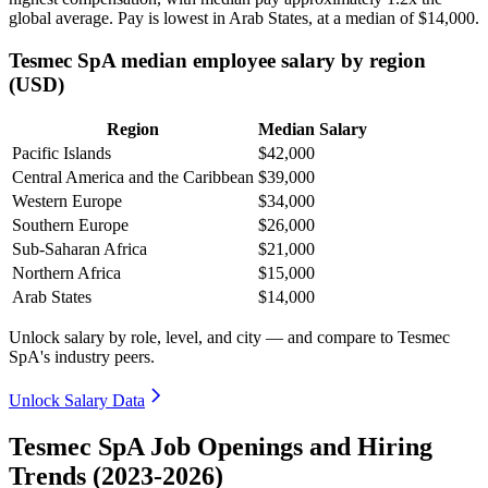
global average. Pay is lowest in Arab States, at a median of
$14,000
.
Tesmec SpA median employee salary by region
(USD)
Region
Median Salary
Pacific Islands
$42,000
Central America and the Caribbean
$39,000
Western Europe
$34,000
Southern Europe
$26,000
Sub-Saharan Africa
$21,000
Northern Africa
$15,000
Arab States
$14,000
Unlock salary by role, level, and city — and compare to Tesmec
SpA's industry peers.
Unlock Salary Data
Tesmec SpA Job Openings and Hiring
Trends (2023-2026)