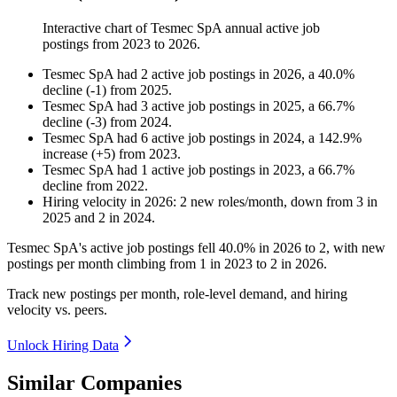
Interactive chart of
Tesmec SpA
annual active job
postings from
2023
to
2026
.
Tesmec SpA
had
2
active job postings in
2026
, a
40.0
%
decline
(
-
1
)
from
2025
.
Tesmec SpA
had
3
active job postings in
2025
, a
66.7
%
decline
(
-
3
)
from
2024
.
Tesmec SpA
had
6
active job postings in
2024
, a
142.9
%
increase
(
+
5
)
from
2023
.
Tesmec SpA
had
1
active job postings in
2023
, a
66.7
%
decline
from
2022
.
Hiring velocity
in
2026
:
2
new roles/month
,
down
from
3
in
2025
and
2
in
2024
.
Tesmec SpA's active job postings fell
40.0%
in
2026
to
2
, with new
postings per month climbing from
1
in
2023
to
2
in
2026
.
Track new postings per month, role-level demand, and hiring
velocity vs. peers.
Unlock Hiring Data
Similar Companies