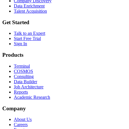
Company Discovery
Data Enrichment
Talent Acquisition
Get Started
Talk to an Expert
Start Free Trial
Sign In
Products
Terminal
COSMOS
Consulting
Data Builder
Job Architecture
Reports
Academic Research
Company
About Us
Careers