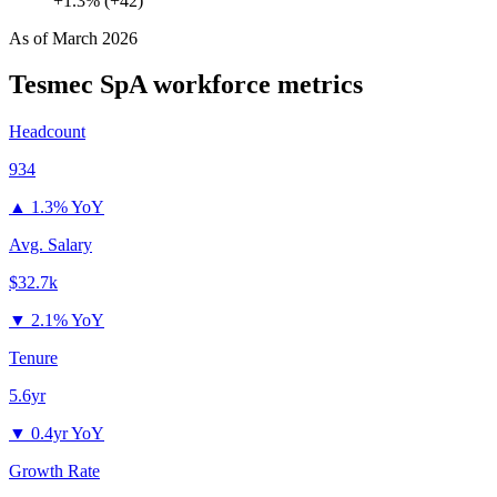
+1.3% (+42)
As of
March 2026
Tesmec SpA
workforce metrics
Headcount
934
▲
1.3% YoY
Avg. Salary
$32.7k
▼
2.1% YoY
Tenure
5.6yr
▼
0.4yr YoY
Growth Rate