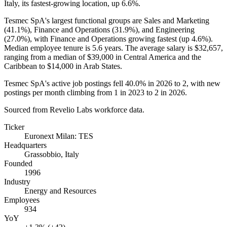
Italy, its fastest-growing location, up
6.6%
.
Tesmec SpA's largest functional groups are Sales and Marketing
(
41.1%
), Finance and Operations (
31.9%
), and Engineering
(
27.0%
), with Finance and Operations growing fastest (up
4.6%
).
Median employee tenure is
5.6 years
. The average salary is
$32,657,
ranging from a median of
$39,000
in Central America and the
Caribbean to
$14,000
in Arab States.
Tesmec SpA's active job postings fell
40.0%
in
2026
to
2
, with new
postings per month climbing from
1
in
2023
to
2
in
2026
.
Sourced from Revelio Labs workforce data.
Ticker
Euronext Milan: TES
Headquarters
Grassobbio, Italy
Founded
1996
Industry
Energy and Resources
Employees
934
YoY