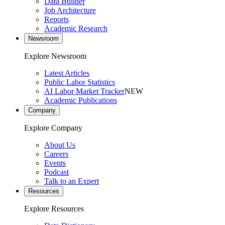
Data Builder
Job Architecture
Reports
Academic Research
Newsroom
Explore Newsroom
Latest Articles
Public Labor Statistics
AI Labor Market Tracker
NEW
Academic Publications
Company
Explore Company
About Us
Careers
Events
Podcast
Talk to an Expert
Resources
Explore Resources