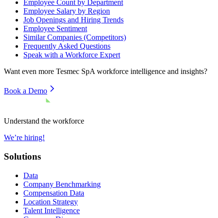
Employee Count by Department
Employee Salary by Region
Job Openings and Hiring Trends
Employee Sentiment
Similar Companies (Competitors)
Frequently Asked Questions
Speak with a Workforce Expert
Want even more
Tesmec SpA
workforce intelligence and insights?
Book a Demo
Understand the workforce
We’re hiring!
Solutions
Data
Company Benchmarking
Compensation Data
Location Strategy
Talent Intelligence