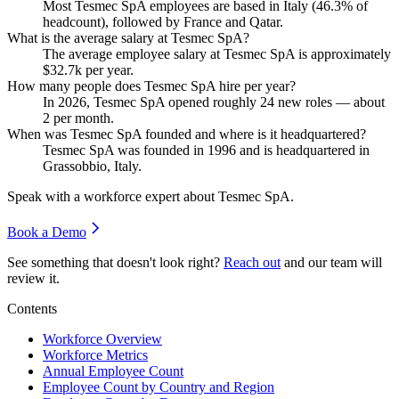
Most Tesmec SpA employees are based in Italy (
46.3%
of
headcount), followed by France and Qatar.
What is the average salary at Tesmec SpA?
The average employee salary at Tesmec SpA is approximately
$32.7
k per year.
How many people does Tesmec SpA hire per year?
In
2026
, Tesmec SpA opened roughly
24
new roles — about
2
per month.
When was Tesmec SpA founded and where is it headquartered?
Tesmec SpA was founded in
1996
and is headquartered in
Grassobbio, Italy.
Speak with a workforce expert about
Tesmec SpA
.
Book a Demo
See something that doesn't look right?
Reach out
and our team will
review it.
Contents
Workforce Overview
Workforce Metrics
Annual Employee Count
Employee Count by Country and Region