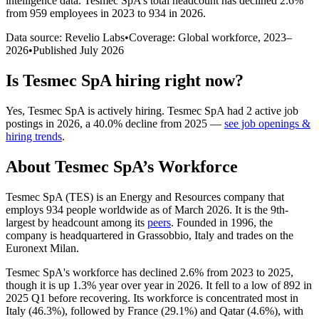
intelligence data.
Tesmec SpA
’s total headcount has
declined
2.6%
from 959 employees in 2023 to 934 in 2026
.
Data source: Revelio Labs
•
Coverage: Global workforce,
2023
–
2026
•
Published
July 2026
Is
Tesmec SpA
hiring right now?
Yes
,
Tesmec SpA
is
actively
hiring.
Tesmec SpA
had
2
active job
postings in
2026
, a
40.0
%
decline
from
2025
—
see job openings &
hiring trends
.
About
Tesmec SpA
’s Workforce
Tesmec SpA
(
TES
)
is an Energy and Resources company that
employs
934
people worldwide as of March
2026
. It is the 9th-
largest by headcount among its
peers
. Founded in
1996
, the
company is headquartered in Grassobbio, Italy and trades on the
Euronext Milan.
Tesmec SpA's workforce has declined
2.6%
from
2023
to
2025
,
though it is up
1.3%
year over year in
2026
. It fell to a low of
892
in
2025
Q1 before recovering. Its workforce is concentrated most in
Italy (
46.3%
), followed by France (
29.1%
) and Qatar (
4.6%
), with