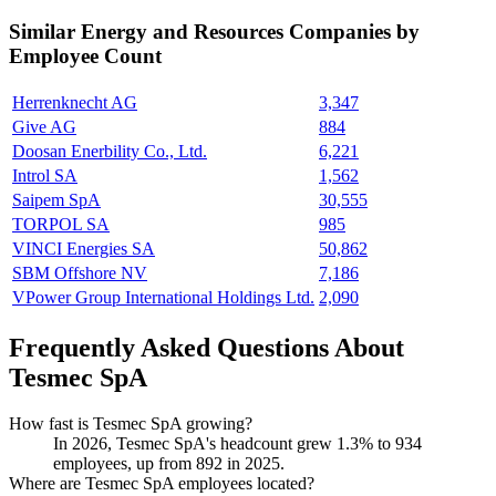
Similar
Energy and Resources
Companies by
Employee Count
Herrenknecht AG
3,347
Give AG
884
Doosan Enerbility Co., Ltd.
6,221
Introl SA
1,562
Saipem SpA
30,555
TORPOL SA
985
VINCI Energies SA
50,862
SBM Offshore NV
7,186
VPower Group International Holdings Ltd.
2,090
Frequently Asked Questions About
Tesmec SpA
How fast is Tesmec SpA growing?
In
2026
, Tesmec SpA's headcount grew
1.3%
to
934
employees, up from
892
in
2025
.
Where are Tesmec SpA employees located?