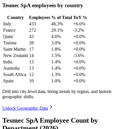
Tesmec SpA employees by country
Country
Employees
% of Total
YoY %
Italy
433
46.3%
+6.6%
France
272
29.1%
-3.2%
Qatar
43
4.6%
+0.0%
Tunisia
28
3.0%
+0.0%
Saint Martin
17
1.8%
+0.0%
New Zealand
14
1.5%
-5.6%
India
13
1.4%
+0.0%
Australia
13
1.4%
+0.0%
South Africa
12
1.3%
+0.0%
Spain
10
1.0%
+0.0%
Drill into city-level data, hiring trends by region, and historic
geographic shifts.
Unlock Geographic Data
Tesmec SpA Employee Count by
Department (2026)