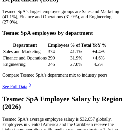
Tesmec SpA's largest employee groups are Sales and Marketing
(
41.1%
), Finance and Operations (
31.9%
), and Engineering
(
27.0%
).
Tesmec SpA employees by department
Department
Employees
% of Total
YoY %
Sales and Marketing
374
41.1%
+4.4%
Finance and Operations
290
31.9%
+4.6%
Engineering
246
27.0%
-4.2%
Compare Tesmec SpA's department mix to industry peers.
See Full Data
Tesmec SpA Employee Salary by Region
(2026)
Tesmec SpA's average employee salary is
$32,657
globally.
Employees in Central America and the Caribbean receive the
highest compensation, with median pay approximately
1
.2x the