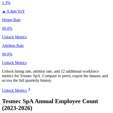
1.3%
▲
0.4pts YoY
Hiring Rate
00.0%
Unlock Metrics
Attrition Rate
00.0%
Unlock Metrics
Unlock hiring rate, attrition rate, and 12 additional workforce
metrics for
Tesmec SpA
.
Compare to peers, export the dataset, and
access the full quarterly history.
Unlock Metrics
Tesmec SpA Annual Employee Count
(2023-2026)