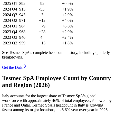
2025
Q1
892
-92
+0.9%
2024
Q4
915
-53
+1.9%
2024
Q3
943
+3
+2.9%
2024
Q2
971
+12
+4.0%
2024
Q1
984
+79
+6.6%
2023
Q4
968
+28
+2.9%
2023
Q3
940
-4
+2.4%
2023
Q2
959
+13
+1.8%
See Tesmec SpA's complete headcount history, including quarterly
breakdowns.
Get the Data
Tesmec SpA Employee Count by Country
and Region (2026)
Italy accounts for the largest share of Tesmec SpA's global
workforce with approximately
46%
of total employees, followed by
France and Qatar. Tesmec SpA's headcount in Italy is growing
fastest among its major locations, up
6.6%
year over year in
2026
.