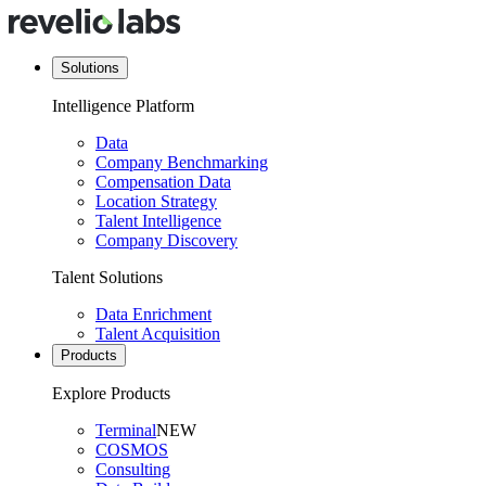
Solutions
Intelligence Platform
Data
Company Benchmarking
Compensation Data
Location Strategy
Talent Intelligence
Company Discovery
Talent Solutions
Data Enrichment
Talent Acquisition
Products
Explore Products
Terminal
NEW
COSMOS
Consulting