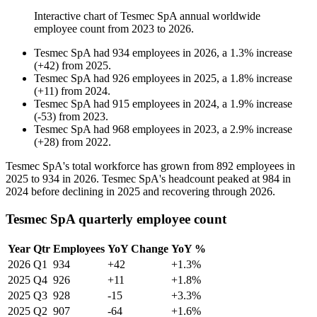
Interactive chart of
Tesmec SpA
annual worldwide
employee count from
2023
to
2026
.
Tesmec SpA
had
934
employees in
2026
, a
1.3
%
increase
(
+
42
)
from
2025
.
Tesmec SpA
had
926
employees in
2025
, a
1.8
%
increase
(
+
11
)
from
2024
.
Tesmec SpA
had
915
employees in
2024
, a
1.9
%
increase
(
-
53
)
from
2023
.
Tesmec SpA
had
968
employees in
2023
, a
2.9
%
increase
(
+
28
)
from
2022
.
Tesmec SpA's total workforce has grown from
892
employees in
2025
to
934
in
2026
. Tesmec SpA's headcount peaked at
984
in
2024
before declining in
2025
and recovering through
2026
.
Tesmec SpA quarterly employee count
Year
Qtr
Employees
YoY Change
YoY %
2026
Q1
934
+42
+1.3%
2025
Q4
926
+11
+1.8%
2025
Q3
928
-15
+3.3%
2025
Q2
907
-64
+1.6%