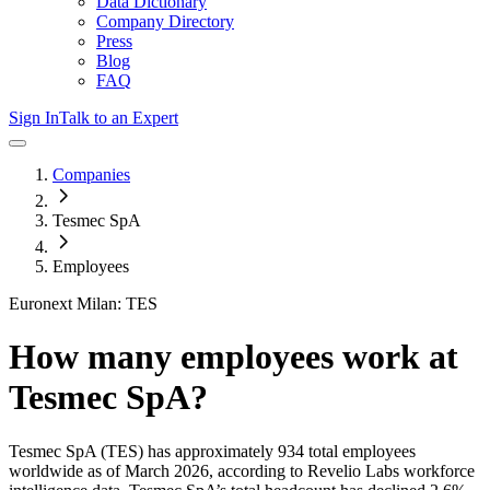
Data Dictionary
Company Directory
Press
Blog
FAQ
Sign In
Talk to an Expert
Companies
Tesmec SpA
Employees
Euronext Milan: TES
How many employees work at
Tesmec SpA
?
Tesmec SpA
(TES)
has approximately
934
total employees
worldwide as of
March 2026
, according to Revelio Labs workforce