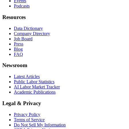
Events
Podcasts
Resources
Data Dictionary
Company Directory
Job Board
Press
Blog
FAQ
Newsroom
Latest Articles
Public Labor Statistics
AI Labor Market Tracker
Academic Publications
Legal & Privacy
Privacy Policy
Terms of Service
Do Not Sell My Information