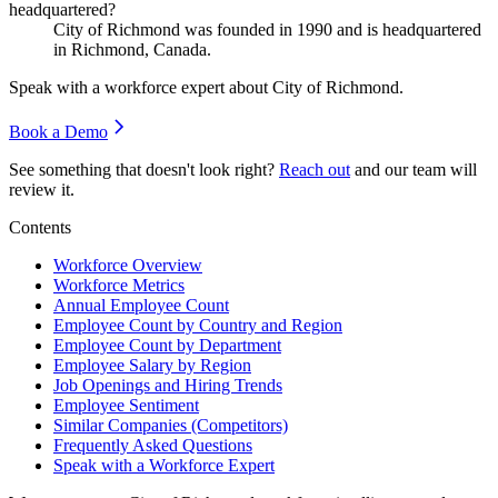
headquartered?
City of Richmond was founded in
1990
and is headquartered
in Richmond, Canada.
Speak with a workforce expert about
City of Richmond
.
Book a Demo
See something that doesn't look right?
Reach out
and our team will
review it.
Contents
Workforce Overview
Workforce Metrics
Annual Employee Count
Employee Count by Country and Region
Employee Count by Department
Employee Salary by Region
Job Openings and Hiring Trends
Employee Sentiment
Similar Companies (Competitors)
Frequently Asked Questions
Speak with a Workforce Expert