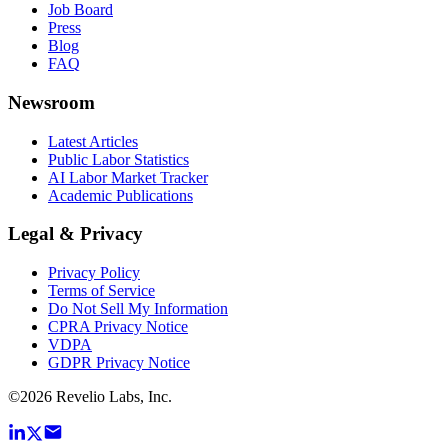
Job Board
Press
Blog
FAQ
Newsroom
Latest Articles
Public Labor Statistics
AI Labor Market Tracker
Academic Publications
Legal & Privacy
Privacy Policy
Terms of Service
Do Not Sell My Information
CPRA Privacy Notice
VDPA
GDPR Privacy Notice
©
2026
Revelio Labs, Inc.