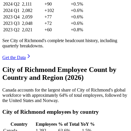
2024
Q2
2,111
+90
+0.5%
2024
Q1
2,082
+102
+0.6%
2023
Q4
2,059
+77
+0.6%
2023
Q3
2,048
+72
+0.6%
2023
Q2
2,021
+60
+0.8%
See City of Richmond's complete headcount history, including
quarterly breakdowns.
Get the Data
City of Richmond Employee Count by
Country and Region (2026)
Canada accounts for the largest share of City of Richmond's global
workforce with approximately
64%
of total employees, followed by
the United States and Norway.
City of Richmond employees by country
Country
Employees
% of Total
YoY %
Canada
1,292
63.6%
-1.5%