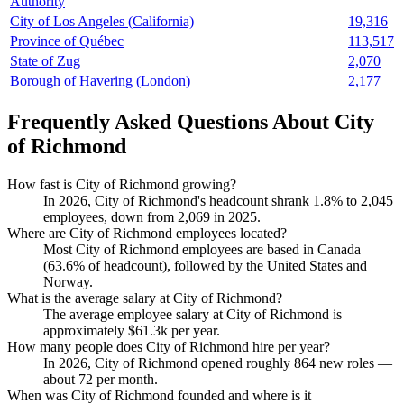
Authority
City of Los Angeles (California)
19,316
Province of Québec
113,517
State of Zug
2,070
Borough of Havering (London)
2,177
Frequently Asked Questions About City
of Richmond
How fast is City of Richmond growing?
In
2026
, City of Richmond's headcount shrank
1.8%
to
2,045
employees, down from
2,069
in
2025
.
Where are City of Richmond employees located?
Most City of Richmond employees are based in Canada
(
63.6%
of headcount), followed by the United States and
Norway.
What is the average salary at City of Richmond?
The average employee salary at City of Richmond is
approximately
$61.3
k per year.
How many people does City of Richmond hire per year?
In
2026
, City of Richmond opened roughly
864
new roles —
about
72
per month.
When was City of Richmond founded and where is it