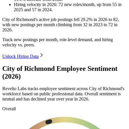
Hiring velocity
in
2026
:
72
new roles/month
,
up
from
55
in
2025
and
57
in
2024
.
City of Richmond's active job postings fell
29.2%
in
2026
to
82
,
with new postings per month climbing from
32
in
2023
to
72
in
2026
.
Track new postings per month, role-level demand, and hiring
velocity vs. peers.
Unlock Hiring Data
City of Richmond Employee Sentiment
(2026)
Revelio Labs tracks employee sentiment across City of Richmond's
workforce based on public professional data. Overall sentiment is
neutral and has declined year over year in
2026
.
Overall