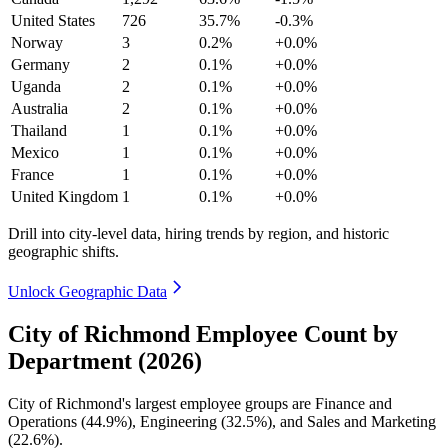
United States
726
35.7%
-0.3%
Norway
3
0.2%
+0.0%
Germany
2
0.1%
+0.0%
Uganda
2
0.1%
+0.0%
Australia
2
0.1%
+0.0%
Thailand
1
0.1%
+0.0%
Mexico
1
0.1%
+0.0%
France
1
0.1%
+0.0%
United Kingdom
1
0.1%
+0.0%
Drill into city-level data, hiring trends by region, and historic
geographic shifts.
Unlock Geographic Data
City of Richmond Employee Count by
Department (2026)
City of Richmond's largest employee groups are Finance and
Operations (
44.9%
), Engineering (
32.5%
), and Sales and Marketing
(
22.6%
).