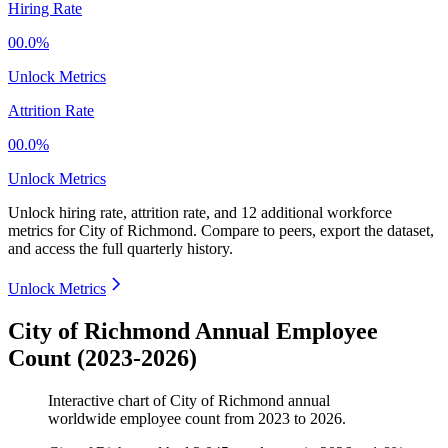
Hiring Rate
00.0%
Unlock Metrics
Attrition Rate
00.0%
Unlock Metrics
Unlock hiring rate, attrition rate, and 12 additional workforce
metrics for
City of Richmond
.
Compare to peers, export the dataset,
and access the full quarterly history.
Unlock Metrics
City of Richmond Annual Employee
Count (2023-2026)
Interactive chart of
City of Richmond
annual
worldwide employee count from
2023
to
2026
.