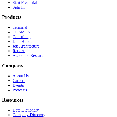
Start Free Trial
Sign In
Products
Terminal
COSMOS
Consulting
Data Builder
Job Architecture
Reports
Academic Research
Company
About Us
Careers
Events
Podcasts
Resources
Data Dictionary
Company Directory