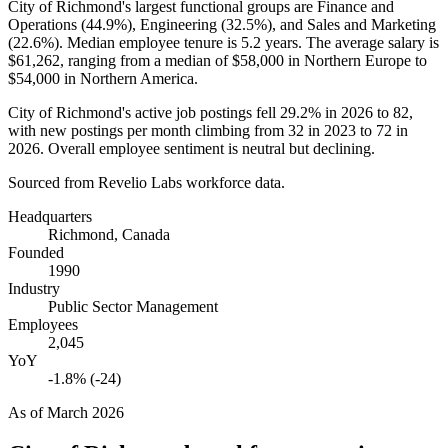
City of Richmond's largest functional groups are Finance and
Operations (
44.9%
), Engineering (
32.5%
), and Sales and Marketing
(
22.6%
). Median employee tenure is
5.2 years
. The average salary is
$61,262,
ranging from a median of
$58,000
in Northern Europe to
$54,000
in Northern America.
City of Richmond's active job postings fell
29.2%
in
2026
to
82
,
with new postings per month climbing from
32
in
2023
to
72
in
2026
. Overall employee sentiment is neutral but declining.
Sourced from Revelio Labs workforce data.
Headquarters
Richmond, Canada
Founded
1990
Industry
Public Sector Management
Employees
2,045
YoY
-1.8% (-24)
As of
March 2026