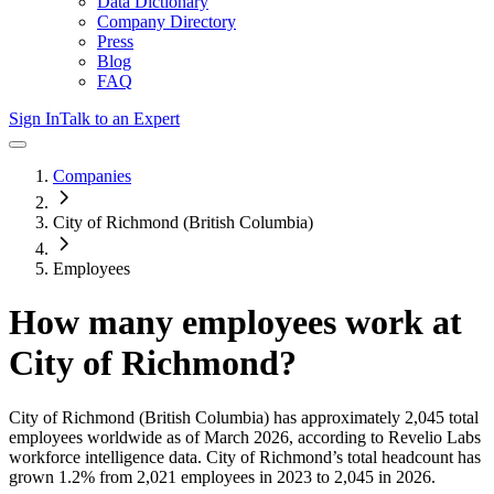
Data Dictionary
Company Directory
Press
Blog
FAQ
Sign In
Talk to an Expert
Companies
City of Richmond (British Columbia)
Employees
How many employees work at
City of Richmond
?
City of Richmond (British Columbia)
has approximately
2,045
total
employees worldwide as of
March 2026
, according to Revelio Labs
workforce intelligence data.
City of Richmond
’s total headcount has
grown
1.2%
from 2,021 employees in 2023 to 2,045 in 2026
.