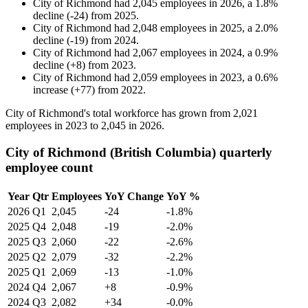
City of Richmond
had
2,045
employees in
2026
, a
1.8
%
decline
(
-
24
)
from
2025
.
City of Richmond
had
2,048
employees in
2025
, a
2.0
%
decline
(
-
19
)
from
2024
.
City of Richmond
had
2,067
employees in
2024
, a
0.9
%
decline
(
+
8
)
from
2023
.
City of Richmond
had
2,059
employees in
2023
, a
0.6
%
increase
(
+
77
)
from
2022
.
City of Richmond's total workforce has grown from
2,021
employees in
2023
to
2,045
in
2026
.
City of Richmond (British Columbia) quarterly
employee count
Year
Qtr
Employees
YoY Change
YoY %
2026
Q1
2,045
-24
-1.8%
2025
Q4
2,048
-19
-2.0%
2025
Q3
2,060
-22
-2.6%
2025
Q2
2,079
-32
-2.2%
2025
Q1
2,069
-13
-1.0%
2024
Q4
2,067
+8
-0.9%
2024
Q3
2,082
+34
-0.0%