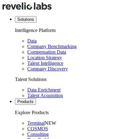
Solutions
Intelligence Platform
Data
Company Benchmarking
Compensation Data
Location Strategy
Talent Intelligence
Company Discovery
Talent Solutions
Data Enrichment
Talent Acquisition
Products
Explore Products
Terminal
NEW
COSMOS
Consulting