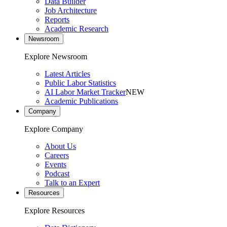
Data Builder
Job Architecture
Reports
Academic Research
Newsroom
Explore Newsroom
Latest Articles
Public Labor Statistics
AI Labor Market Tracker
NEW
Academic Publications
Company
Explore Company
About Us
Careers
Events
Podcast
Talk to an Expert
Resources
Explore Resources