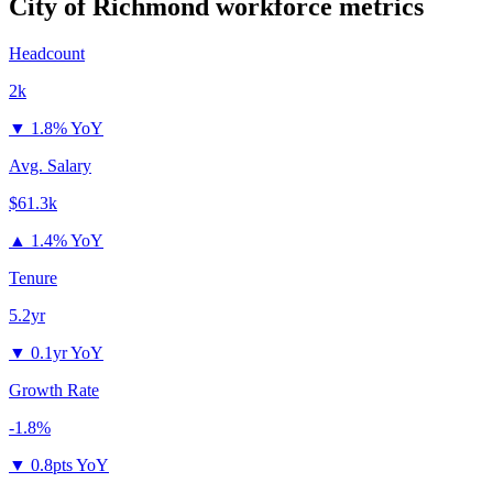
City of Richmond
workforce metrics
Headcount
2k
▼
1.8% YoY
Avg. Salary
$61.3k
▲
1.4% YoY
Tenure
5.2yr
▼
0.1yr YoY
Growth Rate
-1.8%
▼
0.8pts YoY