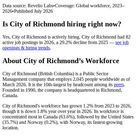
Data source: Revelio Labs
•
Coverage: Global workforce,
2023
–
2026
•
Published
July 2026
Is
City of Richmond
hiring right now?
Yes
,
City of Richmond
is
actively
hiring.
City of Richmond
had
82
active job postings in
2026
, a
29.2
%
decline
from
2025
—
see job
openings & hiring trends
.
About
City of Richmond
’s Workforce
City of Richmond (British Columbia) is a Public Sector
Management company that employs
2,045
people worldwide as of
March
2026
. It is the 10th-largest by headcount among its
peers
.
Founded in
1990
, the company is headquartered in Richmond,
Canada.
City of Richmond's workforce has grown
1.2%
from
2023
to
2026
,
though it is down
1.8%
year over year in
2026
. Its workforce is
concentrated most in Canada (
63.6%
), followed by the United States
(
35.7%
) and Norway (
0.2%
), with Norway, its fastest-growing
location.