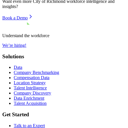
Want even more
City of Richmond
workforce intelligence and
insights?
Book a Demo
Understand the workforce
We’re hiring!
Solutions
Data
Company Benchmarking
Compensation Data
Location Strategy
Talent Intelligence
Company Discovery
Data Enrichment
Talent Acquisition
Get Started
Talk to an Expert