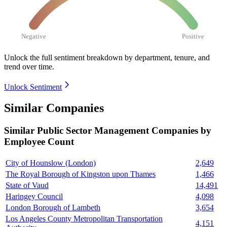
Negative
Positive
Unlock the full sentiment breakdown
by department, tenure, and
trend over time.
Unlock Sentiment
Similar Companies
Similar
Public Sector Management
Companies by
Employee Count
City of Hounslow (London)
2,649
The Royal Borough of Kingston upon Thames
1,466
State of Vaud
14,491
Haringey Council
4,098
London Borough of Lambeth
3,654
Los Angeles County Metropolitan Transportation
4,151