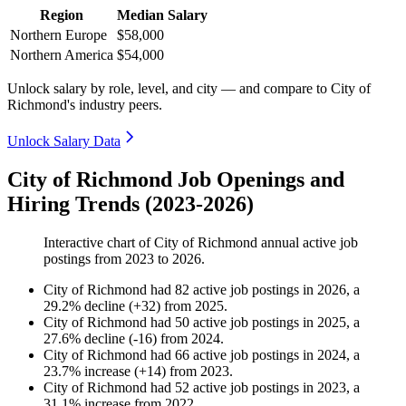
Region
Median Salary
Northern Europe
$58,000
Northern America
$54,000
Unlock salary by role, level, and city — and compare to City of
Richmond's industry peers.
Unlock Salary Data
City of Richmond Job Openings and
Hiring Trends (2023-2026)
Interactive chart of
City of Richmond
annual active job
postings from
2023
to
2026
.
City of Richmond
had
82
active job postings in
2026
, a
29.2
%
decline
(
+
32
)
from
2025
.
City of Richmond
had
50
active job postings in
2025
, a
27.6
%
decline
(
-
16
)
from
2024
.
City of Richmond
had
66
active job postings in
2024
, a
23.7
%
increase
(
+
14
)
from
2023
.
City of Richmond
had
52
active job postings in
2023
, a
31.1
%
increase
from
2022
.