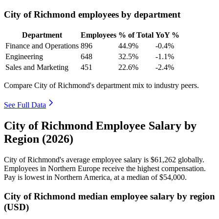
City of Richmond employees by department
Department
Employees
% of Total
YoY %
Finance and Operations
896
44.9%
-0.4%
Engineering
648
32.5%
-1.1%
Sales and Marketing
451
22.6%
-2.4%
Compare City of Richmond's department mix to industry peers.
See Full Data
City of Richmond Employee Salary by
Region (2026)
City of Richmond's average employee salary is
$61,262
globally.
Employees in Northern Europe receive the highest compensation.
Pay is lowest in Northern America, at a median of
$54,000
.
City of Richmond median employee salary by region
(USD)