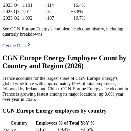
2023
Q4
1,101
+114
+16.4%
2023
Q3
1,011
-16
+3.8%
2023
Q2
1,092
+107
+16.7%
See CGN Europe Energy's complete headcount history, including
quarterly breakdowns.
Get the Data
CGN Europe Energy Employee Count by
Country and Region (2026)
France accounts for the largest share of CGN Europe Energy's
global workforce with approximately
69%
of total employees,
followed by Ireland and China. CGN Europe Energy's headcount in
France is growing fastest among its major locations, up
3.6%
year
over year in
2026
.
CGN Europe Energy employees by country
Country
Employees
% of Total
YoY %
France
1,167
69.4%
+3.6%