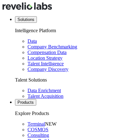
Solutions
Intelligence Platform
Data
Company Benchmarking
Compensation Data
Location Strategy
Talent Intelligence
Company Discovery
Talent Solutions
Data Enrichment
Talent Acquisition
Products
Explore Products
Terminal
NEW
COSMOS
Consulting