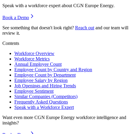
Speak with a workforce expert about
CGN Europe Energy
.
Book a Demo
See something that doesn't look right?
Reach out
and our team will
review it.
Contents
Workforce Overview
Workforce Metrics
Annual Employee Count
Employee Count by Country and Region
Employee Count by Department
Employee Salary by Region
Job Openings and Hiring Trends
Employee Sentiment
Similar Companies (Competitors)
Frequently Asked Questions
Speak with a Workforce Expert
Want even more
CGN Europe Energy
workforce intelligence and
insights?