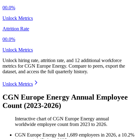
00.0%
Unlock Metrics
Attrition Rate
00.0%
Unlock Metrics
Unlock hiring rate, attrition rate, and 12 additional workforce
metrics for
CGN Europe Energy
.
Compare to peers, export the
dataset, and access the full quarterly history.
Unlock Metrics
CGN Europe Energy Annual Employee
Count (2023-2026)
Interactive chart of
CGN Europe Energy
annual
worldwide employee count from
2023
to
2026
.
CGN Europe Energy
had
1,689
employees in
2026
, a
10.2
%