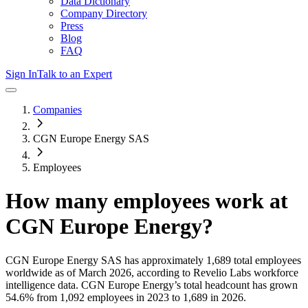
Data Dictionary
Company Directory
Press
Blog
FAQ
Sign In
Talk to an Expert
Companies
CGN Europe Energy SAS
Employees
How many employees work at
CGN Europe Energy
?
CGN Europe Energy SAS
has approximately
1,689
total employees
worldwide as of
March 2026
, according to Revelio Labs workforce
intelligence data.
CGN Europe Energy
’s total headcount has
grown
54.6%
from 1,092 employees in 2023 to 1,689 in 2026
.