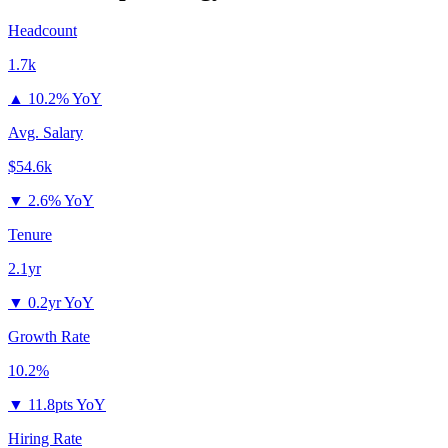
Headcount
1.7k
▲
10.2% YoY
Avg. Salary
$54.6k
▼
2.6% YoY
Tenure
2.1yr
▼
0.2yr YoY
Growth Rate
10.2%
▼
11.8pts YoY
Hiring Rate