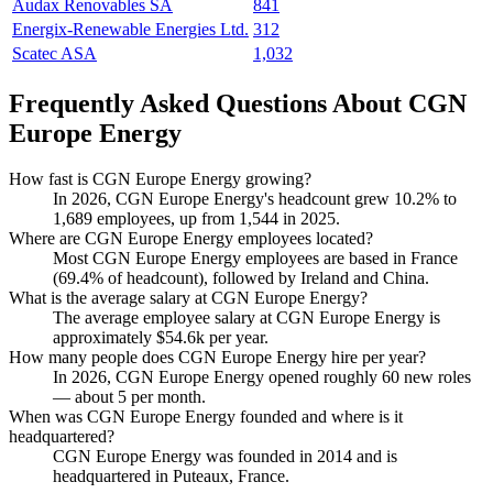
Audax Renovables SA
841
Energix-Renewable Energies Ltd.
312
Scatec ASA
1,032
Frequently Asked Questions About CGN
Europe Energy
How fast is CGN Europe Energy growing?
In
2026
, CGN Europe Energy's headcount grew
10.2%
to
1,689
employees, up from
1,544
in
2025
.
Where are CGN Europe Energy employees located?
Most CGN Europe Energy employees are based in France
(
69.4%
of headcount), followed by Ireland and China.
What is the average salary at CGN Europe Energy?
The average employee salary at CGN Europe Energy is
approximately
$54.6
k per year.
How many people does CGN Europe Energy hire per year?
In
2026
, CGN Europe Energy opened roughly
60
new roles
— about
5
per month.
When was CGN Europe Energy founded and where is it
headquartered?
CGN Europe Energy was founded in
2014
and is
headquartered in Puteaux, France.