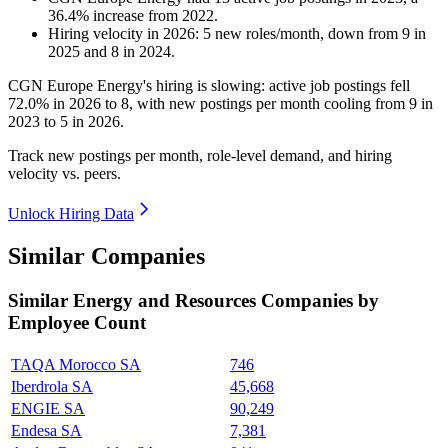
36.4
%
increase
from
2022
.
Hiring velocity
in
2026
:
5
new roles/month
,
down
from
9
in
2025
and
8
in
2024
.
CGN Europe Energy's hiring is slowing: active job postings fell
72.0%
in
2026
to
8
, with new postings per month cooling from
9
in
2023
to
5
in
2026
.
Track new postings per month, role-level demand, and hiring
velocity vs. peers.
Unlock Hiring Data
Similar Companies
Similar
Energy and Resources
Companies by
Employee Count
TAQA Morocco SA
746
Iberdrola SA
45,668
ENGIE SA
90,249
Endesa SA
7,381