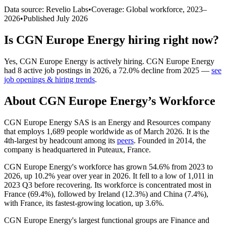
Data source: Revelio Labs
•
Coverage: Global workforce,
2023
–
2026
•
Published
July 2026
Is
CGN Europe Energy
hiring right now?
Yes
,
CGN Europe Energy
is
actively
hiring.
CGN Europe Energy
had
8
active job postings in
2026
, a
72.0
%
decline
from
2025
—
see
job openings & hiring trends
.
About
CGN Europe Energy
’s Workforce
CGN Europe Energy SAS is an Energy and Resources company
that employs
1,689
people worldwide as of March
2026
. It is the
4th-largest by headcount among its
peers
. Founded in
2014
, the
company is headquartered in Puteaux, France.
CGN Europe Energy's workforce has grown
54.6%
from
2023
to
2026
, up
10.2%
year over year in
2026
. It fell to a low of
1,011
in
2023
Q3 before recovering. Its workforce is concentrated most in
France (
69.4%
), followed by Ireland (
12.3%
) and China (
7.4%
),
with France, its fastest-growing location, up
3.6%
.
CGN Europe Energy's largest functional groups are Finance and