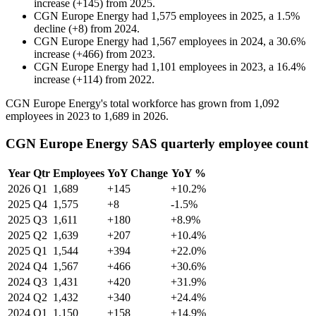
increase
(
+
145
)
from
2025
.
CGN Europe Energy
had
1,575
employees in
2025
, a
1.5
%
decline
(
+
8
)
from
2024
.
CGN Europe Energy
had
1,567
employees in
2024
, a
30.6
%
increase
(
+
466
)
from
2023
.
CGN Europe Energy
had
1,101
employees in
2023
, a
16.4
%
increase
(
+
114
)
from
2022
.
CGN Europe Energy's total workforce has grown from
1,092
employees in
2023
to
1,689
in
2026
.
CGN Europe Energy SAS quarterly employee count
Year
Qtr
Employees
YoY Change
YoY %
2026
Q1
1,689
+145
+10.2%
2025
Q4
1,575
+8
-1.5%
2025
Q3
1,611
+180
+8.9%
2025
Q2
1,639
+207
+10.4%
2025
Q1
1,544
+394
+22.0%
2024
Q4
1,567
+466
+30.6%
2024
Q3
1,431
+420
+31.9%
2024
Q2
1,432
+340
+24.4%
2024
Q1
1,150
+158
+14.9%