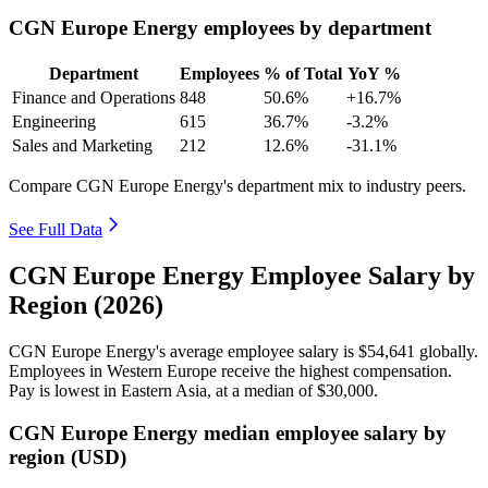
CGN Europe Energy employees by department
Department
Employees
% of Total
YoY %
Finance and Operations
848
50.6%
+16.7%
Engineering
615
36.7%
-3.2%
Sales and Marketing
212
12.6%
-31.1%
Compare CGN Europe Energy's department mix to industry peers.
See Full Data
CGN Europe Energy Employee Salary by
Region (2026)
CGN Europe Energy's average employee salary is
$54,641
globally.
Employees in Western Europe receive the highest compensation.
Pay is lowest in Eastern Asia, at a median of
$30,000
.
CGN Europe Energy median employee salary by
region (USD)