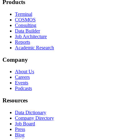
Products
Terminal
COSMOS
Consulting
Data Builder
Job Architecture
Reports
Academic Research
Company
About Us
Careers
Events
Podcasts
Resources
Data Dictionary
Company Directory
Job Board
Press
Blog