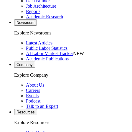
Data Builder
Job Architecture
Reports
Academic Research
Newsroom
Explore Newsroom
Latest Articles
Public Labor Statistics
AI Labor Market Tracker
NEW
Academic Publications
Company
Explore Company
About Us
Careers
Events
Podcast
Talk to an Expert
Resources
Explore Resources