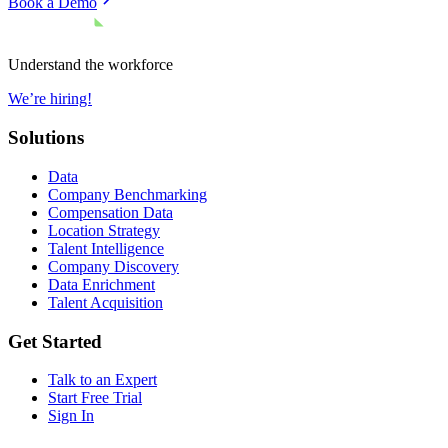
Book a Demo
Understand the workforce
We’re hiring!
Solutions
Data
Company Benchmarking
Compensation Data
Location Strategy
Talent Intelligence
Company Discovery
Data Enrichment
Talent Acquisition
Get Started
Talk to an Expert
Start Free Trial
Sign In