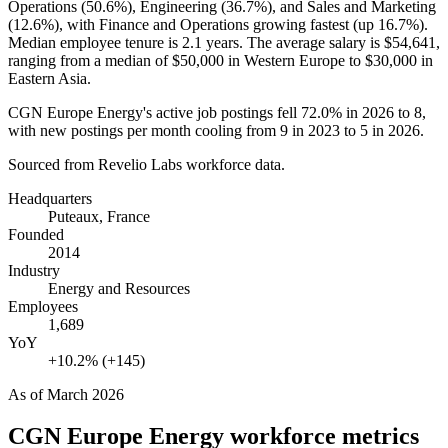
Operations (
50.6%
), Engineering (
36.7%
), and Sales and Marketing
(
12.6%
), with Finance and Operations growing fastest (up
16.7%
).
Median employee tenure is
2.1 years
. The average salary is
$54,641,
ranging from a median of
$50,000
in Western Europe to
$30,000
in
Eastern Asia.
CGN Europe Energy's active job postings fell
72.0%
in
2026
to
8
,
with new postings per month cooling from
9
in
2023
to
5
in
2026
.
Sourced from Revelio Labs workforce data.
Headquarters
Puteaux, France
Founded
2014
Industry
Energy and Resources
Employees
1,689
YoY
+10.2% (+145)
As of
March 2026
CGN Europe Energy
workforce metrics