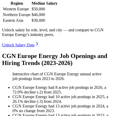
Region
Median Salary
Western Europe
$50,000
Northern Europe
$46,000
Eastern Asia
$30,000
Unlock salary by role, level, and city — and compare to CGN
Europe Energy's industry peers.
Unlock Salary Data
CGN Europe Energy Job Openings and
Hiring Trends (2023-2026)
Interactive chart of
CGN Europe Energy
annual active
job postings from
2023
to
2026
.
CGN Europe Energy
had
8
active job postings in
2026
, a
72.0
%
decline
(
-
2
)
from
2025
.
CGN Europe Energy
had
10
active job postings in
2025
, a
26.1
%
decline
(
-
3
)
from
2024
.
CGN Europe Energy
had
13
active job postings in
2024
, a
0
%
no change
from
2023
.
CGN Europe Energy
had
13
active job postings in
2023
, a