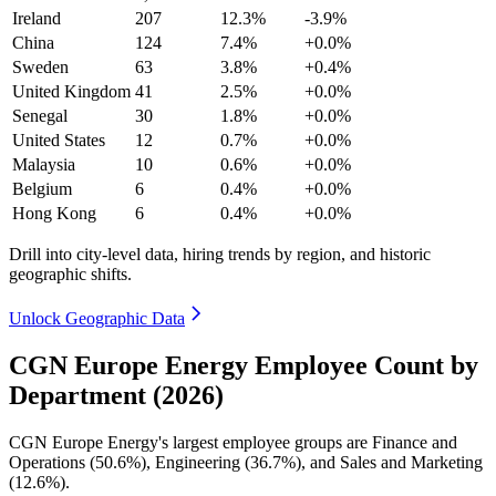
Ireland
207
12.3%
-3.9%
China
124
7.4%
+0.0%
Sweden
63
3.8%
+0.4%
United Kingdom
41
2.5%
+0.0%
Senegal
30
1.8%
+0.0%
United States
12
0.7%
+0.0%
Malaysia
10
0.6%
+0.0%
Belgium
6
0.4%
+0.0%
Hong Kong
6
0.4%
+0.0%
Drill into city-level data, hiring trends by region, and historic
geographic shifts.
Unlock Geographic Data
CGN Europe Energy Employee Count by
Department (2026)
CGN Europe Energy's largest employee groups are Finance and
Operations (
50.6%
), Engineering (
36.7%
), and Sales and Marketing
(
12.6%
).