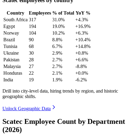
Scatec employees by country
Country
Employees
% of Total
YoY %
South Africa
317
31.0%
+4.3%
Egypt
194
19.0%
+16.9%
Norway
104
10.2%
+6.3%
Brazil
90
8.8%
+10.4%
Tunisia
68
6.7%
+14.8%
Ukraine
30
2.9%
+0.8%
Pakistan
28
2.7%
+6.6%
Malaysia
27
2.7%
-8.8%
Honduras
22
2.1%
+0.0%
India
19
1.9%
-6.2%
Drill into city-level data, hiring trends by region, and historic
geographic shifts.
Unlock Geographic Data
Scatec Employee Count by Department
(2026)