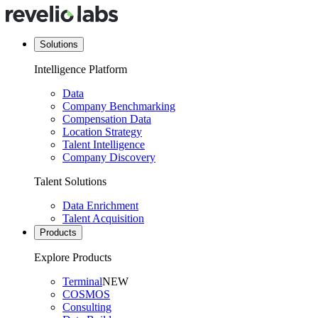
Solutions
Intelligence Platform
Data
Company Benchmarking
Compensation Data
Location Strategy
Talent Intelligence
Company Discovery
Talent Solutions
Data Enrichment
Talent Acquisition
Products
Explore Products
Terminal
NEW
COSMOS
Consulting