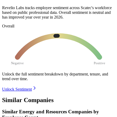
Revelio Labs tracks employee sentiment across Scatec's workforce
based on public professional data. Overall sentiment is neutral and
has improved year over year in
2026
.
Overall
Negative
Positive
Unlock the full sentiment breakdown
by department, tenure, and
trend over time.
Unlock Sentiment
Similar Companies
Similar
Energy and Resources
Companies by