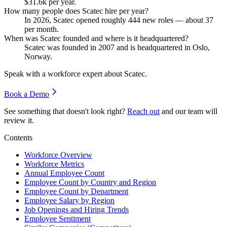
$31.6
k per year.
How many people does Scatec hire per year?
In
2026
, Scatec opened roughly
444
new roles — about
37
per month.
When was Scatec founded and where is it headquartered?
Scatec was founded in
2007
and is headquartered in Oslo,
Norway.
Speak with a workforce expert about
Scatec
.
Book a Demo
See something that doesn't look right?
Reach out
and our team will
review it.
Contents
Workforce Overview
Workforce Metrics
Annual Employee Count
Employee Count by Country and Region
Employee Count by Department
Employee Salary by Region
Job Openings and Hiring Trends
Employee Sentiment