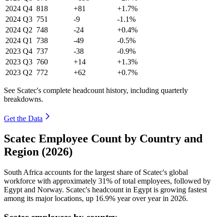
2024
Q4
818
+81
+1.7%
2024
Q3
751
-9
-1.1%
2024
Q2
748
-24
+0.4%
2024
Q1
738
-49
-0.5%
2023
Q4
737
-38
-0.9%
2023
Q3
760
+14
+1.3%
2023
Q2
772
+62
+0.7%
See Scatec's complete headcount history, including quarterly
breakdowns.
Get the Data
Scatec Employee Count by Country and
Region (2026)
South Africa accounts for the largest share of Scatec's global
workforce with approximately
31%
of total employees, followed by
Egypt and Norway. Scatec's headcount in Egypt is growing fastest
among its major locations, up
16.9%
year over year in
2026
.