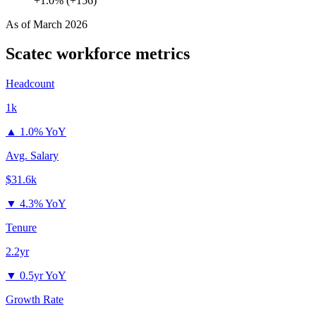
+1.0% (+156)
As of
March 2026
Scatec
workforce metrics
Headcount
1k
▲
1.0% YoY
Avg. Salary
$31.6k
▼
4.3% YoY
Tenure
2.2yr
▼
0.5yr YoY
Growth Rate