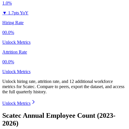
1.0%
▼
1.7pts YoY
Hiring Rate
00.0%
Unlock Metrics
Attrition Rate
00.0%
Unlock Metrics
Unlock hiring rate, attrition rate, and 12 additional workforce
metrics for
Scatec
.
Compare to peers, export the dataset, and access
the full quarterly history.
Unlock Metrics
Scatec Annual Employee Count (2023-
2026)