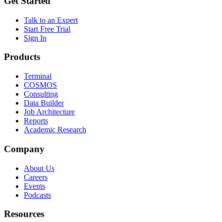
Get Started
Talk to an Expert
Start Free Trial
Sign In
Products
Terminal
COSMOS
Consulting
Data Builder
Job Architecture
Reports
Academic Research
Company
About Us
Careers
Events
Podcasts
Resources