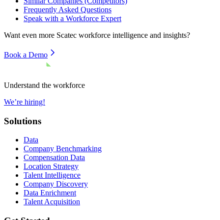
Similar Companies (Competitors)
Frequently Asked Questions
Speak with a Workforce Expert
Want even more
Scatec
workforce intelligence and insights?
Book a Demo
Understand the workforce
We’re hiring!
Solutions
Data
Company Benchmarking
Compensation Data
Location Strategy
Talent Intelligence
Company Discovery
Data Enrichment
Talent Acquisition