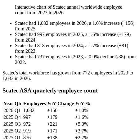
Interactive chart of
Scatec
annual worldwide employee
count from
2023
to
2026
.
Scatec
had
1,032
employees in
2026
, a
1.0
%
increase
(
+
156
)
from
2025
.
Scatec
had
997
employees in
2025
, a
1.6
%
increase
(
+
179
)
from
2024
.
Scatec
had
818
employees in
2024
, a
1.7
%
increase
(
+
81
)
from
2023
.
Scatec
had
737
employees in
2023
, a
0.9
%
decline
(
-
38
)
from
2022
.
Scatec's total workforce has grown from
772
employees in
2023
to
1,032
in
2026
.
Scatec ASA quarterly employee count
Year
Qtr
Employees
YoY Change
YoY %
2026
Q1
1,032
+156
+1.0%
2025
Q4
997
+179
+1.6%
2025
Q3
972
+221
+5.3%
2025
Q2
919
+171
+3.7%
2025
Q1
876
+138
+2.7%