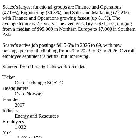
Scatec's largest functional groups are Finance and Operations
(
47.0%
), Engineering (
30.8%
), and Sales and Marketing (
22.2%
),
with Finance and Operations growing fastest (up
8.1%
). The
average tenure is
2.2 years
. The average salary is
$31,552,
ranging
from a median of
$95,000
in Northern Europe to
$7,000
in Southern
Asia.
Scatec's active job postings fell
5.6%
in
2026
to
69
, with new
postings per month climbing from
29
in
2023
to
37
in
2026
. Overall
employee sentiment is neutral but improving.
Sourced from Revelio Labs workforce data.
Ticker
Oslo Exchange: SCATC
Headquarters
Oslo, Norway
Founded
2007
Industry
Energy and Resources
Employees
1,032
YoY