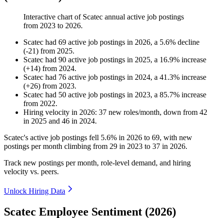
Interactive chart of
Scatec
annual active job postings
from
2023
to
2026
.
Scatec
had
69
active job postings in
2026
, a
5.6
%
decline
(
-
21
)
from
2025
.
Scatec
had
90
active job postings in
2025
, a
16.9
%
increase
(
+
14
)
from
2024
.
Scatec
had
76
active job postings in
2024
, a
41.3
%
increase
(
+
26
)
from
2023
.
Scatec
had
50
active job postings in
2023
, a
85.7
%
increase
from
2022
.
Hiring velocity
in
2026
:
37
new roles/month
,
down
from
42
in
2025
and
46
in
2024
.
Scatec's active job postings fell
5.6%
in
2026
to
69
, with new
postings per month climbing from
29
in
2023
to
37
in
2026
.
Track new postings per month, role-level demand, and hiring
velocity vs. peers.
Unlock Hiring Data
Scatec Employee Sentiment (2026)