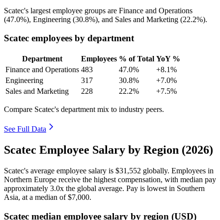
Scatec's largest employee groups are Finance and Operations
(
47.0%
), Engineering (
30.8%
), and Sales and Marketing (
22.2%
).
Scatec employees by department
Department
Employees
% of Total
YoY %
Finance and Operations
483
47.0%
+8.1%
Engineering
317
30.8%
+7.0%
Sales and Marketing
228
22.2%
+7.5%
Compare Scatec's department mix to industry peers.
See Full Data
Scatec Employee Salary by Region (2026)
Scatec's average employee salary is
$31,552
globally. Employees in
Northern Europe receive the highest compensation, with median pay
approximately
3
.0x the global average. Pay is lowest in Southern
Asia, at a median of
$7,000
.
Scatec median employee salary by region (USD)