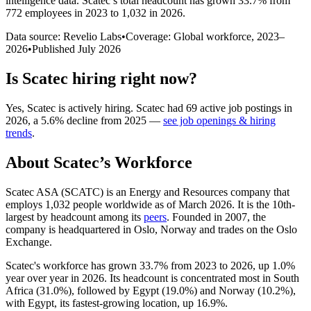
intelligence data.
Scatec
’s total headcount has
grown
33.7%
from
772 employees in 2023 to 1,032 in 2026
.
Data source: Revelio Labs
•
Coverage: Global workforce,
2023
–
2026
•
Published
July 2026
Is
Scatec
hiring right now?
Yes
,
Scatec
is
actively
hiring.
Scatec
had
69
active job postings in
2026
, a
5.6
%
decline
from
2025
—
see job openings & hiring
trends
.
About
Scatec
’s Workforce
Scatec ASA
(
SCATC
)
is an Energy and Resources company that
employs
1,032
people worldwide as of March
2026
. It is the 10th-
largest by headcount among its
peers
. Founded in
2007
, the
company is headquartered in Oslo, Norway and trades on the Oslo
Exchange.
Scatec's workforce has grown
33.7%
from
2023
to
2026
, up
1.0%
year over year in
2026
. Its headcount is concentrated most in South
Africa (
31.0%
), followed by Egypt (
19.0%
) and Norway (
10.2%
),
with Egypt, its fastest-growing location, up
16.9%
.