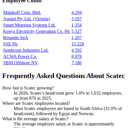
Employee Count
Malakoff Corp. Bhd.
4,294
Ausnet Pty Ltd. (Victoria)
3,197
Smart Metering Systems Ltd.
1,354
Kenya Electricity Generating Co. Plc
5,527
Renantis SpA
1,207
SSE Plc
15,228
Sembcorp Industries Ltd.
4,592
ACWA Power Co.
8,978
SBM Offshore NV
7,186
Frequently Asked Questions About Scatec
How fast is Scatec growing?
In
2026
, Scatec's headcount grew
1.0%
to
1,032
employees,
up from
876
in
2025
.
Where are Scatec employees located?
Most Scatec employees are based in South Africa (
31.0%
of
headcount), followed by Egypt and Norway.
What is the average salary at Scatec?
The average employee salary at Scatec is approximately