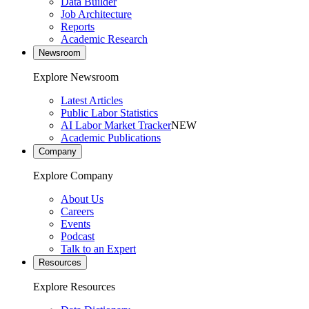
Data Builder
Job Architecture
Reports
Academic Research
Newsroom
Explore Newsroom
Latest Articles
Public Labor Statistics
AI Labor Market Tracker
NEW
Academic Publications
Company
Explore Company
About Us
Careers
Events
Podcast
Talk to an Expert
Resources
Explore Resources