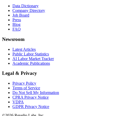
Data Dictionary
Company Directory
Job Board
Press
Blog
FAQ
Newsroom
Latest Articles
Public Labor Statistics
AI Labor Market Tracker
Academic Publications
Legal & Privacy
Privacy Policy
Terms of Service
Do Not Sell My Information
CPRA Privacy Notice
VDPA
GDPR Privacy Notice
©
2026
Revelio Labs, Inc.