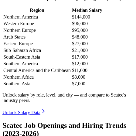
Region
Median Salary
Northern America
$144,000
Western Europe
$96,000
Northern Europe
$95,000
Arab States
$48,000
Eastern Europe
$27,000
Sub-Saharan Africa
$21,000
South-Eastern Asia
$17,000
Southern America
$12,000
Central America and the Caribbean
$11,000
Northern Africa
$8,000
Southern Asia
$7,000
Unlock salary by role, level, and city — and compare to Scatec's
industry peers.
Unlock Salary Data
Scatec Job Openings and Hiring Trends
(2023-2026)