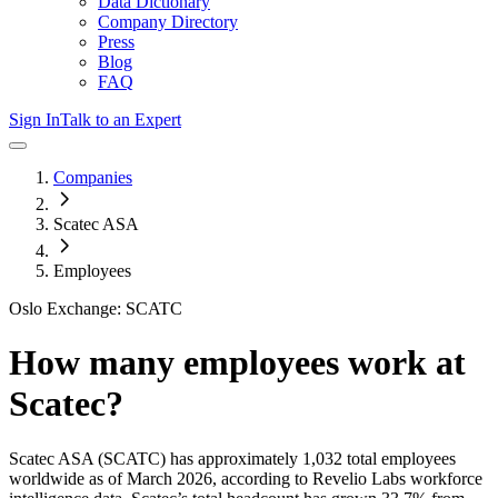
Data Dictionary
Company Directory
Press
Blog
FAQ
Sign In
Talk to an Expert
Companies
Scatec ASA
Employees
Oslo Exchange: SCATC
How many employees work at
Scatec
?
Scatec ASA
(SCATC)
has approximately
1,032
total employees
worldwide as of
March 2026
, according to Revelio Labs workforce