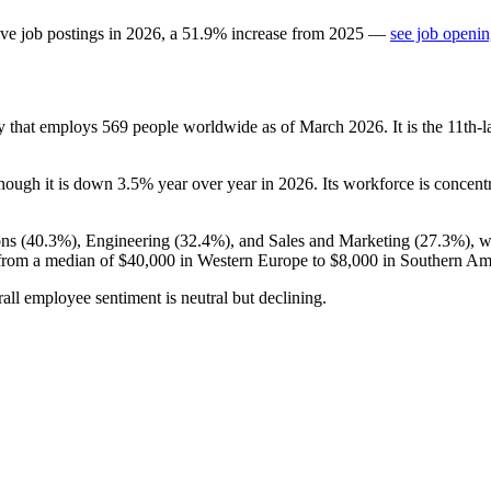
ve job postings in
2026
, a
51.9
%
increase
from
2025
—
see job openin
y that employs
569
people worldwide as of March
2026
. It is the 11t
though it is down
3.5%
year over year in
2026
. Its workforce is concent
ns (
40.3%
), Engineering (
32.4%
), and Sales and Marketing (
27.3%
), 
from a median of
$40,000
in Western Europe to
$8,000
in Southern Am
rall employee sentiment is neutral but declining.