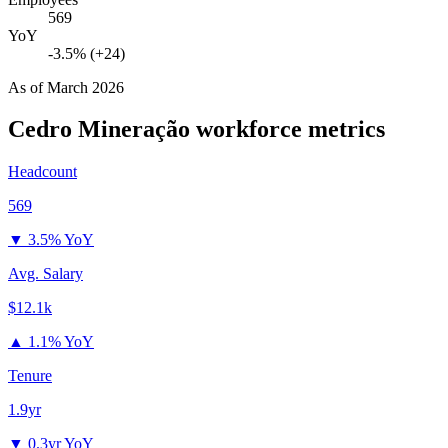
569
YoY
-3.5% (+24)
As of
March 2026
Cedro Mineração
workforce metrics
Headcount
569
▼
3.5% YoY
Avg. Salary
$12.1k
▲
1.1% YoY
Tenure
1.9yr
▼
0.3yr YoY