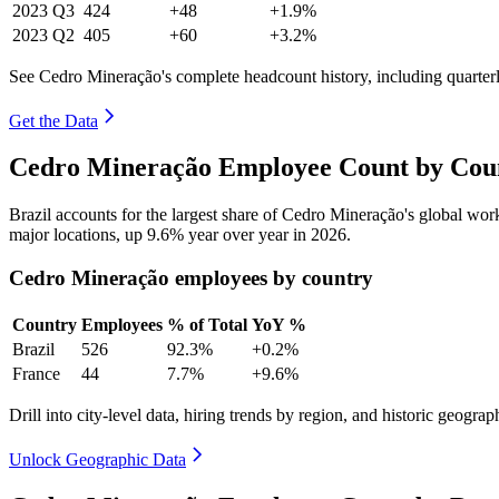
2023
Q3
424
+48
+1.9%
2023
Q2
405
+60
+3.2%
See Cedro Mineração's complete headcount history, including quarte
Get the Data
Cedro Mineração Employee Count by Coun
Brazil accounts for the largest share of Cedro Mineração's global wo
major locations, up
9.6%
year over year in
2026
.
Cedro Mineração employees by country
Country
Employees
% of Total
YoY %
Brazil
526
92.3%
+0.2%
France
44
7.7%
+9.6%
Drill into city-level data, hiring trends by region, and historic geograph
Unlock Geographic Data