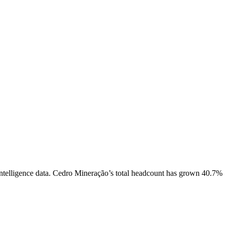
telligence data.
Cedro Mineração
’s total headcount has
grown
40.7%