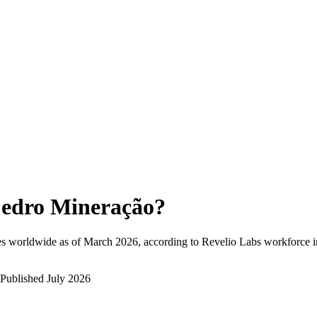
edro Mineração
?
s worldwide as of
March 2026
, according to Revelio Labs workforce in
Published
July 2026