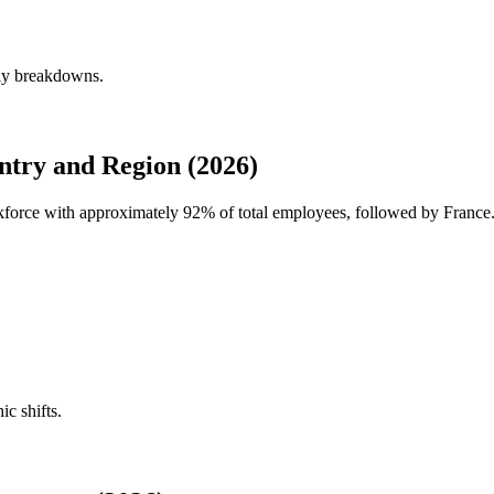
rly breakdowns.
try and Region (2026)
rkforce with approximately
92%
of total employees, followed by France
ic shifts.