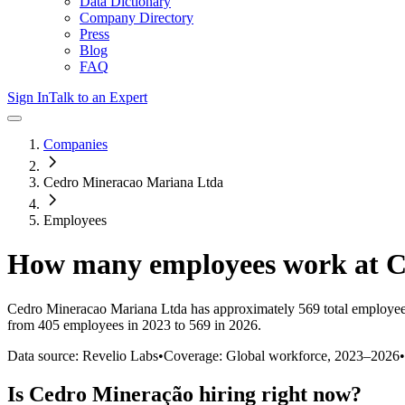
Data Dictionary
Company Directory
Press
Blog
FAQ
Sign In
Talk to an Expert
Companies
Cedro Mineracao Mariana Ltda
Employees
How many employees work at
C
Cedro Mineracao Mariana Ltda
has approximately
569
total employee
from 405 employees in 2023 to 569 in 2026
.
Data source: Revelio Labs
•
Coverage: Global workforce,
2023
–
2026
•
Is
Cedro Mineração
hiring right now?