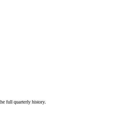
e full quarterly history.