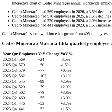
Interactive chart of
Cedro Mineração
annual worldwide employ
Cedro Mineração
had
569
employees in
2026
, a
3.5
%
decline
(
Cedro Mineração
had
570
employees in
2025
, a
1.5
%
decline
(
Cedro Mineração
had
520
employees in
2024
, a
2.9
%
increase
Cedro Mineração
had
441
employees in
2023
, a
1.5
%
increase
Cedro Mineração's total workforce has grown from
405
employees i
Cedro Mineracao Mariana Ltda quarterly employee 
Year
Qtr
Employees
YoY Change
YoY %
2026
Q1
569
+24
-3.5%
2025
Q4
570
+50
-1.5%
2025
Q3
579
+77
+0.4%
2025
Q2
562
+102
+3.1%
2025
Q1
545
+99
+2.9%
2024
Q4
520
+79
+2.9%
2024
Q3
502
+78
+3.8%
2024
Q2
460
+55
+3.0%
2024
Q1
446
+53
+3.7%
2023
Q4
441
+52
+1.5%