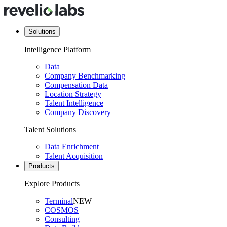
Solutions
Intelligence Platform
Data
Company Benchmarking
Compensation Data
Location Strategy
Talent Intelligence
Company Discovery
Talent Solutions
Data Enrichment
Talent Acquisition
Products
Explore Products
Terminal
NEW
COSMOS
Consulting