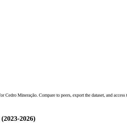
 for
Cedro Mineração
.
Compare to peers, export the dataset, and access th
(2023-2026)