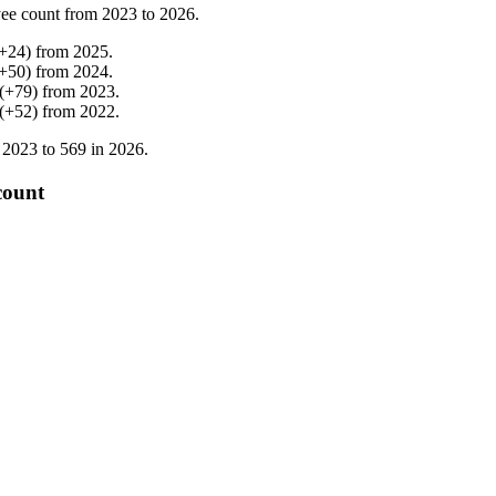
ee count from
2023
to
2026
.
+
24
)
from
2025
.
+
50
)
from
2024
.
(
+
79
)
from
2023
.
(
+
52
)
from
2022
.
n
2023
to
569
in
2026
.
count