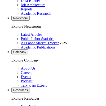
Data Builder
Job Architecture
Reports
Academic Research
Newsroom
Explore Newsroom
Latest Articles
Public Labor Statistics
AI Labor Market Tracker
NEW
Academic Publications
Company
Explore Company
About Us
Careers
Events
Podcast
Talk to an Expert
Resources
Explore Resources