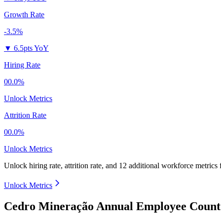
Growth Rate
-3.5%
▼
6.5pts YoY
Hiring Rate
00.0%
Unlock Metrics
Attrition Rate
00.0%
Unlock Metrics
Unlock hiring rate, attrition rate, and 12 additional workforce metrics
Unlock Metrics
Cedro Mineração Annual Employee Count 