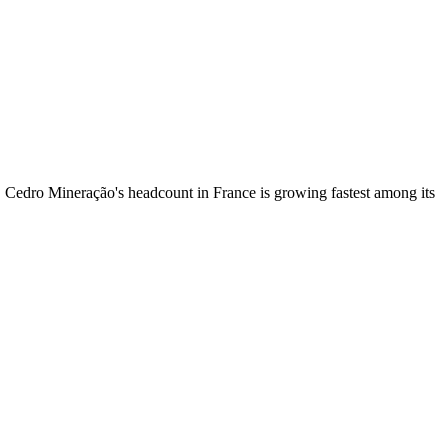
. Cedro Mineração's headcount in France is growing fastest among its