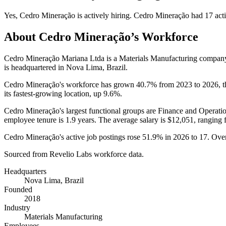
Yes
,
Cedro Mineração
is
actively
hiring.
Cedro Mineração
had
17
acti
About
Cedro Mineração
’s Workforce
Cedro Mineração Mariana Ltda is a Materials Manufacturing compan
is headquartered in Nova Lima, Brazil.
Cedro Mineração's workforce has grown
40.7%
from
2023
to
2026
, 
its fastest-growing location, up
9.6%
.
Cedro Mineração's largest functional groups are Finance and Operatio
employee tenure is
1.9 years
. The average salary is
$12,051,
ranging 
Cedro Mineração's active job postings rose
51.9%
in
2026
to
17
. Ove
Sourced from Revelio Labs workforce data.
Headquarters
Nova Lima, Brazil
Founded
2018
Industry
Materials Manufacturing
Employees