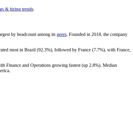
gs & hiring trends
.
h-largest by headcount among its
peers
. Founded in
2018
, the company
rated most in Brazil (
92.3%
), followed by France (
7.7%
), with France,
with Finance and Operations growing fastest (up
2.8%
). Median
erica.