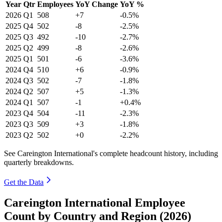
Year
Qtr
Employees
YoY Change
YoY %
2026
Q1
508
+7
-0.5%
2025
Q4
502
-8
-2.5%
2025
Q3
492
-10
-2.7%
2025
Q2
499
-8
-2.6%
2025
Q1
501
-6
-3.6%
2024
Q4
510
+6
-0.9%
2024
Q3
502
-7
-1.8%
2024
Q2
507
+5
-1.3%
2024
Q1
507
-1
+0.4%
2023
Q4
504
-11
-2.3%
2023
Q3
509
+3
-1.8%
2023
Q2
502
+0
-2.2%
See Careington International's complete headcount history, including
quarterly breakdowns.
Get the Data
Careington International Employee
Count by Country and Region (2026)