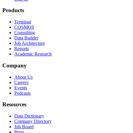
Products
Terminal
COSMOS
Consulting
Data Builder
Job Architecture
Reports
Academic Research
Company
About Us
Careers
Events
Podcasts
Resources
Data Dictionary
Company Directory
Job Board
Press