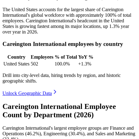
The United States accounts for the largest share of Careington
International's global workforce with approximately
100%
of total
employees. Careington International's headcount in the United
States is growing fastest among its major locations, up
1.3%
year
over year in
2026
.
Careington International employees by country
Country
Employees
% of Total
YoY %
United States
502
100.0%
+1.3%
Drill into city-level data, hiring trends by region, and historic
geographic shifts.
Unlock Geographic Data
Careington International Employee
Count by Department (2026)
Careington International's largest employee groups are Finance and
Operations (
46.2%
), Engineering (
30.4%
), and Sales and Marketing