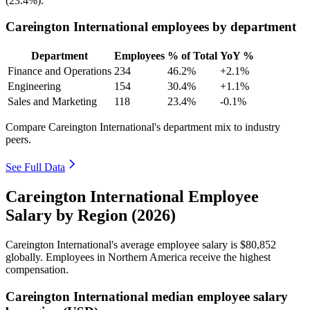
(
23.4%
).
Careington International employees by department
Department
Employees
% of Total
YoY %
Finance and Operations
234
46.2%
+2.1%
Engineering
154
30.4%
+1.1%
Sales and Marketing
118
23.4%
-0.1%
Compare Careington International's department mix to industry
peers.
See Full Data
Careington International Employee
Salary by Region (2026)
Careington International's average employee salary is
$80,852
globally. Employees in Northern America receive the highest
compensation.
Careington International median employee salary