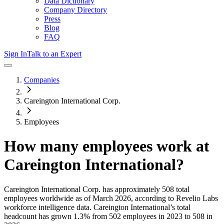
Data Dictionary
Company Directory
Press
Blog
FAQ
Sign In
Talk to an Expert
Companies
Careington International Corp.
Employees
How many employees work at
Careington International
?
Careington International Corp.
has approximately
508
total
employees worldwide as of
March 2026
, according to Revelio Labs
workforce intelligence data.
Careington International
’s total
headcount has
grown
1.3%
from 502 employees in 2023 to 508 in