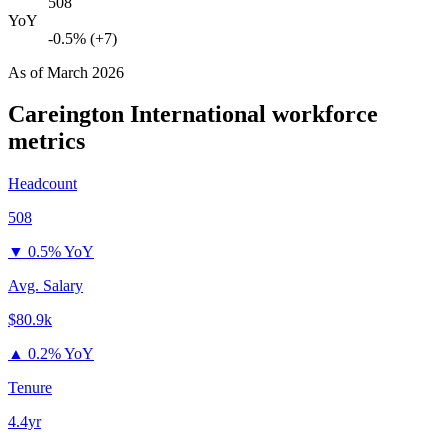
508
YoY
-0.5% (+7)
As of
March 2026
Careington International
workforce
metrics
Headcount
508
▼
0.5% YoY
Avg. Salary
$80.9k
▲
0.2% YoY
Tenure
4.4yr