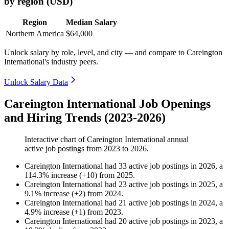
by region (USD)
Region
Median Salary
Northern America
$64,000
Unlock salary by role, level, and city — and compare to Careington
International's industry peers.
Unlock Salary Data
Careington International Job Openings
and Hiring Trends (2023-2026)
Interactive chart of
Careington International
annual
active job postings from
2023
to
2026
.
Careington International
had
33
active job postings in
2026
, a
114.3
%
increase
(
+
10
)
from
2025
.
Careington International
had
23
active job postings in
2025
, a
9.1
%
increase
(
+
2
)
from
2024
.
Careington International
had
21
active job postings in
2024
, a
4.9
%
increase
(
+
1
)
from
2023
.
Careington International
had
20
active job postings in
2023
, a