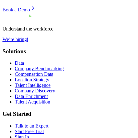
Book a Demo
Understand the workforce
We’re hiring!
Solutions
Data
Company Benchmarking
Compensation Data
Location Strategy
Talent Intelligence
Company Discovery
Data Enrichment
Talent Acquisition
Get Started
Talk to an Expert
Start Free Trial
Sign In