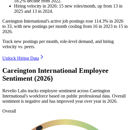
18.2
%
decline
from
2022
.
Hiring velocity
in
2026
:
15
new roles/month
,
up
from
13
in
2025
and
13
in
2024
.
Careington International's active job postings rose
114.3%
in
2026
to
33
, with new postings per month cooling from
16
in
2023
to
15
in
2026
.
Track new postings per month, role-level demand, and hiring
velocity vs. peers.
Unlock Hiring Data
Careington International Employee
Sentiment (2026)
Revelio Labs tracks employee sentiment across Careington
International's workforce based on public professional data. Overall
sentiment is negative and has improved year over year in
2026
.
Overall