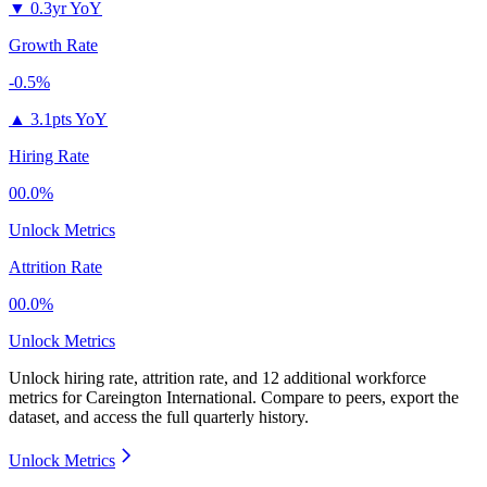
▼
0.3yr YoY
Growth Rate
-0.5%
▲
3.1pts YoY
Hiring Rate
00.0%
Unlock Metrics
Attrition Rate
00.0%
Unlock Metrics
Unlock hiring rate, attrition rate, and 12 additional workforce
metrics for
Careington International
.
Compare to peers, export the
dataset, and access the full quarterly history.
Unlock Metrics