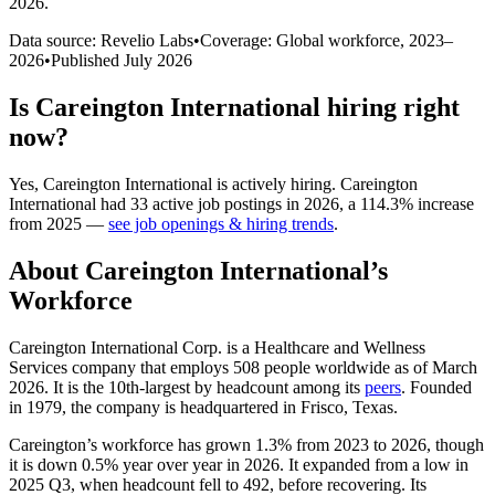
2026
.
Data source: Revelio Labs
•
Coverage: Global workforce,
2023
–
2026
•
Published
July 2026
Is
Careington International
hiring right
now?
Yes
,
Careington International
is
actively
hiring.
Careington
International
had
33
active job postings in
2026
, a
114.3
%
increase
from
2025
—
see job openings & hiring trends
.
About
Careington International
’s
Workforce
Careington International Corp. is a Healthcare and Wellness
Services company that employs
508
people worldwide as of March
2026
. It is the 10th-largest by headcount among its
peers
. Founded
in
1979
, the company is headquartered in Frisco, Texas.
Careington’s workforce has grown
1.3%
from
2023
to
2026
, though
it is down
0.5%
year over year in
2026
. It expanded from a low in
2025
Q3, when headcount fell to
492
, before recovering. Its