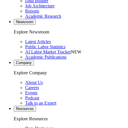
Data Builder
Job Architecture
Reports
Academic Research
Newsroom
Explore Newsroom
Latest Articles
Public Labor Statistics
AI Labor Market Tracker
NEW
Academic Publications
Company
Explore Company
About Us
Careers
Events
Podcast
Talk to an Expert
Resources
Explore Resources