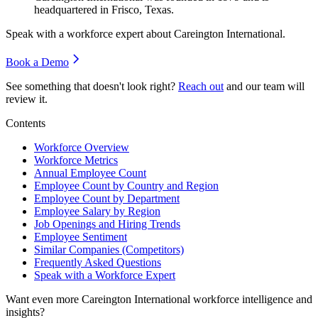
headquartered in Frisco, Texas.
Speak with a workforce expert about
Careington International
.
Book a Demo
See something that doesn't look right?
Reach out
and our team will
review it.
Contents
Workforce Overview
Workforce Metrics
Annual Employee Count
Employee Count by Country and Region
Employee Count by Department
Employee Salary by Region
Job Openings and Hiring Trends
Employee Sentiment
Similar Companies (Competitors)
Frequently Asked Questions
Speak with a Workforce Expert
Want even more
Careington International
workforce intelligence and
insights?