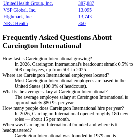
UnitedHealth Group, Inc.
387,887
VSP Global, Inc.
13,095
Highmark, Inc.
13,743
NRC Health
360
Frequently Asked Questions About
Careington International
How fast is Careington International growing?
In
2026
, Careington International's headcount shrank
0.5%
to
508
employees, up from
501
in
2025
.
Where are Careington International employees located?
Most Careington International employees are based in the
United States (
100.0%
of headcount).
What is the average salary at Careington International?
The average employee salary at Careington International is
approximately
$80.9
k per year.
How many people does Careington International hire per year?
In
2026
, Careington International opened roughly
180
new
roles — about
15
per month.
When was Careington International founded and where is it
headquartered?
Careington International was founded in
1979
and is