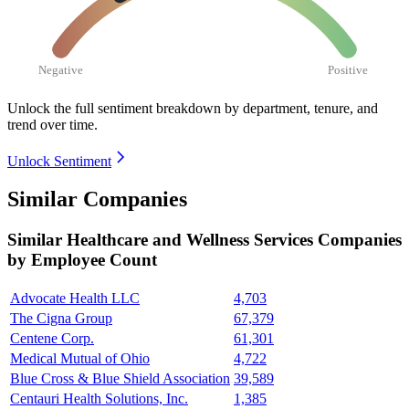
Negative
Positive
Unlock the full sentiment breakdown
by department, tenure, and
trend over time.
Unlock Sentiment
Similar Companies
Similar
Healthcare and Wellness Services
Companies
by Employee Count
Advocate Health LLC
4,703
The Cigna Group
67,379
Centene Corp.
61,301
Medical Mutual of Ohio
4,722
Blue Cross & Blue Shield Association
39,589
Centauri Health Solutions, Inc.
1,385