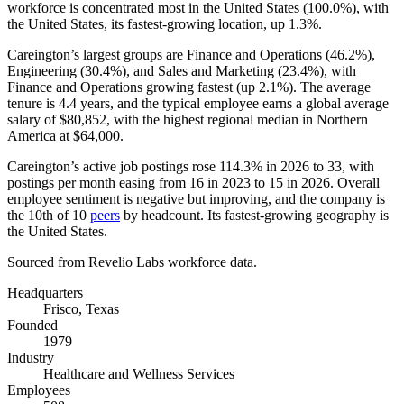
workforce is concentrated most in the United States (
100.0%
), with
the United States, its fastest-growing location, up
1.3%
.
Careington’s largest groups are Finance and Operations (
46.2%
),
Engineering (
30.4%
), and Sales and Marketing (
23.4%
), with
Finance and Operations growing fastest (up
2.1%
). The average
tenure is
4.4 years
, and the typical employee earns a global average
salary of
$80,852,
with the highest regional median in Northern
America at
$64,000
.
Careington’s active job postings rose
114.3%
in
2026
to
33
, with
postings per month easing from
16
in
2023
to
15
in
2026
. Overall
employee sentiment is negative but improving, and the company is
the 10th of
10
peers
by headcount. Its fastest-growing geography is
the United States.
Sourced from Revelio Labs workforce data.
Headquarters
Frisco, Texas
Founded
1979
Industry
Healthcare and Wellness Services
Employees