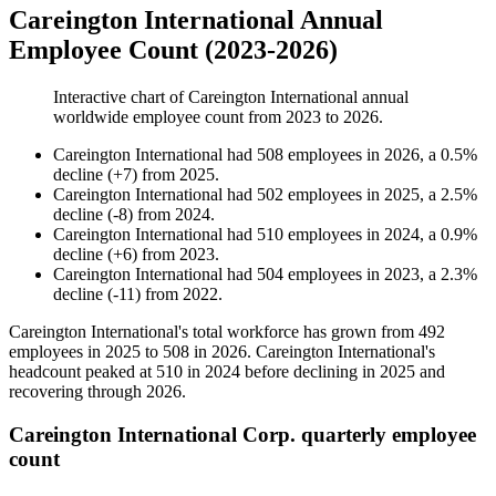
Careington International Annual
Employee Count (2023-2026)
Interactive chart of
Careington International
annual
worldwide employee count from
2023
to
2026
.
Careington International
had
508
employees in
2026
, a
0.5
%
decline
(
+
7
)
from
2025
.
Careington International
had
502
employees in
2025
, a
2.5
%
decline
(
-
8
)
from
2024
.
Careington International
had
510
employees in
2024
, a
0.9
%
decline
(
+
6
)
from
2023
.
Careington International
had
504
employees in
2023
, a
2.3
%
decline
(
-
11
)
from
2022
.
Careington International's total workforce has grown from
492
employees in
2025
to
508
in
2026
. Careington International's
headcount peaked at
510
in
2024
before declining in
2025
and
recovering through
2026
.
Careington International Corp. quarterly employee
count