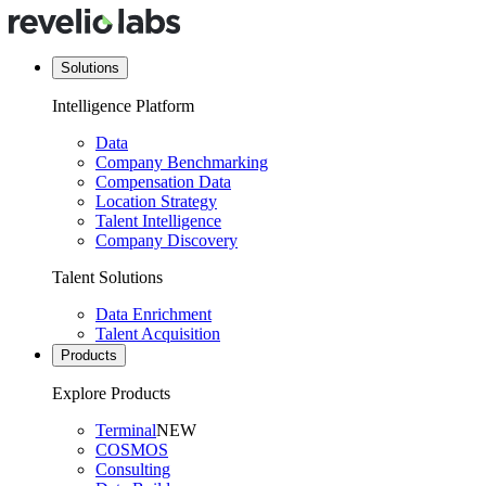
Solutions
Intelligence Platform
Data
Company Benchmarking
Compensation Data
Location Strategy
Talent Intelligence
Company Discovery
Talent Solutions
Data Enrichment
Talent Acquisition
Products
Explore Products
Terminal
NEW
COSMOS
Consulting