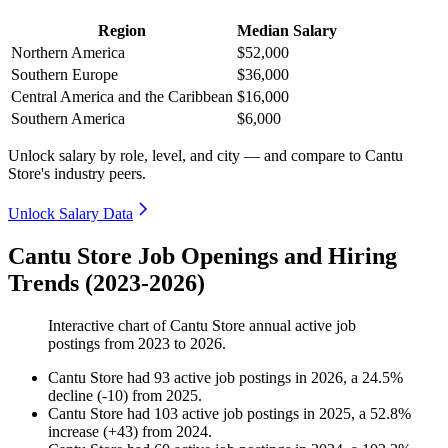
Region
Median Salary
Northern America
$52,000
Southern Europe
$36,000
Central America and the Caribbean
$16,000
Southern America
$6,000
Unlock salary by role, level, and city — and compare to Cantu
Store's industry peers.
Unlock Salary Data
Cantu Store Job Openings and Hiring
Trends (2023-2026)
Interactive chart of
Cantu Store
annual active job
postings from
2023
to
2026
.
Cantu Store
had
93
active job postings in
2026
, a
24.5
%
decline
(
-
10
)
from
2025
.
Cantu Store
had
103
active job postings in
2025
, a
52.8
%
increase
(
+
43
)
from
2024
.