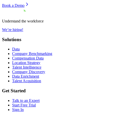
Book a Demo
Understand the workforce
We’re hiring!
Solutions
Data
Company Benchmarking
Compensation Data
Location Strategy
Talent Intelligence
Company Discovery
Data Enrichment
Talent Acquisition
Get Started
Talk to an Expert
Start Free Trial
Sign In