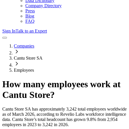
Data Dictionary
Company Directory
Press
Blog
FAQ
Sign In
Talk to an Expert
Companies
Cantu Store SA
Employees
How many employees work at
Cantu Store
?
Cantu Store SA
has approximately
3,242
total employees worldwide
as of
March 2026
, according to Revelio Labs workforce intelligence
data.
Cantu Store
’s total headcount has
grown
9.8%
from 2,954
employees in 2023 to 3,242 in 2026
.