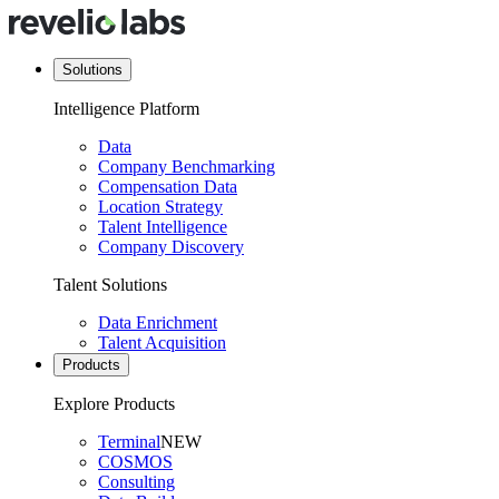
Solutions
Intelligence Platform
Data
Company Benchmarking
Compensation Data
Location Strategy
Talent Intelligence
Company Discovery
Talent Solutions
Data Enrichment
Talent Acquisition
Products
Explore Products
Terminal
NEW
COSMOS
Consulting