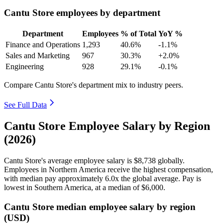
Cantu Store employees by department
Department
Employees
% of Total
YoY %
Finance and Operations
1,293
40.6%
-1.1%
Sales and Marketing
967
30.3%
+2.0%
Engineering
928
29.1%
-0.1%
Compare Cantu Store's department mix to industry peers.
See Full Data
Cantu Store Employee Salary by Region
(2026)
Cantu Store's average employee salary is
$8,738
globally.
Employees in Northern America receive the highest compensation,
with median pay approximately
6
.0x the global average. Pay is
lowest in Southern America, at a median of
$6,000
.
Cantu Store median employee salary by region
(USD)