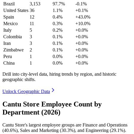
Brazil
3,153
97.7%
-0.1%
United States
36
1.1%
+0.1%
Spain
12
0.4%
+43.0%
Mexico
11
0.3%
+10.0%
Italy
5
0.2%
+0.0%
Colombia
3
0.1%
+0.0%
Iran
3
0.1%
+0.0%
Zimbabwe
2
0.1%
+0.0%
Peru
1
0.0%
+0.0%
China
1
0.0%
+0.0%
Drill into city-level data, hiring trends by region, and historic
geographic shifts.
Unlock Geographic Data
Cantu Store Employee Count by
Department (2026)
Cantu Store's largest employee groups are Finance and Operations
(
40.6%
), Sales and Marketing (
30.3%
), and Engineering (
29.1%
).