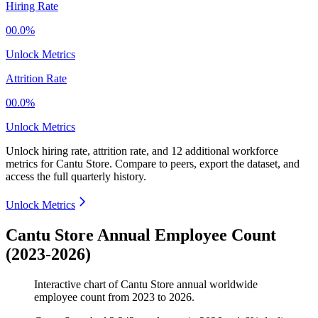
Hiring Rate
00.0%
Unlock Metrics
Attrition Rate
00.0%
Unlock Metrics
Unlock hiring rate, attrition rate, and 12 additional workforce
metrics for
Cantu Store
.
Compare to peers, export the dataset, and
access the full quarterly history.
Unlock Metrics
Cantu Store Annual Employee Count
(2023-2026)
Interactive chart of
Cantu Store
annual worldwide
employee count from
2023
to
2026
.