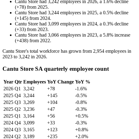
Cantu Store
had
3,242
employees in
2026
, a
1.6
%
decline
(
+
78
)
from
2025
.
Cantu Store
had
3,244
employees in
2025
, a
0.5
%
decline
(
+
145
)
from
2024
.
Cantu Store
had
3,099
employees in
2024
, a
0.3
%
decline
(
+
33
)
from
2023
.
Cantu Store
had
3,066
employees in
2023
, a
5.8
%
increase
(
+
438
)
from
2022
.
Cantu Store's total workforce has grown from
2,954
employees in
2023
to
3,242
in
2026
.
Cantu Store SA quarterly employee count
Year
Qtr
Employees
YoY Change
YoY %
2026
Q1
3,242
+78
-1.6%
2025
Q4
3,244
+145
-0.5%
2025
Q3
3,269
+104
-0.8%
2025
Q2
3,236
+47
-0.3%
2025
Q1
3,164
+56
+0.5%
2024
Q4
3,099
+33
-0.3%
2024
Q3
3,165
+123
+0.8%
2024
Q2
3,189
+235
+2.0%