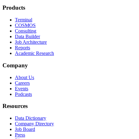
Products
Terminal
COSMOS
Consulting
Data Builder
Job Architecture
Reports
Academic Research
Company
About Us
Careers
Events
Podcasts
Resources
Data Dictionary
Company Directory
Job Board
Press