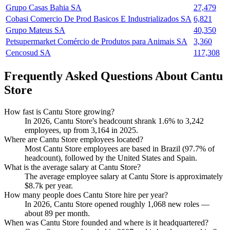
Grupo Casas Bahia SA
27,479
Cobasi Comercio De Prod Basicos E Industrializados SA
6,821
Grupo Mateus SA
40,350
Petsupermarket Comércio de Produtos para Animais SA
3,360
Cencosud SA
117,308
Frequently Asked Questions About Cantu
Store
How fast is Cantu Store growing?
In
2026
, Cantu Store's headcount shrank
1.6%
to
3,242
employees, up from
3,164
in
2025
.
Where are Cantu Store employees located?
Most Cantu Store employees are based in Brazil (
97.7%
of
headcount), followed by the United States and Spain.
What is the average salary at Cantu Store?
The average employee salary at Cantu Store is approximately
$8.7
k per year.
How many people does Cantu Store hire per year?
In
2026
, Cantu Store opened roughly
1,068
new roles —
about
89
per month.
When was Cantu Store founded and where is it headquartered?