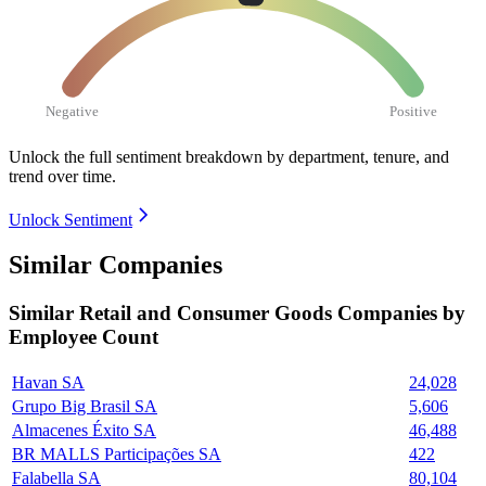
Negative
Positive
Unlock the full sentiment breakdown
by department, tenure, and
trend over time.
Unlock Sentiment
Similar Companies
Similar
Retail and Consumer Goods
Companies by
Employee Count
Havan SA
24,028
Grupo Big Brasil SA
5,606
Almacenes Éxito SA
46,488
BR MALLS Participações SA
422
Falabella SA
80,104