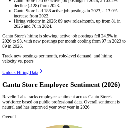
Cantu Store
had
60
active job postings in
2024
, a
103.2
%
decline
(
-
128
)
from
2023
.
Cantu Store
had
188
active job postings in
2023
, a
13.0
%
increase
from
2022
.
Hiring velocity
in
2026
:
89
new roles/month
,
up
from
81
in
2025
and
76
in
2024
.
Cantu Store's hiring is slowing: active job postings fell
24.5%
in
2026
to
93
, with new postings per month cooling from
97
in
2023
to
89
in
2026
.
Track new postings per month, role-level demand, and hiring
velocity vs. peers.
Unlock Hiring Data
Cantu Store Employee Sentiment (2026)
Revelio Labs tracks employee sentiment across Cantu Store's
workforce based on public professional data. Overall sentiment is
neutral and has improved year over year in
2026
.
Overall