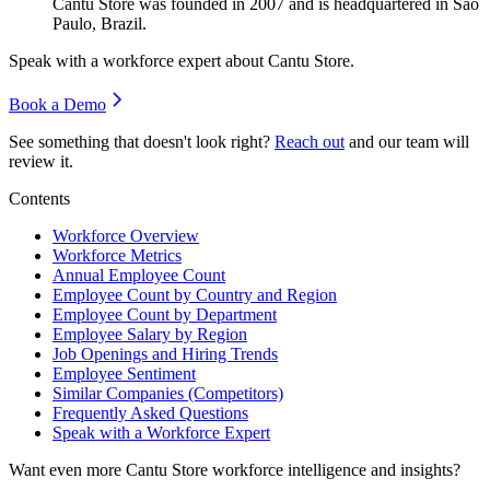
Cantu Store was founded in
2007
and is headquartered in Sao
Paulo, Brazil.
Speak with a workforce expert about
Cantu Store
.
Book a Demo
See something that doesn't look right?
Reach out
and our team will
review it.
Contents
Workforce Overview
Workforce Metrics
Annual Employee Count
Employee Count by Country and Region
Employee Count by Department
Employee Salary by Region
Job Openings and Hiring Trends
Employee Sentiment
Similar Companies (Competitors)
Frequently Asked Questions
Speak with a Workforce Expert
Want even more
Cantu Store
workforce intelligence and insights?