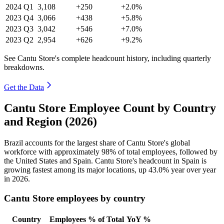
2024
Q1
3,108
+250
+2.0%
2023
Q4
3,066
+438
+5.8%
2023
Q3
3,042
+546
+7.0%
2023
Q2
2,954
+626
+9.2%
See Cantu Store's complete headcount history, including quarterly
breakdowns.
Get the Data
Cantu Store Employee Count by Country
and Region (2026)
Brazil accounts for the largest share of Cantu Store's global
workforce with approximately
98%
of total employees, followed by
the United States and Spain. Cantu Store's headcount in Spain is
growing fastest among its major locations, up
43.0%
year over year
in
2026
.
Cantu Store employees by country
Country
Employees
% of Total
YoY %