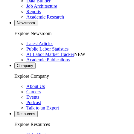
Data Builder
Job Architecture
Reports
Academic Research
Newsroom
Explore Newsroom
Latest Articles
Public Labor Statistics
AI Labor Market Tracker
NEW
Academic Publications
Company
Explore Company
About Us
Careers
Events
Podcast
Talk to an Expert
Resources
Explore Resources