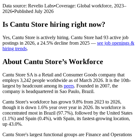
Data source: Revelio Labs
•
Coverage: Global workforce,
2023
–
2026
•
Published
July 2026
Is
Cantu Store
hiring right now?
Yes
,
Cantu Store
is
actively
hiring.
Cantu Store
had
93
active job
postings in
2026
, a
24.5
%
decline
from
2025
—
see job openings &
hiring trends
.
About
Cantu Store
’s Workforce
Cantu Store SA is a Retail and Consumer Goods company that
employs
3,242
people worldwide as of March
2026
. It is the 10th-
largest by headcount among its
peers
. Founded in
2007
, the
company is headquartered in Sao Paulo, Brazil.
Cantu Store's workforce has grown
9.8%
from
2023
to
2026
,
though it is down
1.6%
year over year in
2026
. Its workforce is
concentrated most in Brazil (
97.7%
), followed by the United States
(
1.1%
) and Spain (
0.4%
), with Spain, its fastest-growing location,
up
43.0%
.
Cantu Store's largest functional groups are Finance and Operations