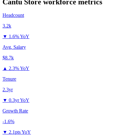
Cantu Store
workforce metrics
Headcount
3.2k
▼
1.6% YoY
Avg. Salary
$8.7k
▲
2.3% YoY
Tenure
2.3yr
▼
0.3yr YoY
Growth Rate
-1.6%
▼
2.1pts YoY