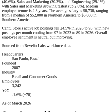
(
40.6%
), Sales and Marketing (
30.3%
), and Engineering (
29.1%
),
with Sales and Marketing growing fastest (up
2.0%
). Median
employee tenure is
2.3 years
. The average salary is
$8,738,
ranging
from a median of
$52,000
in Northern America to
$6,000
in
Southern America.
Cantu Store's active job postings fell
24.5%
in
2026
to
93
, with new
postings per month cooling from
97
in
2023
to
89
in
2026
. Overall
employee sentiment is neutral but improving.
Sourced from Revelio Labs workforce data.
Headquarters
Sao Paulo, Brazil
Founded
2007
Industry
Retail and Consumer Goods
Employees
3,242
YoY
-1.6% (+78)
As of
March 2026