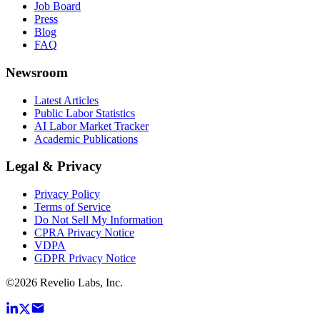
Job Board
Press
Blog
FAQ
Newsroom
Latest Articles
Public Labor Statistics
AI Labor Market Tracker
Academic Publications
Legal & Privacy
Privacy Policy
Terms of Service
Do Not Sell My Information
CPRA Privacy Notice
VDPA
GDPR Privacy Notice
©
2026
Revelio Labs, Inc.