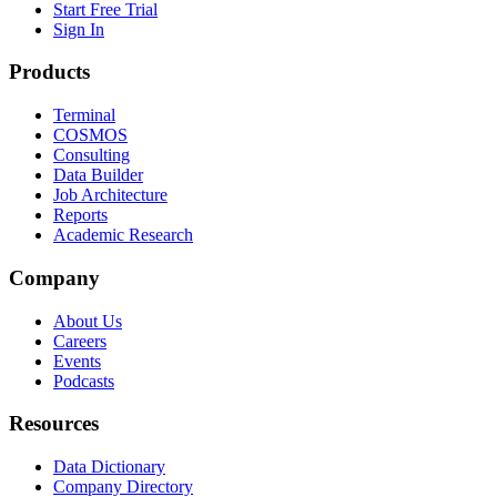
Start Free Trial
Sign In
Products
Terminal
COSMOS
Consulting
Data Builder
Job Architecture
Reports
Academic Research
Company
About Us
Careers
Events
Podcasts
Resources
Data Dictionary
Company Directory