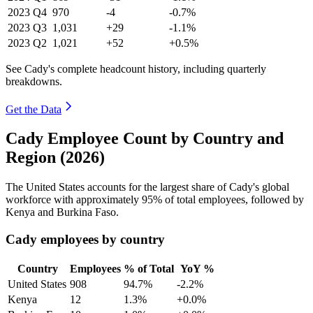
2023
Q4
970
-4
-0.7%
2023
Q3
1,031
+29
-1.1%
2023
Q2
1,021
+52
+0.5%
See Cady's complete headcount history, including quarterly
breakdowns.
Get the Data
Cady Employee Count by Country and
Region (2026)
The United States accounts for the largest share of Cady's global
workforce with approximately
95%
of total employees, followed by
Kenya and Burkina Faso.
Cady employees by country
Country
Employees
% of Total
YoY %
United States
908
94.7%
-2.2%
Kenya
12
1.3%
+0.0%