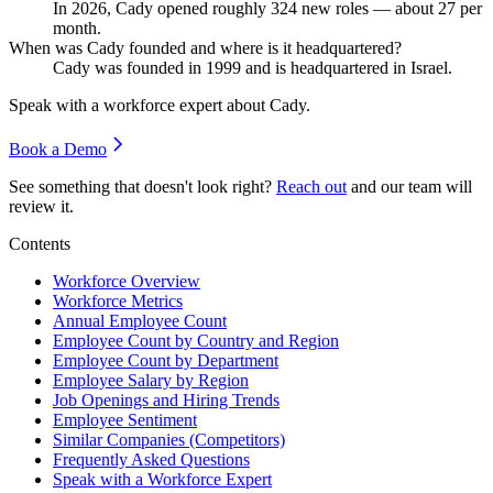
In
2026
, Cady opened roughly
324
new roles — about
27
per
month.
When was Cady founded and where is it headquartered?
Cady was founded in
1999
and is headquartered in Israel.
Speak with a workforce expert about
Cady
.
Book a Demo
See something that doesn't look right?
Reach out
and our team will
review it.
Contents
Workforce Overview
Workforce Metrics
Annual Employee Count
Employee Count by Country and Region
Employee Count by Department
Employee Salary by Region
Job Openings and Hiring Trends
Employee Sentiment
Similar Companies (Competitors)
Frequently Asked Questions
Speak with a Workforce Expert