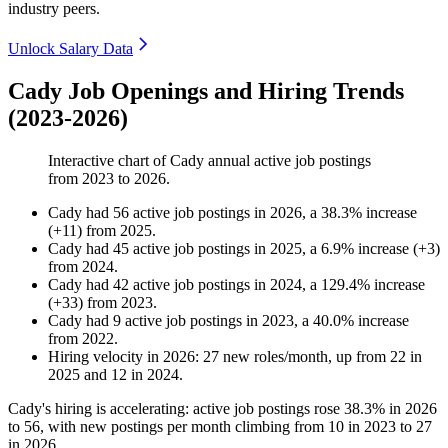
industry peers.
Unlock Salary Data
Cady Job Openings and Hiring Trends
(2023-2026)
Interactive chart of
Cady
annual active job postings
from
2023
to
2026
.
Cady
had
56
active job postings in
2026
, a
38.3
%
increase
(
+
11
)
from
2025
.
Cady
had
45
active job postings in
2025
, a
6.9
%
increase
(
+
3
)
from
2024
.
Cady
had
42
active job postings in
2024
, a
129.4
%
increase
(
+
33
)
from
2023
.
Cady
had
9
active job postings in
2023
, a
40.0
%
increase
from
2022
.
Hiring velocity
in
2026
:
27
new roles/month
,
up
from
22
in
2025
and
12
in
2024
.
Cady's hiring is accelerating: active job postings rose
38.3%
in
2026
to
56
, with new postings per month climbing from
10
in
2023
to
27
in
2026
.