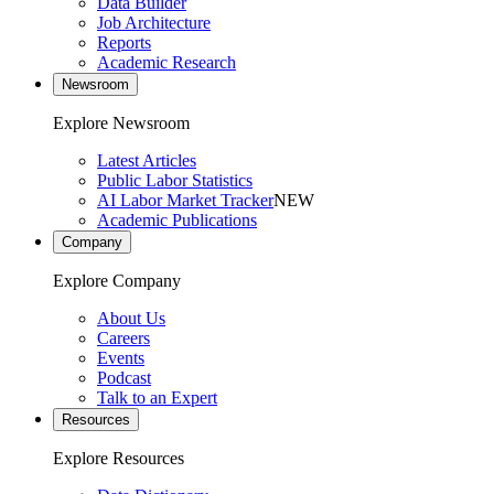
Data Builder
Job Architecture
Reports
Academic Research
Newsroom
Explore Newsroom
Latest Articles
Public Labor Statistics
AI Labor Market Tracker
NEW
Academic Publications
Company
Explore Company
About Us
Careers
Events
Podcast
Talk to an Expert
Resources
Explore Resources