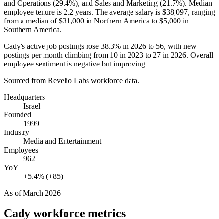
and Operations (
29.4%
), and Sales and Marketing (
21.7%
). Median
employee tenure is
2.2 years
. The average salary is
$38,097,
ranging
from a median of
$31,000
in Northern America to
$5,000
in
Southern America.
Cady's active job postings rose
38.3%
in
2026
to
56
, with new
postings per month climbing from
10
in
2023
to
27
in
2026
. Overall
employee sentiment is negative but improving.
Sourced from Revelio Labs workforce data.
Headquarters
Israel
Founded
1999
Industry
Media and Entertainment
Employees
962
YoY
+5.4% (+85)
As of
March 2026
Cady
workforce metrics