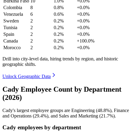
Burkina Faso
10
1.0%
+0.0%
Colombia
8
0.8%
+0.0%
Venezuela
6
0.6%
+0.0%
Sweden
2
0.2%
+0.0%
Tunisia
2
0.2%
+0.0%
Spain
2
0.2%
+0.0%
Canada
2
0.2%
+100.0%
Morocco
2
0.2%
+0.0%
Drill into city-level data, hiring trends by region, and historic
geographic shifts.
Unlock Geographic Data
Cady Employee Count by Department
(2026)
Cady's largest employee groups are Engineering (
48.8%
), Finance
and Operations (
29.4%
), and Sales and Marketing (
21.7%
).
Cady employees by department