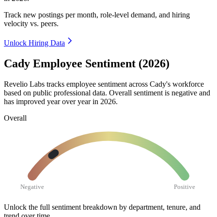
Track new postings per month, role-level demand, and hiring
velocity vs. peers.
Unlock Hiring Data
Cady Employee Sentiment (2026)
Revelio Labs tracks employee sentiment across Cady's workforce
based on public professional data. Overall sentiment is negative and
has improved year over year in
2026
.
Overall
Negative
Positive
Unlock the full sentiment breakdown
by department, tenure, and
trend over time.