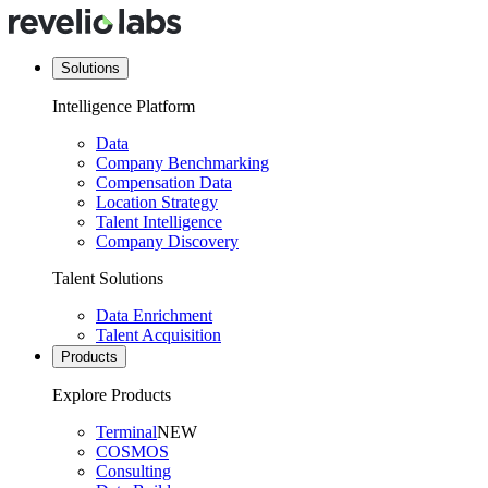
Solutions
Intelligence Platform
Data
Company Benchmarking
Compensation Data
Location Strategy
Talent Intelligence
Company Discovery
Talent Solutions
Data Enrichment
Talent Acquisition
Products
Explore Products
Terminal
NEW
COSMOS
Consulting