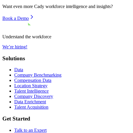
Want even more
Cady
workforce intelligence and insights?
Book a Demo
Understand the workforce
We’re hiring!
Solutions
Data
Company Benchmarking
Compensation Data
Location Strategy
Talent Intelligence
Company Discovery
Data Enrichment
Talent Acquisition
Get Started
Talk to an Expert