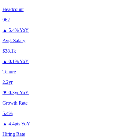
Headcount
962
▲
5.4% YoY
Avg. Salary
$38.1k
▲
0.1% YoY
Tenure
2.2yr
▼
0.3yr YoY
Growth Rate
5.4%
▲
4.4pts YoY
Hiring Rate