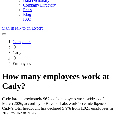
Data Dictionary
Company Directory
Press
Blog
FAQ
Sign In
Talk to an Expert
Companies
Cady
Employees
How many employees work at
Cady
?
Cady
has approximately
962
total employees worldwide as of
March 2026
, according to Revelio Labs workforce intelligence data.
Cady
’s total headcount has
declined
5.9%
from 1,021 employees in
2023 to 962 in 2026
.