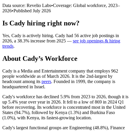
Data source: Revelio Labs
•
Coverage: Global workforce,
2023
–
2026
•
Published
July 2026
Is
Cady
hiring right now?
Yes
,
Cady
is
actively
hiring.
Cady
had
56
active job postings in
2026
, a
38.3
%
increase
from
2025
—
see job openings & hiring
trends
.
About
Cady
’s Workforce
Cady is a Media and Entertainment company that employs
962
people worldwide as of March
2026
. It is the 2nd-largest by
headcount among its
peers
. Founded in
1999
, the company is
headquartered in Israel.
Cady's workforce has declined
5.9%
from
2023
to
2026
, though it is
up
5.4%
year over year in
2026
. It fell to a low of
869
in
2024
Q1
before recovering. Its workforce is concentrated most in the United
States (
94.7%
), followed by Kenya (
1.3%
) and Burkina Faso
(
1.0%
), with Kenya, its fastest-growing location.
Cady's largest functional groups are Engineering (
48.8%
), Finance