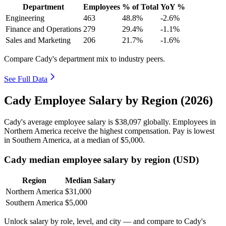
Department
Employees
% of Total
YoY %
Engineering
463
48.8%
-2.6%
Finance and Operations
279
29.4%
-1.1%
Sales and Marketing
206
21.7%
-1.6%
Compare Cady's department mix to industry peers.
See Full Data
Cady Employee Salary by Region (2026)
Cady's average employee salary is
$38,097
globally. Employees in
Northern America receive the highest compensation. Pay is lowest
in Southern America, at a median of
$5,000
.
Cady median employee salary by region (USD)
Region
Median Salary
Northern America
$31,000
Southern America
$5,000
Unlock salary by role, level, and city — and compare to Cady's