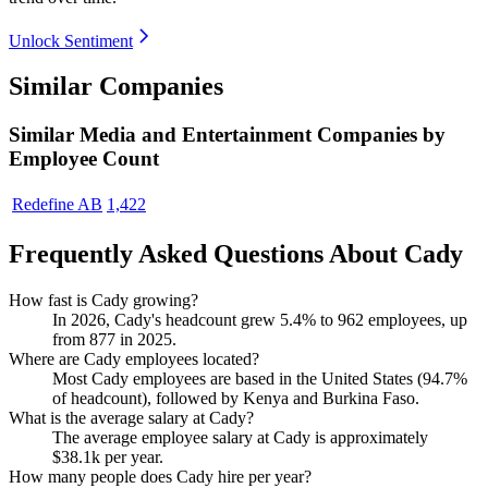
Unlock Sentiment
Similar Companies
Similar
Media and Entertainment
Companies by
Employee Count
Redefine AB
1,422
Frequently Asked Questions About Cady
How fast is Cady growing?
In
2026
, Cady's headcount grew
5.4%
to
962
employees, up
from
877
in
2025
.
Where are Cady employees located?
Most Cady employees are based in the United States (
94.7%
of headcount), followed by Kenya and Burkina Faso.
What is the average salary at Cady?
The average employee salary at Cady is approximately
$38.1
k per year.
How many people does Cady hire per year?