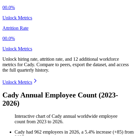
00.0%
Unlock Metrics
Attrition Rate
00.0%
Unlock Metrics
Unlock hiring rate, attrition rate, and 12 additional workforce
metrics for
Cady
.
Compare to peers, export the dataset, and access
the full quarterly history.
Unlock Metrics
Cady Annual Employee Count (2023-
2026)
Interactive chart of
Cady
annual worldwide employee
count from
2023
to
2026
.
Cady
had
962
employees in
2026
, a
5.4
%
increase
(
+
85
)
from