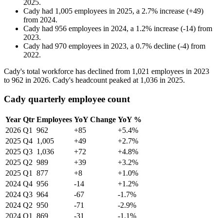
2025
.
Cady
had
1,005
employees in
2025
, a
2.7
%
increase
(
+
49
)
from
2024
.
Cady
had
956
employees in
2024
, a
1.2
%
increase
(
-
14
)
from
2023
.
Cady
had
970
employees in
2023
, a
0.7
%
decline
(
-
4
)
from
2022
.
Cady's total workforce has declined from
1,021
employees in
2023
to
962
in
2026
. Cady's headcount peaked at
1,036
in
2025
.
Cady quarterly employee count
Year
Qtr
Employees
YoY Change
YoY %
2026
Q1
962
+85
+5.4%
2025
Q4
1,005
+49
+2.7%
2025
Q3
1,036
+72
+4.8%
2025
Q2
989
+39
+3.2%
2025
Q1
877
+8
+1.0%
2024
Q4
956
-14
+1.2%
2024
Q3
964
-67
-1.7%
2024
Q2
950
-71
-2.9%
2024
Q1
869
-31
-1.1%