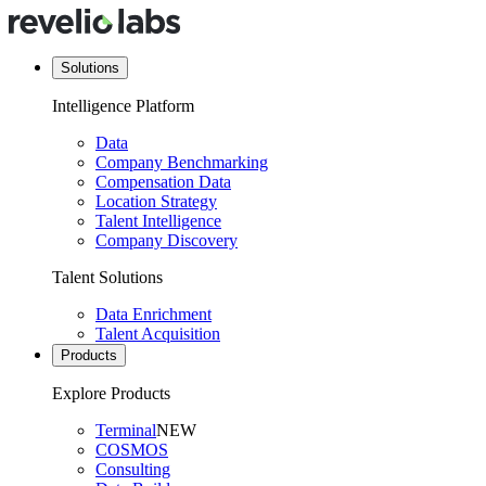
Solutions
Intelligence Platform
Data
Company Benchmarking
Compensation Data
Location Strategy
Talent Intelligence
Company Discovery
Talent Solutions
Data Enrichment
Talent Acquisition
Products
Explore Products
Terminal
NEW
COSMOS
Consulting