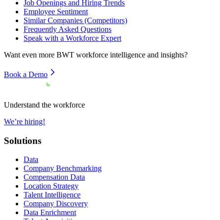
Job Openings and Hiring Trends
Employee Sentiment
Similar Companies (Competitors)
Frequently Asked Questions
Speak with a Workforce Expert
Want even more
BWT
workforce intelligence and insights?
Book a Demo
Understand the workforce
We’re hiring!
Solutions
Data
Company Benchmarking
Compensation Data
Location Strategy
Talent Intelligence
Company Discovery
Data Enrichment