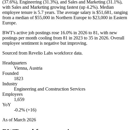
(
37.6%
), Engineering (
31.3%
), and Sales and Marketing (
31.1%
),
with Sales and Marketing growing fastest (up
4.2%
). Median
employee tenure is
5.7 years
. The average salary is
$51,681,
ranging
from a median of
$55,000
in Northern Europe to
$23,000
in Eastern
Europe.
BWT's active job postings rose
16.0%
in
2026
to
81
, with new
postings per month cooling from
81
in
2023
to
35
in
2026
. Overall
employee sentiment is negative but improving.
Sourced from Revelio Labs workforce data.
Headquarters
Vienna, Austria
Founded
1823
Industry
Engineering and Construction Services
Employees
1,659
YoY
-0.2% (+16)
As of
March 2026