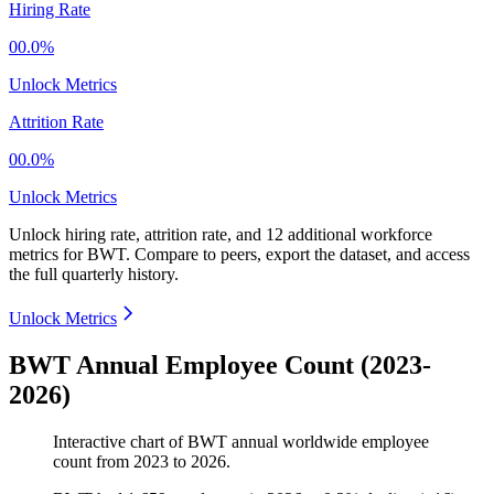
Hiring Rate
00.0%
Unlock Metrics
Attrition Rate
00.0%
Unlock Metrics
Unlock hiring rate, attrition rate, and 12 additional workforce
metrics for
BWT
.
Compare to peers, export the dataset, and access
the full quarterly history.
Unlock Metrics
BWT Annual Employee Count (2023-
2026)
Interactive chart of
BWT
annual worldwide employee
count from
2023
to
2026
.