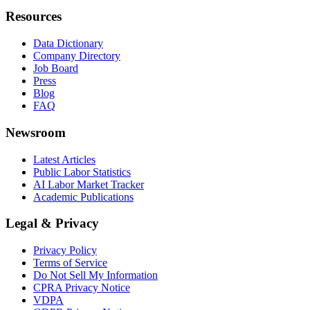
Resources
Data Dictionary
Company Directory
Job Board
Press
Blog
FAQ
Newsroom
Latest Articles
Public Labor Statistics
AI Labor Market Tracker
Academic Publications
Legal & Privacy
Privacy Policy
Terms of Service
Do Not Sell My Information
CPRA Privacy Notice
VDPA