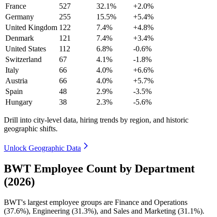
France
527
32.1%
+2.0%
Germany
255
15.5%
+5.4%
United Kingdom
122
7.4%
+4.8%
Denmark
121
7.4%
+3.4%
United States
112
6.8%
-0.6%
Switzerland
67
4.1%
-1.8%
Italy
66
4.0%
+6.6%
Austria
66
4.0%
+5.7%
Spain
48
2.9%
-3.5%
Hungary
38
2.3%
-5.6%
Drill into city-level data, hiring trends by region, and historic
geographic shifts.
Unlock Geographic Data
BWT Employee Count by Department
(2026)
BWT's largest employee groups are Finance and Operations
(
37.6%
), Engineering (
31.3%
), and Sales and Marketing (
31.1%
).