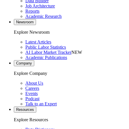
Data Builder
Job Architecture
Reports
Academic Research
Newsroom
Explore Newsroom
Latest Articles
Public Labor Statistics
AI Labor Market Tracker
NEW
Academic Publications
Company
Explore Company
About Us
Careers
Events
Podcast
Talk to an Expert
Resources
Explore Resources