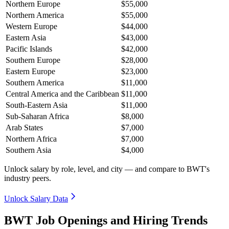
Northern Europe
$55,000
Northern America
$55,000
Western Europe
$44,000
Eastern Asia
$43,000
Pacific Islands
$42,000
Southern Europe
$28,000
Eastern Europe
$23,000
Southern America
$11,000
Central America and the Caribbean
$11,000
South-Eastern Asia
$11,000
Sub-Saharan Africa
$8,000
Arab States
$7,000
Northern Africa
$7,000
Southern Asia
$4,000
Unlock salary by role, level, and city — and compare to BWT's
industry peers.
Unlock Salary Data
BWT Job Openings and Hiring Trends