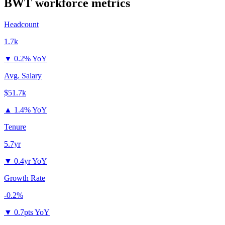
BWT
workforce metrics
Headcount
1.7k
▼
0.2% YoY
Avg. Salary
$51.7k
▲
1.4% YoY
Tenure
5.7yr
▼
0.4yr YoY
Growth Rate
-0.2%
▼
0.7pts YoY