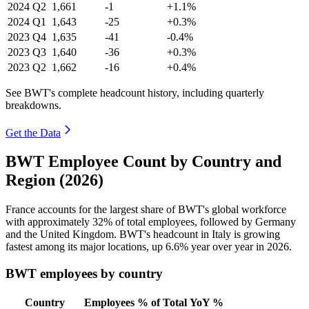
2024
Q2
1,661
-1
+1.1%
2024
Q1
1,643
-25
+0.3%
2023
Q4
1,635
-41
-0.4%
2023
Q3
1,640
-36
+0.3%
2023
Q2
1,662
-16
+0.4%
See BWT's complete headcount history, including quarterly
breakdowns.
Get the Data
BWT Employee Count by Country and
Region (2026)
France accounts for the largest share of BWT's global workforce
with approximately
32%
of total employees, followed by Germany
and the United Kingdom. BWT's headcount in Italy is growing
fastest among its major locations, up
6.6%
year over year in
2026
.
BWT employees by country
Country
Employees
% of Total
YoY %