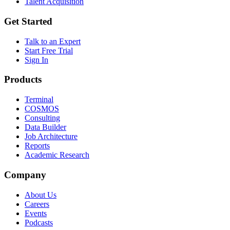
Talent Acquisition
Get Started
Talk to an Expert
Start Free Trial
Sign In
Products
Terminal
COSMOS
Consulting
Data Builder
Job Architecture
Reports
Academic Research
Company
About Us
Careers
Events
Podcasts