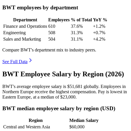
BWT employees by department
Department
Employees
% of Total
YoY %
Finance and Operations
610
37.6%
+1.2%
Engineering
508
31.3%
+0.7%
Sales and Marketing
504
31.1%
+4.2%
Compare BWT's department mix to industry peers.
See Full Data
BWT Employee Salary by Region (2026)
BWT's average employee salary is
$51,681
globally. Employees in
Northern Europe receive the highest compensation. Pay is lowest in
Eastern Europe, at a median of
$23,000
.
BWT median employee salary by region (USD)
Region
Median Salary
Central and Western Asia
$60,000