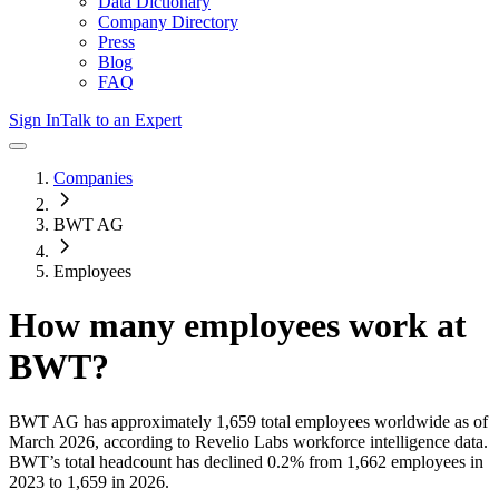
Data Dictionary
Company Directory
Press
Blog
FAQ
Sign In
Talk to an Expert
Companies
BWT AG
Employees
How many employees work at
BWT
?
BWT AG
has approximately
1,659
total employees worldwide as of
March 2026
, according to Revelio Labs workforce intelligence data.
BWT
’s total headcount has
declined
0.2%
from 1,662 employees in
2023 to 1,659 in 2026
.