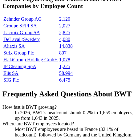
Companies by Employee Count
Zehnder Group AG
2,120
Groupe SFPI SA
2,027
Lacroix Group SA
2,825
DeLaval (Sweden)
4,080
Aliaxis SA
14,838
Strix Group Plc
807
FläktGroup Holding GmbH
1,078
IP Cleaning SpA
1,225
Elis SA
58,994
SIG Plc
6,475
Frequently Asked Questions About BWT
How fast is BWT growing?
In
2026
, BWT's headcount shrank
0.2%
to
1,659
employees,
up from
1,643
in
2025
.
Where are BWT employees located?
Most BWT employees are based in France (
32.1%
of
headcount), followed by Germany and the United Kingdom.