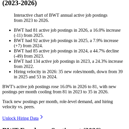
(2023-2026)
Interactive chart of
BWT
annual active job postings
from
2023
to
2026
.
BWT
had
81
active job postings in
2026
, a
16.0
%
increase
(
-
11
)
from
2025
.
BWT
had
92
active job postings in
2025
, a
7.9
%
increase
(
+
7
)
from
2024
.
BWT
had
85
active job postings in
2024
, a
44.7
%
decline
(
-
49
)
from
2023
.
BWT
had
134
active job postings in
2023
, a
24.3
%
increase
from
2022
.
Hiring velocity
in
2026
:
35
new roles/month
,
down
from
39
in
2025
and
53
in
2024
.
BWT's active job postings rose
16.0%
in
2026
to
81
, with new
postings per month cooling from
81
in
2023
to
35
in
2026
.
Track new postings per month, role-level demand, and hiring
velocity vs. peers.
Unlock Hiring Data