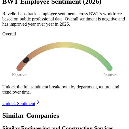
BWT Employee Sentiment (2026)
Revelio Labs tracks employee sentiment across BWT's workforce
based on public professional data. Overall sentiment is negative and
has improved year over year in
2026
.
Overall
Negative
Positive
Unlock the full sentiment breakdown
by department, tenure, and
trend over time.
Unlock Sentiment
Similar Companies
Similar
Engineering and Construction Services