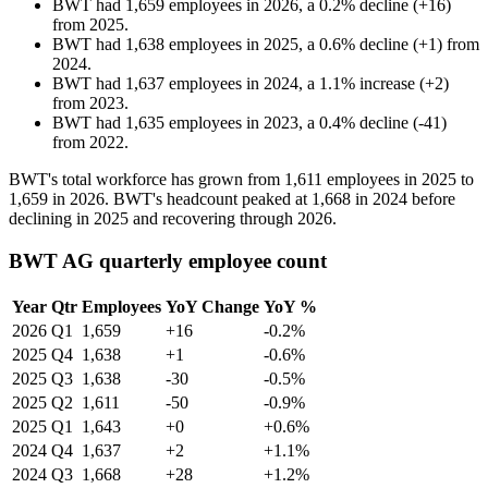
BWT
had
1,659
employees in
2026
, a
0.2
%
decline
(
+
16
)
from
2025
.
BWT
had
1,638
employees in
2025
, a
0.6
%
decline
(
+
1
)
from
2024
.
BWT
had
1,637
employees in
2024
, a
1.1
%
increase
(
+
2
)
from
2023
.
BWT
had
1,635
employees in
2023
, a
0.4
%
decline
(
-
41
)
from
2022
.
BWT's total workforce has grown from
1,611
employees in
2025
to
1,659
in
2026
. BWT's headcount peaked at
1,668
in
2024
before
declining in
2025
and recovering through
2026
.
BWT AG quarterly employee count
Year
Qtr
Employees
YoY Change
YoY %
2026
Q1
1,659
+16
-0.2%
2025
Q4
1,638
+1
-0.6%
2025
Q3
1,638
-30
-0.5%
2025
Q2
1,611
-50
-0.9%
2025
Q1
1,643
+0
+0.6%
2024
Q4
1,637
+2
+1.1%
2024
Q3
1,668
+28
+1.2%