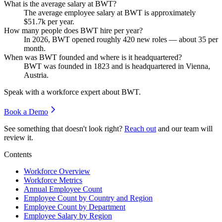
What is the average salary at BWT?
The average employee salary at BWT is approximately
$51.7
k per year.
How many people does BWT hire per year?
In
2026
, BWT opened roughly
420
new roles — about
35
per
month.
When was BWT founded and where is it headquartered?
BWT was founded in
1823
and is headquartered in Vienna,
Austria.
Speak with a workforce expert about
BWT
.
Book a Demo
See something that doesn't look right?
Reach out
and our team will
review it.
Contents
Workforce Overview
Workforce Metrics
Annual Employee Count
Employee Count by Country and Region
Employee Count by Department
Employee Salary by Region