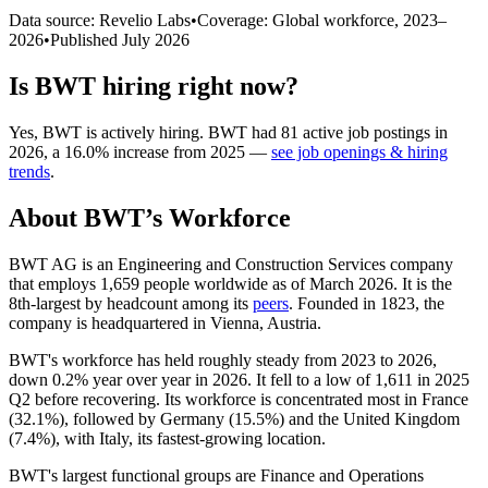
Data source: Revelio Labs
•
Coverage: Global workforce,
2023
–
2026
•
Published
July 2026
Is
BWT
hiring right now?
Yes
,
BWT
is
actively
hiring.
BWT
had
81
active job postings in
2026
, a
16.0
%
increase
from
2025
—
see job openings & hiring
trends
.
About
BWT
’s Workforce
BWT AG is an Engineering and Construction Services company
that employs
1,659
people worldwide as of March
2026
. It is the
8th-largest by headcount among its
peers
. Founded in
1823
, the
company is headquartered in Vienna, Austria.
BWT's workforce has held roughly steady from
2023
to
2026
,
down
0.2%
year over year in
2026
. It fell to a low of
1,611
in
2025
Q2 before recovering. Its workforce is concentrated most in France
(
32.1%
), followed by Germany (
15.5%
) and the United Kingdom
(
7.4%
), with Italy, its fastest-growing location.
BWT's largest functional groups are Finance and Operations