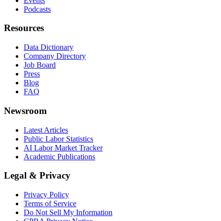
Events
Podcasts
Resources
Data Dictionary
Company Directory
Job Board
Press
Blog
FAQ
Newsroom
Latest Articles
Public Labor Statistics
AI Labor Market Tracker
Academic Publications
Legal & Privacy
Privacy Policy
Terms of Service
Do Not Sell My Information