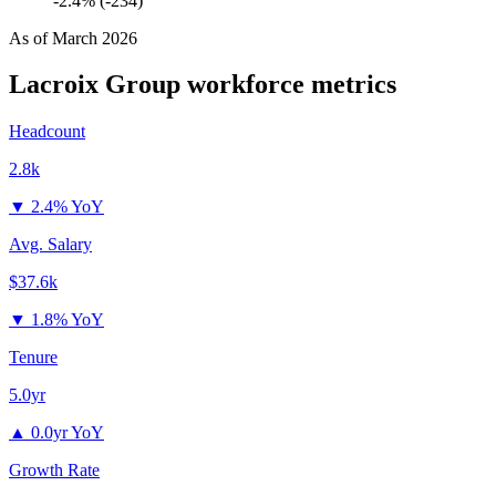
-2.4% (-234)
As of
March 2026
Lacroix Group
workforce metrics
Headcount
2.8k
▼
2.4% YoY
Avg. Salary
$37.6k
▼
1.8% YoY
Tenure
5.0yr
▲
0.0yr YoY
Growth Rate