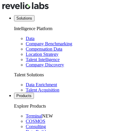
Solutions
Intelligence Platform
Data
Company Benchmarking
Compensation Data
Location Strategy
Talent Intelligence
Company Discovery
Talent Solutions
Data Enrichment
Talent Acquisition
Products
Explore Products
Terminal
NEW
COSMOS
Consulting