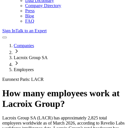
Data Dictionary
Company Directory
Press
Blog
FAQ
Sign In
Talk to an Expert
Companies
Lacroix Group SA
Employees
Euronext Paris: LACR
How many employees work at
Lacroix Group
?
Lacroix Group SA
(LACR)
has approximately
2,825
total
employees worldwide as of
March 2026
, according to Revelio Labs