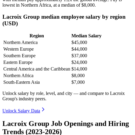
lowest in Northern Africa, at a median of
$8,000
.
Lacroix Group median employee salary by region
(USD)
Region
Median Salary
Northern America
$45,000
Western Europe
$44,000
Southern Europe
$37,000
Eastern Europe
$24,000
Central America and the Caribbean
$14,000
Northern Africa
$8,000
South-Eastern Asia
$7,000
Unlock salary by role, level, and city — and compare to Lacroix
Group's industry peers.
Unlock Salary Data
Lacroix Group Job Openings and Hiring
Trends (2023-2026)