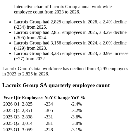
Interactive chart of
Lacroix Group
annual worldwide
employee count from
2023
to
2026
.
Lacroix Group
had
2,825
employees in
2026
, a
2.4
%
decline
(
-
234
)
from
2025
.
Lacroix Group
had
2,851
employees in
2025
, a
3.2
%
decline
(
-
305
)
from
2024
.
Lacroix Group
had
3,156
employees in
2024
, a
2.0
%
decline
(
-
129
)
from
2023
.
Lacroix Group
had
3,285
employees in
2023
, a
0.9
%
increase
(
+
27
)
from
2022
.
Lacroix Group's total workforce has declined from
3,295
employees
in
2023
to
2,825
in
2026
.
Lacroix Group SA quarterly employee count
Year
Qtr
Employees
YoY Change
YoY %
2026
Q1
2,825
-234
-2.4%
2025
Q4
2,851
-305
-3.2%
2025
Q3
2,898
-331
-3.6%
2025
Q2
3,014
-281
-3.8%
2025
Q1
3,059
-228
-3.1%