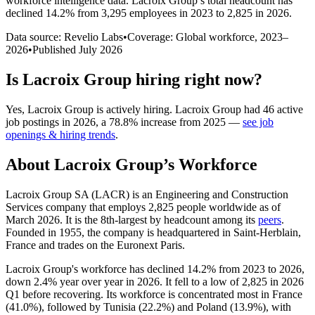
workforce intelligence data.
Lacroix Group
’s total headcount has
declined
14.2%
from 3,295 employees in 2023 to 2,825 in 2026
.
Data source: Revelio Labs
•
Coverage: Global workforce,
2023
–
2026
•
Published
July 2026
Is
Lacroix Group
hiring right now?
Yes
,
Lacroix Group
is
actively
hiring.
Lacroix Group
had
46
active
job postings in
2026
, a
78.8
%
increase
from
2025
—
see job
openings & hiring trends
.
About
Lacroix Group
’s Workforce
Lacroix Group SA
(
LACR
)
is an Engineering and Construction
Services company that employs
2,825
people worldwide as of
March
2026
. It is the 8th-largest by headcount among its
peers
.
Founded in
1955
, the company is headquartered in Saint-Herblain,
France and trades on the Euronext Paris.
Lacroix Group's workforce has declined
14.2%
from
2023
to
2026
,
down
2.4%
year over year in
2026
. It fell to a low of
2,825
in
2026
Q1 before recovering. Its workforce is concentrated most in France
(
41.0%
), followed by Tunisia (
22.2%
) and Poland (
13.9%
), with