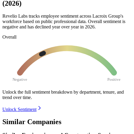
(2026)
Revelio Labs tracks employee sentiment across Lacroix Group's
workforce based on public professional data. Overall sentiment is
negative and has declined year over year in
2026
.
Overall
Negative
Positive
Unlock the full sentiment breakdown
by department, tenure, and
trend over time.
Unlock Sentiment
Similar Companies