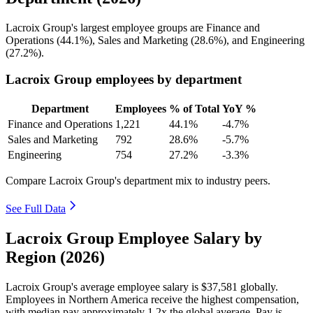
Lacroix Group's largest employee groups are Finance and
Operations (
44.1%
), Sales and Marketing (
28.6%
), and Engineering
(
27.2%
).
Lacroix Group employees by department
Department
Employees
% of Total
YoY %
Finance and Operations
1,221
44.1%
-4.7%
Sales and Marketing
792
28.6%
-5.7%
Engineering
754
27.2%
-3.3%
Compare Lacroix Group's department mix to industry peers.
See Full Data
Lacroix Group Employee Salary by
Region (2026)
Lacroix Group's average employee salary is
$37,581
globally.
Employees in Northern America receive the highest compensation,
with median pay approximately
1
.2x the global average. Pay is