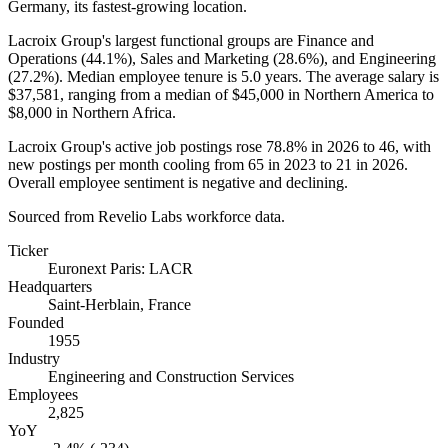
Germany, its fastest-growing location.
Lacroix Group's largest functional groups are Finance and
Operations (
44.1%
), Sales and Marketing (
28.6%
), and Engineering
(
27.2%
). Median employee tenure is
5.0 years
. The average salary is
$37,581,
ranging from a median of
$45,000
in Northern America to
$8,000
in Northern Africa.
Lacroix Group's active job postings rose
78.8%
in
2026
to
46
, with
new postings per month cooling from
65
in
2023
to
21
in
2026
.
Overall employee sentiment is negative and declining.
Sourced from Revelio Labs workforce data.
Ticker
Euronext Paris: LACR
Headquarters
Saint-Herblain, France
Founded
1955
Industry
Engineering and Construction Services
Employees
2,825
YoY