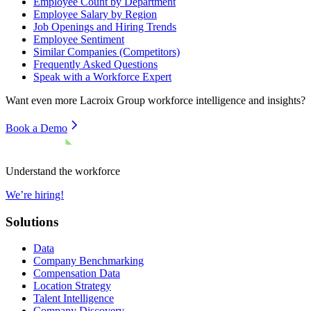
Employee Count by Department
Employee Salary by Region
Job Openings and Hiring Trends
Employee Sentiment
Similar Companies (Competitors)
Frequently Asked Questions
Speak with a Workforce Expert
Want even more
Lacroix Group
workforce intelligence and insights?
Book a Demo
Understand the workforce
We’re hiring!
Solutions
Data
Company Benchmarking
Compensation Data
Location Strategy
Talent Intelligence
Company Discovery