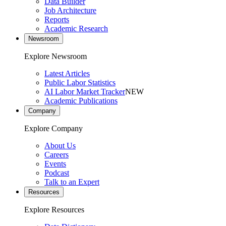
Data Builder
Job Architecture
Reports
Academic Research
Newsroom
Explore Newsroom
Latest Articles
Public Labor Statistics
AI Labor Market Tracker
NEW
Academic Publications
Company
Explore Company
About Us
Careers
Events
Podcast
Talk to an Expert
Resources
Explore Resources