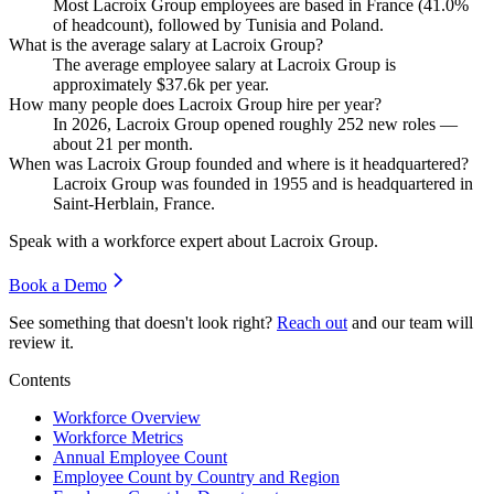
Most Lacroix Group employees are based in France (
41.0%
of headcount), followed by Tunisia and Poland.
What is the average salary at Lacroix Group?
The average employee salary at Lacroix Group is
approximately
$37.6
k per year.
How many people does Lacroix Group hire per year?
In
2026
, Lacroix Group opened roughly
252
new roles —
about
21
per month.
When was Lacroix Group founded and where is it headquartered?
Lacroix Group was founded in
1955
and is headquartered in
Saint-Herblain, France.
Speak with a workforce expert about
Lacroix Group
.
Book a Demo
See something that doesn't look right?
Reach out
and our team will
review it.
Contents
Workforce Overview
Workforce Metrics
Annual Employee Count
Employee Count by Country and Region