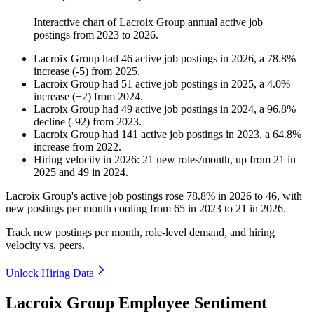
Interactive chart of
Lacroix Group
annual active job
postings from
2023
to
2026
.
Lacroix Group
had
46
active job postings in
2026
, a
78.8
%
increase
(
-
5
)
from
2025
.
Lacroix Group
had
51
active job postings in
2025
, a
4.0
%
increase
(
+
2
)
from
2024
.
Lacroix Group
had
49
active job postings in
2024
, a
96.8
%
decline
(
-
92
)
from
2023
.
Lacroix Group
had
141
active job postings in
2023
, a
64.8
%
increase
from
2022
.
Hiring velocity
in
2026
:
21
new roles/month
,
up
from
21
in
2025
and
49
in
2024
.
Lacroix Group's active job postings rose
78.8%
in
2026
to
46
, with
new postings per month cooling from
65
in
2023
to
21
in
2026
.
Track new postings per month, role-level demand, and hiring
velocity vs. peers.
Unlock Hiring Data
Lacroix Group Employee Sentiment