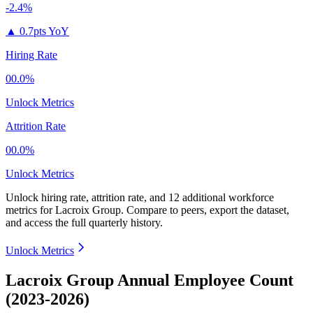
-2.4%
▲
0.7pts YoY
Hiring Rate
00.0%
Unlock Metrics
Attrition Rate
00.0%
Unlock Metrics
Unlock hiring rate, attrition rate, and 12 additional workforce
metrics for
Lacroix Group
.
Compare to peers, export the dataset,
and access the full quarterly history.
Unlock Metrics
Lacroix Group Annual Employee Count
(2023-2026)