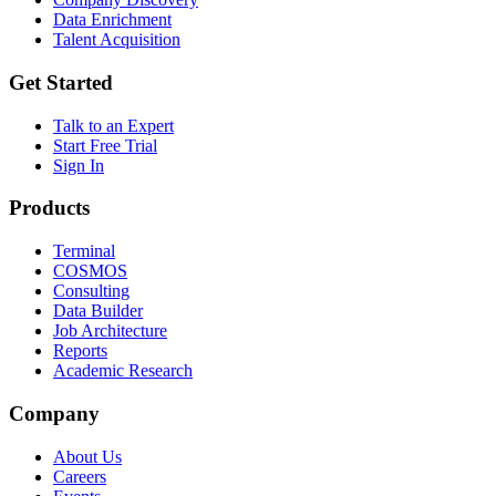
Data Enrichment
Talent Acquisition
Get Started
Talk to an Expert
Start Free Trial
Sign In
Products
Terminal
COSMOS
Consulting
Data Builder
Job Architecture
Reports
Academic Research
Company
About Us
Careers