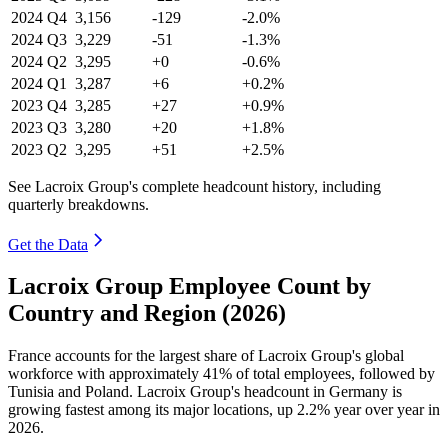
2024
Q4
3,156
-129
-2.0%
2024
Q3
3,229
-51
-1.3%
2024
Q2
3,295
+0
-0.6%
2024
Q1
3,287
+6
+0.2%
2023
Q4
3,285
+27
+0.9%
2023
Q3
3,280
+20
+1.8%
2023
Q2
3,295
+51
+2.5%
See Lacroix Group's complete headcount history, including
quarterly breakdowns.
Get the Data
Lacroix Group Employee Count by
Country and Region (2026)
France accounts for the largest share of Lacroix Group's global
workforce with approximately
41%
of total employees, followed by
Tunisia and Poland. Lacroix Group's headcount in Germany is
growing fastest among its major locations, up
2.2%
year over year in
2026
.