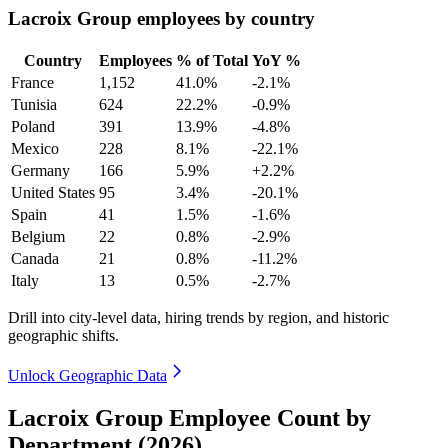
Lacroix Group employees by country
Country
Employees
% of Total
YoY %
France
1,152
41.0%
-2.1%
Tunisia
624
22.2%
-0.9%
Poland
391
13.9%
-4.8%
Mexico
228
8.1%
-22.1%
Germany
166
5.9%
+2.2%
United States
95
3.4%
-20.1%
Spain
41
1.5%
-1.6%
Belgium
22
0.8%
-2.9%
Canada
21
0.8%
-11.2%
Italy
13
0.5%
-2.7%
Drill into city-level data, hiring trends by region, and historic
geographic shifts.
Unlock Geographic Data
Lacroix Group Employee Count by
Department (2026)