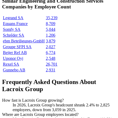
Similar
Engineering and Construction Services
Companies by Employee Count
Legrand SA
35,239
Equans France
8,709
Somfy SA
5,044
Schréder SA
1,206
ebm Beteiligungs-GmbH
3,879
Groupe SFPI SA
2,027
Beijer Ref AB
6,774
Uponor Oyj
2,548
Rexel SA
26,701
Gunnebo AB
2,931
Frequently Asked Questions About
Lacroix Group
How fast is Lacroix Group growing?
In
2026
, Lacroix Group's headcount shrank
2.4%
to
2,825
employees, down from
3,059
in
2025
.
Where are Lacroix Group employees located?