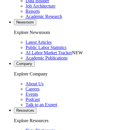
Data Builder
Job Architecture
Reports
Academic Research
Newsroom
Explore Newsroom
Latest Articles
Public Labor Statistics
AI Labor Market Tracker
NEW
Academic Publications
Company
Explore Company
About Us
Careers
Events
Podcast
Talk to an Expert
Resources
Explore Resources