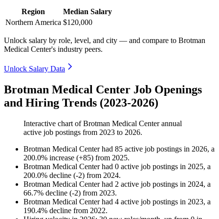
Region
Median Salary
Northern America
$120,000
Unlock salary by role, level, and city — and compare to Brotman
Medical Center's industry peers.
Unlock Salary Data
Brotman Medical Center Job Openings
and Hiring Trends (2023-2026)
Interactive chart of
Brotman Medical Center
annual
active job postings from
2023
to
2026
.
Brotman Medical Center
had
85
active job postings in
2026
, a
200.0
%
increase
(
+
85
)
from
2025
.
Brotman Medical Center
had
0
active job postings in
2025
, a
200.0
%
decline
(
-
2
)
from
2024
.
Brotman Medical Center
had
2
active job postings in
2024
, a
66.7
%
decline
(
-
2
)
from
2023
.
Brotman Medical Center
had
4
active job postings in
2023
, a
190.4
%
decline
from
2022
.