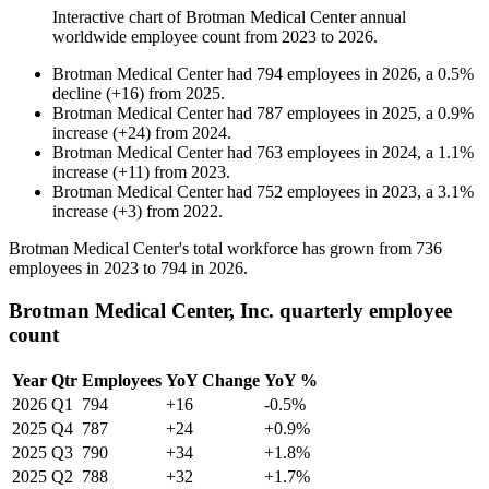
Interactive chart of
Brotman Medical Center
annual
worldwide employee count from
2023
to
2026
.
Brotman Medical Center
had
794
employees in
2026
, a
0.5
%
decline
(
+
16
)
from
2025
.
Brotman Medical Center
had
787
employees in
2025
, a
0.9
%
increase
(
+
24
)
from
2024
.
Brotman Medical Center
had
763
employees in
2024
, a
1.1
%
increase
(
+
11
)
from
2023
.
Brotman Medical Center
had
752
employees in
2023
, a
3.1
%
increase
(
+
3
)
from
2022
.
Brotman Medical Center's total workforce has grown from
736
employees in
2023
to
794
in
2026
.
Brotman Medical Center, Inc. quarterly employee
count
Year
Qtr
Employees
YoY Change
YoY %
2026
Q1
794
+16
-0.5%
2025
Q4
787
+24
+0.9%
2025
Q3
790
+34
+1.8%
2025
Q2
788
+32
+1.7%