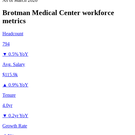
As of
March 2026
Brotman Medical Center
workforce
metrics
Headcount
794
▼
0.5% YoY
Avg. Salary
$115.9k
▲
0.9% YoY
Tenure
4.0yr
▼
0.2yr YoY
Growth Rate