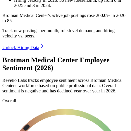
Hiring velocity
in
2026
:
30
new roles/month
,
up
from
0
in
2025
and
3
in
2024
.
Brotman Medical Center's active job postings rose
200.0%
in
2026
to
85
.
Track new postings per month, role-level demand, and hiring
velocity vs. peers.
Unlock Hiring Data
Brotman Medical Center Employee
Sentiment (2026)
Revelio Labs tracks employee sentiment across Brotman Medical
Center's workforce based on public professional data. Overall
sentiment is negative and has declined year over year in
2026
.
Overall