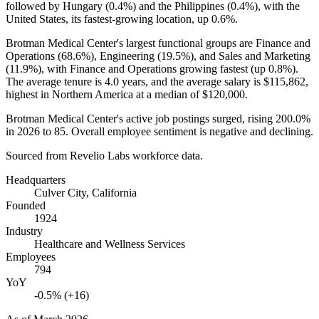
followed by Hungary (
0.4%
) and the Philippines (
0.4%
), with the
United States, its fastest-growing location, up
0.6%
.
Brotman Medical Center's largest functional groups are Finance and
Operations (
68.6%
), Engineering (
19.5%
), and Sales and Marketing
(
11.9%
), with Finance and Operations growing fastest (up
0.8%
).
The average tenure is
4.0 years
, and the average salary is
$115,862,
highest in Northern America at a median of
$120,000
.
Brotman Medical Center's active job postings surged, rising
200.0%
in
2026
to
85
. Overall employee sentiment is negative and declining.
Sourced from Revelio Labs workforce data.
Headquarters
Culver City, California
Founded
1924
Industry
Healthcare and Wellness Services
Employees
794
YoY
-0.5% (+16)