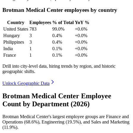
Brotman Medical Center employees by country
Country
Employees
% of Total
YoY %
United States
783
99.0%
+0.6%
Hungary
3
0.4%
+0.0%
Philippines
3
0.4%
+0.0%
India
1
0.1%
+0.0%
France
1
0.1%
+0.0%
Drill into city-level data, hiring trends by region, and historic
geographic shifts.
Unlock Geographic Data
Brotman Medical Center Employee
Count by Department (2026)
Brotman Medical Center's largest employee groups are Finance and
Operations (
68.6%
), Engineering (
19.5%
), and Sales and Marketing
(
11.9%
).