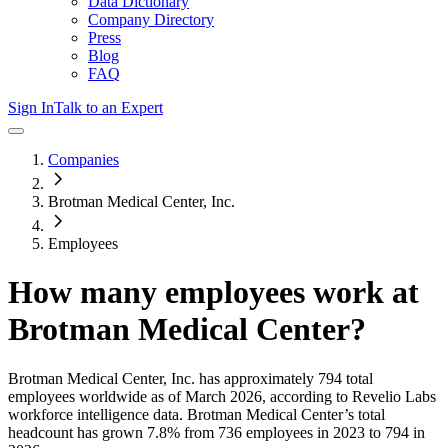
Data Dictionary
Company Directory
Press
Blog
FAQ
Sign In
Talk to an Expert
Companies
Brotman Medical Center, Inc.
Employees
How many employees work at
Brotman Medical Center
?
Brotman Medical Center, Inc.
has approximately
794
total
employees worldwide as of
March 2026
, according to Revelio Labs
workforce intelligence data.
Brotman Medical Center
’s total
headcount has
grown
7.8%
from 736 employees in 2023 to 794 in