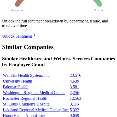
Negative
Positive
Unlock the full sentiment breakdown
by department, tenure, and
trend over time.
Unlock Sentiment
Similar Companies
Similar
Healthcare and Wellness Services
Companies
by Employee Count
WellStar Health System, Inc.
23,576
University Health
4,639
Palomar Health
3,581
Washington Regional Medical Center
2,256
Rochester Regional Health
12,563
St. Louis Children's Hospital
3,116
Lakeland Regional Medical Center, Inc.
5,322
HonorHealth Ambulatory
9,659