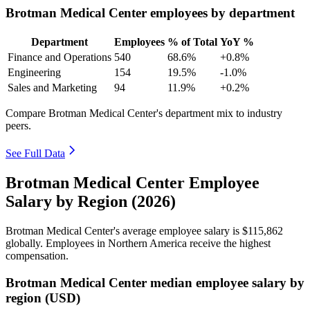
Brotman Medical Center employees by department
Department
Employees
% of Total
YoY %
Finance and Operations
540
68.6%
+0.8%
Engineering
154
19.5%
-1.0%
Sales and Marketing
94
11.9%
+0.2%
Compare Brotman Medical Center's department mix to industry
peers.
See Full Data
Brotman Medical Center Employee
Salary by Region (2026)
Brotman Medical Center's average employee salary is
$115,862
globally. Employees in Northern America receive the highest
compensation.
Brotman Medical Center median employee salary by
region (USD)