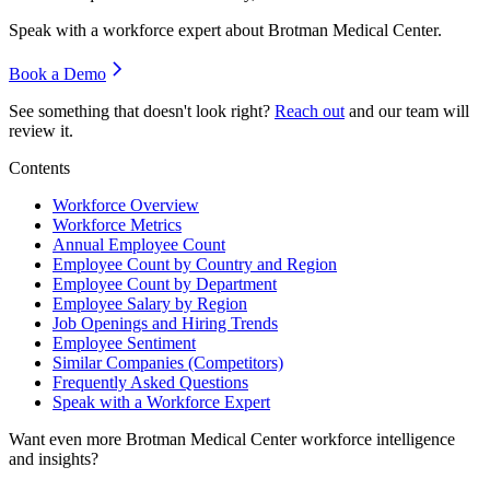
Speak with a workforce expert about
Brotman Medical Center
.
Book a Demo
See something that doesn't look right?
Reach out
and our team will
review it.
Contents
Workforce Overview
Workforce Metrics
Annual Employee Count
Employee Count by Country and Region
Employee Count by Department
Employee Salary by Region
Job Openings and Hiring Trends
Employee Sentiment
Similar Companies (Competitors)
Frequently Asked Questions
Speak with a Workforce Expert
Want even more
Brotman Medical Center
workforce intelligence
and insights?