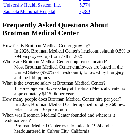
University Health System, Inc.
5,774
Sarasota Memorial Hospital
7,789
Frequently Asked Questions About
Brotman Medical Center
How fast is Brotman Medical Center growing?
In
2026
, Brotman Medical Center's headcount shrank
0.5%
to
794
employees, up from
778
in
2025
.
Where are Brotman Medical Center employees located?
Most Brotman Medical Center employees are based in the
United States (
99.0%
of headcount), followed by Hungary
and the Philippines.
What is the average salary at Brotman Medical Center?
The average employee salary at Brotman Medical Center is
approximately
$115.9
k per year.
How many people does Brotman Medical Center hire per year?
In
2026
, Brotman Medical Center opened roughly
360
new
roles — about
30
per month.
When was Brotman Medical Center founded and where is it
headquartered?
Brotman Medical Center was founded in
1924
and is
headquartered in Culver City, California.