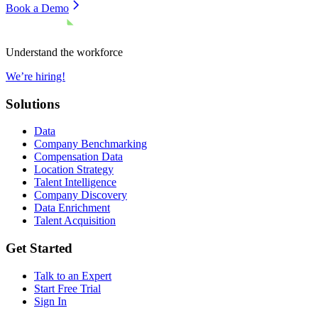
Book a Demo
Understand the workforce
We’re hiring!
Solutions
Data
Company Benchmarking
Compensation Data
Location Strategy
Talent Intelligence
Company Discovery
Data Enrichment
Talent Acquisition
Get Started
Talk to an Expert
Start Free Trial
Sign In