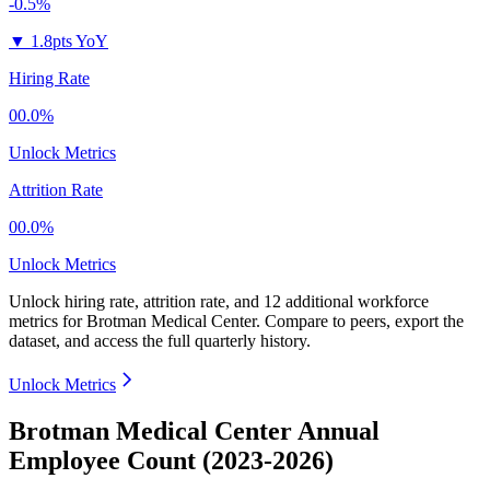
-0.5%
▼
1.8pts YoY
Hiring Rate
00.0%
Unlock Metrics
Attrition Rate
00.0%
Unlock Metrics
Unlock hiring rate, attrition rate, and 12 additional workforce
metrics for
Brotman Medical Center
.
Compare to peers, export the
dataset, and access the full quarterly history.
Unlock Metrics
Brotman Medical Center Annual
Employee Count (2023-2026)