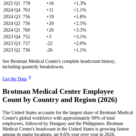
2025
Q1
778
+18
+1.3%
2024
Q4
763
+11
+1.1%
2024
Q3
756
+19
+1.8%
2024
Q2
756
+20
+2.5%
2024
Q1
760
+26
+3.3%
2023
Q4
752
+3
+3.1%
2023
Q3
737
-22
+2.0%
2023
Q2
736
-26
+1.1%
See Brotman Medical Center's complete headcount history,
including quarterly breakdowns.
Get the Data
Brotman Medical Center Employee
Count by Country and Region (2026)
The United States accounts for the largest share of Brotman Medical
Center's global workforce with approximately
99%
of total
employees, followed by Hungary and the Philippines. Brotman
Medical Center's headcount in the United States is growing fastest
among its major locations, up
0.6%
year over year in
2026
.