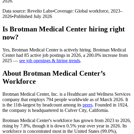
2026
.
Data source: Revelio Labs
•
Coverage: Global workforce,
2023
–
2026
•
Published
July 2026
Is
Brotman Medical Center
hiring right
now?
Yes
,
Brotman Medical Center
is
actively
hiring.
Brotman Medical
Center
had
85
active job postings in
2026
, a
200.0
%
increase
from
2025
—
see job openings & hiring trends
.
About
Brotman Medical Center
’s
Workforce
Brotman Medical Center, Inc. is a Healthcare and Wellness Services
company that employs
794
people worldwide as of March
2026
. It
is the 11th-largest by headcount among its
peers
. Founded in
1924
,
the company is headquartered in Culver City, California.
Brotman Medical Center's workforce has grown from
2023
to
2026
,
rising by
7.8%
, though it is down
0.5%
year over year in
2026
. Its
workforce is concentrated most in the United States (
99.0%
),