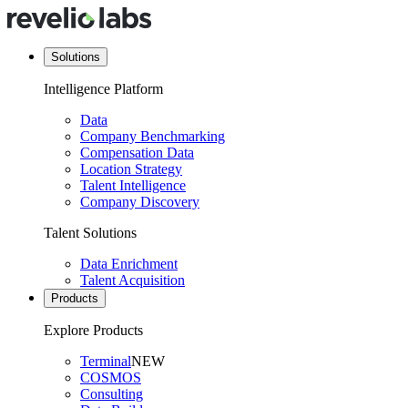
Solutions
Intelligence Platform
Data
Company Benchmarking
Compensation Data
Location Strategy
Talent Intelligence
Company Discovery
Talent Solutions
Data Enrichment
Talent Acquisition
Products
Explore Products
Terminal
NEW
COSMOS
Consulting