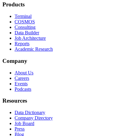
Products
Terminal
COSMOS
Consulting
Data Builder
Job Architecture
Reports
Academic Research
Company
About Us
Careers
Events
Podcasts
Resources
Data Dictionary
Company Directory
Job Board
Press
Blog