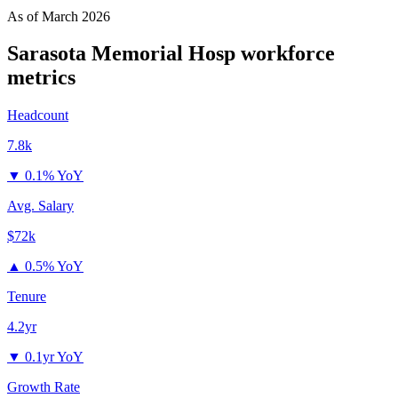
As of
March 2026
Sarasota Memorial Hosp
workforce
metrics
Headcount
7.8k
▼
0.1% YoY
Avg. Salary
$72k
▲
0.5% YoY
Tenure
4.2yr
▼
0.1yr YoY
Growth Rate