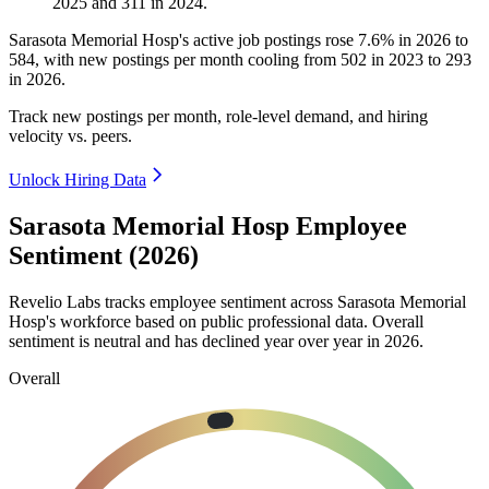
2025
and
311
in
2024
.
Sarasota Memorial Hosp's active job postings rose
7.6%
in
2026
to
584
, with new postings per month cooling from
502
in
2023
to
293
in
2026
.
Track new postings per month, role-level demand, and hiring
velocity vs. peers.
Unlock Hiring Data
Sarasota Memorial Hosp Employee
Sentiment (2026)
Revelio Labs tracks employee sentiment across Sarasota Memorial
Hosp's workforce based on public professional data. Overall
sentiment is neutral and has declined year over year in
2026
.
Overall