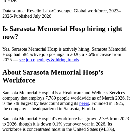
in 2026
.
Data source: Revelio Labs
•
Coverage: Global workforce,
2023
–
2026
•
Published
July 2026
Is
Sarasota Memorial Hosp
hiring right
now?
Yes
,
Sarasota Memorial Hosp
is
actively
hiring.
Sarasota Memorial
Hosp
had
584
active job postings in
2026
, a
7.6
%
increase
from
2025
—
see job openings & hiring trends
.
About
Sarasota Memorial Hosp
’s
Workforce
Sarasota Memorial Hospital is a Healthcare and Wellness Services
company that employs
7,789
people worldwide as of March
2026
. It
is the 7th-largest by headcount among its
peers
. Founded in
1925
,
the company is headquartered in Sarasota, Florida.
Sarasota Memorial Hospital's workforce has grown
2.3%
from
2023
to
2026
, though it is down
0.1%
year over year in
2026
. Its
workforce is concentrated most in the United States (
94.3%
),