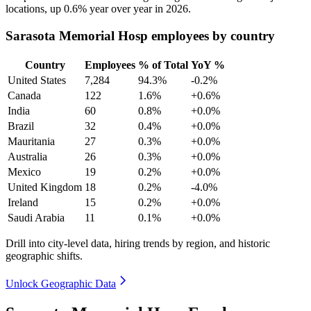
locations, up
0.6%
year over year in
2026
.
Sarasota Memorial Hosp employees by country
Country
Employees
% of Total
YoY %
United States
7,284
94.3%
-0.2%
Canada
122
1.6%
+0.6%
India
60
0.8%
+0.0%
Brazil
32
0.4%
+0.0%
Mauritania
27
0.3%
+0.0%
Australia
26
0.3%
+0.0%
Mexico
19
0.2%
+0.0%
United Kingdom
18
0.2%
-4.0%
Ireland
15
0.2%
+0.0%
Saudi Arabia
11
0.1%
+0.0%
Drill into city-level data, hiring trends by region, and historic
geographic shifts.
Unlock Geographic Data