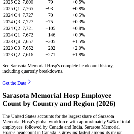
2025
Q2
7,800
+79
+0.5%
2025
Q1
7,765
+93
+0.8%
2024
Q4
7,727
+70
+0.5%
2024
Q3
7,727
+75
+0.3%
2024
Q2
7,721
+105
+0.8%
2024
Q1
7,672
+146
+0.9%
2023
Q4
7,657
+205
+1.5%
2023
Q3
7,652
+282
+2.0%
2023
Q2
7,616
+271
+1.8%
See Sarasota Memorial Hosp's complete headcount history,
including quarterly breakdowns.
Get the Data
Sarasota Memorial Hosp Employee
Count by Country and Region (2026)
The United States accounts for the largest share of Sarasota
Memorial Hosp's global workforce with approximately
94%
of total
employees, followed by Canada and India. Sarasota Memorial
Hosp's headcount in Canada is growing fastest among its major