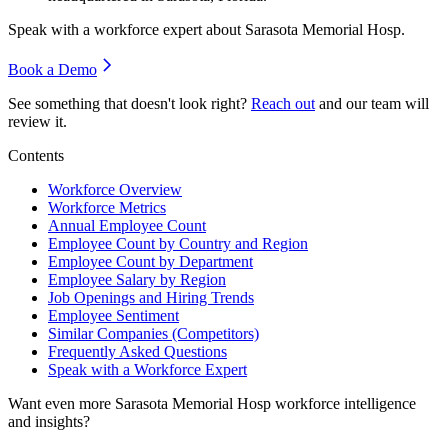
Speak with a workforce expert about
Sarasota Memorial Hosp
.
Book a Demo
See something that doesn't look right?
Reach out
and our team will
review it.
Contents
Workforce Overview
Workforce Metrics
Annual Employee Count
Employee Count by Country and Region
Employee Count by Department
Employee Salary by Region
Job Openings and Hiring Trends
Employee Sentiment
Similar Companies (Competitors)
Frequently Asked Questions
Speak with a Workforce Expert
Want even more
Sarasota Memorial Hosp
workforce intelligence
and insights?