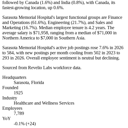
followed by Canada (
1.6%
) and India (
0.8%
), with Canada, its
fastest-growing location, up
0.6%
.
Sarasota Memorial Hospital's largest functional groups are Finance
and Operations (
61.6%
), Engineering (
21.7%
), and Sales and
Marketing (
16.7%
). Median employee tenure is
4.2 years
. The
average salary is
$71,958,
ranging from a median of
$71,000
in
Northern America to
$7,000
in Southern Asia.
Sarasota Memorial Hospital's active job postings rose
7.6%
in
2026
to
584
, with new postings per month cooling from
502
in
2023
to
293
in
2026
. Overall employee sentiment is neutral but declining.
Sourced from Revelio Labs workforce data.
Headquarters
Sarasota, Florida
Founded
1925
Industry
Healthcare and Wellness Services
Employees
7,789
YoY
-0.1% (+24)