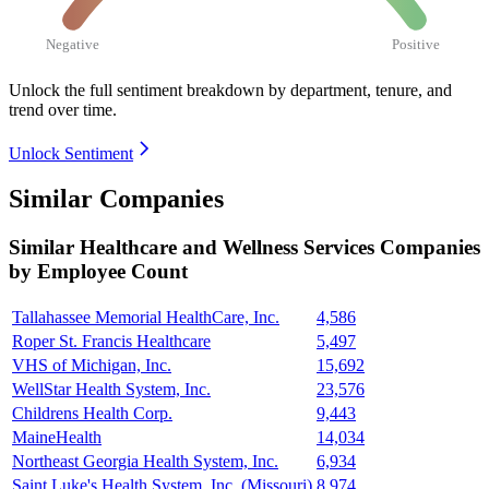
Negative
Positive
Unlock the full sentiment breakdown
by department, tenure, and
trend over time.
Unlock Sentiment
Similar Companies
Similar
Healthcare and Wellness Services
Companies
by Employee Count
Tallahassee Memorial HealthCare, Inc.
4,586
Roper St. Francis Healthcare
5,497
VHS of Michigan, Inc.
15,692
WellStar Health System, Inc.
23,576
Childrens Health Corp.
9,443
MaineHealth
14,034
Northeast Georgia Health System, Inc.
6,934
Saint Luke's Health System, Inc. (Missouri)
8,974