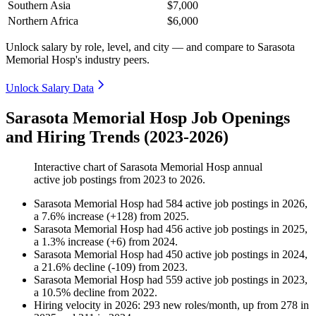
Southern Asia
$7,000
Northern Africa
$6,000
Unlock salary by role, level, and city — and compare to Sarasota
Memorial Hosp's industry peers.
Unlock Salary Data
Sarasota Memorial Hosp Job Openings
and Hiring Trends (2023-2026)
Interactive chart of
Sarasota Memorial Hosp
annual
active job postings from
2023
to
2026
.
Sarasota Memorial Hosp
had
584
active job postings in
2026
,
a
7.6
%
increase
(
+
128
)
from
2025
.
Sarasota Memorial Hosp
had
456
active job postings in
2025
,
a
1.3
%
increase
(
+
6
)
from
2024
.
Sarasota Memorial Hosp
had
450
active job postings in
2024
,
a
21.6
%
decline
(
-
109
)
from
2023
.
Sarasota Memorial Hosp
had
559
active job postings in
2023
,
a
10.5
%
decline
from
2022
.
Hiring velocity
in
2026
:
293
new roles/month
,
up
from
278
in