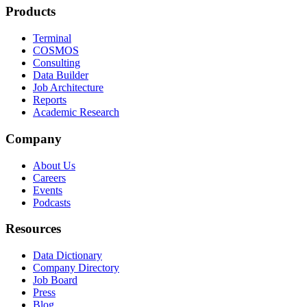
Products
Terminal
COSMOS
Consulting
Data Builder
Job Architecture
Reports
Academic Research
Company
About Us
Careers
Events
Podcasts
Resources
Data Dictionary
Company Directory
Job Board
Press
Blog