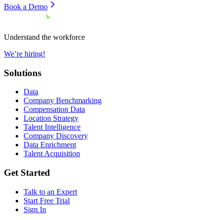
Book a Demo
Understand the workforce
We’re hiring!
Solutions
Data
Company Benchmarking
Compensation Data
Location Strategy
Talent Intelligence
Company Discovery
Data Enrichment
Talent Acquisition
Get Started
Talk to an Expert
Start Free Trial
Sign In