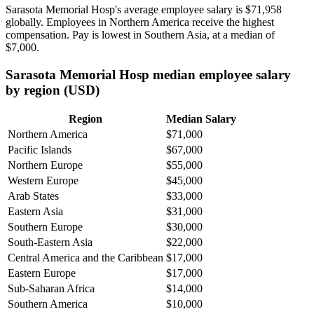
Sarasota Memorial Hosp's average employee salary is
$71,958
globally. Employees in Northern America receive the highest
compensation. Pay is lowest in Southern Asia, at a median of
$7,000
.
Sarasota Memorial Hosp median employee salary
by region (USD)
Region
Median Salary
Northern America
$71,000
Pacific Islands
$67,000
Northern Europe
$55,000
Western Europe
$45,000
Arab States
$33,000
Eastern Asia
$31,000
Southern Europe
$30,000
South-Eastern Asia
$22,000
Central America and the Caribbean
$17,000
Eastern Europe
$17,000
Sub-Saharan Africa
$14,000
Southern America
$10,000