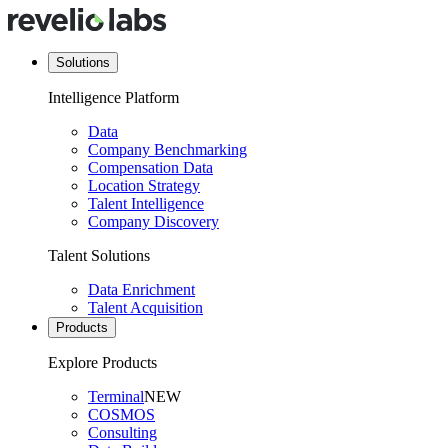
Solutions
Intelligence Platform
Data
Company Benchmarking
Compensation Data
Location Strategy
Talent Intelligence
Company Discovery
Talent Solutions
Data Enrichment
Talent Acquisition
Products
Explore Products
Terminal
NEW
COSMOS
Consulting