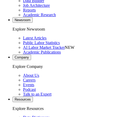
Data Builder
Job Architecture
Reports
Academic Research
Newsroom
Explore Newsroom
Latest Articles
Public Labor Statistics
AI Labor Market Tracker
NEW
Academic Publications
Company
Explore Company
About Us
Careers
Events
Podcast
Talk to an Expert
Resources
Explore Resources