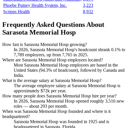
Phoebe Putney Health System, Inc.
3,223
Scripps Health
8,932
Frequently Asked Questions About
Sarasota Memorial Hosp
How fast is Sarasota Memorial Hosp growing?
In
2026
, Sarasota Memorial Hosp's headcount shrank
0.1%
to
7,789
employees, up from
7,765
in
2025
.
Where are Sarasota Memorial Hosp employees located?
Most Sarasota Memorial Hosp employees are based in the
United States (
94.3%
of headcount), followed by Canada and
India.
What is the average salary at Sarasota Memorial Hosp?
The average employee salary at Sarasota Memorial Hosp is
approximately
$72
k per year.
How many people does Sarasota Memorial Hosp hire per year?
In
2026
, Sarasota Memorial Hosp opened roughly
3,516
new
roles — about
293
per month.
When was Sarasota Memorial Hosp founded and where is it
headquartered?
Sarasota Memorial Hosp was founded in
1925
and is
headquartered in Sarasota, Florida.