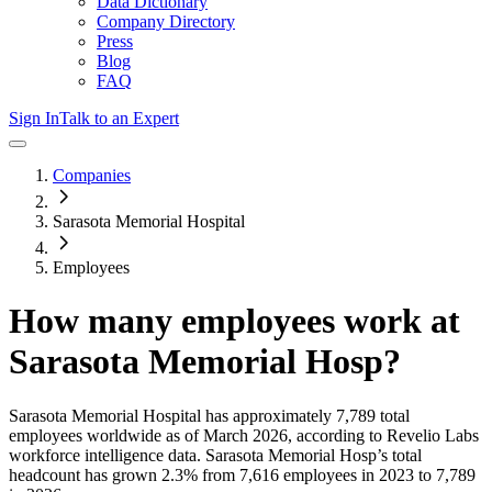
Data Dictionary
Company Directory
Press
Blog
FAQ
Sign In
Talk to an Expert
Companies
Sarasota Memorial Hospital
Employees
How many employees work at
Sarasota Memorial Hosp
?
Sarasota Memorial Hospital
has approximately
7,789
total
employees worldwide as of
March 2026
, according to Revelio Labs
workforce intelligence data.
Sarasota Memorial Hosp
’s total
headcount has
grown
2.3%
from 7,616 employees in 2023 to 7,789