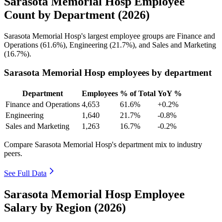
Sarasota Memorial Hosp Employee
Count by Department (2026)
Sarasota Memorial Hosp's largest employee groups are Finance and
Operations (
61.6%
), Engineering (
21.7%
), and Sales and Marketing
(
16.7%
).
Sarasota Memorial Hosp employees by department
Department
Employees
% of Total
YoY %
Finance and Operations
4,653
61.6%
+0.2%
Engineering
1,640
21.7%
-0.8%
Sales and Marketing
1,263
16.7%
-0.2%
Compare Sarasota Memorial Hosp's department mix to industry
peers.
See Full Data
Sarasota Memorial Hosp Employee
Salary by Region (2026)