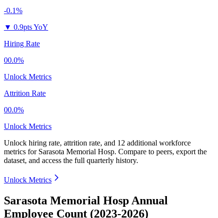
-0.1%
▼
0.9pts YoY
Hiring Rate
00.0%
Unlock Metrics
Attrition Rate
00.0%
Unlock Metrics
Unlock hiring rate, attrition rate, and 12 additional workforce
metrics for
Sarasota Memorial Hosp
.
Compare to peers, export the
dataset, and access the full quarterly history.
Unlock Metrics
Sarasota Memorial Hosp Annual
Employee Count (2023-2026)