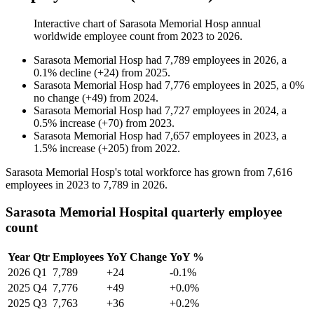
Interactive chart of
Sarasota Memorial Hosp
annual
worldwide employee count from
2023
to
2026
.
Sarasota Memorial Hosp
had
7,789
employees in
2026
, a
0.1
%
decline
(
+
24
)
from
2025
.
Sarasota Memorial Hosp
had
7,776
employees in
2025
, a
0
%
no change
(
+
49
)
from
2024
.
Sarasota Memorial Hosp
had
7,727
employees in
2024
, a
0.5
%
increase
(
+
70
)
from
2023
.
Sarasota Memorial Hosp
had
7,657
employees in
2023
, a
1.5
%
increase
(
+
205
)
from
2022
.
Sarasota Memorial Hosp's total workforce has grown from
7,616
employees in
2023
to
7,789
in
2026
.
Sarasota Memorial Hospital quarterly employee
count
Year
Qtr
Employees
YoY Change
YoY %
2026
Q1
7,789
+24
-0.1%
2025
Q4
7,776
+49
+0.0%
2025
Q3
7,763
+36
+0.2%