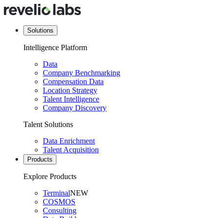
Solutions
Intelligence Platform
Data
Company Benchmarking
Compensation Data
Location Strategy
Talent Intelligence
Company Discovery
Talent Solutions
Data Enrichment
Talent Acquisition
Products
Explore Products
Terminal
NEW
COSMOS
Consulting