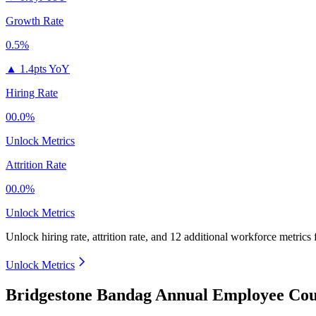
Growth Rate
0.5%
▲
1.4pts YoY
Hiring Rate
00.0%
Unlock Metrics
Attrition Rate
00.0%
Unlock Metrics
Unlock hiring rate, attrition rate, and 12 additional workforce metrics
Unlock Metrics
Bridgestone Bandag Annual Employee Cou