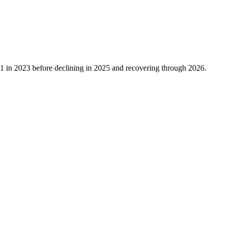
1
in
2023
before declining in
2025
and recovering through
2026
.