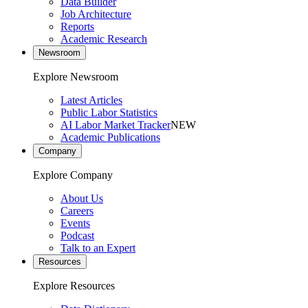
Data Builder
Job Architecture
Reports
Academic Research
Newsroom
Explore Newsroom
Latest Articles
Public Labor Statistics
AI Labor Market Tracker
NEW
Academic Publications
Company
Explore Company
About Us
Careers
Events
Podcast
Talk to an Expert
Resources
Explore Resources