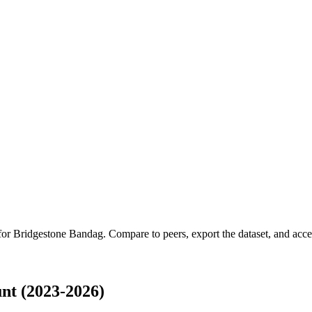
 for
Bridgestone Bandag
.
Compare to peers, export the dataset, and access
nt (2023-2026)