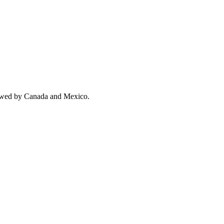
lowed by Canada and Mexico.