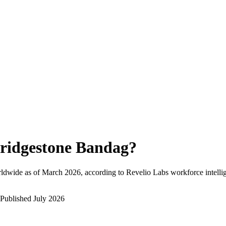
ridgestone Bandag
?
ldwide as of
March 2026
, according to Revelio Labs workforce intelli
Published
July 2026