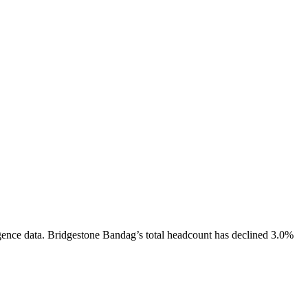
gence data.
Bridgestone Bandag
’s total headcount has
declined
3.0%