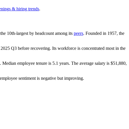
enings & hiring trends
.
is the 10th-largest by headcount among its
peers
. Founded in
1957
, the
n
2025
Q3 before recovering. Its workforce is concentrated most in the
). Median employee tenure is
5.1 years
. The average salary is
$51,880,
 employee sentiment is negative but improving.