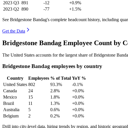
2023
Q3
891
-12
+0.9%
2023
Q2
890
-77
+1.5%
See Bridgestone Bandag's complete headcount history, including qua
Get the Data
Bridgestone Bandag Employee Count by Co
The United States accounts for the largest share of Bridgestone Ban
Bridgestone Bandag employees by country
Country
Employees
% of Total
YoY %
United States
802
93.3%
-0.1%
Canada
24
2.8%
+0.0%
Mexico
15
1.8%
+0.0%
Brazil
11
1.3%
+0.0%
Australia
5
0.6%
+0.0%
Belgium
2
0.2%
+0.0%
Drill into city-level data, hiring trends by region, and historic geograph