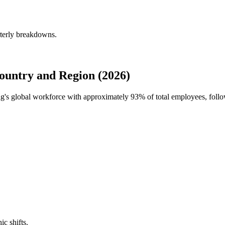
rterly breakdowns.
untry and Region (2026)
dag's global workforce with approximately
93%
of total employees, fol
ic shifts.