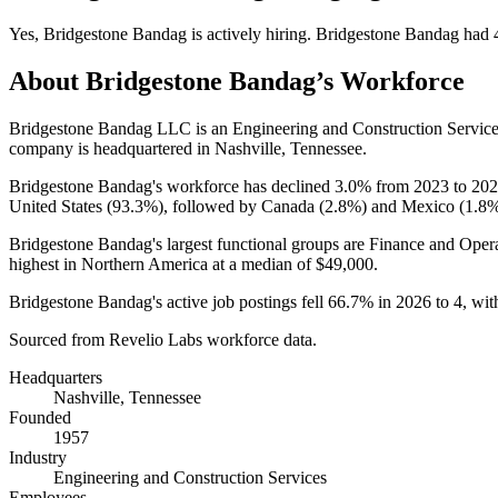
Yes
,
Bridgestone Bandag
is
actively
hiring.
Bridgestone Bandag
had
About
Bridgestone Bandag
’s Workforce
Bridgestone Bandag LLC is an Engineering and Construction Servic
company is headquartered in Nashville, Tennessee.
Bridgestone Bandag's workforce has declined
3.0%
from
2023
to
202
United States (
93.3%
), followed by Canada (
2.8%
) and Mexico (
1.8
Bridgestone Bandag's largest functional groups are Finance and Opera
highest in Northern America at a median of
$49,000
.
Bridgestone Bandag's active job postings fell
66.7%
in
2026
to
4
, wi
Sourced from Revelio Labs workforce data.
Headquarters
Nashville, Tennessee
Founded
1957
Industry
Engineering and Construction Services
Employees