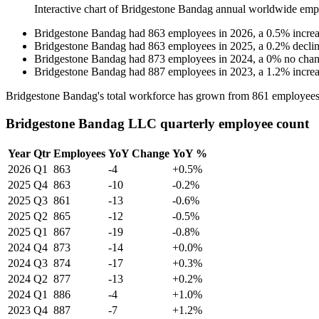
Interactive chart of
Bridgestone Bandag
annual worldwide emp
Bridgestone Bandag
had
863
employees in
2026
, a
0.5
%
incre
Bridgestone Bandag
had
863
employees in
2025
, a
0.2
%
decli
Bridgestone Bandag
had
873
employees in
2024
, a
0
%
no cha
Bridgestone Bandag
had
887
employees in
2023
, a
1.2
%
incre
Bridgestone Bandag's total workforce has grown from
861
employees
Bridgestone Bandag LLC quarterly employee count
Year
Qtr
Employees
YoY Change
YoY %
2026
Q1
863
-4
+0.5%
2025
Q4
863
-10
-0.2%
2025
Q3
861
-13
-0.6%
2025
Q2
865
-12
-0.5%
2025
Q1
867
-19
-0.8%
2024
Q4
873
-14
+0.0%
2024
Q3
874
-17
+0.3%
2024
Q2
877
-13
+0.2%
2024
Q1
886
-4
+1.0%
2023
Q4
887
-7
+1.2%