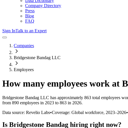
Data Dictionary
Company Directory
Press
Blog
FAQ
Sign In
Talk to an Expert
Companies
Bridgestone Bandag LLC
Employees
How many employees work at
B
Bridgestone Bandag LLC
has approximately
863
total employees wor
from 890 employees in 2023 to 863 in 2026
.
Data source: Revelio Labs
•
Coverage: Global workforce,
2023
–
2026
•
Is
Bridgestone Bandag
hiring right now?