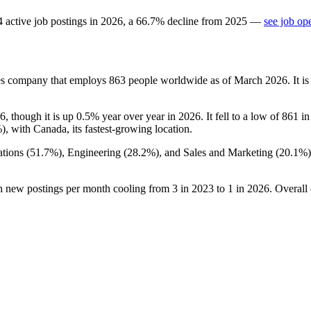
4
active job postings in
2026
, a
66.7
%
decline
from
2025
—
see job op
es company that employs
863
people worldwide as of March
2026
. It 
6
, though it is up
0.5%
year over year in
2026
. It fell to a low of
861
i
%
), with Canada, its fastest-growing location.
tions (
51.7%
), Engineering (
28.2%
), and Sales and Marketing (
20.1%
th new postings per month cooling from
3
in
2023
to
1
in
2026
. Overall