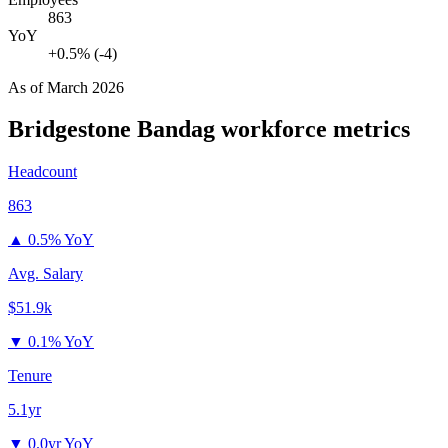
863
YoY
+0.5% (-4)
As of
March 2026
Bridgestone Bandag
workforce metrics
Headcount
863
▲
0.5% YoY
Avg. Salary
$51.9k
▼
0.1% YoY
Tenure
5.1yr
▼
0.0yr YoY