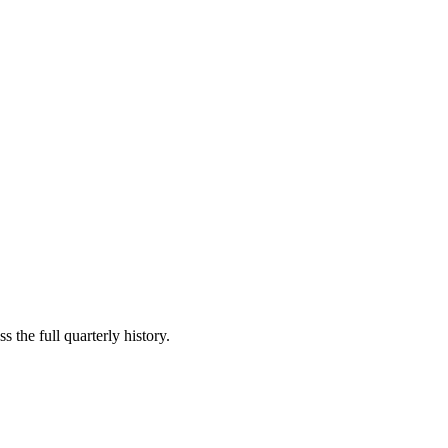
 the full quarterly history.