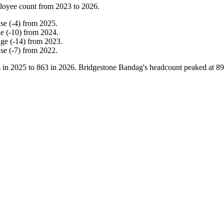
loyee count from
2023
to
2026
.
ase
(
-
4
)
from
2025
.
ne
(
-
10
)
from
2024
.
nge
(
-
14
)
from
2023
.
ase
(
-
7
)
from
2022
.
 in
2025
to
863
in
2026
. Bridgestone Bandag's headcount peaked at
89