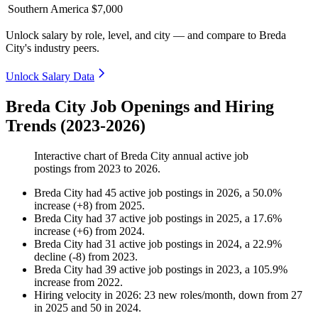
Southern America
$7,000
Unlock salary by role, level, and city — and compare to Breda
City's industry peers.
Unlock Salary Data
Breda City Job Openings and Hiring
Trends (2023-2026)
Interactive chart of
Breda City
annual active job
postings from
2023
to
2026
.
Breda City
had
45
active job postings in
2026
, a
50.0
%
increase
(
+
8
)
from
2025
.
Breda City
had
37
active job postings in
2025
, a
17.6
%
increase
(
+
6
)
from
2024
.
Breda City
had
31
active job postings in
2024
, a
22.9
%
decline
(
-
8
)
from
2023
.
Breda City
had
39
active job postings in
2023
, a
105.9
%
increase
from
2022
.
Hiring velocity
in
2026
:
23
new roles/month
,
down
from
27
in
2025
and
50
in
2024
.