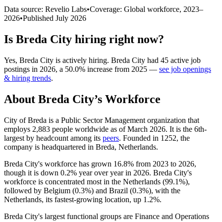
Data source: Revelio Labs
•
Coverage: Global workforce,
2023
–
2026
•
Published
July 2026
Is
Breda City
hiring right now?
Yes
,
Breda City
is
actively
hiring.
Breda City
had
45
active job
postings in
2026
, a
50.0
%
increase
from
2025
—
see job openings
& hiring trends
.
About
Breda City
’s Workforce
City of Breda is a Public Sector Management organization that
employs
2,883
people worldwide as of March
2026
. It is the 6th-
largest by headcount among its
peers
. Founded in
1252
, the
company is headquartered in Breda, Netherlands.
Breda City's workforce has grown
16.8%
from
2023
to
2026
,
though it is down
0.2%
year over year in
2026
. Breda City's
workforce is concentrated most in the Netherlands (
99.1%
),
followed by Belgium (
0.3%
) and Brazil (
0.3%
), with the
Netherlands, its fastest-growing location, up
1.2%
.
Breda City's largest functional groups are Finance and Operations