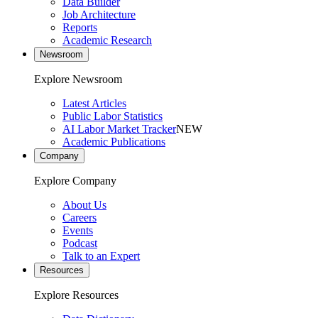
Data Builder
Job Architecture
Reports
Academic Research
Newsroom
Explore Newsroom
Latest Articles
Public Labor Statistics
AI Labor Market Tracker
NEW
Academic Publications
Company
Explore Company
About Us
Careers
Events
Podcast
Talk to an Expert
Resources
Explore Resources