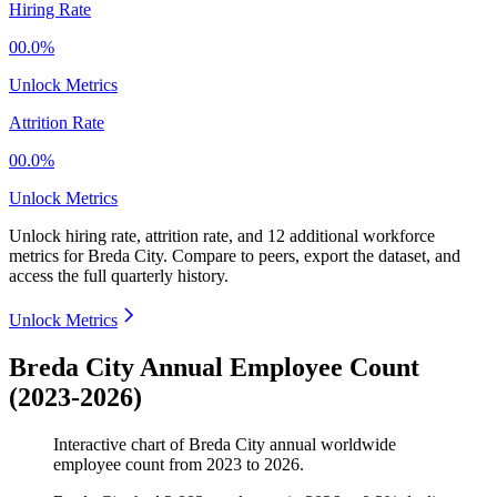
Hiring Rate
00.0%
Unlock Metrics
Attrition Rate
00.0%
Unlock Metrics
Unlock hiring rate, attrition rate, and 12 additional workforce
metrics for
Breda City
.
Compare to peers, export the dataset, and
access the full quarterly history.
Unlock Metrics
Breda City Annual Employee Count
(2023-2026)
Interactive chart of
Breda City
annual worldwide
employee count from
2023
to
2026
.