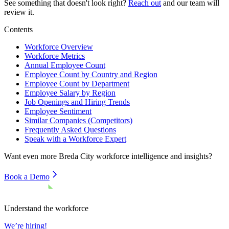
See something that doesn't look right?
Reach out
and our team will
review it.
Contents
Workforce Overview
Workforce Metrics
Annual Employee Count
Employee Count by Country and Region
Employee Count by Department
Employee Salary by Region
Job Openings and Hiring Trends
Employee Sentiment
Similar Companies (Competitors)
Frequently Asked Questions
Speak with a Workforce Expert
Want even more
Breda City
workforce intelligence and insights?
Book a Demo
Understand the workforce
We’re hiring!