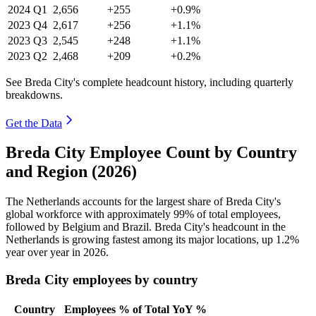
2024
Q1
2,656
+255
+0.9%
2023
Q4
2,617
+256
+1.1%
2023
Q3
2,545
+248
+1.1%
2023
Q2
2,468
+209
+0.2%
See Breda City's complete headcount history, including quarterly
breakdowns.
Get the Data
Breda City Employee Count by Country
and Region (2026)
The Netherlands accounts for the largest share of Breda City's
global workforce with approximately
99%
of total employees,
followed by Belgium and Brazil. Breda City's headcount in the
Netherlands is growing fastest among its major locations, up
1.2%
year over year in
2026
.
Breda City employees by country
Country
Employees
% of Total
YoY %