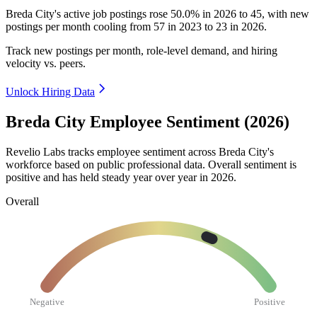
Breda City's active job postings rose
50.0%
in
2026
to
45
, with new
postings per month cooling from
57
in
2023
to
23
in
2026
.
Track new postings per month, role-level demand, and hiring
velocity vs. peers.
Unlock Hiring Data
Breda City Employee Sentiment (2026)
Revelio Labs tracks employee sentiment across Breda City's
workforce based on public professional data. Overall sentiment is
positive and has held steady year over year in
2026
.
Overall
Negative
Positive