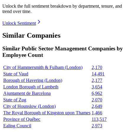
Unlock the full sentiment breakdown
by department, tenure, and
trend over time.
Unlock Sentiment
Similar Companies
Similar
Public Sector Management
Companies by
Employee Count
City of Hammersmith & Fulham (London)
2,170
State of Vaud
14,491
Borough of Havering (London)
2,177
London Borough of Lambeth
3,654
Ajuntament de Barcelona
6,962
State of Zug
2,070
City of Hounslow (London)
2,649
The Royal Borough of Kingston upon Thames
1,466
Province of Québec
113,517
Ealing Council
2,973