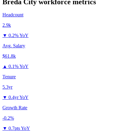
Breda City
workforce metrics
Headcount
2.9k
▼
0.2% YoY
Avg. Salary
$61.8k
▲
0.1% YoY
Tenure
5.3yr
▼
0.4yr YoY
Growth Rate
-0.2%
▼
0.7pts YoY