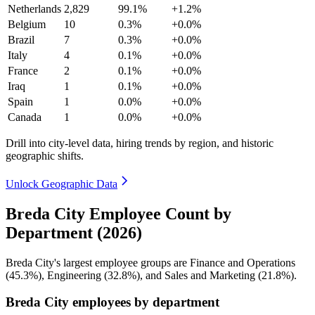
Netherlands
2,829
99.1%
+1.2%
Belgium
10
0.3%
+0.0%
Brazil
7
0.3%
+0.0%
Italy
4
0.1%
+0.0%
France
2
0.1%
+0.0%
Iraq
1
0.1%
+0.0%
Spain
1
0.0%
+0.0%
Canada
1
0.0%
+0.0%
Drill into city-level data, hiring trends by region, and historic
geographic shifts.
Unlock Geographic Data
Breda City Employee Count by
Department (2026)
Breda City's largest employee groups are Finance and Operations
(
45.3%
), Engineering (
32.8%
), and Sales and Marketing (
21.8%
).
Breda City employees by department