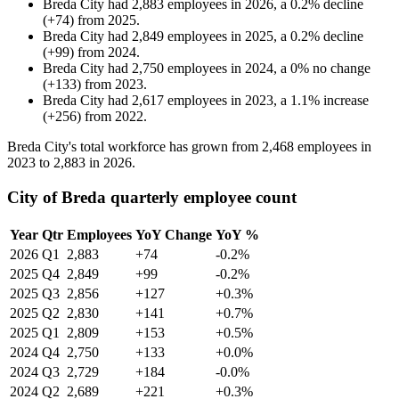
Breda City
had
2,883
employees in
2026
, a
0.2
%
decline
(
+
74
)
from
2025
.
Breda City
had
2,849
employees in
2025
, a
0.2
%
decline
(
+
99
)
from
2024
.
Breda City
had
2,750
employees in
2024
, a
0
%
no change
(
+
133
)
from
2023
.
Breda City
had
2,617
employees in
2023
, a
1.1
%
increase
(
+
256
)
from
2022
.
Breda City's total workforce has grown from
2,468
employees in
2023
to
2,883
in
2026
.
City of Breda quarterly employee count
Year
Qtr
Employees
YoY Change
YoY %
2026
Q1
2,883
+74
-0.2%
2025
Q4
2,849
+99
-0.2%
2025
Q3
2,856
+127
+0.3%
2025
Q2
2,830
+141
+0.7%
2025
Q1
2,809
+153
+0.5%
2024
Q4
2,750
+133
+0.0%
2024
Q3
2,729
+184
-0.0%
2024
Q2
2,689
+221
+0.3%