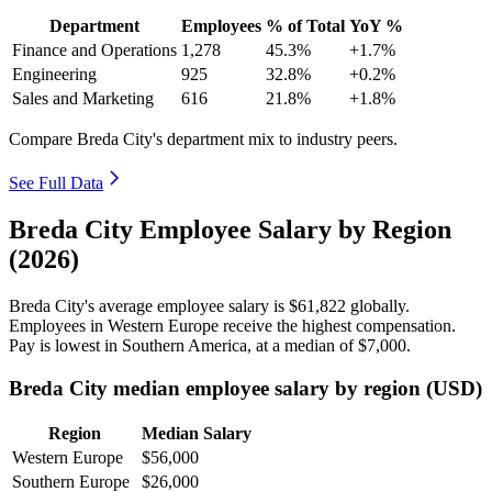
Department
Employees
% of Total
YoY %
Finance and Operations
1,278
45.3%
+1.7%
Engineering
925
32.8%
+0.2%
Sales and Marketing
616
21.8%
+1.8%
Compare Breda City's department mix to industry peers.
See Full Data
Breda City Employee Salary by Region
(2026)
Breda City's average employee salary is
$61,822
globally.
Employees in Western Europe receive the highest compensation.
Pay is lowest in Southern America, at a median of
$7,000
.
Breda City median employee salary by region (USD)
Region
Median Salary
Western Europe
$56,000
Southern Europe
$26,000