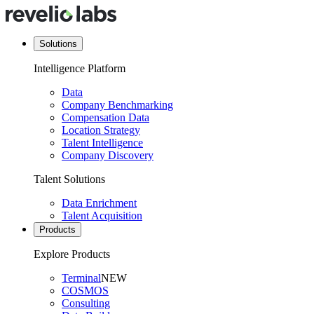
Solutions
Intelligence Platform
Data
Company Benchmarking
Compensation Data
Location Strategy
Talent Intelligence
Company Discovery
Talent Solutions
Data Enrichment
Talent Acquisition
Products
Explore Products
Terminal
NEW
COSMOS
Consulting