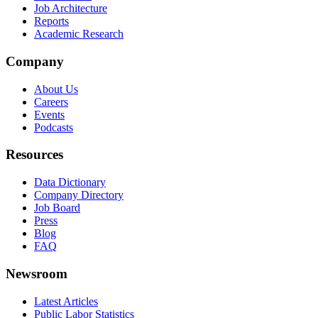
Job Architecture
Reports
Academic Research
Company
About Us
Careers
Events
Podcasts
Resources
Data Dictionary
Company Directory
Job Board
Press
Blog
FAQ
Newsroom
Latest Articles
Public Labor Statistics