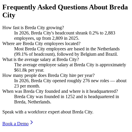
Frequently Asked Questions About Breda
City
How fast is Breda City growing?
In
2026
, Breda City's headcount shrank
0.2%
to
2,883
employees, up from
2,809
in
2025
.
Where are Breda City employees located?
Most Breda City employees are based in the Netherlands
(
99.1%
of headcount), followed by Belgium and Brazil.
What is the average salary at Breda City?
The average employee salary at Breda City is approximately
$61.8
k per year.
How many people does Breda City hire per year?
In
2026
, Breda City opened roughly
276
new roles — about
23
per month.
When was Breda City founded and where is it headquartered?
Breda City was founded in
1252
and is headquartered in
Breda, Netherlands.
Speak with a workforce expert about
Breda City
.
Book a Demo