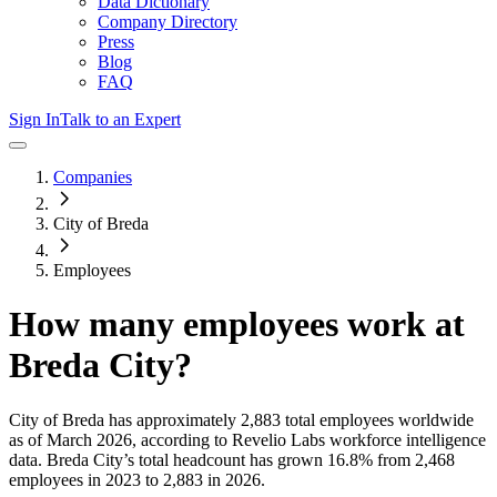
Data Dictionary
Company Directory
Press
Blog
FAQ
Sign In
Talk to an Expert
Companies
City of Breda
Employees
How many employees work at
Breda City
?
City of Breda
has approximately
2,883
total employees worldwide
as of
March 2026
, according to Revelio Labs workforce intelligence
data.
Breda City
’s total headcount has
grown
16.8%
from 2,468
employees in 2023 to 2,883 in 2026
.