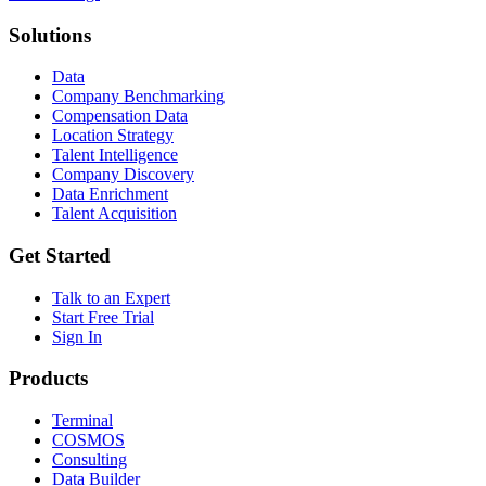
Solutions
Data
Company Benchmarking
Compensation Data
Location Strategy
Talent Intelligence
Company Discovery
Data Enrichment
Talent Acquisition
Get Started
Talk to an Expert
Start Free Trial
Sign In
Products
Terminal
COSMOS
Consulting
Data Builder