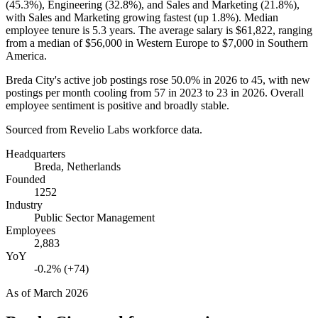
(
45.3%
), Engineering (
32.8%
), and Sales and Marketing (
21.8%
),
with Sales and Marketing growing fastest (up
1.8%
). Median
employee tenure is
5.3 years
. The average salary is
$61,822,
ranging
from a median of
$56,000
in Western Europe to
$7,000
in Southern
America.
Breda City's active job postings rose
50.0%
in
2026
to
45
, with new
postings per month cooling from
57
in
2023
to
23
in
2026
. Overall
employee sentiment is positive and broadly stable.
Sourced from Revelio Labs workforce data.
Headquarters
Breda, Netherlands
Founded
1252
Industry
Public Sector Management
Employees
2,883
YoY
-0.2% (+74)
As of
March 2026