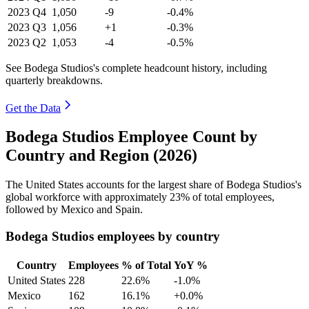
2023
Q4
1,050
-9
-0.4%
2023
Q3
1,056
+1
-0.3%
2023
Q2
1,053
-4
-0.5%
See Bodega Studios's complete headcount history, including
quarterly breakdowns.
Get the Data
Bodega Studios Employee Count by
Country and Region (2026)
The United States accounts for the largest share of Bodega Studios's
global workforce with approximately
23%
of total employees,
followed by Mexico and Spain.
Bodega Studios employees by country
Country
Employees
% of Total
YoY %
United States
228
22.6%
-1.0%
Mexico
162
16.1%
+0.0%