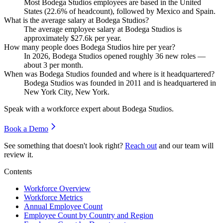
Most Bodega Studios employees are based in the United
States (
22.6%
of headcount), followed by Mexico and Spain.
What is the average salary at Bodega Studios?
The average employee salary at Bodega Studios is
approximately
$27.6
k per year.
How many people does Bodega Studios hire per year?
In
2026
, Bodega Studios opened roughly
36
new roles —
about
3
per month.
When was Bodega Studios founded and where is it headquartered?
Bodega Studios was founded in
2011
and is headquartered in
New York City, New York.
Speak with a workforce expert about
Bodega Studios
.
Book a Demo
See something that doesn't look right?
Reach out
and our team will
review it.
Contents
Workforce Overview
Workforce Metrics
Annual Employee Count
Employee Count by Country and Region