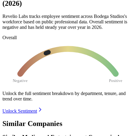
(2026)
Revelio Labs tracks employee sentiment across Bodega Studios's
workforce based on public professional data. Overall sentiment is
negative and has held steady year over year in
2026
.
Overall
Negative
Positive
Unlock the full sentiment breakdown
by department, tenure, and
trend over time.
Unlock Sentiment
Similar Companies