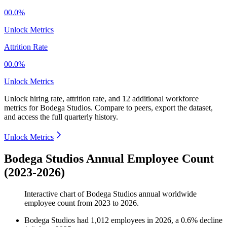
00.0%
Unlock Metrics
Attrition Rate
00.0%
Unlock Metrics
Unlock hiring rate, attrition rate, and 12 additional workforce
metrics for
Bodega Studios
.
Compare to peers, export the dataset,
and access the full quarterly history.
Unlock Metrics
Bodega Studios Annual Employee Count
(2023-2026)
Interactive chart of
Bodega Studios
annual worldwide
employee count from
2023
to
2026
.
Bodega Studios
had
1,012
employees in
2026
, a
0.6
%
decline