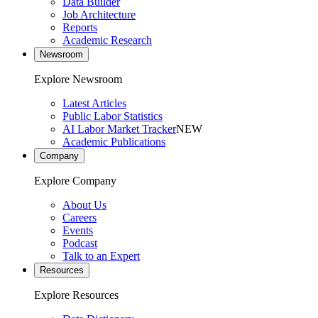
Data Builder
Job Architecture
Reports
Academic Research
Newsroom
Explore Newsroom
Latest Articles
Public Labor Statistics
AI Labor Market Tracker
NEW
Academic Publications
Company
Explore Company
About Us
Careers
Events
Podcast
Talk to an Expert
Resources
Explore Resources