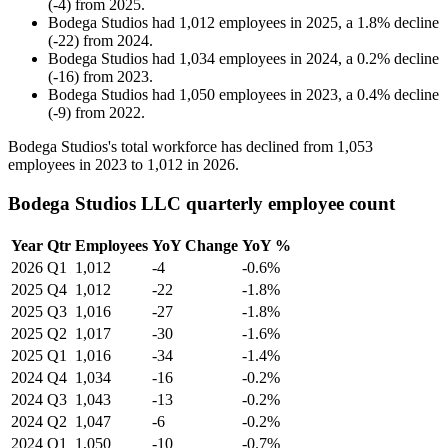
(
-
4
)
from
2025
.
Bodega Studios
had
1,012
employees in
2025
, a
1.8
%
decline
(
-
22
)
from
2024
.
Bodega Studios
had
1,034
employees in
2024
, a
0.2
%
decline
(
-
16
)
from
2023
.
Bodega Studios
had
1,050
employees in
2023
, a
0.4
%
decline
(
-
9
)
from
2022
.
Bodega Studios's total workforce has declined from
1,053
employees in
2023
to
1,012
in
2026
.
Bodega Studios LLC quarterly employee count
Year
Qtr
Employees
YoY Change
YoY %
2026
Q1
1,012
-4
-0.6%
2025
Q4
1,012
-22
-1.8%
2025
Q3
1,016
-27
-1.8%
2025
Q2
1,017
-30
-1.6%
2025
Q1
1,016
-34
-1.4%
2024
Q4
1,034
-16
-0.2%
2024
Q3
1,043
-13
-0.2%
2024
Q2
1,047
-6
-0.2%
2024
Q1
1,050
-10
-0.7%