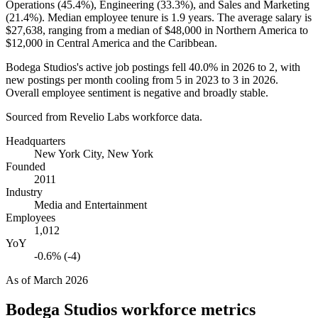
Operations (
45.4%
), Engineering (
33.3%
), and Sales and Marketing
(
21.4%
). Median employee tenure is
1.9 years
. The average salary is
$27,638,
ranging from a median of
$48,000
in Northern America to
$12,000
in Central America and the Caribbean.
Bodega Studios's active job postings fell
40.0%
in
2026
to
2
, with
new postings per month cooling from
5
in
2023
to
3
in
2026
.
Overall employee sentiment is negative and broadly stable.
Sourced from Revelio Labs workforce data.
Headquarters
New York City, New York
Founded
2011
Industry
Media and Entertainment
Employees
1,012
YoY
-0.6% (-4)
As of
March 2026
Bodega Studios
workforce metrics