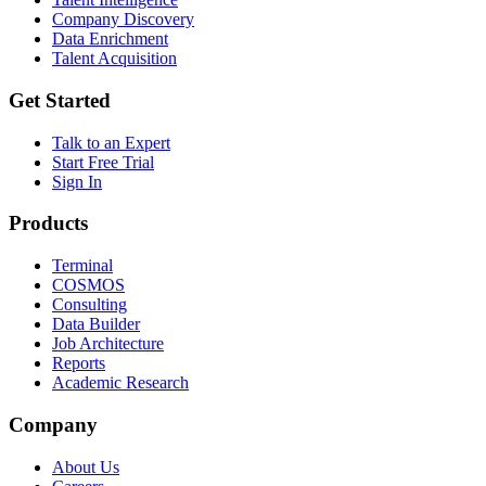
Company Discovery
Data Enrichment
Talent Acquisition
Get Started
Talk to an Expert
Start Free Trial
Sign In
Products
Terminal
COSMOS
Consulting
Data Builder
Job Architecture
Reports
Academic Research
Company
About Us