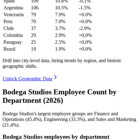
Spain
109
10.8%
-0.1%
Argentina
106
10.5%
-1.5%
Venezuela
79
7.9%
+0.0%
Peru
70
7.0%
+0.0%
Chile
37
3.7%
-2.9%
Colombia
29
2.9%
+0.0%
Paraguay
25
2.5%
+0.0%
Brazil
19
1.9%
+0.0%
Drill into city-level data, hiring trends by region, and historic
geographic shifts.
Unlock Geographic Data
Bodega Studios Employee Count by
Department (2026)
Bodega Studios's largest employee groups are Finance and
Operations (
45.4%
), Engineering (
33.3%
), and Sales and Marketing
(
21.4%
).
Bodega Studios employees by department