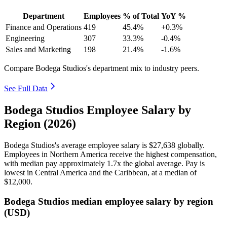
Department
Employees
% of Total
YoY %
Finance and Operations
419
45.4%
+0.3%
Engineering
307
33.3%
-0.4%
Sales and Marketing
198
21.4%
-1.6%
Compare Bodega Studios's department mix to industry peers.
See Full Data
Bodega Studios Employee Salary by
Region (2026)
Bodega Studios's average employee salary is
$27,638
globally.
Employees in Northern America receive the highest compensation,
with median pay approximately
1
.7x the global average. Pay is
lowest in Central America and the Caribbean, at a median of
$12,000
.
Bodega Studios median employee salary by region
(USD)