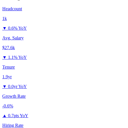
Headcount
1k
▼
0.6% YoY
Avg. Salary
$27.6k
▼
1.1% YoY
Tenure
1.9yr
▼
0.0yr YoY
Growth Rate
-0.6%
▲
0.7pts YoY
Hiring Rate