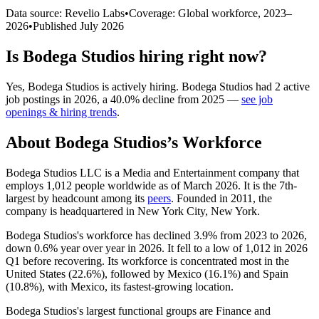
Data source: Revelio Labs
•
Coverage: Global workforce,
2023
–
2026
•
Published
July 2026
Is
Bodega Studios
hiring right now?
Yes
,
Bodega Studios
is
actively
hiring.
Bodega Studios
had
2
active
job postings in
2026
, a
40.0
%
decline
from
2025
—
see job
openings & hiring trends
.
About
Bodega Studios
’s Workforce
Bodega Studios LLC is a Media and Entertainment company that
employs
1,012
people worldwide as of March
2026
. It is the 7th-
largest by headcount among its
peers
. Founded in
2011
, the
company is headquartered in New York City, New York.
Bodega Studios's workforce has declined
3.9%
from
2023
to
2026
,
down
0.6%
year over year in
2026
. It fell to a low of
1,012
in
2026
Q1 before recovering. Its workforce is concentrated most in the
United States (
22.6%
), followed by Mexico (
16.1%
) and Spain
(
10.8%
), with Mexico, its fastest-growing location.
Bodega Studios's largest functional groups are Finance and