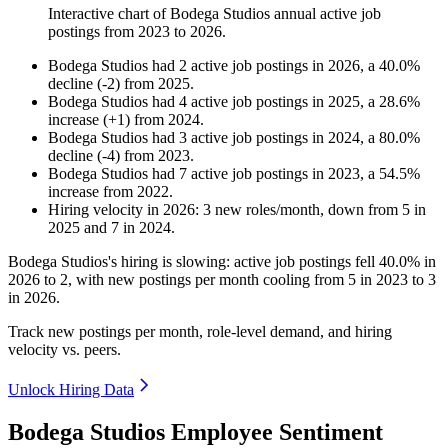
Interactive chart of
Bodega Studios
annual active job
postings from
2023
to
2026
.
Bodega Studios
had
2
active job postings in
2026
, a
40.0
%
decline
(
-
2
)
from
2025
.
Bodega Studios
had
4
active job postings in
2025
, a
28.6
%
increase
(
+
1
)
from
2024
.
Bodega Studios
had
3
active job postings in
2024
, a
80.0
%
decline
(
-
4
)
from
2023
.
Bodega Studios
had
7
active job postings in
2023
, a
54.5
%
increase
from
2022
.
Hiring velocity
in
2026
:
3
new roles/month
,
down
from
5
in
2025
and
7
in
2024
.
Bodega Studios's hiring is slowing: active job postings fell
40.0%
in
2026
to
2
, with new postings per month cooling from
5
in
2023
to
3
in
2026
.
Track new postings per month, role-level demand, and hiring
velocity vs. peers.
Unlock Hiring Data
Bodega Studios Employee Sentiment