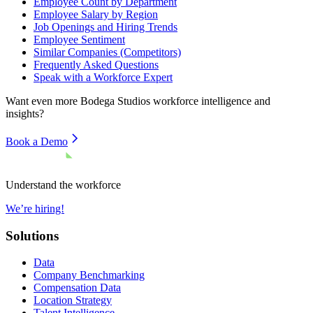
Employee Count by Department
Employee Salary by Region
Job Openings and Hiring Trends
Employee Sentiment
Similar Companies (Competitors)
Frequently Asked Questions
Speak with a Workforce Expert
Want even more
Bodega Studios
workforce intelligence and
insights?
Book a Demo
Understand the workforce
We’re hiring!
Solutions
Data
Company Benchmarking
Compensation Data
Location Strategy
Talent Intelligence