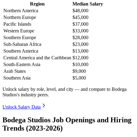
Region
Median Salary
Northern America
$48,000
Northern Europe
$45,000
Pacific Islands
$37,000
Western Europe
$33,000
Southern Europe
$28,000
Sub-Saharan Africa
$23,000
Southern America
$13,000
Central America and the Caribbean
$12,000
South-Eastern Asia
$10,000
Arab States
$9,000
Southern Asia
$5,000
Unlock salary by role, level, and city — and compare to Bodega
Studios's industry peers.
Unlock Salary Data
Bodega Studios Job Openings and Hiring
Trends (2023-2026)