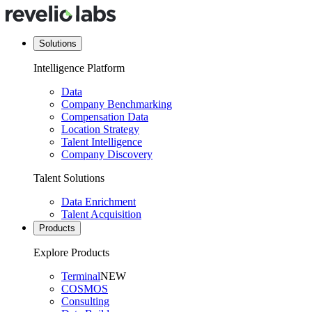
Solutions
Intelligence Platform
Data
Company Benchmarking
Compensation Data
Location Strategy
Talent Intelligence
Company Discovery
Talent Solutions
Data Enrichment
Talent Acquisition
Products
Explore Products
Terminal
NEW
COSMOS
Consulting