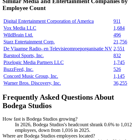
Similar
Media and Entertainment
Companies by
Employee Count
Digital Entertainment Corporation of America
911
Vox Media LLC
1,684
WildBrain Ltd.
496
Starz Entertainment Corp.
21,756
De Vlaamse Radio- en Televisieomroeporganisatie NV
2,551
Barstool Sports, Inc.
832
Pixelogic Media Partners LLC
1,745
BuzzFeed, Inc.
526
Concord Music Group, Inc.
1,145
Warner Bros. Discovery, Inc.
36,255
Frequently Asked Questions About
Bodega Studios
How fast is Bodega Studios growing?
In
2026
, Bodega Studios's headcount shrank
0.6%
to
1,012
employees, down from
1,016
in
2025
.
Where are Bodega Studios employees located?