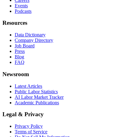
Careers
Events
Podcasts
Resources
Data Dictionary
Company Directory
Job Board
Press
Blog
FAQ
Newsroom
Latest Articles
Public Labor Statistics
AI Labor Market Tracker
Academic Publications
Legal & Privacy
Privacy Policy
Terms of Service