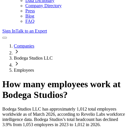
Data Dictionary
Company Directory
Press
Blog
FAQ
Sign In
Talk to an Expert
Companies
Bodega Studios LLC
Employees
How many employees work at
Bodega Studios
?
Bodega Studios LLC
has approximately
1,012
total employees
worldwide as of
March 2026
, according to Revelio Labs workforce
intelligence data.
Bodega Studios
’s total headcount has
declined
3.9%
from 1,053 employees in 2023 to 1,012 in 2026
.