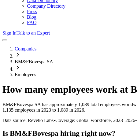
Data Dictionary
Company Directory
Press
Blog
FAQ
Sign In
Talk to an Expert
Companies
BM&FBovespa SA
Employees
How many employees work at
B
BM&FBovespa SA
has approximately
1,089
total employees worldwi
1,135 employees in 2023 to 1,089 in 2026
.
Data source: Revelio Labs
•
Coverage: Global workforce,
2023
–
2026
•
Is
BM&FBovespa
hiring right now?