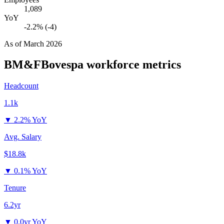
1,089
YoY
-2.2% (-4)
As of
March 2026
BM&FBovespa
workforce metrics
Headcount
1.1k
▼
2.2% YoY
Avg. Salary
$18.8k
▼
0.1% YoY
Tenure
6.2yr
▼
0.0yr YoY