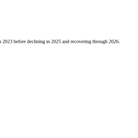
n
2023
before declining in
2025
and recovering through
2026
.