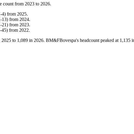
e count from
2023
to
2026
.
(
-
4
)
from
2025
.
(
-
13
)
from
2024
.
(
-
21
)
from
2023
.
-
45
)
from
2022
.
n
2025
to
1,089
in
2026
. BM&FBovespa's headcount peaked at
1,135
i