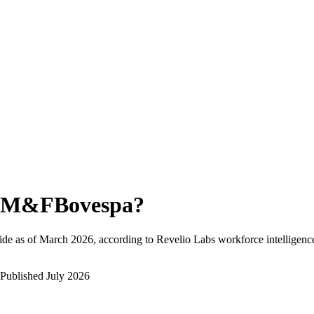
M&FBovespa
?
de as of
March 2026
, according to Revelio Labs workforce intelligenc
Published
July 2026