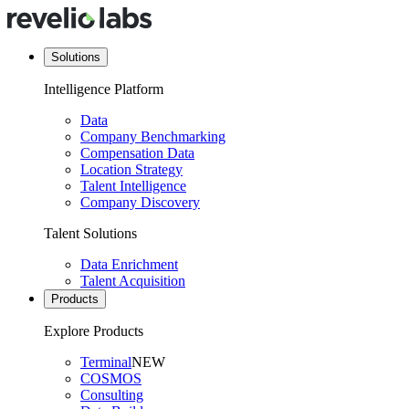
Solutions
Intelligence Platform
Data
Company Benchmarking
Compensation Data
Location Strategy
Talent Intelligence
Company Discovery
Talent Solutions
Data Enrichment
Talent Acquisition
Products
Explore Products
Terminal
NEW
COSMOS
Consulting