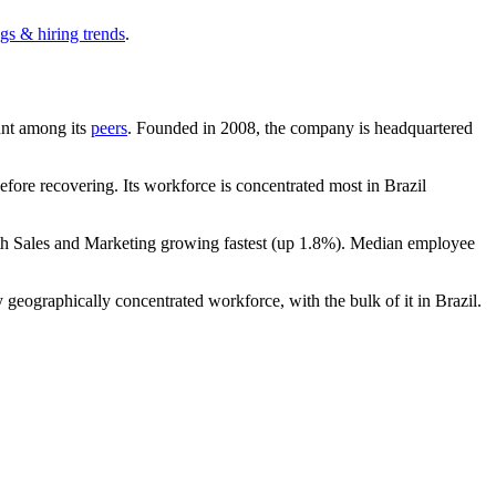
gs & hiring trends
.
ount among its
peers
. Founded in
2008
, the company is headquartered
fore recovering. Its workforce is concentrated most in Brazil
th Sales and Marketing growing fastest (up
1.8%
). Median employee
 geographically concentrated workforce, with the bulk of it in Brazil.