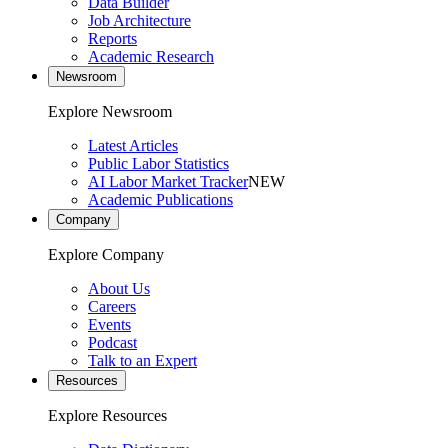
Data Builder
Job Architecture
Reports
Academic Research
Newsroom
Explore Newsroom
Latest Articles
Public Labor Statistics
AI Labor Market Tracker
NEW
Academic Publications
Company
Explore Company
About Us
Careers
Events
Podcast
Talk to an Expert
Resources
Explore Resources