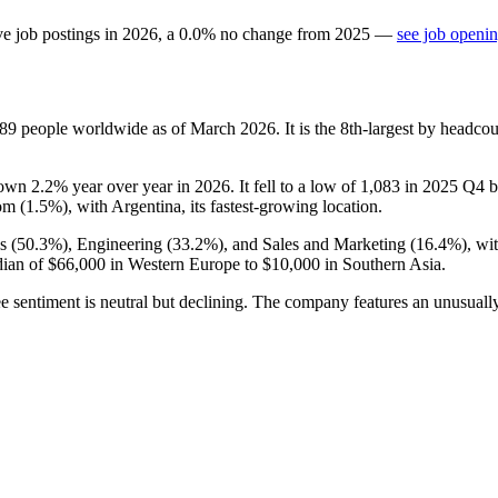
ve job postings in
2026
, a
0.0
%
no change
from
2025
—
see job openin
089
people worldwide as of March
2026
. It is the 8th-largest by headc
down
2.2%
year over year in
2026
. It fell to a low of
1,083
in
2025
Q4 be
om (
1.5%
), with Argentina, its fastest-growing location.
s (
50.3%
), Engineering (
33.2%
), and Sales and Marketing (
16.4%
), wi
dian of
$66,000
in Western Europe to
$10,000
in Southern Asia.
e sentiment is neutral but declining. The company features an unusually