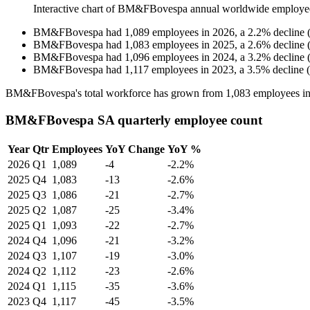
Interactive chart of
BM&FBovespa
annual worldwide employe
BM&FBovespa
had
1,089
employees in
2026
, a
2.2
%
decline
BM&FBovespa
had
1,083
employees in
2025
, a
2.6
%
decline
BM&FBovespa
had
1,096
employees in
2024
, a
3.2
%
decline
BM&FBovespa
had
1,117
employees in
2023
, a
3.5
%
decline
(
BM&FBovespa's total workforce has grown from
1,083
employees i
BM&FBovespa SA quarterly employee count
Year
Qtr
Employees
YoY Change
YoY %
2026
Q1
1,089
-4
-2.2%
2025
Q4
1,083
-13
-2.6%
2025
Q3
1,086
-21
-2.7%
2025
Q2
1,087
-25
-3.4%
2025
Q1
1,093
-22
-2.7%
2024
Q4
1,096
-21
-3.2%
2024
Q3
1,107
-19
-3.0%
2024
Q2
1,112
-23
-2.6%
2024
Q1
1,115
-35
-3.6%
2023
Q4
1,117
-45
-3.5%