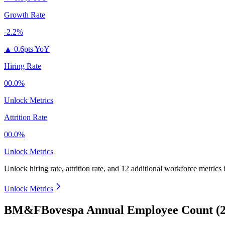
Growth Rate
-2.2%
▲
0.6pts YoY
Hiring Rate
00.0%
Unlock Metrics
Attrition Rate
00.0%
Unlock Metrics
Unlock hiring rate, attrition rate, and 12 additional workforce metrics
Unlock Metrics
BM&FBovespa Annual Employee Count (2