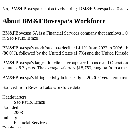
No
,
BM&FBovespa
is
not actively
hiring.
BM&FBovespa
had
0
acti
About
BM&FBovespa
’s Workforce
BM&FBovespa SA is a Financial Services company that employs
1,
in Sao Paulo, Brazil.
BM&FBovespa's workforce has declined
4.1%
from
2023
to
2026
, 
(
86.0%
), followed by the United States (
1.7%
) and the United Kingd
BM&FBovespa's largest functional groups are Finance and Operation
tenure is
6.2 years
. The average salary is
$18,759,
ranging from a me
BM&FBovespa's hiring activity held steady in
2026
. Overall employe
Sourced from Revelio Labs workforce data.
Headquarters
Sao Paulo, Brazil
Founded
2008
Industry
Financial Services
Employees