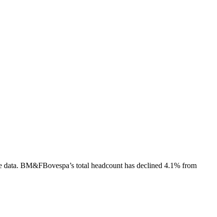
e data.
BM&FBovespa
’s total headcount has
declined
4.1%
from