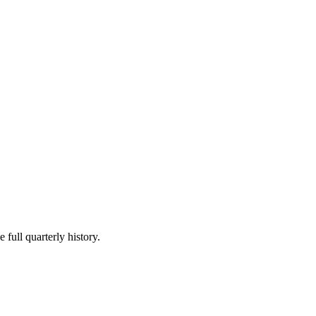
 full quarterly history.