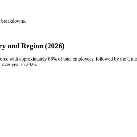
y breakdowns.
 and Region (2026)
force with approximately
86%
of total employees, followed by the Un
 over year in
2026
.