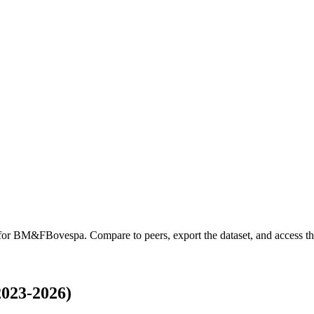
 for
BM&FBovespa
.
Compare to peers, export the dataset, and access the
023-2026)