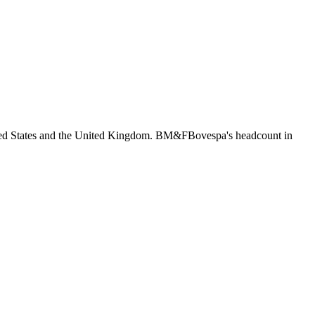
ited States and the United Kingdom. BM&FBovespa's headcount in