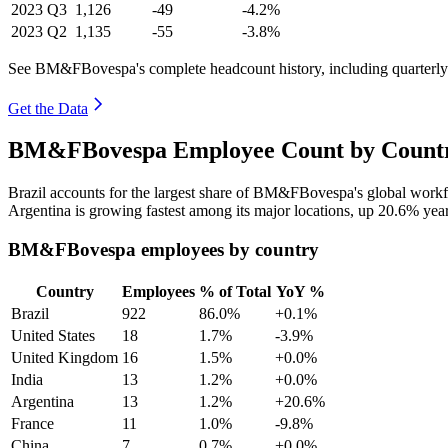
2023
Q3
1,126
-49
-4.2%
2023
Q2
1,135
-55
-3.8%
See BM&FBovespa's complete headcount history, including quarterl
Get the Data
BM&FBovespa Employee Count by Country
Brazil accounts for the largest share of BM&FBovespa's global work
Argentina is growing fastest among its major locations, up
20.6%
year
BM&FBovespa employees by country
Country
Employees
% of Total
YoY %
Brazil
922
86.0%
+0.1%
United States
18
1.7%
-3.9%
United Kingdom
16
1.5%
+0.0%
India
13
1.2%
+0.0%
Argentina
13
1.2%
+20.6%
France
11
1.0%
-9.8%
China
7
0.7%
+0.0%