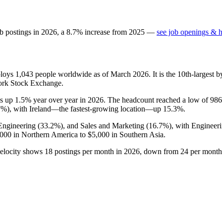
b postings in
2026
, a
8.7
%
increase
from
2025
—
see job openings & h
ploys
1,043
people worldwide as of March
2026
. It is the 10th-larges
ork Stock Exchange.
is up
1.5%
year over year in
2026
. The headcount reached a low of
986
7%
), with Ireland—the fastest-growing location—up
15.3%
.
 Engineering (
33.2%
), and Sales and Marketing (
16.7%
), with Engineer
,000
in Northern America to
$5,000
in Southern Asia.
velocity shows
18
postings per month in
2026
, down from
24
per month