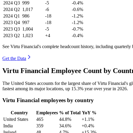
2024
Q3
999
-5
-0.4%
2024
Q2
1,017
-6
-0.6%
2024
Q1
986
-18
-1.2%
2023
Q4
997
-18
-1.2%
2023
Q3
1,004
-5
-0.7%
2023
Q2
1,023
+4
-0.4%
See Virtu Financial's complete headcount history, including quarterl
Get the Data
Virtu Financial Employee Count by Count
The United States accounts for the largest share of Virtu Financial's
fastest among its major locations, up
15.3%
year over year in
2026
.
Virtu Financial employees by country
Country
Employees
% of Total
YoY %
United States
465
44.8%
+1.1%
India
359
34.6%
+0.4%
Ireland
48
4.7%
+15.3%