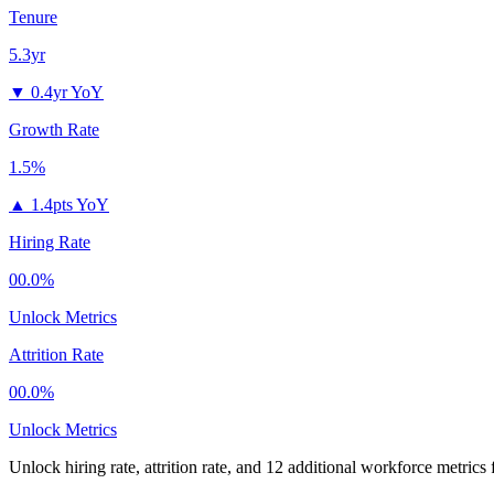
Tenure
5.3yr
▼
0.4yr YoY
Growth Rate
1.5%
▲
1.4pts YoY
Hiring Rate
00.0%
Unlock Metrics
Attrition Rate
00.0%
Unlock Metrics
Unlock hiring rate, attrition rate, and 12 additional workforce metrics