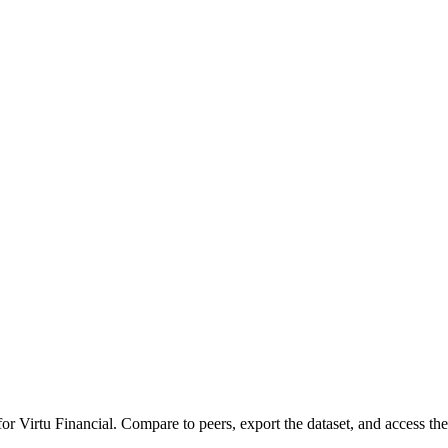
 for
Virtu Financial
.
Compare to peers, export the dataset, and access the 