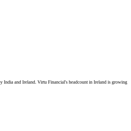
y India and Ireland. Virtu Financial's headcount in Ireland is growing