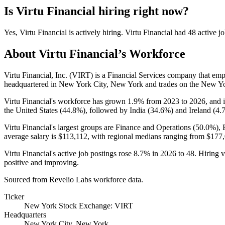
Is
Virtu Financial
hiring right now?
Yes
,
Virtu Financial
is
actively
hiring.
Virtu Financial
had
48
active jo
About
Virtu Financial
’s Workforce
Virtu Financial, Inc.
(
VIRT
)
is a Financial Services company that em
headquartered in New York City, New York and trades on the New Y
Virtu Financial's workforce has grown
1.9%
from
2023
to
2026
, and 
the United States (
44.8%
), followed by India (
34.6%
) and Ireland (
4.
Virtu Financial's largest groups are Finance and Operations (
50.0%
),
average salary is
$113,112,
with regional medians ranging from
$177
Virtu Financial's active job postings rose
8.7%
in
2026
to
48
. Hiring 
positive and improving.
Sourced from Revelio Labs workforce data.
Ticker
New York Stock Exchange: VIRT
Headquarters
New York City, New York