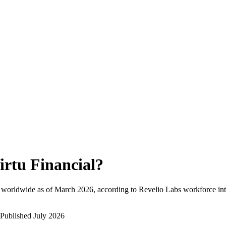
irtu Financial
?
 worldwide as of
March 2026
, according to Revelio Labs workforce int
Published
July 2026