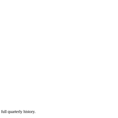
full quarterly history.