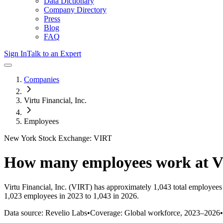
Data Dictionary
Company Directory
Press
Blog
FAQ
Sign In
Talk to an Expert
Companies
Virtu Financial, Inc.
Employees
New York Stock Exchange: VIRT
How many employees work at
V
Virtu Financial, Inc.
(VIRT)
has approximately
1,043
total employees
1,023 employees in 2023 to 1,043 in 2026
.
Data source: Revelio Labs
•
Coverage: Global workforce,
2023
–
2026
•