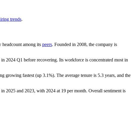
iring trends
.
t by headcount among its
peers
. Founded in
2008
, the company is
in
2024
Q1 before recovering. Its workforce is concentrated most in
ing growing fastest (up
3.1%
). The average tenure is
5.3 years
, and the
 in
2025
and
2023
, with
2024
at
19
per month. Overall sentiment is