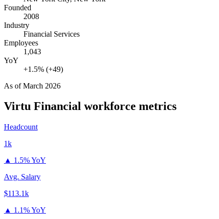
Founded
2008
Industry
Financial Services
Employees
1,043
YoY
+1.5% (+49)
As of
March 2026
Virtu Financial
workforce metrics
Headcount
1k
▲
1.5% YoY
Avg. Salary
$113.1k
▲
1.1% YoY