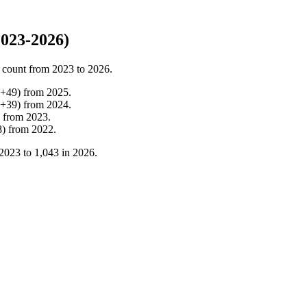
2023-2026)
 count from
2023
to
2026
.
+
49
)
from
2025
.
+
39
)
from
2024
.
from
2023
.
8
)
from
2022
.
2023
to
1,043
in
2026
.