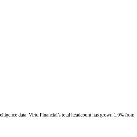
elligence data.
Virtu Financial
’s total headcount has
grown
1.9%
from