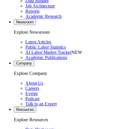
Data Builder
Job Architecture
Reports
Academic Research
Newsroom
Explore Newsroom
Latest Articles
Public Labor Statistics
AI Labor Market Tracker
NEW
Academic Publications
Company
Explore Company
About Us
Careers
Events
Podcast
Talk to an Expert
Resources
Explore Resources