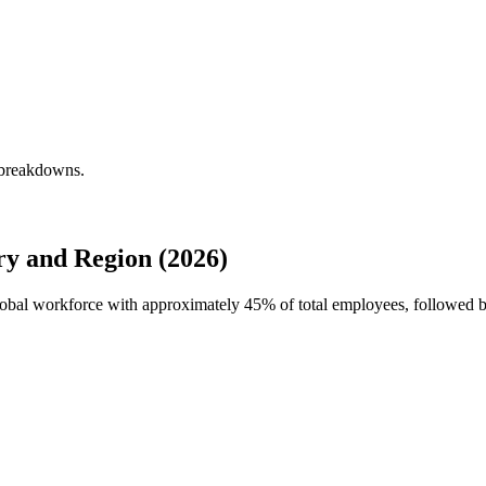
y breakdowns.
ry and Region (2026)
 global workforce with approximately
45%
of total employees, followed b