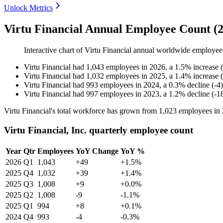
Unlock Metrics
Virtu Financial Annual Employee Count (
Interactive chart of
Virtu Financial
annual worldwide employee
Virtu Financial
had
1,043
employees in
2026
, a
1.5
%
increase
(
Virtu Financial
had
1,032
employees in
2025
, a
1.4
%
increase
(
Virtu Financial
had
993
employees in
2024
, a
0.3
%
decline
(
-
4
)
Virtu Financial
had
997
employees in
2023
, a
1.2
%
decline
(
-
1
Virtu Financial's total workforce has grown from
1,023
employees in
Virtu Financial, Inc. quarterly employee count
Year
Qtr
Employees
YoY Change
YoY %
2026
Q1
1,043
+49
+1.5%
2025
Q4
1,032
+39
+1.4%
2025
Q3
1,008
+9
+0.0%
2025
Q2
1,008
-9
-1.1%
2025
Q1
994
+8
+0.1%
2024
Q4
993
-4
-0.3%