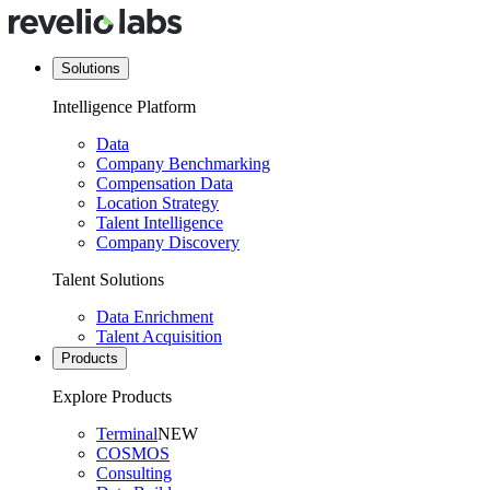
Solutions
Intelligence Platform
Data
Company Benchmarking
Compensation Data
Location Strategy
Talent Intelligence
Company Discovery
Talent Solutions
Data Enrichment
Talent Acquisition
Products
Explore Products
Terminal
NEW
COSMOS
Consulting