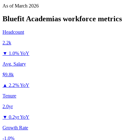
As of
March 2026
Bluefit Academias
workforce metrics
Headcount
2.2k
▼
1.0% YoY
Avg. Salary
$9.8k
▲
2.2% YoY
Tenure
2.0yr
▼
0.2yr YoY
Growth Rate
-1.0%