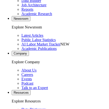
Data Builder
Job Architecture
Reports
Academic Research
Newsroom
Explore Newsroom
Latest Articles
Public Labor Statistics
AI Labor Market Tracker
NEW
Academic Publications
Company
Explore Company
About Us
Careers
Events
Podcast
Talk to an Expert
Resources
Explore Resources