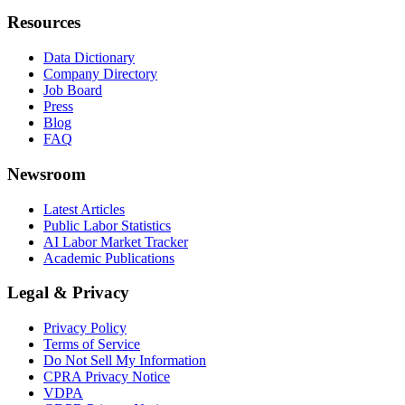
Resources
Data Dictionary
Company Directory
Job Board
Press
Blog
FAQ
Newsroom
Latest Articles
Public Labor Statistics
AI Labor Market Tracker
Academic Publications
Legal & Privacy
Privacy Policy
Terms of Service
Do Not Sell My Information
CPRA Privacy Notice
VDPA