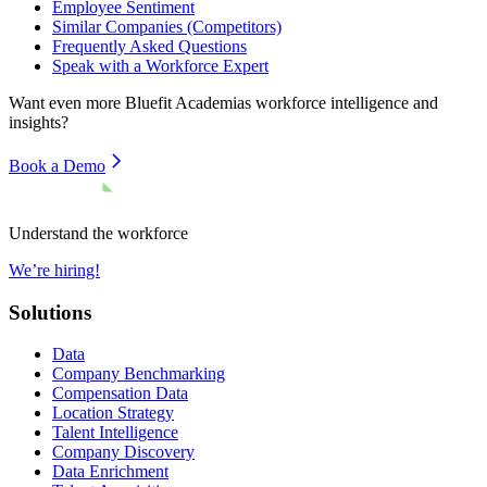
Employee Sentiment
Similar Companies (Competitors)
Frequently Asked Questions
Speak with a Workforce Expert
Want even more
Bluefit Academias
workforce intelligence and
insights?
Book a Demo
Understand the workforce
We’re hiring!
Solutions
Data
Company Benchmarking
Compensation Data
Location Strategy
Talent Intelligence
Company Discovery
Data Enrichment