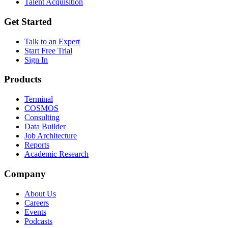
Talent Acquisition
Get Started
Talk to an Expert
Start Free Trial
Sign In
Products
Terminal
COSMOS
Consulting
Data Builder
Job Architecture
Reports
Academic Research
Company
About Us
Careers
Events
Podcasts