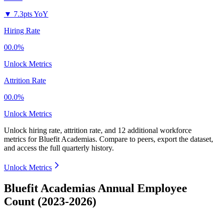
▼
7.3pts YoY
Hiring Rate
00.0%
Unlock Metrics
Attrition Rate
00.0%
Unlock Metrics
Unlock hiring rate, attrition rate, and 12 additional workforce
metrics for
Bluefit Academias
.
Compare to peers, export the dataset,
and access the full quarterly history.
Unlock Metrics
Bluefit Academias Annual Employee
Count (2023-2026)