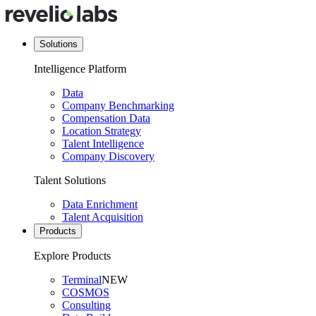
Solutions
Intelligence Platform
Data
Company Benchmarking
Compensation Data
Location Strategy
Talent Intelligence
Company Discovery
Talent Solutions
Data Enrichment
Talent Acquisition
Products
Explore Products
Terminal
NEW
COSMOS
Consulting