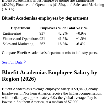
Bluefit Academias's largest employee groups are Engineering
(
42.2%
), Finance and Operations (
41.5%
), and Sales and Marketing
(
16.3%
).
Bluefit Academias employees by department
Department
Employees
% of Total
YoY %
Engineering
937
42.2%
+0.9%
Finance and Operations
921
41.5%
+1.5%
Sales and Marketing
362
16.3%
-6.4%
Compare Bluefit Academias's department mix to industry peers.
See Full Data
Bluefit Academias Employee Salary by
Region (2026)
Bluefit Academias's average employee salary is
$9,848
globally.
Employees in Northern America receive the highest compensation,
with median pay approximately
6
.0x the global average. Pay is
lowest in Southern America, at a median of
$7,000
.