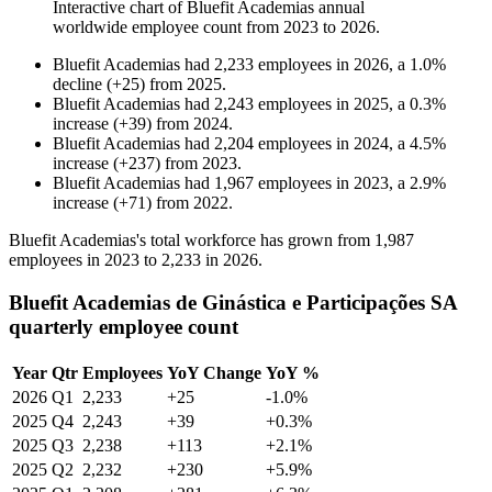
Interactive chart of
Bluefit Academias
annual
worldwide employee count from
2023
to
2026
.
Bluefit Academias
had
2,233
employees in
2026
, a
1.0
%
decline
(
+
25
)
from
2025
.
Bluefit Academias
had
2,243
employees in
2025
, a
0.3
%
increase
(
+
39
)
from
2024
.
Bluefit Academias
had
2,204
employees in
2024
, a
4.5
%
increase
(
+
237
)
from
2023
.
Bluefit Academias
had
1,967
employees in
2023
, a
2.9
%
increase
(
+
71
)
from
2022
.
Bluefit Academias's total workforce has grown from
1,987
employees in
2023
to
2,233
in
2026
.
Bluefit Academias de Ginástica e Participações SA
quarterly employee count
Year
Qtr
Employees
YoY Change
YoY %
2026
Q1
2,233
+25
-1.0%
2025
Q4
2,243
+39
+0.3%
2025
Q3
2,238
+113
+2.1%
2025
Q2
2,232
+230
+5.9%