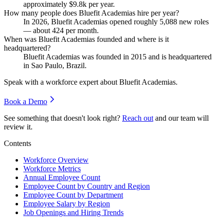
approximately
$9.8
k per year.
How many people does Bluefit Academias hire per year?
In
2026
, Bluefit Academias opened roughly
5,088
new roles
— about
424
per month.
When was Bluefit Academias founded and where is it
headquartered?
Bluefit Academias was founded in
2015
and is headquartered
in Sao Paulo, Brazil.
Speak with a workforce expert about
Bluefit Academias
.
Book a Demo
See something that doesn't look right?
Reach out
and our team will
review it.
Contents
Workforce Overview
Workforce Metrics
Annual Employee Count
Employee Count by Country and Region
Employee Count by Department
Employee Salary by Region
Job Openings and Hiring Trends