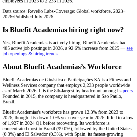
employees in 2023 to 2,233 in 2026
.
Data source: Revelio Labs
•
Coverage: Global workforce,
2023
–
2026
•
Published
July 2026
Is
Bluefit Academias
hiring right now?
Yes
,
Bluefit Academias
is
actively
hiring.
Bluefit Academias
had
485
active job postings in
2026
, a
92.6
%
increase
from
2025
—
see
job openings & hiring trends
.
About
Bluefit Academias
’s Workforce
Bluefit Academias de Ginástica e Participações SA is a Fitness and
Wellness Services company that employs
2,233
people worldwide
as of March
2026
. It is the 8th-largest by headcount among its
peers
.
Founded in
2015
, the company is headquartered in Sao Paulo,
Brazil.
Bluefit Academias's workforce has grown
12.3%
from
2023
to
2026
, though it is down
1.0%
year over year in
2026
. It fell to a low
of
1,927
in
2024
Q1 before recovering. Its workforce is
concentrated most in Brazil (
99.0%
), followed by the United States
(
0.3%
) and El Salvador (
0.3%
), with Spain, its fastest-growing