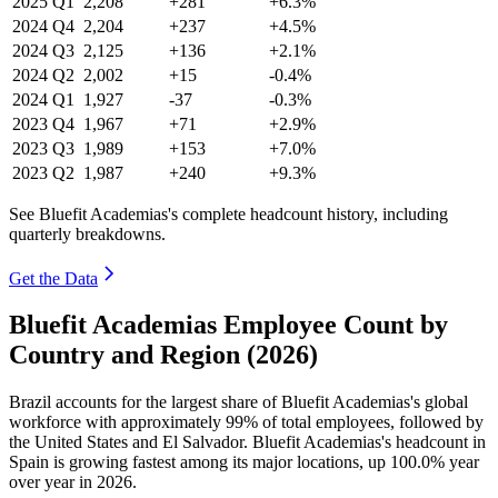
2025
Q1
2,208
+281
+6.3%
2024
Q4
2,204
+237
+4.5%
2024
Q3
2,125
+136
+2.1%
2024
Q2
2,002
+15
-0.4%
2024
Q1
1,927
-37
-0.3%
2023
Q4
1,967
+71
+2.9%
2023
Q3
1,989
+153
+7.0%
2023
Q2
1,987
+240
+9.3%
See Bluefit Academias's complete headcount history, including
quarterly breakdowns.
Get the Data
Bluefit Academias Employee Count by
Country and Region (2026)
Brazil accounts for the largest share of Bluefit Academias's global
workforce with approximately
99%
of total employees, followed by
the United States and El Salvador. Bluefit Academias's headcount in
Spain is growing fastest among its major locations, up
100.0%
year
over year in
2026
.