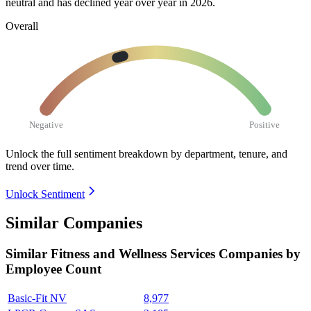
neutral and has declined year over year in
2026
.
Overall
Negative
Positive
Unlock the full sentiment breakdown
by department, tenure, and
trend over time.
Unlock Sentiment
Similar Companies
Similar
Fitness and Wellness Services
Companies by
Employee Count
Basic-Fit NV
8,977