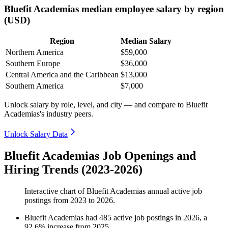
Bluefit Academias median employee salary by region
(USD)
Region
Median Salary
Northern America
$59,000
Southern Europe
$36,000
Central America and the Caribbean
$13,000
Southern America
$7,000
Unlock salary by role, level, and city — and compare to Bluefit
Academias's industry peers.
Unlock Salary Data
Bluefit Academias Job Openings and
Hiring Trends (2023-2026)
Interactive chart of
Bluefit Academias
annual active job
postings from
2023
to
2026
.
Bluefit Academias
had
485
active job postings in
2026
, a
92.6
%
increase
from
2025
.