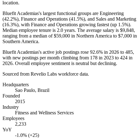
location.
Bluefit Academias's largest functional groups are Engineering
(
42.2%
), Finance and Operations (
41.5%
), and Sales and Marketing
(
16.3%
), with Finance and Operations growing fastest (up
1.5%
).
Median employee tenure is
2.0 years
. The average salary is
$9,848,
ranging from a median of
$59,000
in Northern America to
$7,000
in
Southern America.
Bluefit Academias's active job postings rose
92.6%
in
2026
to
485
,
with new postings per month climbing from
178
in
2023
to
424
in
2026
. Overall employee sentiment is neutral but declining.
Sourced from Revelio Labs workforce data.
Headquarters
Sao Paulo, Brazil
Founded
2015
Industry
Fitness and Wellness Services
Employees
2,233
YoY
-1.0% (+25)