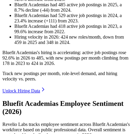
Bluefit Academias
had
485
active job postings in
2025
, a
8.7
%
decline
(
-
44
)
from
2024
.
Bluefit Academias
had
529
active job postings in
2024
, a
23.4
%
increase
(
+
111
)
from
2023
.
Bluefit Academias
had
418
active job postings in
2023
, a
99.6
%
increase
from
2022
.
Hiring velocity
in
2026
:
424
new roles/month
,
down
from
459
in
2025
and
348
in
2024
.
Bluefit Academias's hiring is accelerating: active job postings rose
92.6%
in
2026
to
485
, with new postings per month climbing from
178
in
2023
to
424
in
2026
.
Track new postings per month, role-level demand, and hiring
velocity vs. peers.
Unlock Hiring Data
Bluefit Academias Employee Sentiment
(2026)
Revelio Labs tracks employee sentiment across Bluefit Academias's
workforce based on public professional data. Overall sentiment is