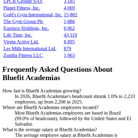
LPCR Groupe SAS
3,185
Planet Fitness, Inc.
4,069
Gold's Gym International, Inc.
15,882
The Gym Group Plc
1,886
Equinox Holdings, Inc.
6,962
Life Time, Inc.
43,119
Virgin Active Ltd.
8,895
Les Mills International Ltd.
879
Zumba Fitness LLC
1,963
Frequently Asked Questions About
Bluefit Academias
How fast is Bluefit Academias growing?
In
2026
, Bluefit Academias's headcount shrank
1.0%
to
2,233
employees, up from
2,208
in
2025
.
Where are Bluefit Academias employees located?
Most Bluefit Academias employees are based in Brazil
(
99.0%
of headcount), followed by the United States and El
Salvador.
What is the average salary at Bluefit Academias?
The average employee salary at Bluefit Academias is