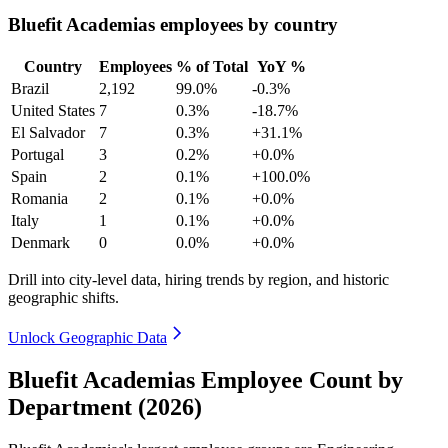
Bluefit Academias employees by country
Country
Employees
% of Total
YoY %
Brazil
2,192
99.0%
-0.3%
United States
7
0.3%
-18.7%
El Salvador
7
0.3%
+31.1%
Portugal
3
0.2%
+0.0%
Spain
2
0.1%
+100.0%
Romania
2
0.1%
+0.0%
Italy
1
0.1%
+0.0%
Denmark
0
0.0%
+0.0%
Drill into city-level data, hiring trends by region, and historic
geographic shifts.
Unlock Geographic Data
Bluefit Academias Employee Count by
Department (2026)