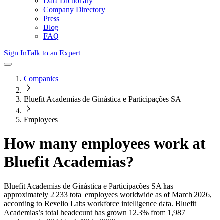
Data Dictionary
Company Directory
Press
Blog
FAQ
Sign In
Talk to an Expert
Companies
Bluefit Academias de Ginástica e Participações SA
Employees
How many employees work at
Bluefit Academias
?
Bluefit Academias de Ginástica e Participações SA
has
approximately
2,233
total employees worldwide as of
March 2026
,
according to Revelio Labs workforce intelligence data.
Bluefit
Academias
’s total headcount has
grown
12.3%
from 1,987