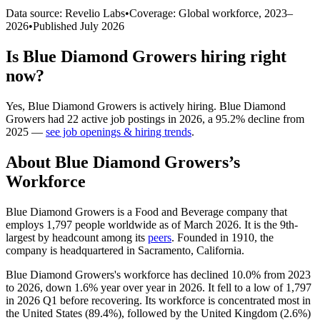
Data source: Revelio Labs
•
Coverage: Global workforce,
2023
–
2026
•
Published
July 2026
Is
Blue Diamond Growers
hiring right
now?
Yes
,
Blue Diamond Growers
is
actively
hiring.
Blue Diamond
Growers
had
22
active job postings in
2026
, a
95.2
%
decline
from
2025
—
see job openings & hiring trends
.
About
Blue Diamond Growers
’s
Workforce
Blue Diamond Growers is a Food and Beverage company that
employs
1,797
people worldwide as of March
2026
. It is the 9th-
largest by headcount among its
peers
. Founded in
1910
, the
company is headquartered in Sacramento, California.
Blue Diamond Growers's workforce has declined
10.0%
from
2023
to
2026
, down
1.6%
year over year in
2026
. It fell to a low of
1,797
in
2026
Q1 before recovering. Its workforce is concentrated most in
the United States (
89.4%
), followed by the United Kingdom (
2.6%
)