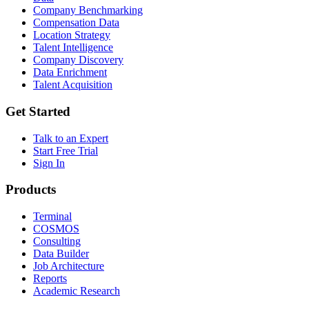
Company Benchmarking
Compensation Data
Location Strategy
Talent Intelligence
Company Discovery
Data Enrichment
Talent Acquisition
Get Started
Talk to an Expert
Start Free Trial
Sign In
Products
Terminal
COSMOS
Consulting
Data Builder
Job Architecture
Reports
Academic Research