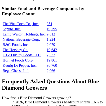
Similar
Food and Beverage
Companies by
Employee Count
The Vita Coco Co., Inc.
351
Saputo, Inc.
19,295
Lamb Weston Holdings, Inc.
9,812
National Beverage Corp.
1,224
B&G Foods, Inc.
2,079
The Hershey Co.
19,642
UTZ Quality Foods LLC
2,332
Hormel Foods Corp.
19,861
Keurig Dr Pepper, Inc.
30,760
Bega Cheese Ltd.
2,966
Frequently Asked Questions About Blue
Diamond Growers
How fast is Blue Diamond Growers growing?
In
2026
, Blue Diamond Growers's headcount shrank
1.6%
to