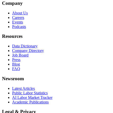
Company
About Us
Careers
Events
Podcasts
Resources
Data Dictionary
Company Directory
Job Board
Press
Blog
FAQ
Newsroom
Latest Articles
Public Labor Statistics
AI Labor Market Tracker
Academic Publications
Legal & Privacy