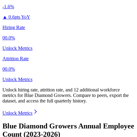
-1.6%
▲
0.6pts YoY
Hiring Rate
00.0%
Unlock Metrics
Attrition Rate
00.0%
Unlock Metrics
Unlock hiring rate, attrition rate, and 12 additional workforce
metrics for
Blue Diamond Growers
.
Compare to peers, export the
dataset, and access the full quarterly history.
Unlock Metrics
Blue Diamond Growers Annual Employee
Count (2023-2026)