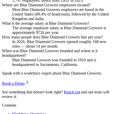
1,797
employees, down from
1,851
in
2025
.
Where are Blue Diamond Growers employees located?
Most Blue Diamond Growers employees are based in the
United States (
89.4%
of headcount), followed by the United
Kingdom and India.
What is the average salary at Blue Diamond Growers?
The average employee salary at Blue Diamond Growers is
approximately
$72
k per year.
How many people does Blue Diamond Growers hire per year?
In
2026
, Blue Diamond Growers opened roughly
168
new
roles — about
14
per month.
When was Blue Diamond Growers founded and where is it
headquartered?
Blue Diamond Growers was founded in
1910
and is
headquartered in Sacramento, California.
Speak with a workforce expert about
Blue Diamond Growers
.
Book a Demo
See something that doesn't look right?
Reach out
and our team will
review it.
Contents
Workforce Overview