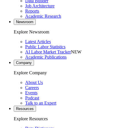
Data Builder
Job Architecture
Reports
Academic Research
Newsroom
Explore Newsroom
Latest Articles
Public Labor Statistics
AI Labor Market Tracker
NEW
Academic Publications
Company
Explore Company
About Us
Careers
Events
Podcast
Talk to an Expert
Resources
Explore Resources