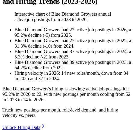
and Hiring Trends (2023-2026)
Interactive chart of
Blue Diamond Growers
annual
active job postings from
2023
to
2026
.
Blue Diamond Growers
had
22
active job postings in
2026
, a
95.2
%
decline
(
-
5
)
from
2025
.
Blue Diamond Growers
had
27
active job postings in
2025
, a
31.3
%
decline
(
-
10
)
from
2024
.
Blue Diamond Growers
had
37
active job postings in
2024
, a
5.3
%
decline
(
-
2
)
from
2023
.
Blue Diamond Growers
had
39
active job postings in
2023
, a
54.2
%
decline
from
2022
.
Hiring velocity
in
2026
:
14
new roles/month
,
down
from
34
in
2025
and
37
in
2024
.
Blue Diamond Growers's hiring is slowing: active job postings fell
95.2%
in
2026
to
22
, with new postings per month cooling from
52
in
2023
to
14
in
2026
.
Track new postings per month, role-level demand, and hiring
velocity vs. peers.
Unlock Hiring Data