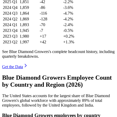
2025
Q1
1,851
-42
-2.2%
2024
Q4
1,859
-86
-3.6%
2024
Q3
1,864
-116
-4.7%
2024
Q2
1,869
-128
-4.2%
2024
Q1
1,893
-70
-2.4%
2023
Q4
1,945
-7
-0.5%
2023
Q3
1,980
+17
+0.2%
2023
Q2
1,997
+42
+1.3%
See Blue Diamond Growers's complete headcount history, including
quarterly breakdowns.
Get the Data
Blue Diamond Growers Employee Count
by Country and Region (2026)
The United States accounts for the largest share of Blue Diamond
Growers's global workforce with approximately
89%
of total
employees, followed by the United Kingdom and India.
Blue Diamond Growers employees by country