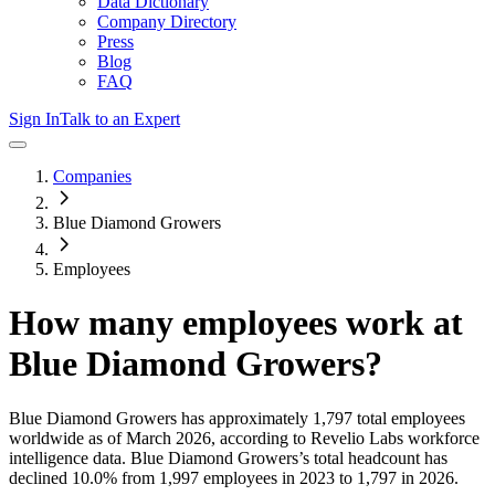
Data Dictionary
Company Directory
Press
Blog
FAQ
Sign In
Talk to an Expert
Companies
Blue Diamond Growers
Employees
How many employees work at
Blue Diamond Growers
?
Blue Diamond Growers
has approximately
1,797
total employees
worldwide as of
March 2026
, according to Revelio Labs workforce
intelligence data.
Blue Diamond Growers
’s total headcount has
declined
10.0%
from 1,997 employees in 2023 to 1,797 in 2026
.