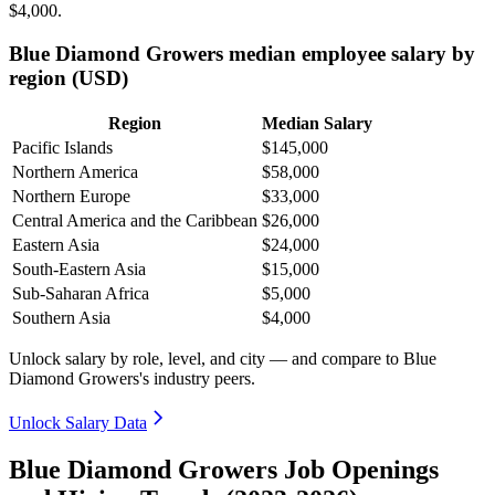
$4,000
.
Blue Diamond Growers median employee salary by
region (USD)
Region
Median Salary
Pacific Islands
$145,000
Northern America
$58,000
Northern Europe
$33,000
Central America and the Caribbean
$26,000
Eastern Asia
$24,000
South-Eastern Asia
$15,000
Sub-Saharan Africa
$5,000
Southern Asia
$4,000
Unlock salary by role, level, and city — and compare to Blue
Diamond Growers's industry peers.
Unlock Salary Data
Blue Diamond Growers Job Openings