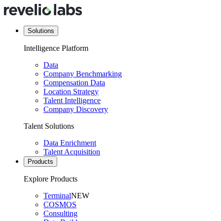
Solutions
Intelligence Platform
Data
Company Benchmarking
Compensation Data
Location Strategy
Talent Intelligence
Company Discovery
Talent Solutions
Data Enrichment
Talent Acquisition
Products
Explore Products
Terminal
NEW
COSMOS
Consulting