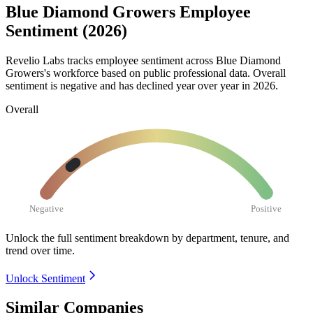
Blue Diamond Growers Employee
Sentiment (2026)
Revelio Labs tracks employee sentiment across Blue Diamond
Growers's workforce based on public professional data. Overall
sentiment is negative and has declined year over year in
2026
.
Overall
Negative
Positive
Unlock the full sentiment breakdown
by department, tenure, and
trend over time.
Unlock Sentiment
Similar Companies