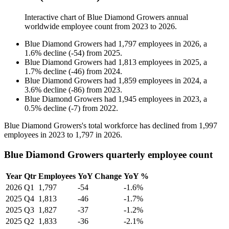
Interactive chart of
Blue Diamond Growers
annual
worldwide employee count from
2023
to
2026
.
Blue Diamond Growers
had
1,797
employees in
2026
, a
1.6
%
decline
(
-
54
)
from
2025
.
Blue Diamond Growers
had
1,813
employees in
2025
, a
1.7
%
decline
(
-
46
)
from
2024
.
Blue Diamond Growers
had
1,859
employees in
2024
, a
3.6
%
decline
(
-
86
)
from
2023
.
Blue Diamond Growers
had
1,945
employees in
2023
, a
0.5
%
decline
(
-
7
)
from
2022
.
Blue Diamond Growers's total workforce has declined from
1,997
employees in
2023
to
1,797
in
2026
.
Blue Diamond Growers quarterly employee count
Year
Qtr
Employees
YoY Change
YoY %
2026
Q1
1,797
-54
-1.6%
2025
Q4
1,813
-46
-1.7%
2025
Q3
1,827
-37
-1.2%
2025
Q2
1,833
-36
-2.1%