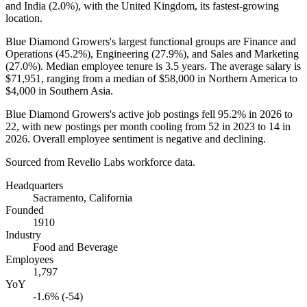
and India (
2.0%
), with the United Kingdom, its fastest-growing
location.
Blue Diamond Growers's largest functional groups are Finance and
Operations (
45.2%
), Engineering (
27.9%
), and Sales and Marketing
(
27.0%
). Median employee tenure is
3.5 years
. The average salary is
$71,951,
ranging from a median of
$58,000
in Northern America to
$4,000
in Southern Asia.
Blue Diamond Growers's active job postings fell
95.2%
in
2026
to
22
, with new postings per month cooling from
52
in
2023
to
14
in
2026
. Overall employee sentiment is negative and declining.
Sourced from Revelio Labs workforce data.
Headquarters
Sacramento, California
Founded
1910
Industry
Food and Beverage
Employees
1,797
YoY
-1.6% (-54)