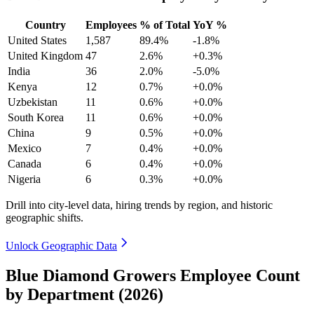
Country
Employees
% of Total
YoY %
United States
1,587
89.4%
-1.8%
United Kingdom
47
2.6%
+0.3%
India
36
2.0%
-5.0%
Kenya
12
0.7%
+0.0%
Uzbekistan
11
0.6%
+0.0%
South Korea
11
0.6%
+0.0%
China
9
0.5%
+0.0%
Mexico
7
0.4%
+0.0%
Canada
6
0.4%
+0.0%
Nigeria
6
0.3%
+0.0%
Drill into city-level data, hiring trends by region, and historic
geographic shifts.
Unlock Geographic Data
Blue Diamond Growers Employee Count
by Department (2026)