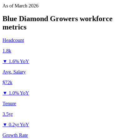
As of
March 2026
Blue Diamond Growers
workforce
metrics
Headcount
1.8k
▼
1.6% YoY
Avg. Salary
$72k
▼
1.0% YoY
Tenure
3.5yr
▼
0.2yr YoY
Growth Rate