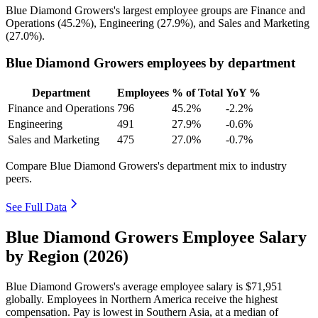
Blue Diamond Growers's largest employee groups are Finance and
Operations (
45.2%
), Engineering (
27.9%
), and Sales and Marketing
(
27.0%
).
Blue Diamond Growers employees by department
Department
Employees
% of Total
YoY %
Finance and Operations
796
45.2%
-2.2%
Engineering
491
27.9%
-0.6%
Sales and Marketing
475
27.0%
-0.7%
Compare Blue Diamond Growers's department mix to industry
peers.
See Full Data
Blue Diamond Growers Employee Salary
by Region (2026)
Blue Diamond Growers's average employee salary is
$71,951
globally. Employees in Northern America receive the highest
compensation. Pay is lowest in Southern Asia, at a median of