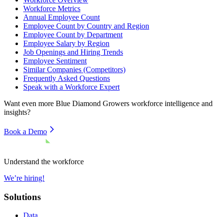
Workforce Metrics
Annual Employee Count
Employee Count by Country and Region
Employee Count by Department
Employee Salary by Region
Job Openings and Hiring Trends
Employee Sentiment
Similar Companies (Competitors)
Frequently Asked Questions
Speak with a Workforce Expert
Want even more
Blue Diamond Growers
workforce intelligence and
insights?
Book a Demo
Understand the workforce
We’re hiring!
Solutions
Data