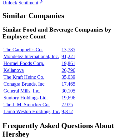
Unlock Sentiment
Similar Companies
Similar
Food and Beverage
Companies by
Employee Count
The Campbell's Co.
13,785
Mondelez International, Inc.
91,221
Hormel Foods Corp.
19,861
Kellanova
26,796
The Kraft Heinz Co.
35,039
Conagra Brands, Inc.
17,465
General Mills, Inc.
30,105
Suntory Holdings Ltd.
19,696
The J. M. Smucker Co.
7,975
Lamb Weston Holdings, Inc.
9,812
Frequently Asked Questions About
Hershey