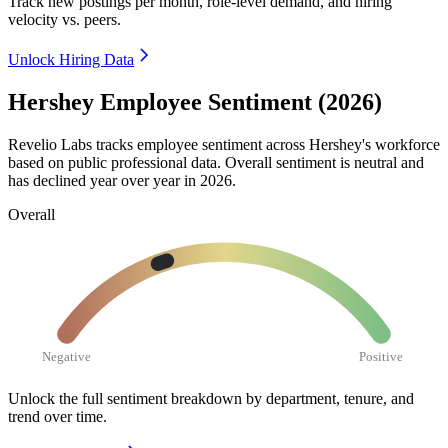
Track new postings per month, role-level demand, and hiring
velocity vs. peers.
Unlock Hiring Data
Hershey Employee Sentiment (2026)
Revelio Labs tracks employee sentiment across Hershey's workforce
based on public professional data. Overall sentiment is neutral and
has declined year over year in
2026
.
Overall
Negative
Positive
Unlock the full sentiment breakdown
by department, tenure, and
trend over time.