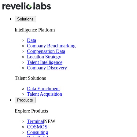
Solutions
Intelligence Platform
Data
Company Benchmarking
Compensation Data
Location Strategy
Talent Intelligence
Company Discovery
Talent Solutions
Data Enrichment
Talent Acquisition
Products
Explore Products
Terminal
NEW
COSMOS
Consulting