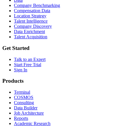
Data
Company Benchmarking
Compensation Data
Location Strategy
Talent Intelligence
Company Discovery
Data Enrichment
Talent Acquisition
Get Started
Talk to an Expert
Start Free Trial
Sign In
Products
Terminal
COSMOS
Consulting
Data Builder
Job Architecture
Reports
Academic Research