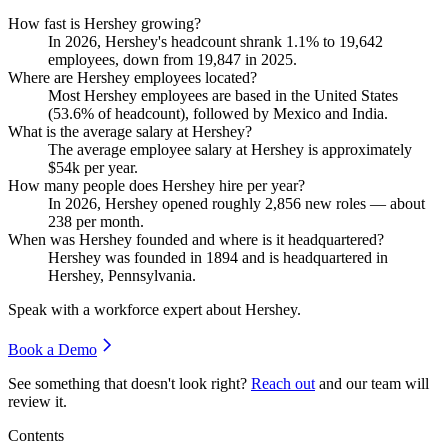
How fast is Hershey growing?
In
2026
, Hershey's headcount shrank
1.1%
to
19,642
employees, down from
19,847
in
2025
.
Where are Hershey employees located?
Most Hershey employees are based in the United States
(
53.6%
of headcount), followed by Mexico and India.
What is the average salary at Hershey?
The average employee salary at Hershey is approximately
$54
k per year.
How many people does Hershey hire per year?
In
2026
, Hershey opened roughly
2,856
new roles — about
238
per month.
When was Hershey founded and where is it headquartered?
Hershey was founded in
1894
and is headquartered in
Hershey, Pennsylvania.
Speak with a workforce expert about
Hershey
.
Book a Demo
See something that doesn't look right?
Reach out
and our team will
review it.
Contents