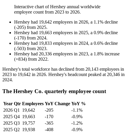
Interactive chart of
Hershey
annual worldwide
employee count from
2023
to
2026
.
Hershey
had
19,642
employees in
2026
, a
1.1
%
decline
(
-
205
)
from
2025
.
Hershey
had
19,663
employees in
2025
, a
0.9
%
decline
(
-
170
)
from
2024
.
Hershey
had
19,833
employees in
2024
, a
0.6
%
decline
(
-
503
)
from
2023
.
Hershey
had
20,336
employees in
2023
, a
1.8
%
increase
(
+
834
)
from
2022
.
Hershey's total workforce has declined from
20,143
employees in
2023
to
19,642
in
2026
. Hershey's headcount peaked at
20,346
in
2024
.
The Hershey Co. quarterly employee count
Year
Qtr
Employees
YoY Change
YoY %
2026
Q1
19,642
-205
-1.1%
2025
Q4
19,663
-170
-0.9%
2025
Q3
19,757
-365
-1.2%
2025
Q2
19,938
-408
-0.9%