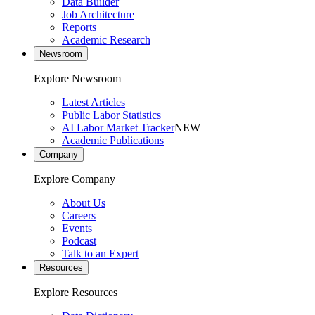
Data Builder
Job Architecture
Reports
Academic Research
Newsroom
Explore Newsroom
Latest Articles
Public Labor Statistics
AI Labor Market Tracker
NEW
Academic Publications
Company
Explore Company
About Us
Careers
Events
Podcast
Talk to an Expert
Resources
Explore Resources