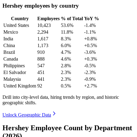
Hershey employees by country
Country
Employees
% of Total
YoY %
United States
10,423
53.6%
-1.4%
Mexico
2,294
11.8%
-1.1%
India
1,617
8.3%
+0.8%
China
1,173
6.0%
+0.5%
Brazil
910
4.7%
-3.6%
Canada
888
4.6%
+0.3%
Philippines
547
2.8%
-0.5%
El Salvador
451
2.3%
-2.3%
Malaysia
441
2.3%
-0.9%
United Kingdom
92
0.5%
+2.7%
Drill into city-level data, hiring trends by region, and historic
geographic shifts.
Unlock Geographic Data
Hershey Employee Count by Department
(2026)