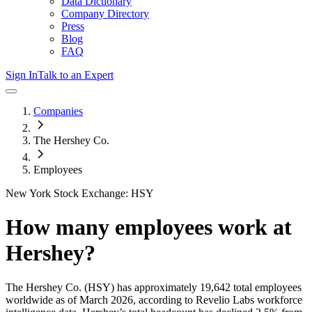
Data Dictionary
Company Directory
Press
Blog
FAQ
Sign In
Talk to an Expert
Companies
The Hershey Co.
Employees
New York Stock Exchange: HSY
How many employees work at
Hershey
?
The Hershey Co.
(HSY)
has approximately
19,642
total employees
worldwide as of
March 2026
, according to Revelio Labs workforce