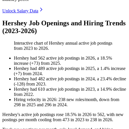
Unlock Salary Data
Hershey Job Openings and Hiring Trends
(2023-2026)
Interactive chart of
Hershey
annual active job postings
from
2023
to
2026
.
Hershey
had
562
active job postings in
2026
, a
18.5
%
increase
(
+
73
)
from
2025
.
Hershey
had
489
active job postings in
2025
, a
1.4
%
increase
(
+
7
)
from
2024
.
Hershey
had
482
active job postings in
2024
, a
23.4
%
decline
(
-
128
)
from
2023
.
Hershey
had
610
active job postings in
2023
, a
14.9
%
decline
from
2022
.
Hiring velocity
in
2026
:
238
new roles/month
,
down
from
298
in
2025
and
296
in
2024
.
Hershey's active job postings rose
18.5%
in
2026
to
562
, with new
postings per month cooling from
473
in
2023
to
238
in
2026
.