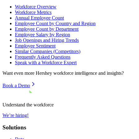
Workforce Overview
Workforce Metrics
Annual Employee Count
Employee Count by Country and Region
Employee Count by Department
Employee Salary by Region
Job Openings and Hiring Trends
Employee Sentiment
Similar Companies (Competitors)
Frequently Asked Questions
Speak with a Workforce Expert
Want even more
Hershey
workforce intelligence and insights?
Book a Demo
Understand the workforce
We’re hiring!
Solutions