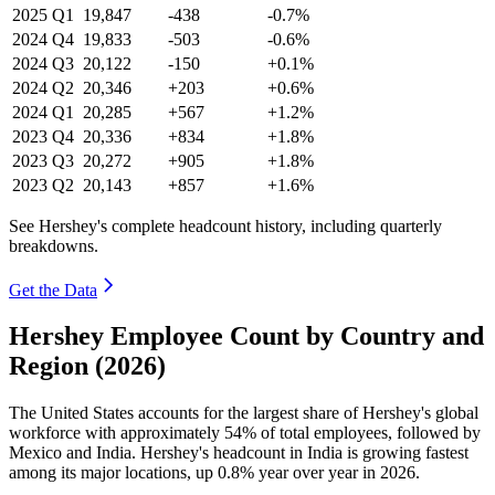
2025
Q1
19,847
-438
-0.7%
2024
Q4
19,833
-503
-0.6%
2024
Q3
20,122
-150
+0.1%
2024
Q2
20,346
+203
+0.6%
2024
Q1
20,285
+567
+1.2%
2023
Q4
20,336
+834
+1.8%
2023
Q3
20,272
+905
+1.8%
2023
Q2
20,143
+857
+1.6%
See Hershey's complete headcount history, including quarterly
breakdowns.
Get the Data
Hershey Employee Count by Country and
Region (2026)
The United States accounts for the largest share of Hershey's global
workforce with approximately
54%
of total employees, followed by
Mexico and India. Hershey's headcount in India is growing fastest
among its major locations, up
0.8%
year over year in
2026
.