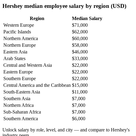
Hershey median employee salary by region (USD)
Region
Median Salary
Western Europe
$71,000
Pacific Islands
$62,000
Northern America
$60,000
Northern Europe
$58,000
Eastern Asia
$46,000
Arab States
$33,000
Central and Western Asia
$22,000
Eastern Europe
$22,000
Southern Europe
$22,000
Central America and the Caribbean
$15,000
South-Eastern Asia
$11,000
Southern Asia
$7,000
Northern Africa
$7,000
Sub-Saharan Africa
$7,000
Southern America
$6,000
Unlock salary by role, level, and city — and compare to Hershey's
industry peers.