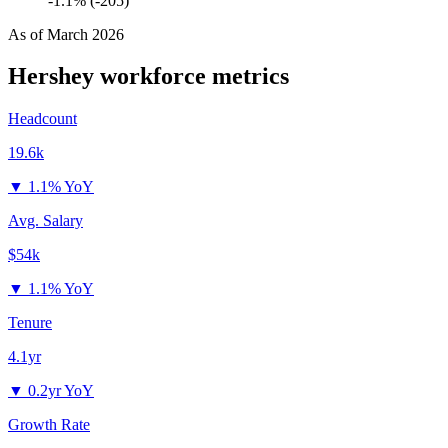
-1.1% (-205)
As of
March 2026
Hershey
workforce metrics
Headcount
19.6k
▼
1.1% YoY
Avg. Salary
$54k
▼
1.1% YoY
Tenure
4.1yr
▼
0.2yr YoY
Growth Rate