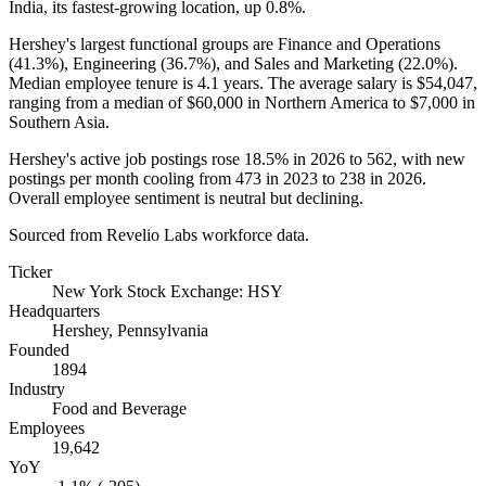
India, its fastest-growing location, up
0.8%
.
Hershey's largest functional groups are Finance and Operations
(
41.3%
), Engineering (
36.7%
), and Sales and Marketing (
22.0%
).
Median employee tenure is
4.1 years
. The average salary is
$54,047,
ranging from a median of
$60,000
in Northern America to
$7,000
in
Southern Asia.
Hershey's active job postings rose
18.5%
in
2026
to
562
, with new
postings per month cooling from
473
in
2023
to
238
in
2026
.
Overall employee sentiment is neutral but declining.
Sourced from Revelio Labs workforce data.
Ticker
New York Stock Exchange: HSY
Headquarters
Hershey, Pennsylvania
Founded
1894
Industry
Food and Beverage
Employees
19,642
YoY