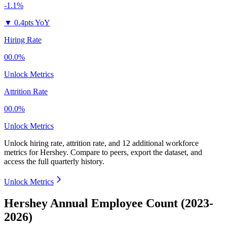
-1.1%
▼
0.4pts YoY
Hiring Rate
00.0%
Unlock Metrics
Attrition Rate
00.0%
Unlock Metrics
Unlock hiring rate, attrition rate, and 12 additional workforce
metrics for
Hershey
.
Compare to peers, export the dataset, and
access the full quarterly history.
Unlock Metrics
Hershey Annual Employee Count (2023-
2026)