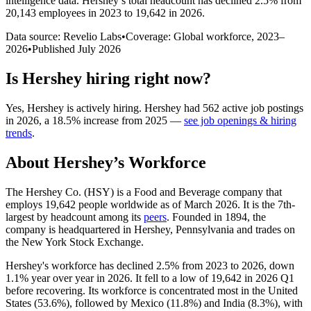
intelligence data.
Hershey
’s total headcount has
declined
2.5%
from
20,143 employees in 2023 to 19,642 in 2026
.
Data source: Revelio Labs
•
Coverage: Global workforce,
2023
–
2026
•
Published
July 2026
Is
Hershey
hiring right now?
Yes
,
Hershey
is
actively
hiring.
Hershey
had
562
active job postings
in
2026
, a
18.5
%
increase
from
2025
—
see job openings & hiring
trends
.
About
Hershey
’s Workforce
The Hershey Co.
(
HSY
)
is a Food and Beverage company that
employs
19,642
people worldwide as of March
2026
. It is the 7th-
largest by headcount among its
peers
. Founded in
1894
, the
company is headquartered in Hershey, Pennsylvania and trades on
the New York Stock Exchange.
Hershey's workforce has declined
2.5%
from
2023
to
2026
, down
1.1%
year over year in
2026
. It fell to a low of
19,642
in
2026
Q1
before recovering. Its workforce is concentrated most in the United
States (
53.6%
), followed by Mexico (
11.8%
) and India (
8.3%
), with