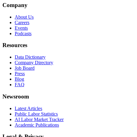
Company
About Us
Careers
Events
Podcasts
Resources
Data Dictionary
Company Directory
Job Board
Press
Blog
FAQ
Newsroom
Latest Articles
Public Labor Statistics
AI Labor Market Tracker
Academic Publications
Legal & Privacy