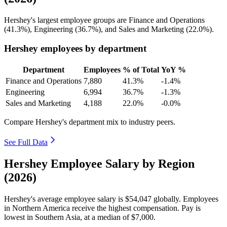
Hershey's largest employee groups are Finance and Operations
(
41.3%
), Engineering (
36.7%
), and Sales and Marketing (
22.0%
).
Hershey employees by department
Department
Employees
% of Total
YoY %
Finance and Operations
7,880
41.3%
-1.4%
Engineering
6,994
36.7%
-1.3%
Sales and Marketing
4,188
22.0%
-0.0%
Compare Hershey's department mix to industry peers.
See Full Data
Hershey Employee Salary by Region
(2026)
Hershey's average employee salary is
$54,047
globally. Employees
in Northern America receive the highest compensation. Pay is
lowest in Southern Asia, at a median of
$7,000
.