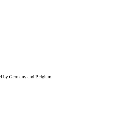
wed by Germany and Belgium.