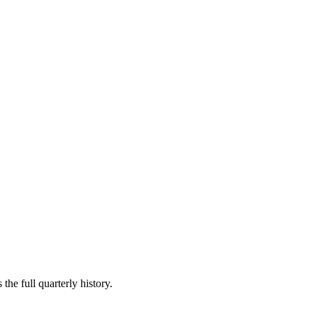
the full quarterly history.