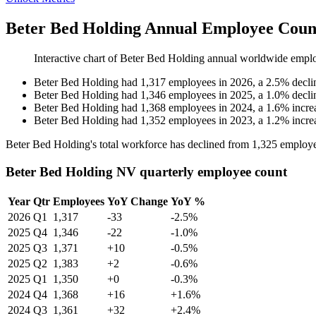
Beter Bed Holding Annual Employee Count
Interactive chart of
Beter Bed Holding
annual worldwide empl
Beter Bed Holding
had
1,317
employees in
2026
, a
2.5
%
decli
Beter Bed Holding
had
1,346
employees in
2025
, a
1.0
%
decli
Beter Bed Holding
had
1,368
employees in
2024
, a
1.6
%
incre
Beter Bed Holding
had
1,352
employees in
2023
, a
1.2
%
incre
Beter Bed Holding's total workforce has declined from
1,325
employe
Beter Bed Holding NV quarterly employee count
Year
Qtr
Employees
YoY Change
YoY %
2026
Q1
1,317
-33
-2.5%
2025
Q4
1,346
-22
-1.0%
2025
Q3
1,371
+10
-0.5%
2025
Q2
1,383
+2
-0.6%
2025
Q1
1,350
+0
-0.3%
2024
Q4
1,368
+16
+1.6%
2024
Q3
1,361
+32
+2.4%