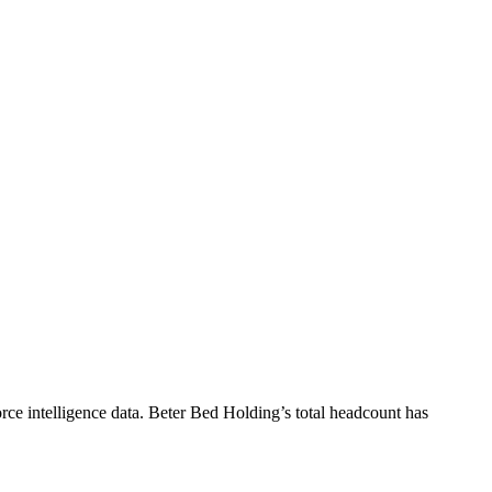
ce intelligence data.
Beter Bed Holding
’s total headcount has