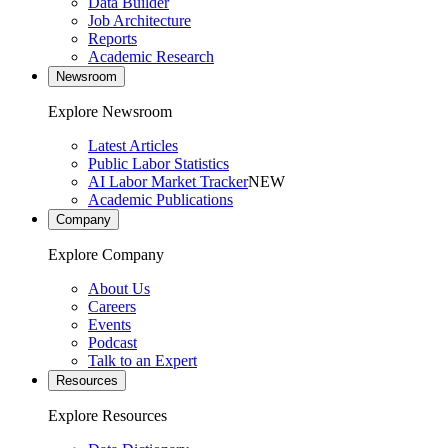
Data Builder
Job Architecture
Reports
Academic Research
Newsroom
Explore Newsroom
Latest Articles
Public Labor Statistics
AI Labor Market Tracker
NEW
Academic Publications
Company
Explore Company
About Us
Careers
Events
Podcast
Talk to an Expert
Resources
Explore Resources