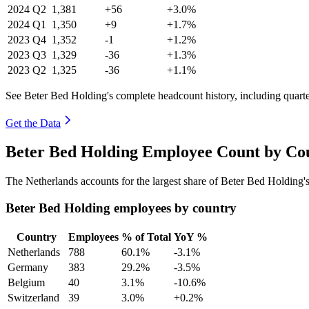
2024
Q2
1,381
+56
+3.0%
2024
Q1
1,350
+9
+1.7%
2023
Q4
1,352
-1
+1.2%
2023
Q3
1,329
-36
+1.3%
2023
Q2
1,325
-36
+1.1%
See Beter Bed Holding's complete headcount history, including quart
Get the Data
Beter Bed Holding Employee Count by Cou
The Netherlands accounts for the largest share of Beter Bed Holding
Beter Bed Holding employees by country
Country
Employees
% of Total
YoY %
Netherlands
788
60.1%
-3.1%
Germany
383
29.2%
-3.5%
Belgium
40
3.1%
-10.6%
Switzerland
39
3.0%
+0.2%