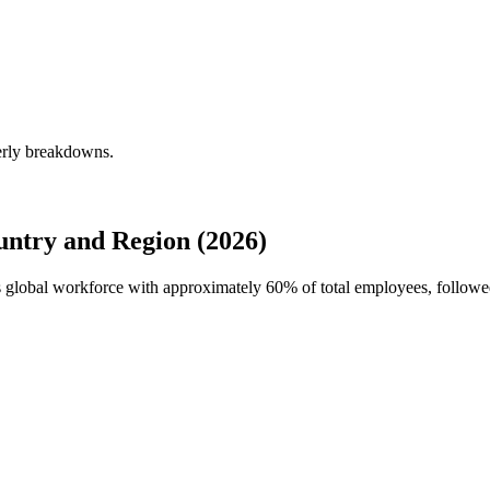
erly breakdowns.
ntry and Region (2026)
's global workforce with approximately
60%
of total employees, follo