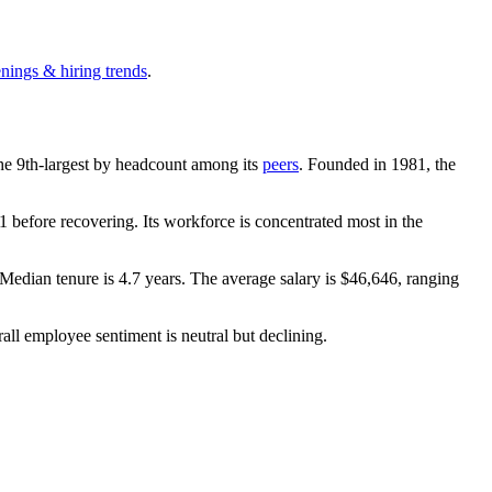
enings & hiring trends
.
 the 9th-largest by headcount among its
peers
. Founded in
1981
, the
 before recovering. Its workforce is concentrated most in the
 Median tenure is
4.7 years
. The average salary is
$46,646,
ranging
rall employee sentiment is neutral but declining.