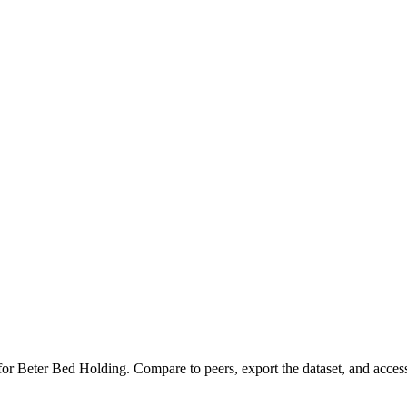
 for
Beter Bed Holding
.
Compare to peers, export the dataset, and access 