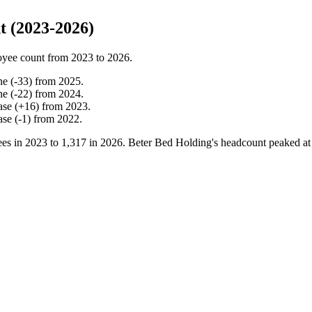
 (2023-2026)
oyee count from
2023
to
2026
.
ne
(
-
33
)
from
2025
.
ne
(
-
22
)
from
2024
.
ase
(
+
16
)
from
2023
.
ase
(
-
1
)
from
2022
.
es in
2023
to
1,317
in
2026
. Beter Bed Holding's headcount peaked a