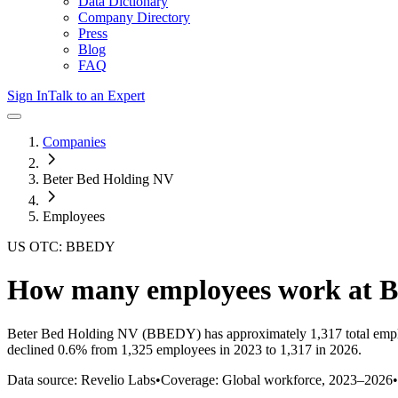
Data Dictionary
Company Directory
Press
Blog
FAQ
Sign In
Talk to an Expert
Companies
Beter Bed Holding NV
Employees
US OTC: BBEDY
How many employees work at
B
Beter Bed Holding NV
(BBEDY)
has approximately
1,317
total emp
declined
0.6%
from 1,325 employees in 2023 to 1,317 in 2026
.
Data source: Revelio Labs
•
Coverage: Global workforce,
2023
–
2026
•