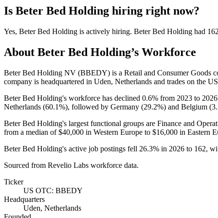
Is
Beter Bed Holding
hiring right now?
Yes
,
Beter Bed Holding
is
actively
hiring.
Beter Bed Holding
had
16
About
Beter Bed Holding
’s Workforce
Beter Bed Holding NV
(
BBEDY
)
is a Retail and Consumer Goods 
company is headquartered in Uden, Netherlands and trades on the 
Beter Bed Holding's workforce has declined
0.6%
from
2023
to
2026
Netherlands (
60.1%
), followed by Germany (
29.2%
) and Belgium (
3
Beter Bed Holding's largest functional groups are Finance and Operat
from a median of
$40,000
in Western Europe to
$16,000
in Eastern E
Beter Bed Holding's active job postings fell
26.3%
in
2026
to
162
, w
Sourced from Revelio Labs workforce data.
Ticker
US OTC: BBEDY
Headquarters
Uden, Netherlands
Founded