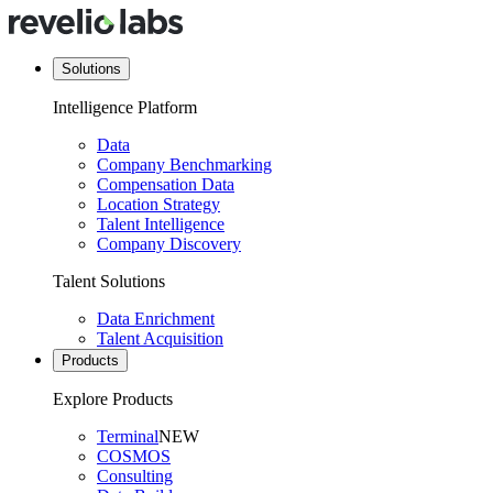
Solutions
Intelligence Platform
Data
Company Benchmarking
Compensation Data
Location Strategy
Talent Intelligence
Company Discovery
Talent Solutions
Data Enrichment
Talent Acquisition
Products
Explore Products
Terminal
NEW
COSMOS
Consulting