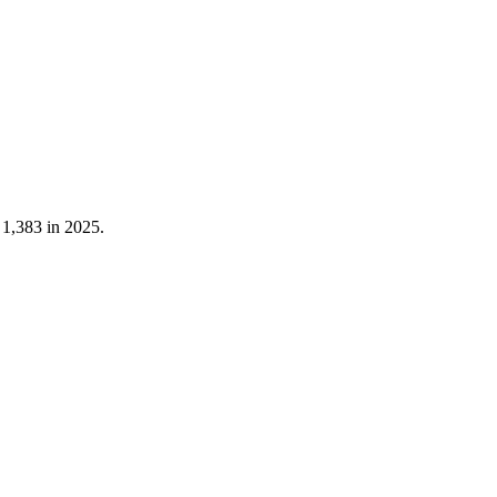
t
1,383
in
2025
.