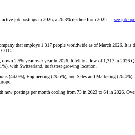
2
active job postings in
2026
, a
26.3
%
decline
from
2025
—
see job op
company that employs
1,317
people worldwide as of March
2026
. It is
US OTC.
, down
2.5%
year over year in
2026
. It fell to a low of
1,317
in
2026
Q1
.1%
), with Switzerland, its fastest-growing location.
ions (
44.0%
), Engineering (
29.6%
), and Sales and Marketing (
26.4%
).
urope.
ith new postings per month cooling from
73
in
2023
to
64
in
2026
. Ove