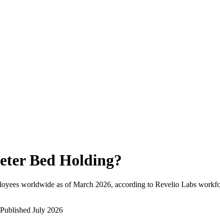
eter Bed Holding
?
loyees worldwide as of
March 2026
, according to Revelio Labs workfor
Published
July 2026