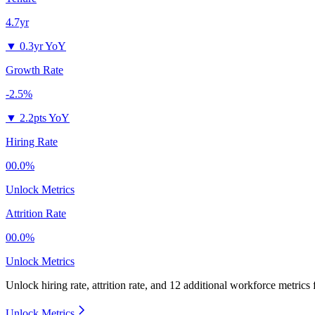
4.7yr
▼
0.3yr YoY
Growth Rate
-2.5%
▼
2.2pts YoY
Hiring Rate
00.0%
Unlock Metrics
Attrition Rate
00.0%
Unlock Metrics
Unlock hiring rate, attrition rate, and 12 additional workforce metrics
Unlock Metrics