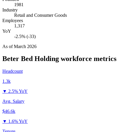
1981
Industry
Retail and Consumer Goods
Employees
1,317
YoY
-2.5% (-33)
As of
March 2026
Beter Bed Holding
workforce metrics
Headcount
1.3k
▼
2.5% YoY
Avg. Salary
$46.6k
▼
1.6% YoY
Tenure