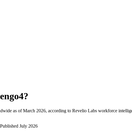
engo4
?
ldwide as of
March 2026
, according to Revelio Labs workforce intellig
Published
July 2026