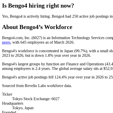
Is
Bengo4
hiring right now?
Yes
,
Bengo4
is
actively
hiring.
Bengo4
had
250
active job postings i
About
Bengo4
’s Workforce
Bengo4.com, Inc. (
6027
) is an Information Technology Services co
peers
, with
645
employees as of March
2026
.
Bengo4's workforce is concentrated in Japan (
99.7%
), with a small s
2023
to
2026
, but is down
1.8%
year over year in
2026
.
Bengo4's largest groups by function are Finance and Operations (
43.
among employees is
2.4 years
. The global average salary sits at
$52,9
Bengo4's active job postings fell
124.4%
year over year in
2026
to
25
Sourced from Revelio Labs workforce data.
Ticker
Tokyo Stock Exchange: 6027
Headquarters
Tokyo, Japan
Founded