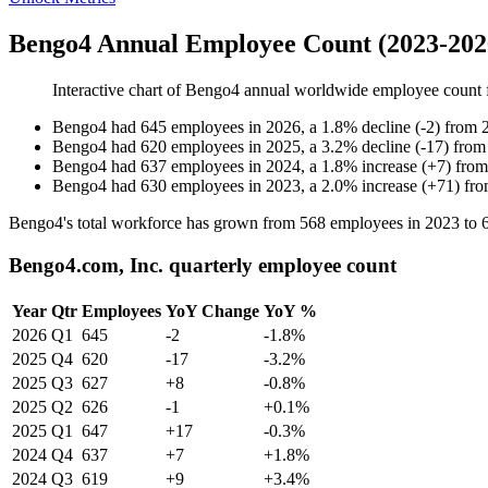
Bengo4 Annual Employee Count (2023-202
Interactive chart of
Bengo4
annual worldwide employee count
Bengo4
had
645
employees in
2026
, a
1.8
%
decline
(
-
2
)
from
Bengo4
had
620
employees in
2025
, a
3.2
%
decline
(
-
17
)
fro
Bengo4
had
637
employees in
2024
, a
1.8
%
increase
(
+
7
)
fro
Bengo4
had
630
employees in
2023
, a
2.0
%
increase
(
+
71
)
fr
Bengo4's total workforce has grown from
568
employees in
2023
to
Bengo4.com, Inc. quarterly employee count
Year
Qtr
Employees
YoY Change
YoY %
2026
Q1
645
-2
-1.8%
2025
Q4
620
-17
-3.2%
2025
Q3
627
+8
-0.8%
2025
Q2
626
-1
+0.1%
2025
Q1
647
+17
-0.3%
2024
Q4
637
+7
+1.8%
2024
Q3
619
+9
+3.4%