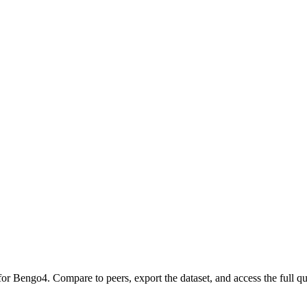
 for
Bengo4
.
Compare to peers, export the dataset, and access the full qua