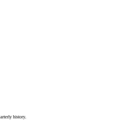
rterly history.