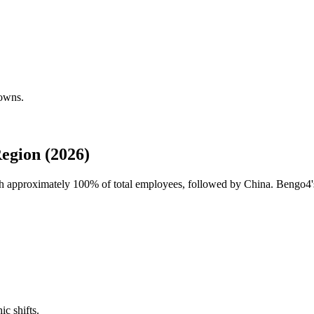
downs.
egion (2026)
ith approximately
100%
of total employees, followed by China. Bengo4's
ic shifts.