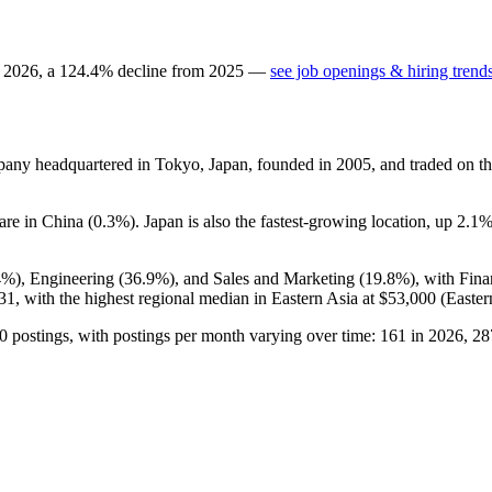
n
2026
, a
124.4
%
decline
from
2025
—
see job openings & hiring trend
mpany headquartered in Tokyo, Japan, founded in
2005
, and traded on t
hare in China (
0.3%
). Japan is also the fastest-growing location, up
2.1
4%
), Engineering (
36.9%
), and Sales and Marketing (
19.8%
), with Fin
31,
with the highest regional median in Eastern Asia at
$53,000
(Easter
0
postings, with postings per month varying over time:
161
in
2026
,
28