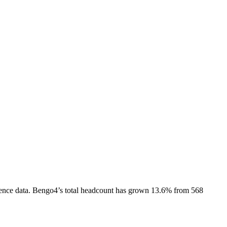
ence data.
Bengo4
’s total headcount has
grown
13.6%
from 568