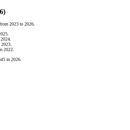
6)
 from
2023
to
2026
.
2025
.
m
2024
.
m
2023
.
om
2022
.
645
in
2026
.