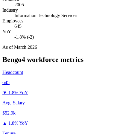
2005
Industry
Information Technology Services
Employees
645
YoY
-1.8% (-2)
As of
March 2026
Bengo4
workforce metrics
Headcount
645
▼
1.8% YoY
Avg. Salary
$52.9k
▲
1.8% YoY
Tenure