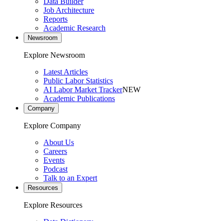
Data Builder
Job Architecture
Reports
Academic Research
Newsroom
Explore Newsroom
Latest Articles
Public Labor Statistics
AI Labor Market Tracker
NEW
Academic Publications
Company
Explore Company
About Us
Careers
Events
Podcast
Talk to an Expert
Resources
Explore Resources