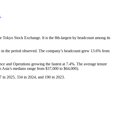
s
.
he Tokyo Stock Exchange. It is the 8th-largest by headcount among its
%
in the period observed. The company’s headcount grew
13.6%
from
ance and Operations growing the fastest at
7.4%
. The average tenure
n Asia’s medians range from
$37,000
to
$64,000
).
7
in
2025
,
334
in
2024
, and
190
in
2023
.