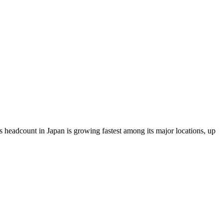
 headcount in Japan is growing fastest among its major locations, up