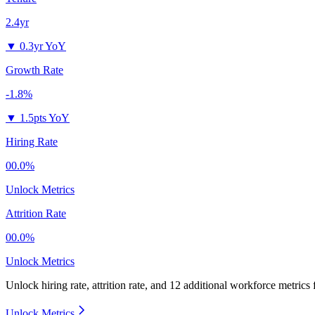
2.4yr
▼
0.3yr YoY
Growth Rate
-1.8%
▼
1.5pts YoY
Hiring Rate
00.0%
Unlock Metrics
Attrition Rate
00.0%
Unlock Metrics
Unlock hiring rate, attrition rate, and 12 additional workforce metrics
Unlock Metrics