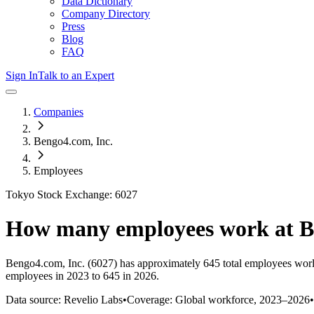
Data Dictionary
Company Directory
Press
Blog
FAQ
Sign In
Talk to an Expert
Companies
Bengo4.com, Inc.
Employees
Tokyo Stock Exchange: 6027
How many employees work at
B
Bengo4.com, Inc.
(6027)
has approximately
645
total employees wor
employees in 2023 to 645 in 2026
.
Data source: Revelio Labs
•
Coverage: Global workforce,
2023
–
2026
•