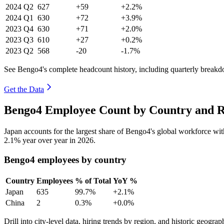
2024
Q2
627
+59
+2.2%
2024
Q1
630
+72
+3.9%
2023
Q4
630
+71
+2.0%
2023
Q3
610
+27
+0.2%
2023
Q2
568
-20
-1.7%
See Bengo4's complete headcount history, including quarterly break
Get the Data
Bengo4 Employee Count by Country and R
Japan accounts for the largest share of Bengo4's global workforce w
2.1%
year over year in
2026
.
Bengo4 employees by country
Country
Employees
% of Total
YoY %
Japan
635
99.7%
+2.1%
China
2
0.3%
+0.0%
Drill into city-level data, hiring trends by region, and historic geograph