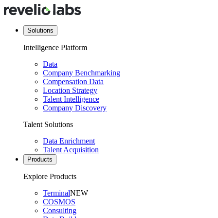
Solutions
Intelligence Platform
Data
Company Benchmarking
Compensation Data
Location Strategy
Talent Intelligence
Company Discovery
Talent Solutions
Data Enrichment
Talent Acquisition
Products
Explore Products
Terminal
NEW
COSMOS
Consulting