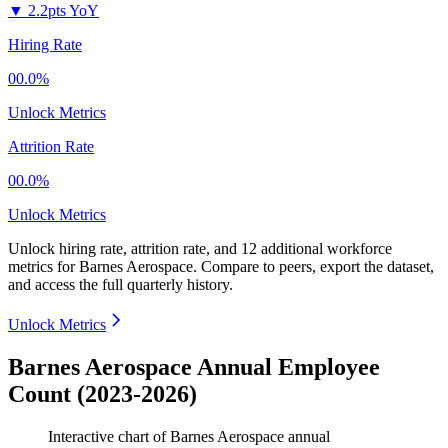
▼
2.2pts YoY
Hiring Rate
00.0%
Unlock Metrics
Attrition Rate
00.0%
Unlock Metrics
Unlock hiring rate, attrition rate, and 12 additional workforce
metrics for
Barnes Aerospace
.
Compare to peers, export the dataset,
and access the full quarterly history.
Unlock Metrics
Barnes Aerospace Annual Employee
Count (2023-2026)
Interactive chart of
Barnes Aerospace
annual