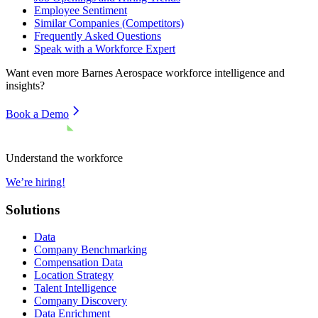
Employee Sentiment
Similar Companies (Competitors)
Frequently Asked Questions
Speak with a Workforce Expert
Want even more
Barnes Aerospace
workforce intelligence and
insights?
Book a Demo
Understand the workforce
We’re hiring!
Solutions
Data
Company Benchmarking
Compensation Data
Location Strategy
Talent Intelligence
Company Discovery
Data Enrichment