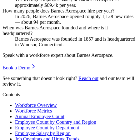
approximately
$69.4
k per year.
How many people does Barnes Aerospace hire per year?
In
2026
, Barnes Aerospace opened roughly
1,128
new roles
— about
94
per month.
When was Barnes Aerospace founded and where is it
headquartered?
Barnes Aerospace was founded in
1857
and is headquartered
in Windsor, Connecticut.
Speak with a workforce expert about
Barnes Aerospace
.
Book a Demo
See something that doesn't look right?
Reach out
and our team will
review it.
Contents
Workforce Overview
Workforce Metrics
Annual Employee Count
Employee Count by Country and Region
Employee Count by Department
Employee Salary by Region
Job Openings and Hiring Trends