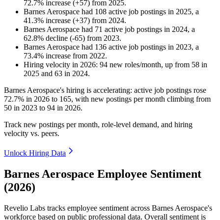
72.7
%
increase
(
+
57
)
from
2025
.
Barnes Aerospace
had
108
active job postings in
2025
, a
41.3
%
increase
(
+
37
)
from
2024
.
Barnes Aerospace
had
71
active job postings in
2024
, a
62.8
%
decline
(
-
65
)
from
2023
.
Barnes Aerospace
had
136
active job postings in
2023
, a
73.4
%
increase
from
2022
.
Hiring velocity
in
2026
:
94
new roles/month
,
up
from
58
in
2025
and
63
in
2024
.
Barnes Aerospace's hiring is accelerating: active job postings rose
72.7%
in
2026
to
165
, with new postings per month climbing from
50
in
2023
to
94
in
2026
.
Track new postings per month, role-level demand, and hiring
velocity vs. peers.
Unlock Hiring Data
Barnes Aerospace Employee Sentiment
(2026)
Revelio Labs tracks employee sentiment across Barnes Aerospace's
workforce based on public professional data. Overall sentiment is