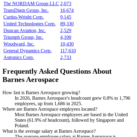
The NORDAM Group LLC
2,073
TransDigm Group, Inc.
16,674
Curtiss-Wright Corp.
9,145
United Technologies Corp.
89,330
Duncan Aviation, Inc.
2,529
Triumph Group, Inc.
4,100
Woodward, Inc.
10,430
General Dynamics Corp.
117,610
Astronics Corp.
2,733
Frequently Asked Questions About
Barnes Aerospace
How fast is Barnes Aerospace growing?
In
2026
, Barnes Aerospace's headcount grew
0.8%
to
1,796
employees, up from
1,686
in
2025
.
Where are Barnes Aerospace employees located?
Most Barnes Aerospace employees are based in the United
States (
61.9%
of headcount), followed by Singapore and
Poland.
What is the average salary at Barnes Aerospace?
The average employee salary at Barnes Aerospace is