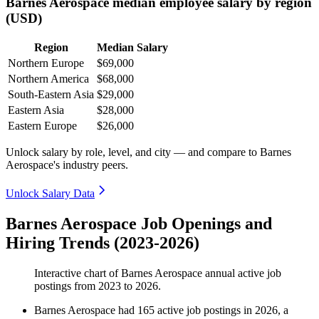
Barnes Aerospace median employee salary by region
(USD)
Region
Median Salary
Northern Europe
$69,000
Northern America
$68,000
South-Eastern Asia
$29,000
Eastern Asia
$28,000
Eastern Europe
$26,000
Unlock salary by role, level, and city — and compare to Barnes
Aerospace's industry peers.
Unlock Salary Data
Barnes Aerospace Job Openings and
Hiring Trends (2023-2026)
Interactive chart of
Barnes Aerospace
annual active job
postings from
2023
to
2026
.
Barnes Aerospace
had
165
active job postings in
2026
, a