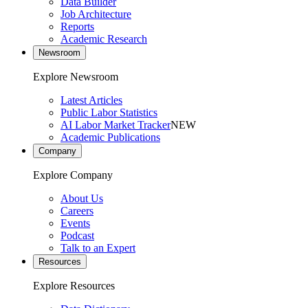
Data Builder
Job Architecture
Reports
Academic Research
Newsroom
Explore Newsroom
Latest Articles
Public Labor Statistics
AI Labor Market Tracker
NEW
Academic Publications
Company
Explore Company
About Us
Careers
Events
Podcast
Talk to an Expert
Resources
Explore Resources