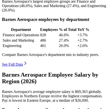
Barnes Aerospace's largest employee groups are Finance and
Operations (
46.6%
), Sales and Marketing (
27.4%
), and Engineering
(
26.0%
).
Barnes Aerospace employees by department
Department
Employees
% of Total
YoY %
Finance and Operations
828
46.6%
+3.7%
Sales and Marketing
486
27.4%
+2.7%
Engineering
461
26.0%
+2.6%
Compare Barnes Aerospace's department mix to industry peers.
See Full Data
Barnes Aerospace Employee Salary by
Region (2026)
Barnes Aerospace's average employee salary is
$69,363
globally.
Employees in Northern Europe receive the highest compensation.
Pay is lowest in Eastern Europe, at a median of
$26,000
.