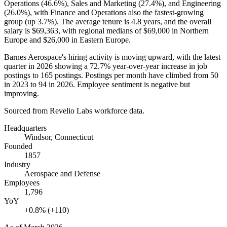
Operations (
46.6%
), Sales and Marketing (
27.4%
), and Engineering
(
26.0%
), with Finance and Operations also the fastest-growing
group (up
3.7%
). The average tenure is
4.8 years
, and the overall
salary is
$69,363,
with regional medians of
$69,000
in Northern
Europe and
$26,000
in Eastern Europe.
Barnes Aerospace's hiring activity is moving upward, with the latest
quarter in
2026
showing a
72.7%
year-over-year increase in job
postings to
165
postings. Postings per month have climbed from
50
in
2023
to
94
in
2026
. Employee sentiment is negative but
improving.
Sourced from Revelio Labs workforce data.
Headquarters
Windsor, Connecticut
Founded
1857
Industry
Aerospace and Defense
Employees
1,796
YoY
+0.8% (+110)