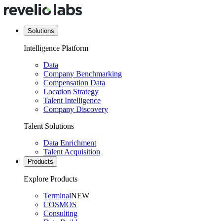
Solutions
Intelligence Platform
Data
Company Benchmarking
Compensation Data
Location Strategy
Talent Intelligence
Company Discovery
Talent Solutions
Data Enrichment
Talent Acquisition
Products
Explore Products
Terminal
NEW
COSMOS
Consulting