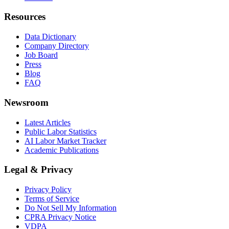
Resources
Data Dictionary
Company Directory
Job Board
Press
Blog
FAQ
Newsroom
Latest Articles
Public Labor Statistics
AI Labor Market Tracker
Academic Publications
Legal & Privacy
Privacy Policy
Terms of Service
Do Not Sell My Information
CPRA Privacy Notice
VDPA