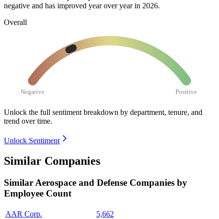
negative and has improved year over year in
2026
.
Overall
Negative
Positive
Unlock the full sentiment breakdown
by department, tenure, and
trend over time.
Unlock Sentiment
Similar Companies
Similar
Aerospace and Defense
Companies by
Employee Count
AAR Corp.
5,662