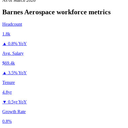
As of
March 2026
Barnes Aerospace
workforce metrics
Headcount
1.8k
▲
0.8% YoY
Avg. Salary
$69.4k
▲
3.5% YoY
Tenure
4.8yr
▼
0.5yr YoY
Growth Rate
0.8%