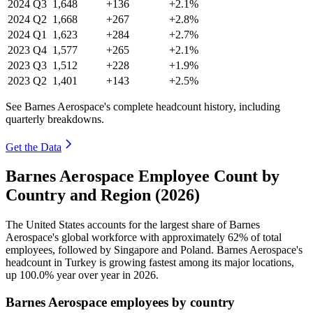
2024
Q3
1,648
+136
+2.1%
2024
Q2
1,668
+267
+2.8%
2024
Q1
1,623
+284
+2.7%
2023
Q4
1,577
+265
+2.1%
2023
Q3
1,512
+228
+1.9%
2023
Q2
1,401
+143
+2.5%
See Barnes Aerospace's complete headcount history, including
quarterly breakdowns.
Get the Data
Barnes Aerospace Employee Count by
Country and Region (2026)
The United States accounts for the largest share of Barnes
Aerospace's global workforce with approximately
62%
of total
employees, followed by Singapore and Poland. Barnes Aerospace's
headcount in Turkey is growing fastest among its major locations,
up
100.0%
year over year in
2026
.
Barnes Aerospace employees by country