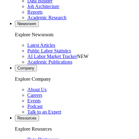
Data Builder
Job Architecture
Reports
Academic Research
Newsroom
Explore Newsroom
Latest Articles
Public Labor Statistics
AI Labor Market Tracker
NEW
Academic Publications
Company
Explore Company
About Us
Careers
Events
Podcast
Talk to an Expert
Resources
Explore Resources