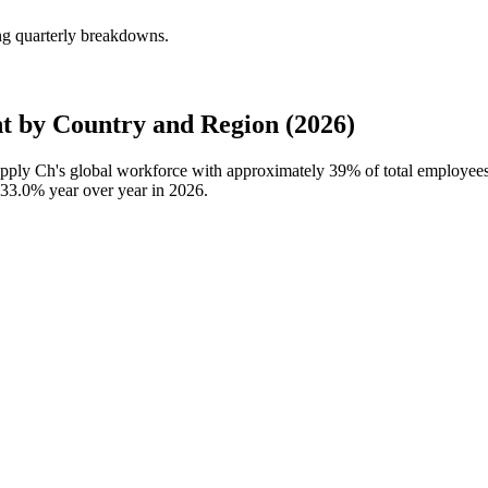
ng quarterly breakdowns.
t by Country and Region (2026)
Supply Ch's global workforce with approximately
39%
of total employees
33.0%
year over year in
2026
.