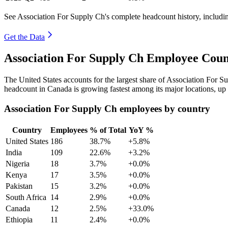
See Association For Supply Ch's complete headcount history, includi
Get the Data
Association For Supply Ch Employee Coun
The United States accounts for the largest share of Association For 
headcount in Canada is growing fastest among its major locations, up
Association For Supply Ch employees by country
Country
Employees
% of Total
YoY %
United States
186
38.7%
+5.8%
India
109
22.6%
+3.2%
Nigeria
18
3.7%
+0.0%
Kenya
17
3.5%
+0.0%
Pakistan
15
3.2%
+0.0%
South Africa
14
2.9%
+0.0%
Canada
12
2.5%
+33.0%
Ethiopia
11
2.4%
+0.0%