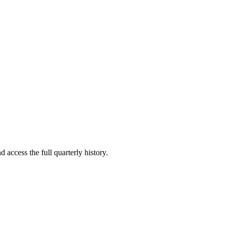
 access the full quarterly history.