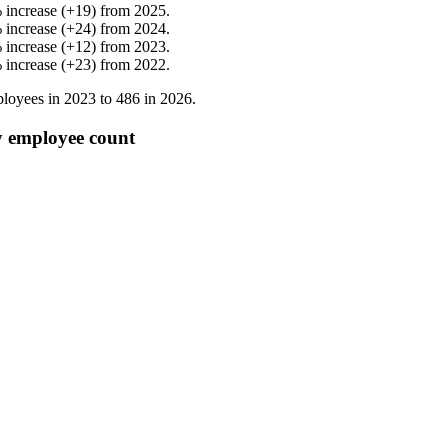
%
increase
(
+
19
)
from
2025
.
%
increase
(
+
24
)
from
2024
.
%
increase
(
+
12
)
from
2023
.
%
increase
(
+
23
)
from
2022
.
loyees in
2023
to
486
in
2026
.
y employee count