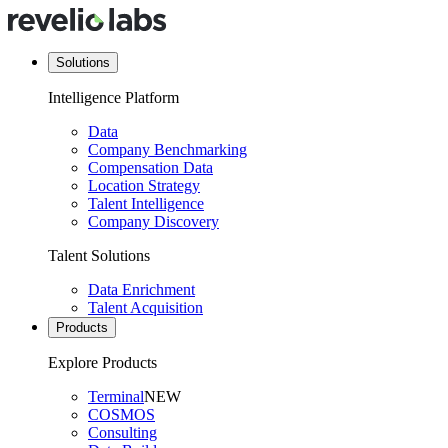
Solutions
Intelligence Platform
Data
Company Benchmarking
Compensation Data
Location Strategy
Talent Intelligence
Company Discovery
Talent Solutions
Data Enrichment
Talent Acquisition
Products
Explore Products
Terminal
NEW
COSMOS
Consulting