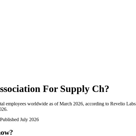
ssociation For Supply Ch
?
tal employees worldwide as of
March 2026
, according to Revelio Labs
2026
.
Published
July 2026
now?