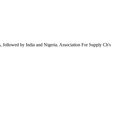
, followed by India and Nigeria. Association For Supply Ch's