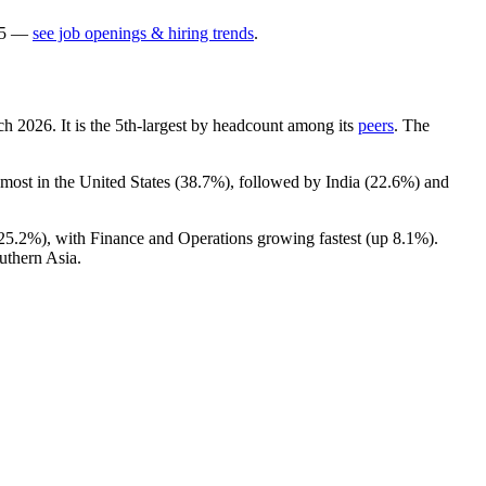
5
—
see job openings & hiring trends
.
rch
2026
. It is the 5th-largest by headcount among its
peers
. The
 most in the United States (
38.7%
), followed by India (
22.6%
) and
25.2%
), with Finance and Operations growing fastest (up
8.1%
).
uthern Asia.