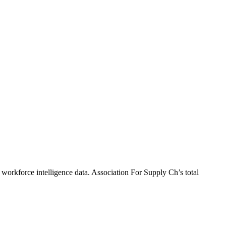
 workforce intelligence data.
Association For Supply Ch
’s total