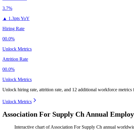
3.7%
▲
1.3pts YoY
Hiring Rate
00.0%
Unlock Metrics
Attrition Rate
00.0%
Unlock Metrics
Unlock hiring rate, attrition rate, and 12 additional workforce metrics 
Unlock Metrics
Association For Supply Ch Annual Employ
Interactive chart of
Association For Supply Ch
annual worldwi