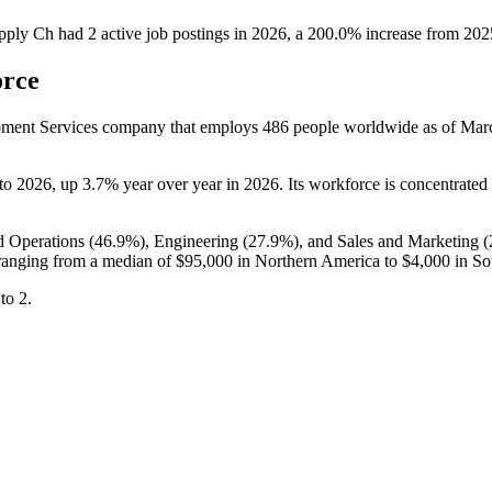
upply Ch
had
2
active job postings in
2026
, a
200.0
%
increase
from
202
orce
pment Services company that employs
486
people worldwide as of Ma
to
2026
, up
3.7%
year over year in
2026
. Its workforce is concentrated
d Operations (
46.9%
), Engineering (
27.9%
), and Sales and Marketing (
anging from a median of
$95,000
in Northern America to
$4,000
in So
to
2
.