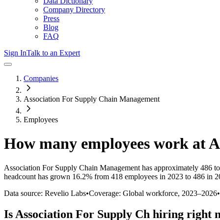
Data Dictionary
Company Directory
Press
Blog
FAQ
Sign In
Talk to an Expert
Companies
Association For Supply Chain Management
Employees
How many employees work at
A
Association For Supply Chain Management
has approximately
486
to
headcount has
grown
16.2%
from 418 employees in 2023 to 486 in 
Data source: Revelio Labs
•
Coverage: Global workforce,
2023
–
2026
•
Is
Association For Supply Ch
hiring right 