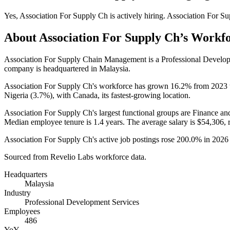
Yes
,
Association For Supply Ch
is
actively
hiring.
Association For S
About
Association For Supply Ch
’s Workf
Association For Supply Chain Management is a Professional Develo
company is headquartered in Malaysia.
Association For Supply Ch's workforce has grown
16.2%
from
2023
Nigeria (
3.7%
), with Canada, its fastest-growing location.
Association For Supply Ch's largest functional groups are Finance an
Median employee tenure is
1.4 years
. The average salary is
$54,306,
r
Association For Supply Ch's active job postings rose
200.0%
in
2026
Sourced from Revelio Labs workforce data.
Headquarters
Malaysia
Industry
Professional Development Services
Employees
486
YoY