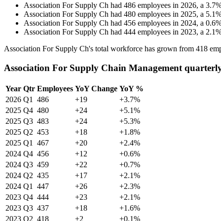
Association For Supply Ch
had
486
employees in
2026
, a
3.7
Association For Supply Ch
had
480
employees in
2025
, a
5.1
Association For Supply Ch
had
456
employees in
2024
, a
0.6
Association For Supply Ch
had
444
employees in
2023
, a
2.1
Association For Supply Ch's total workforce has grown from
418
emp
Association For Supply Chain Management quarterl
Year
Qtr
Employees
YoY Change
YoY %
2026
Q1
486
+19
+3.7%
2025
Q4
480
+24
+5.1%
2025
Q3
483
+24
+5.3%
2025
Q2
453
+18
+1.8%
2025
Q1
467
+20
+2.4%
2024
Q4
456
+12
+0.6%
2024
Q3
459
+22
+0.7%
2024
Q2
435
+17
+2.1%
2024
Q1
447
+26
+2.3%
2023
Q4
444
+23
+2.1%
2023
Q3
437
+18
+1.6%
2023
Q2
418
+2
+0.1%