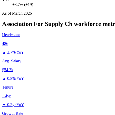
+3.7% (+19)
As of
March 2026
Association For Supply Ch
workforce metr
Headcount
486
▲
3.7% YoY
Avg. Salary
$54.3k
▲
0.8% YoY
Tenure
1.4yr
▼
0.2yr YoY
Growth Rate