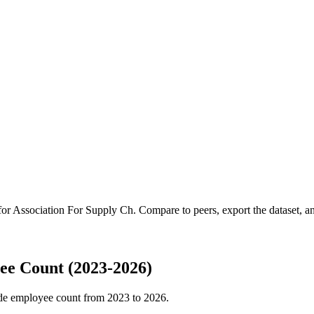
for
Association For Supply Ch
.
Compare to peers, export the dataset, and
ee Count (2023-2026)
de employee count from
2023
to
2026
.