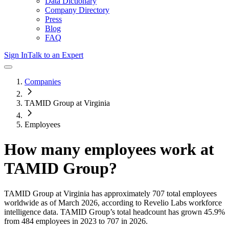
Data Dictionary
Company Directory
Press
Blog
FAQ
Sign In
Talk to an Expert
Companies
TAMID Group at Virginia
Employees
How many employees work at
TAMID Group
?
TAMID Group at Virginia
has approximately
707
total employees
worldwide as of
March 2026
, according to Revelio Labs workforce
intelligence data.
TAMID Group
’s total headcount has
grown
45.9%
from 484 employees in 2023 to 707 in 2026
.