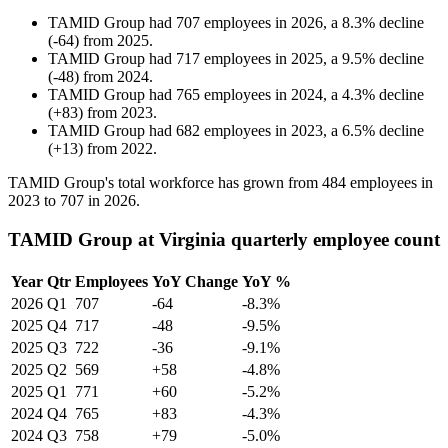
TAMID Group
had
707
employees in
2026
, a
8.3
%
decline
(
-
64
)
from
2025
.
TAMID Group
had
717
employees in
2025
, a
9.5
%
decline
(
-
48
)
from
2024
.
TAMID Group
had
765
employees in
2024
, a
4.3
%
decline
(
+
83
)
from
2023
.
TAMID Group
had
682
employees in
2023
, a
6.5
%
decline
(
+
13
)
from
2022
.
TAMID Group's total workforce has grown from
484
employees in
2023
to
707
in
2026
.
TAMID Group at Virginia quarterly employee count
Year
Qtr
Employees
YoY Change
YoY %
2026
Q1
707
-64
-8.3%
2025
Q4
717
-48
-9.5%
2025
Q3
722
-36
-9.1%
2025
Q2
569
+58
-4.8%
2025
Q1
771
+60
-5.2%
2024
Q4
765
+83
-4.3%
2024
Q3
758
+79
-5.0%