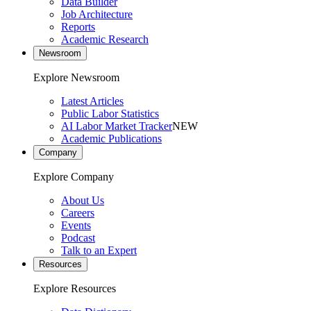
Data Builder
Job Architecture
Reports
Academic Research
Newsroom
Explore Newsroom
Latest Articles
Public Labor Statistics
AI Labor Market Tracker
NEW
Academic Publications
Company
Explore Company
About Us
Careers
Events
Podcast
Talk to an Expert
Resources
Explore Resources