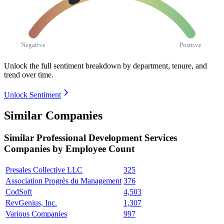
Negative
Positive
Unlock the full sentiment breakdown
by department, tenure, and
trend over time.
Unlock Sentiment
Similar Companies
Similar
Professional Development Services
Companies by Employee Count
Presales Collective LLC
325
Association Progrès du Management
376
CodSoft
4,503
RevGenius, Inc.
1,307
Various Companies
997