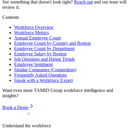
See something that doesn't look right?
Reach out
and our team will
review it.
Contents
Workforce Overview
Workforce Metrics
Annual Employee Count
Employee Count by Country and Region
Employee Count by Department
Employee Salary by Region
Job Openings and Hiring Trends
Employee Sentiment
Similar Companies (Competitors)
Frequently Asked Questions
Speak with a Workforce Expert
Want even more
TAMID Group
workforce intelligence and
insights?
Book a Demo
Understand the workforce