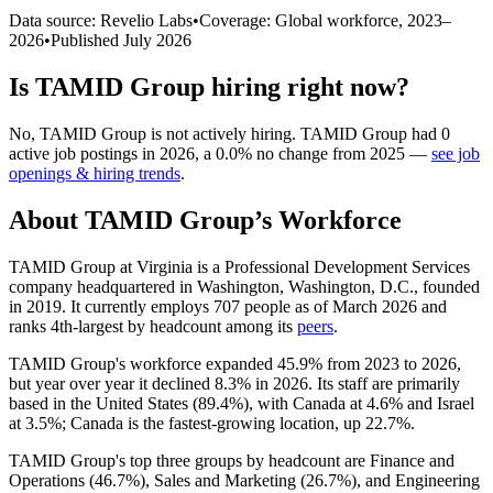
Data source: Revelio Labs
•
Coverage: Global workforce,
2023
–
2026
•
Published
July 2026
Is
TAMID Group
hiring right now?
No
,
TAMID Group
is
not actively
hiring.
TAMID Group
had
0
active job postings in
2026
, a
0.0
%
no change
from
2025
—
see job
openings & hiring trends
.
About
TAMID Group
’s Workforce
TAMID Group at Virginia is a Professional Development Services
company headquartered in Washington, Washington, D.C., founded
in
2019
. It currently employs
707
people as of March
2026
and
ranks 4th-largest by headcount among its
peers
.
TAMID Group's workforce expanded
45.9%
from
2023
to
2026
,
but year over year it declined
8.3%
in
2026
. Its staff are primarily
based in the United States (
89.4%
), with Canada at
4.6%
and Israel
at
3.5%
; Canada is the fastest-growing location, up
22.7%
.
TAMID Group's top three groups by headcount are Finance and
Operations (
46.7%
), Sales and Marketing (
26.7%
), and Engineering