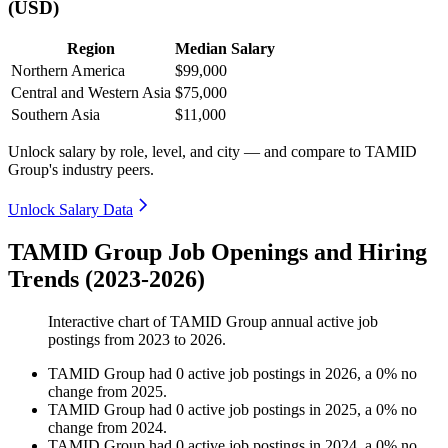
(USD)
Region
Median Salary
Northern America
$99,000
Central and Western Asia
$75,000
Southern Asia
$11,000
Unlock salary by role, level, and city — and compare to TAMID
Group's industry peers.
Unlock Salary Data
TAMID Group Job Openings and Hiring
Trends (2023-2026)
Interactive chart of
TAMID Group
annual active job
postings from
2023
to
2026
.
TAMID Group
had
0
active job postings in
2026
, a
0
%
no
change
from
2025
.
TAMID Group
had
0
active job postings in
2025
, a
0
%
no
change
from
2024
.
TAMID Group
had
0
active job postings in
2024
, a
0
%
no