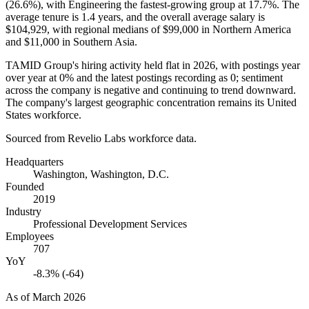
(
26.6%
), with Engineering the fastest-growing group at
17.7%
. The
average tenure is
1.4 years
, and the overall average salary is
$104,929,
with regional medians of
$99,000
in Northern America
and
$11,000
in Southern Asia.
TAMID Group's hiring activity held flat in
2026
, with postings year
over year at
0%
and the latest postings recording as
0
; sentiment
across the company is negative and continuing to trend downward.
The company's largest geographic concentration remains its United
States workforce.
Sourced from Revelio Labs workforce data.
Headquarters
Washington, Washington, D.C.
Founded
2019
Industry
Professional Development Services
Employees
707
YoY
-8.3% (-64)
As of
March 2026