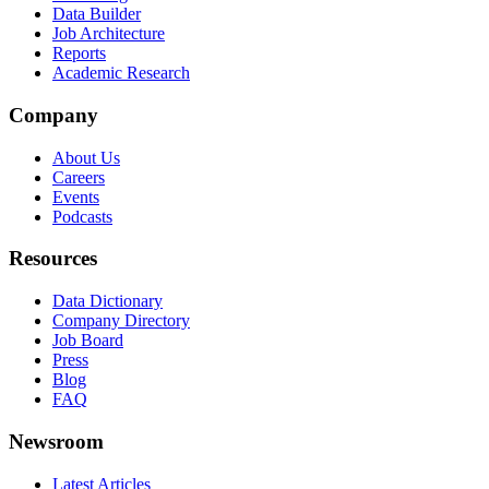
Data Builder
Job Architecture
Reports
Academic Research
Company
About Us
Careers
Events
Podcasts
Resources
Data Dictionary
Company Directory
Job Board
Press
Blog
FAQ
Newsroom
Latest Articles