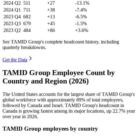
2024
Q2
511
+27
-13.1%
2024
Q1
711
+38
-7.4%
2023
Q4
682
+13
-6.5%
2023
Q3
679
+45
-1.5%
2023
Q2
484
+86
+3.6%
See TAMID Group's complete headcount history, including
quarterly breakdowns.
Get the Data
TAMID Group Employee Count by
Country and Region (2026)
The United States accounts for the largest share of TAMID Group's
global workforce with approximately
89%
of total employees,
followed by Canada and Israel. TAMID Group's headcount in
Canada is growing fastest among its major locations, up
22.7%
year
over year in
2026
.
TAMID Group employees by country