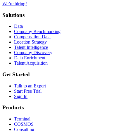
We’re hiring!
Solutions
Data
Company Benchmarking
Compensation Data
Location Strategy
Talent Intelligence
Company Discovery
Data Enrichment
Talent Acquisition
Get Started
Talk to an Expert
Start Free Trial
Sign In
Products
Terminal
COSMOS
Consulting