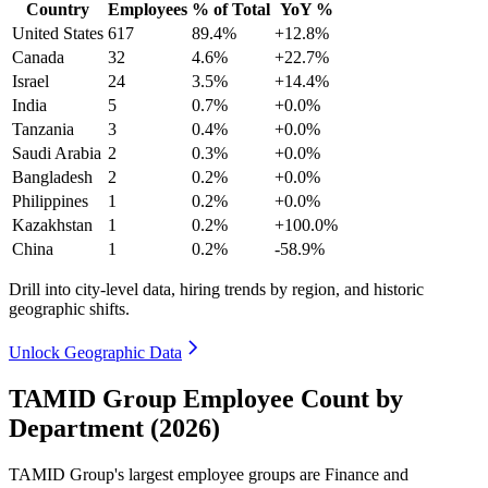
Country
Employees
% of Total
YoY %
United States
617
89.4%
+12.8%
Canada
32
4.6%
+22.7%
Israel
24
3.5%
+14.4%
India
5
0.7%
+0.0%
Tanzania
3
0.4%
+0.0%
Saudi Arabia
2
0.3%
+0.0%
Bangladesh
2
0.2%
+0.0%
Philippines
1
0.2%
+0.0%
Kazakhstan
1
0.2%
+100.0%
China
1
0.2%
-58.9%
Drill into city-level data, hiring trends by region, and historic
geographic shifts.
Unlock Geographic Data
TAMID Group Employee Count by
Department (2026)
TAMID Group's largest employee groups are Finance and