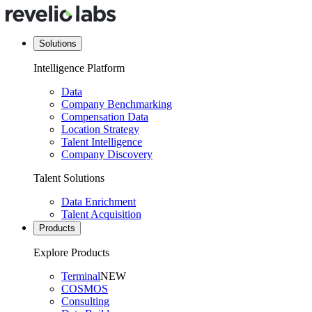
Solutions
Intelligence Platform
Data
Company Benchmarking
Compensation Data
Location Strategy
Talent Intelligence
Company Discovery
Talent Solutions
Data Enrichment
Talent Acquisition
Products
Explore Products
Terminal
NEW
COSMOS
Consulting