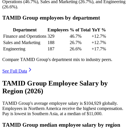
Operations (
46.7%
), Sales and Marketing (
26.7%
), and Engineering
(
26.6%
).
TAMID Group employees by department
Department
Employees
% of Total
YoY %
Finance and Operations
329
46.7%
+12.7%
Sales and Marketing
188
26.7%
+12.7%
Engineering
187
26.6%
+17.7%
Compare TAMID Group's department mix to industry peers.
See Full Data
TAMID Group Employee Salary by
Region (2026)
TAMID Group's average employee salary is
$104,929
globally.
Employees in Northern America receive the highest compensation.
Pay is lowest in Southern Asia, at a median of
$11,000
.
TAMID Group median employee salary by region