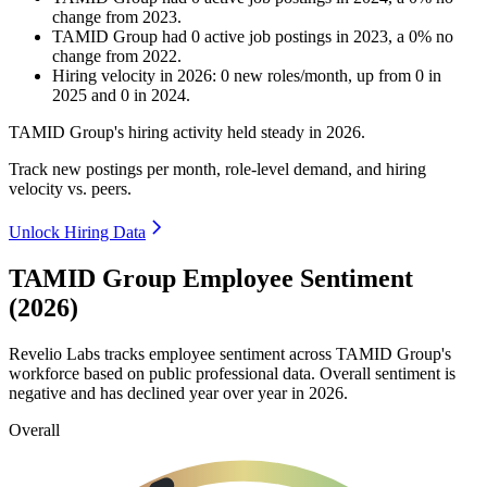
change
from
2023
.
TAMID Group
had
0
active job postings in
2023
, a
0
%
no
change
from
2022
.
Hiring velocity
in
2026
:
0
new roles/month
,
up
from
0
in
2025
and
0
in
2024
.
TAMID Group's hiring activity held steady in
2026
.
Track new postings per month, role-level demand, and hiring
velocity vs. peers.
Unlock Hiring Data
TAMID Group Employee Sentiment
(2026)
Revelio Labs tracks employee sentiment across TAMID Group's
workforce based on public professional data. Overall sentiment is
negative and has declined year over year in
2026
.
Overall