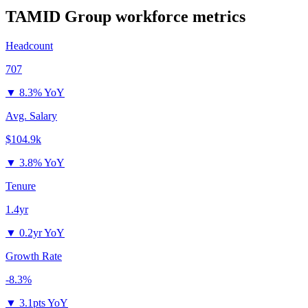
TAMID Group
workforce metrics
Headcount
707
▼
8.3% YoY
Avg. Salary
$104.9k
▼
3.8% YoY
Tenure
1.4yr
▼
0.2yr YoY
Growth Rate
-8.3%
▼
3.1pts YoY