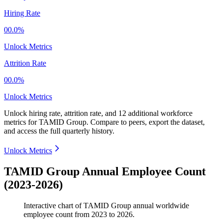
Hiring Rate
00.0%
Unlock Metrics
Attrition Rate
00.0%
Unlock Metrics
Unlock hiring rate, attrition rate, and 12 additional workforce
metrics for
TAMID Group
.
Compare to peers, export the dataset,
and access the full quarterly history.
Unlock Metrics
TAMID Group Annual Employee Count
(2023-2026)
Interactive chart of
TAMID Group
annual worldwide
employee count from
2023
to
2026
.