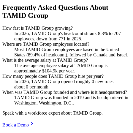
Frequently Asked Questions About
TAMID Group
How fast is TAMID Group growing?
In
2026
, TAMID Group's headcount shrank
8.3%
to
707
employees, down from
771
in
2025
.
Where are TAMID Group employees located?
Most TAMID Group employees are based in the United
States (
89.4%
of headcount), followed by Canada and Israel.
What is the average salary at TAMID Group?
The average employee salary at TAMID Group is
approximately
$104.9
k per year.
How many people does TAMID Group hire per year?
In
2026
, TAMID Group opened roughly
0
new roles —
about
0
per month.
When was TAMID Group founded and where is it headquartered?
TAMID Group was founded in
2019
and is headquartered in
Washington, Washington, D.C..
Speak with a workforce expert about
TAMID Group
.
Book a Demo