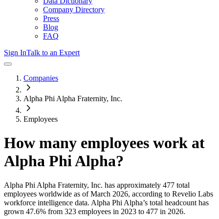
Data Dictionary
Company Directory
Press
Blog
FAQ
Sign In
Talk to an Expert
Companies
Alpha Phi Alpha Fraternity, Inc.
Employees
How many employees work at
Alpha Phi Alpha
?
Alpha Phi Alpha Fraternity, Inc.
has approximately
477
total
employees worldwide as of
March 2026
, according to Revelio Labs
workforce intelligence data.
Alpha Phi Alpha
’s total headcount has
grown
47.6%
from 323 employees in 2023 to 477 in 2026
.