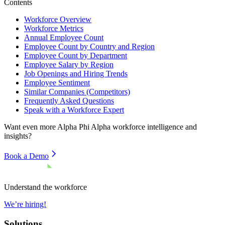
Contents
Workforce Overview
Workforce Metrics
Annual Employee Count
Employee Count by Country and Region
Employee Count by Department
Employee Salary by Region
Job Openings and Hiring Trends
Employee Sentiment
Similar Companies (Competitors)
Frequently Asked Questions
Speak with a Workforce Expert
Want even more
Alpha Phi Alpha
workforce intelligence and
insights?
Book a Demo
Understand the workforce
We’re hiring!
Solutions