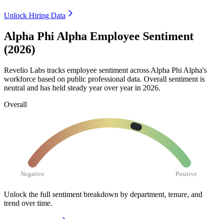
Unlock Hiring Data
Alpha Phi Alpha Employee Sentiment
(2026)
Revelio Labs tracks employee sentiment across Alpha Phi Alpha's
workforce based on public professional data. Overall sentiment is
neutral and has held steady year over year in
2026
.
Overall
Negative
Positive
Unlock the full sentiment breakdown
by department, tenure, and
trend over time.