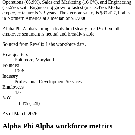
Operations (
66.9%
), Sales and Marketing (
16.6%
), and Engineering
(
16.5%
), with Engineering growing fastest (up
18.4%
). Median
employee tenure is
3.3 years
. The average salary is
$89,417,
highest
in Northern America at a median of
$87,000
.
Alpha Phi Alpha's hiring activity held steady in
2026
. Overall
employee sentiment is neutral and broadly stable.
Sourced from Revelio Labs workforce data.
Headquarters
Baltimore, Maryland
Founded
1906
Industry
Professional Development Services
Employees
477
YoY
-11.3% (+28)
As of
March 2026
Alpha Phi Alpha
workforce metrics