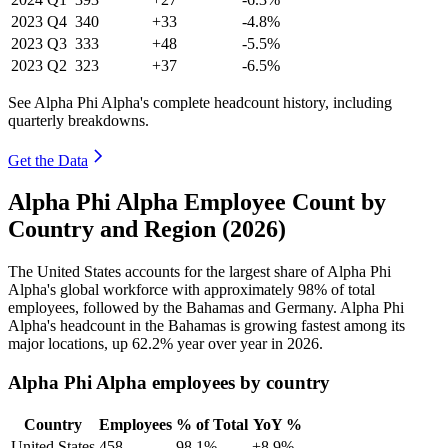
2023
Q4
340
+33
-4.8%
2023
Q3
333
+48
-5.5%
2023
Q2
323
+37
-6.5%
See Alpha Phi Alpha's complete headcount history, including
quarterly breakdowns.
Get the Data
Alpha Phi Alpha Employee Count by
Country and Region (2026)
The United States accounts for the largest share of Alpha Phi
Alpha's global workforce with approximately
98%
of total
employees, followed by the Bahamas and Germany. Alpha Phi
Alpha's headcount in the Bahamas is growing fastest among its
major locations, up
62.2%
year over year in
2026
.
Alpha Phi Alpha employees by country
Country
Employees
% of Total
YoY %
United States
458
98.1%
+8.9%