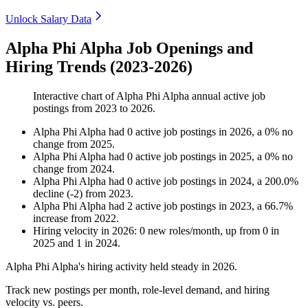
Unlock Salary Data
Alpha Phi Alpha Job Openings and
Hiring Trends (2023-2026)
Interactive chart of
Alpha Phi Alpha
annual active job
postings from
2023
to
2026
.
Alpha Phi Alpha
had
0
active job postings in
2026
, a
0
%
no
change
from
2025
.
Alpha Phi Alpha
had
0
active job postings in
2025
, a
0
%
no
change
from
2024
.
Alpha Phi Alpha
had
0
active job postings in
2024
, a
200.0
%
decline
(
-
2
)
from
2023
.
Alpha Phi Alpha
had
2
active job postings in
2023
, a
66.7
%
increase
from
2022
.
Hiring velocity
in
2026
:
0
new roles/month
,
up
from
0
in
2025
and
1
in
2024
.
Alpha Phi Alpha's hiring activity held steady in
2026
.
Track new postings per month, role-level demand, and hiring
velocity vs. peers.