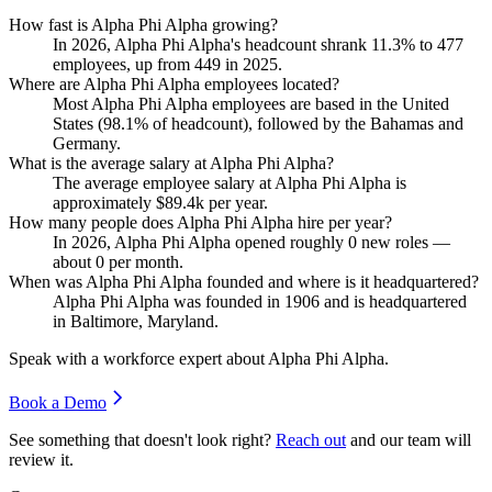
How fast is Alpha Phi Alpha growing?
In
2026
, Alpha Phi Alpha's headcount shrank
11.3%
to
477
employees, up from
449
in
2025
.
Where are Alpha Phi Alpha employees located?
Most Alpha Phi Alpha employees are based in the United
States (
98.1%
of headcount), followed by the Bahamas and
Germany.
What is the average salary at Alpha Phi Alpha?
The average employee salary at Alpha Phi Alpha is
approximately
$89.4
k per year.
How many people does Alpha Phi Alpha hire per year?
In
2026
, Alpha Phi Alpha opened roughly
0
new roles —
about
0
per month.
When was Alpha Phi Alpha founded and where is it headquartered?
Alpha Phi Alpha was founded in
1906
and is headquartered
in Baltimore, Maryland.
Speak with a workforce expert about
Alpha Phi Alpha
.
Book a Demo
See something that doesn't look right?
Reach out
and our team will
review it.