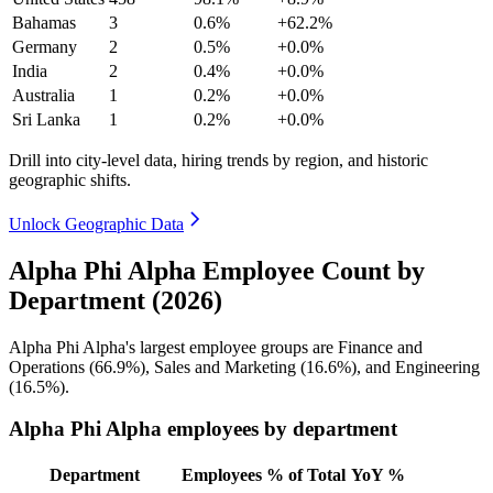
Bahamas
3
0.6%
+62.2%
Germany
2
0.5%
+0.0%
India
2
0.4%
+0.0%
Australia
1
0.2%
+0.0%
Sri Lanka
1
0.2%
+0.0%
Drill into city-level data, hiring trends by region, and historic
geographic shifts.
Unlock Geographic Data
Alpha Phi Alpha Employee Count by
Department (2026)
Alpha Phi Alpha's largest employee groups are Finance and
Operations (
66.9%
), Sales and Marketing (
16.6%
), and Engineering
(
16.5%
).
Alpha Phi Alpha employees by department
Department
Employees
% of Total
YoY %