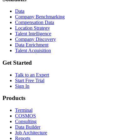
Data
Company Benchmarking
Compensation Data
Location Strategy
Talent Intelligence
Company Discovery
Data Enrichment
Talent Acquisition
Get Started
Talk to an Expert
Start Free Trial
Sign In
Products
Terminal
COSMOS
Consulting
Data Builder
Job Architecture
Reports