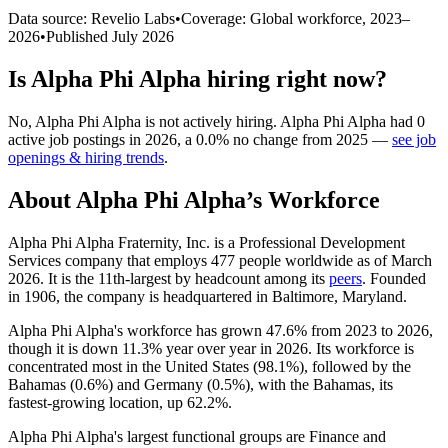
Data source: Revelio Labs
•
Coverage: Global workforce,
2023
–
2026
•
Published
July 2026
Is
Alpha Phi Alpha
hiring right now?
No
,
Alpha Phi Alpha
is
not actively
hiring.
Alpha Phi Alpha
had
0
active job postings in
2026
, a
0.0
%
no change
from
2025
—
see job
openings & hiring trends
.
About
Alpha Phi Alpha
’s Workforce
Alpha Phi Alpha Fraternity, Inc. is a Professional Development
Services company that employs
477
people worldwide as of March
2026
. It is the 11th-largest by headcount among its
peers
. Founded
in
1906
, the company is headquartered in Baltimore, Maryland.
Alpha Phi Alpha's workforce has grown
47.6%
from
2023
to
2026
,
though it is down
11.3%
year over year in
2026
. Its workforce is
concentrated most in the United States (
98.1%
), followed by the
Bahamas (
0.6%
) and Germany (
0.5%
), with the Bahamas, its
fastest-growing location, up
62.2%
.
Alpha Phi Alpha's largest functional groups are Finance and