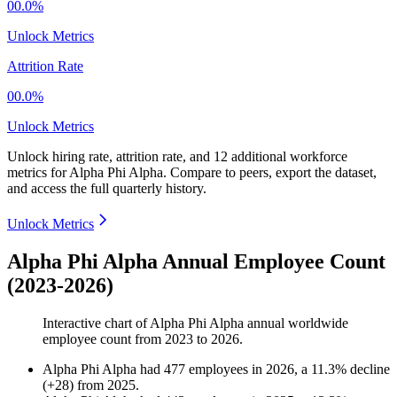
00.0%
Unlock Metrics
Attrition Rate
00.0%
Unlock Metrics
Unlock hiring rate, attrition rate, and 12 additional workforce
metrics for
Alpha Phi Alpha
.
Compare to peers, export the dataset,
and access the full quarterly history.
Unlock Metrics
Alpha Phi Alpha Annual Employee Count
(2023-2026)
Interactive chart of
Alpha Phi Alpha
annual worldwide
employee count from
2023
to
2026
.
Alpha Phi Alpha
had
477
employees in
2026
, a
11.3
%
decline
(
+
28
)
from
2025
.