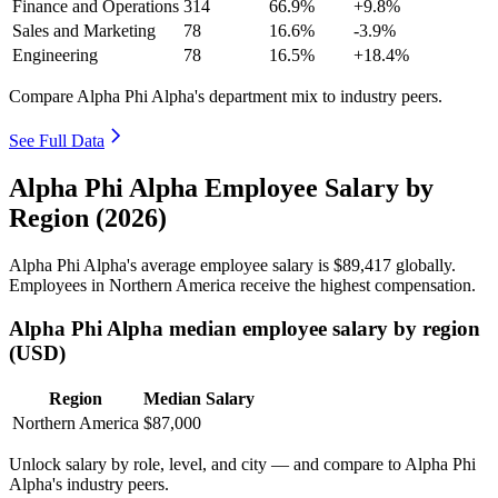
Finance and Operations
314
66.9%
+9.8%
Sales and Marketing
78
16.6%
-3.9%
Engineering
78
16.5%
+18.4%
Compare Alpha Phi Alpha's department mix to industry peers.
See Full Data
Alpha Phi Alpha Employee Salary by
Region (2026)
Alpha Phi Alpha's average employee salary is
$89,417
globally.
Employees in Northern America receive the highest compensation.
Alpha Phi Alpha median employee salary by region
(USD)
Region
Median Salary
Northern America
$87,000
Unlock salary by role, level, and city — and compare to Alpha Phi
Alpha's industry peers.