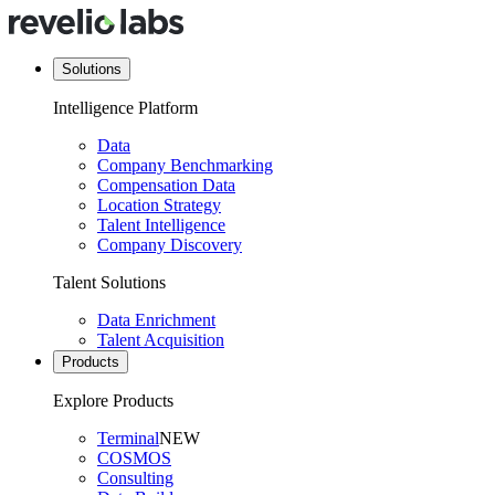
Solutions
Intelligence Platform
Data
Company Benchmarking
Compensation Data
Location Strategy
Talent Intelligence
Company Discovery
Talent Solutions
Data Enrichment
Talent Acquisition
Products
Explore Products
Terminal
NEW
COSMOS
Consulting