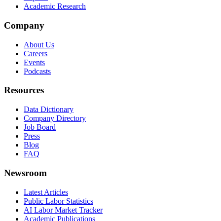
Academic Research
Company
About Us
Careers
Events
Podcasts
Resources
Data Dictionary
Company Directory
Job Board
Press
Blog
FAQ
Newsroom
Latest Articles
Public Labor Statistics
AI Labor Market Tracker
Academic Publications