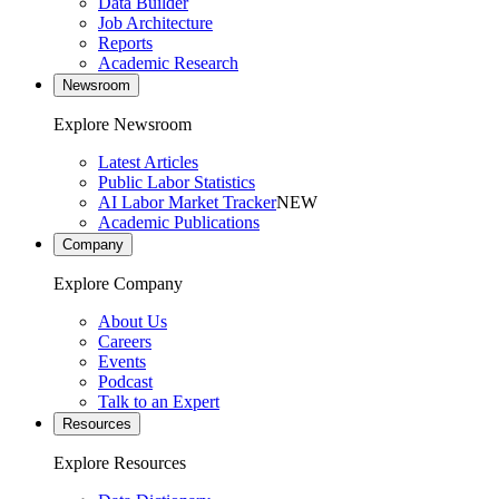
Data Builder
Job Architecture
Reports
Academic Research
Newsroom
Explore Newsroom
Latest Articles
Public Labor Statistics
AI Labor Market Tracker
NEW
Academic Publications
Company
Explore Company
About Us
Careers
Events
Podcast
Talk to an Expert
Resources
Explore Resources