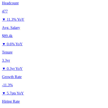
Headcount
477
▼
11.3% YoY
Avg. Salary
$89.4k
▼
0.6% YoY
Tenure
3.3yr
▼
0.3yr YoY
Growth Rate
-11.3%
▼
5.7pts YoY
Hiring Rate