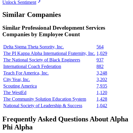
Unlock Sentiment
Similar Companies
Similar
Professional Development Services
Companies by Employee Count
Delta Sigma Theta Sorority, Inc.
564
The PI Kappa Alpha International Fraternity, Inc.
1,029
The National Society of Black Engineers
937
International Coach Federation
882
Teach For America, Inc.
3,248
City Year, Inc.
3,202
Scouting America
7,935
The WestEd
1,120
The Community Solution Education System
1,428
National Society of Leadership & Success
1,042
Frequently Asked Questions About Alpha
Phi Alpha