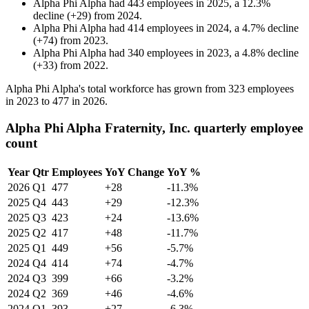
Alpha Phi Alpha
had
443
employees in
2025
, a
12.3
%
decline
(
+
29
)
from
2024
.
Alpha Phi Alpha
had
414
employees in
2024
, a
4.7
%
decline
(
+
74
)
from
2023
.
Alpha Phi Alpha
had
340
employees in
2023
, a
4.8
%
decline
(
+
33
)
from
2022
.
Alpha Phi Alpha's total workforce has grown from
323
employees
in
2023
to
477
in
2026
.
Alpha Phi Alpha Fraternity, Inc. quarterly employee
count
Year
Qtr
Employees
YoY Change
YoY %
2026
Q1
477
+28
-11.3%
2025
Q4
443
+29
-12.3%
2025
Q3
423
+24
-13.6%
2025
Q2
417
+48
-11.7%
2025
Q1
449
+56
-5.7%
2024
Q4
414
+74
-4.7%
2024
Q3
399
+66
-3.2%
2024
Q2
369
+46
-4.6%
2024
Q1
393
+27
-6.3%