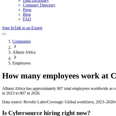
Data Dictionary
Company Directory
Press
Blog
FAQ
Sign In
Talk to an Expert
Companies
Allianz Africa
Employees
How many employees work at
C
Allianz Africa
has approximately
807
total employees worldwide as o
in 2023 to 807 in 2026
.
Data source: Revelio Labs
•
Coverage: Global workforce,
2023
–
2026
•
Is
Cybersource
hiring right now?