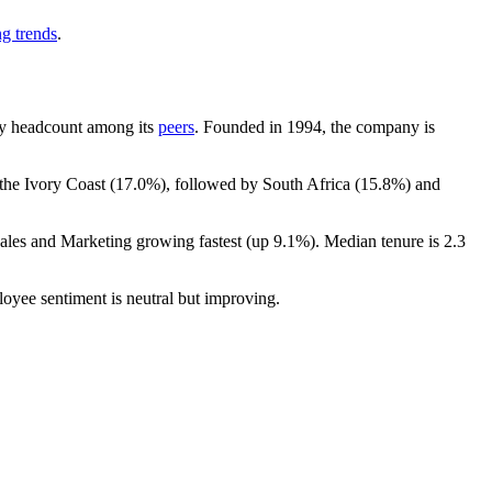
ng trends
.
t by headcount among its
peers
. Founded in
1994
, the company is
 the Ivory Coast (
17.0%
), followed by South Africa (
15.8%
) and
Sales and Marketing growing fastest (up
9.1%
). Median tenure is
2.3
loyee sentiment is neutral but improving.