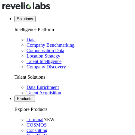
Solutions
Intelligence Platform
Data
Company Benchmarking
Compensation Data
Location Strategy
Talent Intelligence
Company Discovery
Talent Solutions
Data Enrichment
Talent Acquisition
Products
Explore Products
Terminal
NEW
COSMOS
Consulting