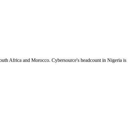
outh Africa and Morocco. Cybersource's headcount in Nigeria is