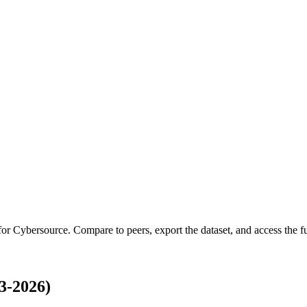
 for
Cybersource
.
Compare to peers, export the dataset, and access the ful
3-2026)