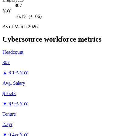
807
YoY
+6.1% (+106)
As of
March 2026
Cybersource
workforce metrics
Headcount
807
▲
6.1% YoY
Avg. Salary
$16.4k
▼
6.9% YoY
Tenure
2.3yr
▼
0.4yr YoY