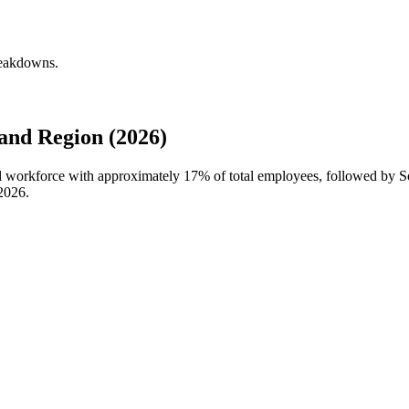
reakdowns.
and Region (2026)
bal workforce with approximately
17%
of total employees, followed by S
2026
.