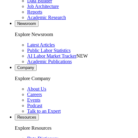
Data Builder
Job Architecture
Reports
Academic Research
Newsroom
Explore Newsroom
Latest Articles
Public Labor Statistics
AI Labor Market Tracker
NEW
Academic Publications
Company
Explore Company
About Us
Careers
Events
Podcast
Talk to an Expert
Resources
Explore Resources