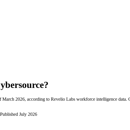
ybersource
?
f
March 2026
, according to Revelio Labs workforce intelligence data.
Published
July 2026