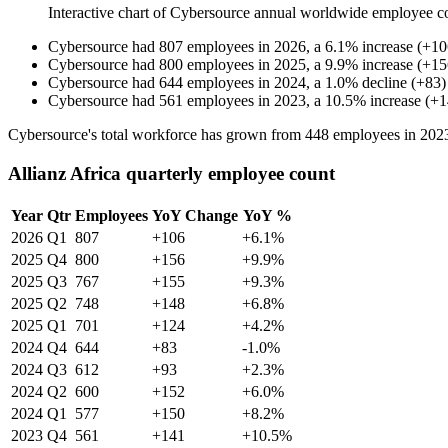
Interactive chart of
Cybersource
annual worldwide employee c
Cybersource
had
807
employees in
2026
, a
6.1
%
increase
(
+
10
Cybersource
had
800
employees in
2025
, a
9.9
%
increase
(
+
15
Cybersource
had
644
employees in
2024
, a
1.0
%
decline
(
+
83
)
Cybersource
had
561
employees in
2023
, a
10.5
%
increase
(
+
1
Cybersource's total workforce has grown from
448
employees in
202
Allianz Africa quarterly employee count
Year
Qtr
Employees
YoY Change
YoY %
2026
Q1
807
+106
+6.1%
2025
Q4
800
+156
+9.9%
2025
Q3
767
+155
+9.3%
2025
Q2
748
+148
+6.8%
2025
Q1
701
+124
+4.2%
2024
Q4
644
+83
-1.0%
2024
Q3
612
+93
+2.3%
2024
Q2
600
+152
+6.0%
2024
Q1
577
+150
+8.2%
2023
Q4
561
+141
+10.5%