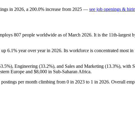
tings in
2026
, a
200.0
%
increase
from
2025
—
see job openings & hiri
employs
807
people worldwide as of March
2026
. It is the 11th-larges
s up
6.1%
year over year in
2026
. Its workforce is concentrated most in
53.5%
), Engineering (
33.2%
), and Sales and Marketing (
13.3%
), with 
stern Europe and
$8,000
in Sub-Saharan Africa.
 postings per month climbing from
0
in
2023
to
1
in
2026
. Overall emp