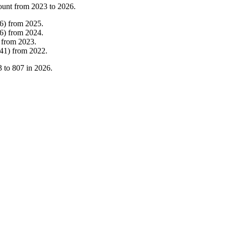
ount from
2023
to
2026
.
6
)
from
2025
.
6
)
from
2024
.
from
2023
.
41
)
from
2022
.
3
to
807
in
2026
.