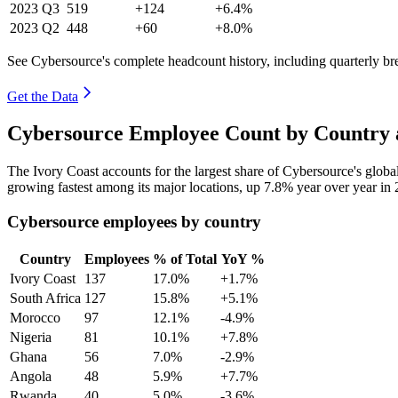
2023
Q3
519
+124
+6.4%
2023
Q2
448
+60
+8.0%
See Cybersource's complete headcount history, including quarterly b
Get the Data
Cybersource Employee Count by Country 
The Ivory Coast accounts for the largest share of Cybersource's glo
growing fastest among its major locations, up
7.8%
year over year in
Cybersource employees by country
Country
Employees
% of Total
YoY %
Ivory Coast
137
17.0%
+1.7%
South Africa
127
15.8%
+5.1%
Morocco
97
12.1%
-4.9%
Nigeria
81
10.1%
+7.8%
Ghana
56
7.0%
-2.9%
Angola
48
5.9%
+7.7%
Rwanda
40
5.0%
-3.6%