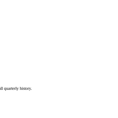
l quarterly history.