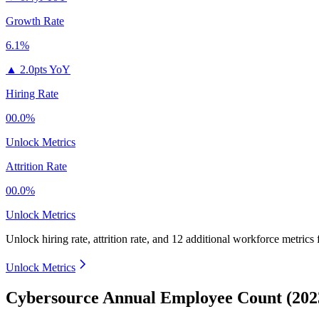
Growth Rate
6.1%
▲
2.0pts YoY
Hiring Rate
00.0%
Unlock Metrics
Attrition Rate
00.0%
Unlock Metrics
Unlock hiring rate, attrition rate, and 12 additional workforce metrics
Unlock Metrics
Cybersource Annual Employee Count (202