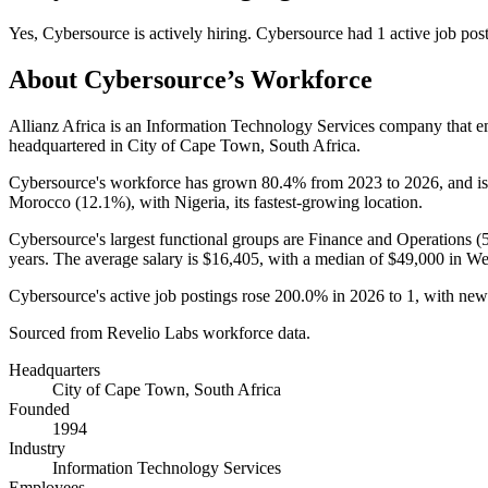
Yes
,
Cybersource
is
actively
hiring.
Cybersource
had
1
active job pos
About
Cybersource
’s Workforce
Allianz Africa is an Information Technology Services company that 
headquartered in City of Cape Town, South Africa.
Cybersource's workforce has grown
80.4%
from
2023
to
2026
, and i
Morocco (
12.1%
), with Nigeria, its fastest-growing location.
Cybersource's largest functional groups are Finance and Operations (
years
. The average salary is
$16,405,
with a median of
$49,000
in We
Cybersource's active job postings rose
200.0%
in
2026
to
1
, with new
Sourced from Revelio Labs workforce data.
Headquarters
City of Cape Town, South Africa
Founded
1994
Industry
Information Technology Services
Employees