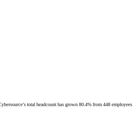
Cybersource
’s total headcount has
grown
80.4%
from 448 employees