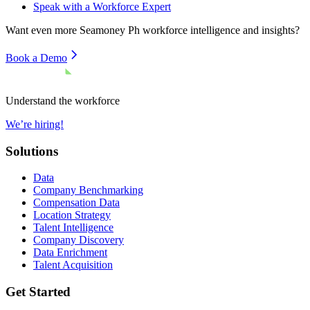
Speak with a Workforce Expert
Want even more
Seamoney Ph
workforce intelligence and insights?
Book a Demo
Understand the workforce
We’re hiring!
Solutions
Data
Company Benchmarking
Compensation Data
Location Strategy
Talent Intelligence
Company Discovery
Data Enrichment
Talent Acquisition
Get Started