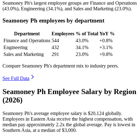
Seamoney Ph's largest employee groups are Finance and Operations
(
43.0%
), Engineering (
34.1%
), and Sales and Marketing (
23.0%
).
Seamoney Ph employees by department
Department
Employees
% of Total
YoY %
Finance and Operations
544
43.0%
+0.8%
Engineering
432
34.1%
+3.1%
Sales and Marketing
291
23.0%
+9.8%
Compare Seamoney Ph's department mix to industry peers.
See Full Data
Seamoney Ph Employee Salary by Region
(2026)
Seamoney Ph's average employee salary is
$20,124
globally.
Employees in Eastern Asia receive the highest compensation, with
median pay approximately
2
.2x the global average. Pay is lowest in
Southern Asia, at a median of
$3,000
.