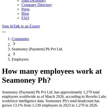
Data Dictionary
Company Directory
Press
Blog
FAQ
Sign In
Talk to an Expert
Companies
Seamoney (Payment) Ph Pvt Ltd.
Employees
How many employees work at
Seamoney Ph
?
Seamoney (Payment) Ph Pvt Ltd.
has approximately
1,279
total
employees worldwide as of
March 2026
, according to Revelio Labs
workforce intelligence data.
Seamoney Ph
’s total headcount has
grown
13.1%
from 1,130 employees in 2023 to 1,279 in 2026
.