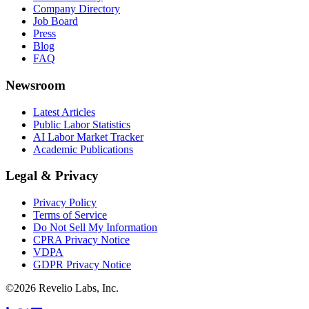
Company Directory
Job Board
Press
Blog
FAQ
Newsroom
Latest Articles
Public Labor Statistics
AI Labor Market Tracker
Academic Publications
Legal & Privacy
Privacy Policy
Terms of Service
Do Not Sell My Information
CPRA Privacy Notice
VDPA
GDPR Privacy Notice
©
2026
Revelio Labs, Inc.