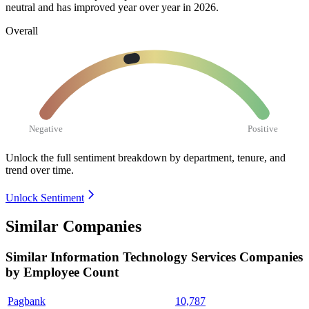
neutral and has improved year over year in
2026
.
Overall
Negative
Positive
Unlock the full sentiment breakdown
by department, tenure, and
trend over time.
Unlock Sentiment
Similar Companies
Similar
Information Technology Services
Companies
by Employee Count
Pagbank
10,787