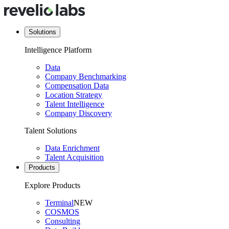
Solutions
Intelligence Platform
Data
Company Benchmarking
Compensation Data
Location Strategy
Talent Intelligence
Company Discovery
Talent Solutions
Data Enrichment
Talent Acquisition
Products
Explore Products
Terminal
NEW
COSMOS
Consulting