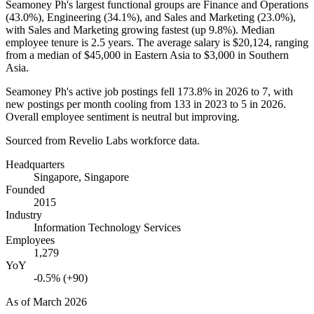
Seamoney Ph's largest functional groups are Finance and Operations
(
43.0%
), Engineering (
34.1%
), and Sales and Marketing (
23.0%
),
with Sales and Marketing growing fastest (up
9.8%
). Median
employee tenure is
2.5 years
. The average salary is
$20,124,
ranging
from a median of
$45,000
in Eastern Asia to
$3,000
in Southern
Asia.
Seamoney Ph's active job postings fell
173.8%
in
2026
to
7
, with
new postings per month cooling from
133
in
2023
to
5
in
2026
.
Overall employee sentiment is neutral but improving.
Sourced from Revelio Labs workforce data.
Headquarters
Singapore, Singapore
Founded
2015
Industry
Information Technology Services
Employees
1,279
YoY
-0.5% (+90)
As of
March 2026