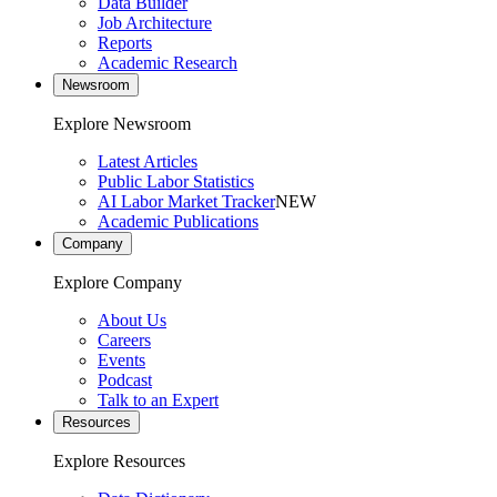
Data Builder
Job Architecture
Reports
Academic Research
Newsroom
Explore Newsroom
Latest Articles
Public Labor Statistics
AI Labor Market Tracker
NEW
Academic Publications
Company
Explore Company
About Us
Careers
Events
Podcast
Talk to an Expert
Resources
Explore Resources