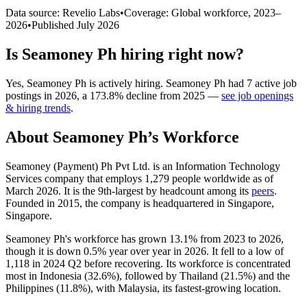
Data source: Revelio Labs
•
Coverage: Global workforce,
2023
–
2026
•
Published
July 2026
Is
Seamoney Ph
hiring right now?
Yes
,
Seamoney Ph
is
actively
hiring.
Seamoney Ph
had
7
active job
postings in
2026
, a
173.8
%
decline
from
2025
—
see job openings
& hiring trends
.
About
Seamoney Ph
’s Workforce
Seamoney (Payment) Ph Pvt Ltd. is an Information Technology
Services company that employs
1,279
people worldwide as of
March
2026
. It is the 9th-largest by headcount among its
peers
.
Founded in
2015
, the company is headquartered in Singapore,
Singapore.
Seamoney Ph's workforce has grown
13.1%
from
2023
to
2026
,
though it is down
0.5%
year over year in
2026
. It fell to a low of
1,118
in
2024
Q2 before recovering. Its workforce is concentrated
most in Indonesia (
32.6%
), followed by Thailand (
21.5%
) and the
Philippines (
11.8%
), with Malaysia, its fastest-growing location.