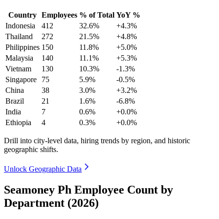
Country
Employees
% of Total
YoY %
Indonesia
412
32.6%
+4.3%
Thailand
272
21.5%
+4.8%
Philippines
150
11.8%
+5.0%
Malaysia
140
11.1%
+5.3%
Vietnam
130
10.3%
-1.3%
Singapore
75
5.9%
-0.5%
China
38
3.0%
+3.2%
Brazil
21
1.6%
-6.8%
India
7
0.6%
+0.0%
Ethiopia
4
0.3%
+0.0%
Drill into city-level data, hiring trends by region, and historic
geographic shifts.
Unlock Geographic Data
Seamoney Ph Employee Count by
Department (2026)