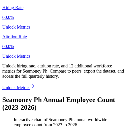
Hiring Rate
00.0%
Unlock Metrics
Attrition Rate
00.0%
Unlock Metrics
Unlock hiring rate, attrition rate, and 12 additional workforce
metrics for
Seamoney Ph
.
Compare to peers, export the dataset, and
access the full quarterly history.
Unlock Metrics
Seamoney Ph Annual Employee Count
(2023-2026)
Interactive chart of
Seamoney Ph
annual worldwide
employee count from
2023
to
2026
.