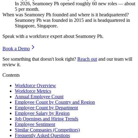
In
2026
, Seamoney Ph opened roughly
60
new roles — about
5
per month.
When was Seamoney Ph founded and where is it headquartered?
Seamoney Ph was founded in
2015
and is headquartered in
Singapore, Singapore.
Speak with a workforce expert about
Seamoney Ph
.
Book a Demo
See something that doesn't look right?
Reach out
and our team will
review it.
Contents
Workforce Overview
Workforce Metrics
Annual Employee Count
Employee Count by Country and Region
Employee Count by Department
Employee Salary by Region
Job Openings and Hiring Trends
Employee Sentiment
Similar Companies (Competitors)
Frequently Asked Questions