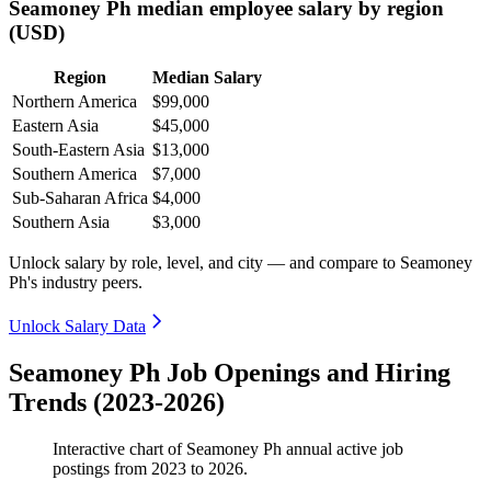
Seamoney Ph median employee salary by region
(USD)
Region
Median Salary
Northern America
$99,000
Eastern Asia
$45,000
South-Eastern Asia
$13,000
Southern America
$7,000
Sub-Saharan Africa
$4,000
Southern Asia
$3,000
Unlock salary by role, level, and city — and compare to Seamoney
Ph's industry peers.
Unlock Salary Data
Seamoney Ph Job Openings and Hiring
Trends (2023-2026)
Interactive chart of
Seamoney Ph
annual active job
postings from
2023
to
2026
.