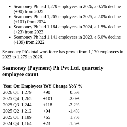
Seamoney Ph
had
1,279
employees in
2026
, a
0.5
%
decline
(
+
90
)
from
2025
.
Seamoney Ph
had
1,265
employees in
2025
, a
2.0
%
decline
(
+
101
)
from
2024
.
Seamoney Ph
had
1,164
employees in
2024
, a
1.5
%
decline
(
+
23
)
from
2023
.
Seamoney Ph
had
1,141
employees in
2023
, a
6.0
%
decline
(
-
139
)
from
2022
.
Seamoney Ph's total workforce has grown from
1,130
employees in
2023
to
1,279
in
2026
.
Seamoney (Payment) Ph Pvt Ltd. quarterly
employee count
Year
Qtr
Employees
YoY Change
YoY %
2026
Q1
1,279
+90
-0.5%
2025
Q4
1,265
+101
-2.0%
2025
Q3
1,244
+118
-2.2%
2025
Q2
1,212
+94
-1.4%
2025
Q1
1,189
+65
-1.7%
2024
Q4
1,164
+23
-1.5%