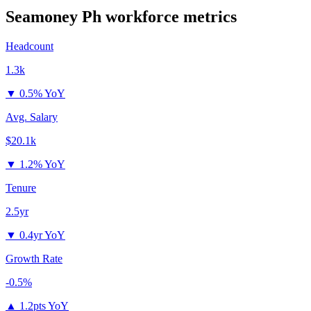
Seamoney Ph
workforce metrics
Headcount
1.3k
▼
0.5% YoY
Avg. Salary
$20.1k
▼
1.2% YoY
Tenure
2.5yr
▼
0.4yr YoY
Growth Rate
-0.5%
▲
1.2pts YoY