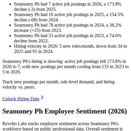
Seamoney Ph
had
7
active job postings in
2026
, a
173.8
%
decline
(
-
3
)
from
2025
.
Seamoney Ph
had
10
active job postings in
2025
, a
154.5
%
decline
(
-
68
)
from
2024
.
Seamoney Ph
had
78
active job postings in
2024
, a
38.2
%
increase
(
+
25
)
from
2023
.
Seamoney Ph
had
53
active job postings in
2023
, a
74.6
%
decline
from
2022
.
Hiring velocity
in
2026
:
5
new roles/month
,
down
from
34
in
2025
and
91
in
2024
.
Seamoney Ph's hiring is slowing: active job postings fell
173.8%
in
2026
to
7
, with new postings per month cooling from
133
in
2023
to
5
in
2026
.
Track new postings per month, role-level demand, and hiring
velocity vs. peers.
Unlock Hiring Data
Seamoney Ph Employee Sentiment (2026)
Revelio Labs tracks employee sentiment across Seamoney Ph's
workforce based on public professional data. Overall sentiment is