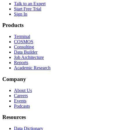
Talk to an Expert
Start Free Trial
Sign In
Products
Terminal
COSMOS
Consulting
Data Builder
Job Architecture
Reports
Academic Research
Company
About Us
Careers
Events
Podcasts
Resources
Data Dictionary