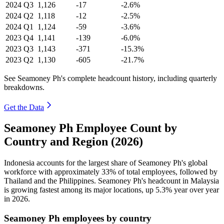
2024
Q3
1,126
-17
-2.6%
2024
Q2
1,118
-12
-2.5%
2024
Q1
1,124
-59
-3.6%
2023
Q4
1,141
-139
-6.0%
2023
Q3
1,143
-371
-15.3%
2023
Q2
1,130
-605
-21.7%
See Seamoney Ph's complete headcount history, including quarterly
breakdowns.
Get the Data
Seamoney Ph Employee Count by
Country and Region (2026)
Indonesia accounts for the largest share of Seamoney Ph's global
workforce with approximately
33%
of total employees, followed by
Thailand and the Philippines. Seamoney Ph's headcount in Malaysia
is growing fastest among its major locations, up
5.3%
year over year
in
2026
.
Seamoney Ph employees by country