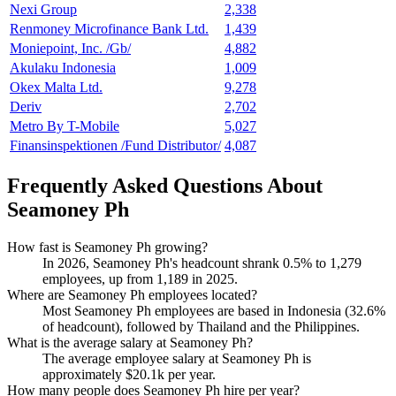
Nexi Group
2,338
Renmoney Microfinance Bank Ltd.
1,439
Moniepoint, Inc. /Gb/
4,882
Akulaku Indonesia
1,009
Okex Malta Ltd.
9,278
Deriv
2,702
Metro By T-Mobile
5,027
Finansinspektionen /Fund Distributor/
4,087
Frequently Asked Questions About
Seamoney Ph
How fast is Seamoney Ph growing?
In
2026
, Seamoney Ph's headcount shrank
0.5%
to
1,279
employees, up from
1,189
in
2025
.
Where are Seamoney Ph employees located?
Most Seamoney Ph employees are based in Indonesia (
32.6%
of headcount), followed by Thailand and the Philippines.
What is the average salary at Seamoney Ph?
The average employee salary at Seamoney Ph is
approximately
$20.1
k per year.
How many people does Seamoney Ph hire per year?