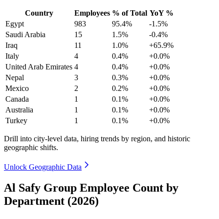
Country
Employees
% of Total
YoY %
Egypt
983
95.4%
-1.5%
Saudi Arabia
15
1.5%
-0.4%
Iraq
11
1.0%
+65.9%
Italy
4
0.4%
+0.0%
United Arab Emirates
4
0.4%
+0.0%
Nepal
3
0.3%
+0.0%
Mexico
2
0.2%
+0.0%
Canada
1
0.1%
+0.0%
Australia
1
0.1%
+0.0%
Turkey
1
0.1%
+0.0%
Drill into city-level data, hiring trends by region, and historic
geographic shifts.
Unlock Geographic Data
Al Safy Group Employee Count by
Department (2026)