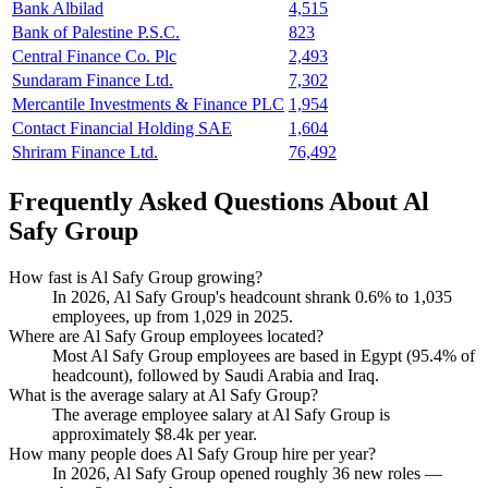
Bank Albilad
4,515
Bank of Palestine P.S.C.
823
Central Finance Co. Plc
2,493
Sundaram Finance Ltd.
7,302
Mercantile Investments & Finance PLC
1,954
Contact Financial Holding SAE
1,604
Shriram Finance Ltd.
76,492
Frequently Asked Questions About Al
Safy Group
How fast is Al Safy Group growing?
In
2026
, Al Safy Group's headcount shrank
0.6%
to
1,035
employees, up from
1,029
in
2025
.
Where are Al Safy Group employees located?
Most Al Safy Group employees are based in Egypt (
95.4%
of
headcount), followed by Saudi Arabia and Iraq.
What is the average salary at Al Safy Group?
The average employee salary at Al Safy Group is
approximately
$8.4
k per year.
How many people does Al Safy Group hire per year?
In
2026
, Al Safy Group opened roughly
36
new roles —