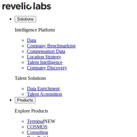
Solutions
Intelligence Platform
Data
Company Benchmarking
Compensation Data
Location Strategy
Talent Intelligence
Company Discovery
Talent Solutions
Data Enrichment
Talent Acquisition
Products
Explore Products
Terminal
NEW
COSMOS
Consulting