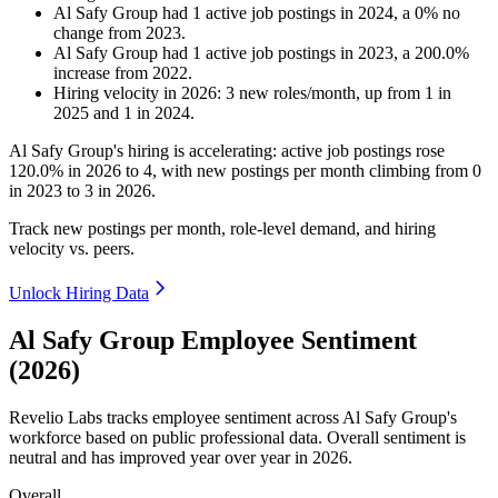
Al Safy Group
had
1
active job postings in
2024
, a
0
%
no
change
from
2023
.
Al Safy Group
had
1
active job postings in
2023
, a
200.0
%
increase
from
2022
.
Hiring velocity
in
2026
:
3
new roles/month
,
up
from
1
in
2025
and
1
in
2024
.
Al Safy Group's hiring is accelerating: active job postings rose
120.0%
in
2026
to
4
, with new postings per month climbing from
0
in
2023
to
3
in
2026
.
Track new postings per month, role-level demand, and hiring
velocity vs. peers.
Unlock Hiring Data
Al Safy Group Employee Sentiment
(2026)
Revelio Labs tracks employee sentiment across Al Safy Group's
workforce based on public professional data. Overall sentiment is
neutral and has improved year over year in
2026
.
Overall