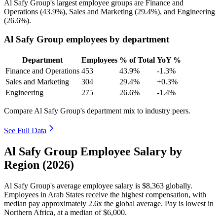
Al Safy Group's largest employee groups are Finance and
Operations (
43.9%
), Sales and Marketing (
29.4%
), and Engineering
(
26.6%
).
Al Safy Group employees by department
Department
Employees
% of Total
YoY %
Finance and Operations
453
43.9%
-1.3%
Sales and Marketing
304
29.4%
+0.3%
Engineering
275
26.6%
-1.4%
Compare Al Safy Group's department mix to industry peers.
See Full Data
Al Safy Group Employee Salary by
Region (2026)
Al Safy Group's average employee salary is
$8,363
globally.
Employees in Arab States receive the highest compensation, with
median pay approximately
2
.6x the global average. Pay is lowest in
Northern Africa, at a median of
$6,000
.