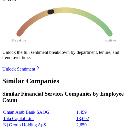
Negative
Positive
Unlock the full sentiment breakdown
by department, tenure, and
trend over time.
Unlock Sentiment
Similar Companies
Similar
Financial Services
Companies by Employee
Count
Oman Arab Bank SAOG
1,459
Tata Capital Ltd.
13,692
Nj Group Holding ApS
2,650