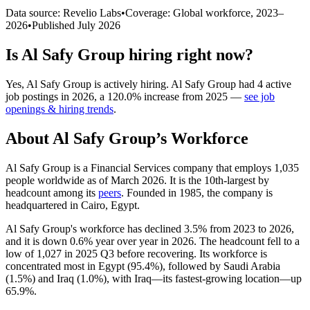
Data source: Revelio Labs
•
Coverage: Global workforce,
2023
–
2026
•
Published
July 2026
Is
Al Safy Group
hiring right now?
Yes
,
Al Safy Group
is
actively
hiring.
Al Safy Group
had
4
active
job postings in
2026
, a
120.0
%
increase
from
2025
—
see job
openings & hiring trends
.
About
Al Safy Group
’s Workforce
Al Safy Group is a Financial Services company that employs
1,035
people worldwide as of March
2026
. It is the 10th-largest by
headcount among its
peers
. Founded in
1985
, the company is
headquartered in Cairo, Egypt.
Al Safy Group's workforce has declined
3.5%
from
2023
to
2026
,
and it is down
0.6%
year over year in
2026
. The headcount fell to a
low of
1,027
in
2025
Q3 before recovering. Its workforce is
concentrated most in Egypt (
95.4%
), followed by Saudi Arabia
(
1.5%
) and Iraq (
1.0%
), with Iraq—its fastest-growing location—up
65.9%
.