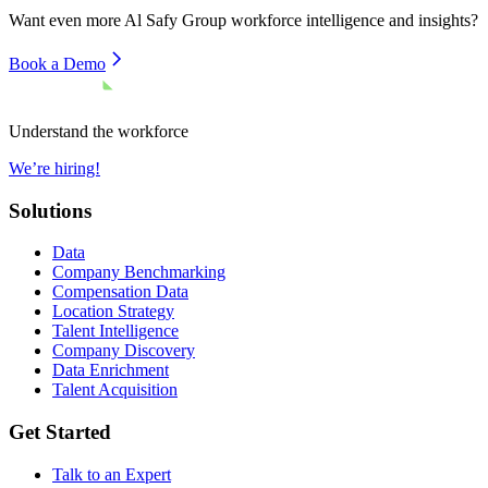
Want even more
Al Safy Group
workforce intelligence and insights?
Book a Demo
Understand the workforce
We’re hiring!
Solutions
Data
Company Benchmarking
Compensation Data
Location Strategy
Talent Intelligence
Company Discovery
Data Enrichment
Talent Acquisition
Get Started
Talk to an Expert