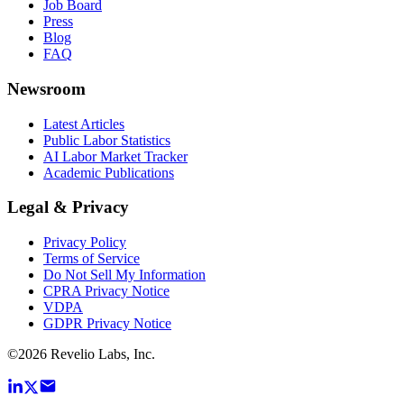
Job Board
Press
Blog
FAQ
Newsroom
Latest Articles
Public Labor Statistics
AI Labor Market Tracker
Academic Publications
Legal & Privacy
Privacy Policy
Terms of Service
Do Not Sell My Information
CPRA Privacy Notice
VDPA
GDPR Privacy Notice
©
2026
Revelio Labs, Inc.