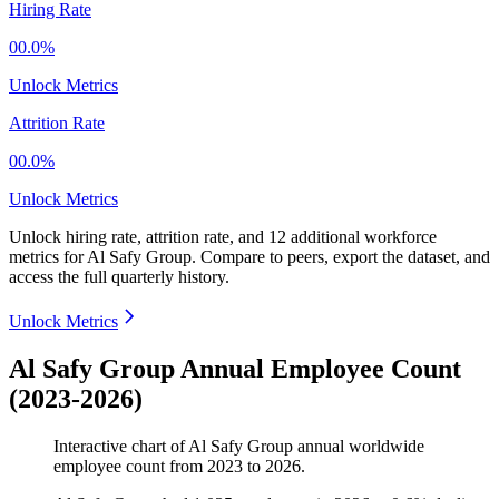
Hiring Rate
00.0%
Unlock Metrics
Attrition Rate
00.0%
Unlock Metrics
Unlock hiring rate, attrition rate, and 12 additional workforce
metrics for
Al Safy Group
.
Compare to peers, export the dataset, and
access the full quarterly history.
Unlock Metrics
Al Safy Group Annual Employee Count
(2023-2026)
Interactive chart of
Al Safy Group
annual worldwide
employee count from
2023
to
2026
.