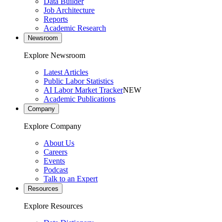
Data Builder
Job Architecture
Reports
Academic Research
Newsroom
Explore Newsroom
Latest Articles
Public Labor Statistics
AI Labor Market Tracker
NEW
Academic Publications
Company
Explore Company
About Us
Careers
Events
Podcast
Talk to an Expert
Resources
Explore Resources