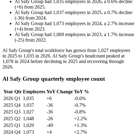
Al Safy Group
had
1,035
employees in
2026
, a
0.6
%
decline
(
+
6
)
from
2025
.
Al Safy Group
had
1,037
employees in
2025
, a
0.7
%
decline
(
-
36
)
from
2024
.
Al Safy Group
had
1,073
employees in
2024
, a
2.7
%
increase
(
+
4
)
from
2023
.
Al Safy Group
had
1,069
employees in
2023
, a
1.7
%
increase
(
-
25
)
from
2022
.
Al Safy Group's total workforce has grown from
1,027
employees
in
2025
to
1,035
in
2026
. Al Safy Group's headcount peaked at
1,078
in
2024
before declining in
2025
and recovering through
2026
.
Al Safy Group quarterly employee count
Year
Qtr
Employees
YoY Change
YoY %
2026
Q1
1,035
+6
-0.6%
2025
Q4
1,037
-36
-0.7%
2025
Q3
1,027
-36
-0.8%
2025
Q2
1,048
-26
+2.2%
2025
Q1
1,029
-49
+1.3%
2024
Q4
1,073
+4
+2.7%