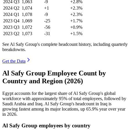
2024
Q3
1,063
-9
+2.8%
2024
Q2
1,074
+1
+2.3%
2024
Q1
1,078
-9
+2.3%
2023
Q4
1,069
-25
+1.7%
2023
Q3
1,072
-56
+0.9%
2023
Q2
1,073
-31
+1.5%
See Al Safy Group's complete headcount history, including quarterly
breakdowns.
Get the Data
Al Safy Group Employee Count by
Country and Region (2026)
Egypt accounts for the largest share of Al Safy Group's global
workforce with approximately
95%
of total employees, followed by
Saudi Arabia and Iraq. Al Safy Group's headcount in Iraq is
growing fastest among its major locations, up
65.9%
year over year
in
2026
.
Al Safy Group employees by country