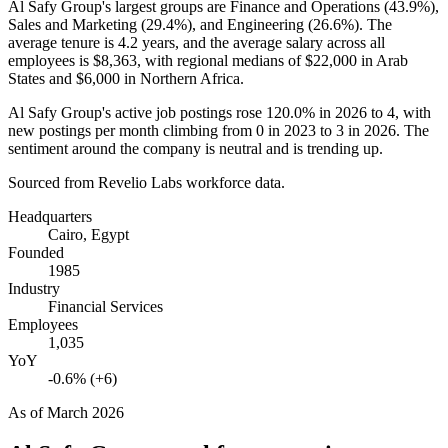
Al Safy Group's largest groups are Finance and Operations (
43.9%
),
Sales and Marketing (
29.4%
), and Engineering (
26.6%
). The
average tenure is
4.2 years
, and the average salary across all
employees is
$8,363,
with regional medians of
$22,000
in Arab
States and
$6,000
in Northern Africa.
Al Safy Group's active job postings rose
120.0%
in
2026
to
4
, with
new postings per month climbing from
0
in
2023
to
3
in
2026
. The
sentiment around the company is neutral and is trending up.
Sourced from Revelio Labs workforce data.
Headquarters
Cairo, Egypt
Founded
1985
Industry
Financial Services
Employees
1,035
YoY
-0.6% (+6)
As of
March 2026