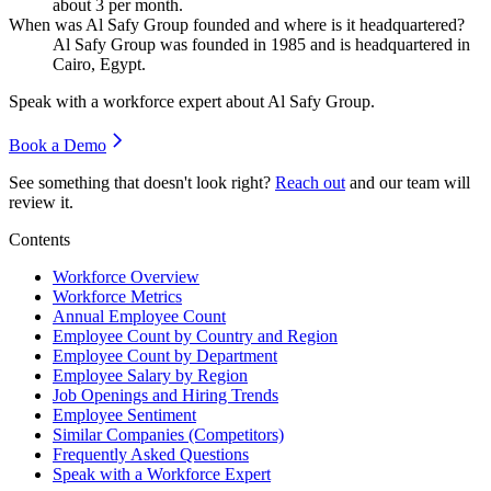
about
3
per month.
When was Al Safy Group founded and where is it headquartered?
Al Safy Group was founded in
1985
and is headquartered in
Cairo, Egypt.
Speak with a workforce expert about
Al Safy Group
.
Book a Demo
See something that doesn't look right?
Reach out
and our team will
review it.
Contents
Workforce Overview
Workforce Metrics
Annual Employee Count
Employee Count by Country and Region
Employee Count by Department
Employee Salary by Region
Job Openings and Hiring Trends
Employee Sentiment
Similar Companies (Competitors)
Frequently Asked Questions
Speak with a Workforce Expert