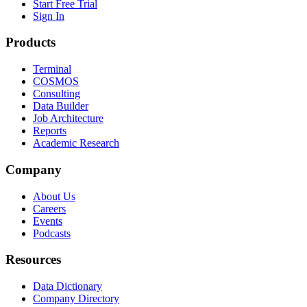
Start Free Trial
Sign In
Products
Terminal
COSMOS
Consulting
Data Builder
Job Architecture
Reports
Academic Research
Company
About Us
Careers
Events
Podcasts
Resources
Data Dictionary
Company Directory