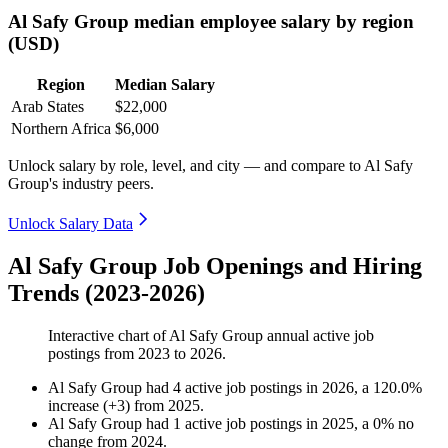
Al Safy Group median employee salary by region
(USD)
Region
Median Salary
Arab States
$22,000
Northern Africa
$6,000
Unlock salary by role, level, and city — and compare to Al Safy
Group's industry peers.
Unlock Salary Data
Al Safy Group Job Openings and Hiring
Trends (2023-2026)
Interactive chart of
Al Safy Group
annual active job
postings from
2023
to
2026
.
Al Safy Group
had
4
active job postings in
2026
, a
120.0
%
increase
(
+
3
)
from
2025
.
Al Safy Group
had
1
active job postings in
2025
, a
0
%
no
change
from
2024
.