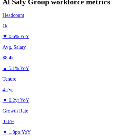
Al Safy Group
workforce metrics
Headcount
1k
▼
0.6% YoY
Avg. Salary
$8.4k
▲
5.1% YoY
Tenure
4.2yr
▼
0.2yr YoY
Growth Rate
-0.6%
▼
1.8pts YoY