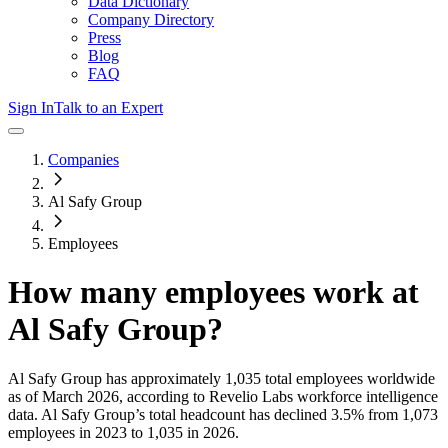
Data Dictionary
Company Directory
Press
Blog
FAQ
Sign In
Talk to an Expert
Companies
Al Safy Group
Employees
How many employees work at
Al Safy Group
?
Al Safy Group
has approximately
1,035
total employees worldwide
as of
March 2026
, according to Revelio Labs workforce intelligence
data.
Al Safy Group
’s total headcount has
declined
3.5%
from 1,073
employees in 2023 to 1,035 in 2026
.