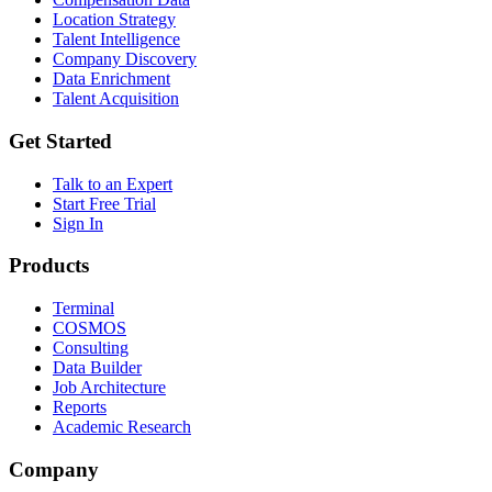
Location Strategy
Talent Intelligence
Company Discovery
Data Enrichment
Talent Acquisition
Get Started
Talk to an Expert
Start Free Trial
Sign In
Products
Terminal
COSMOS
Consulting
Data Builder
Job Architecture
Reports
Academic Research
Company