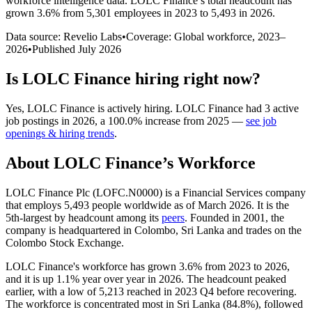
workforce intelligence data.
LOLC Finance
’s total headcount has
grown
3.6%
from 5,301 employees in 2023 to 5,493 in 2026
.
Data source: Revelio Labs
•
Coverage: Global workforce,
2023
–
2026
•
Published
July 2026
Is
LOLC Finance
hiring right now?
Yes
,
LOLC Finance
is
actively
hiring.
LOLC Finance
had
3
active
job postings in
2026
, a
100.0
%
increase
from
2025
—
see job
openings & hiring trends
.
About
LOLC Finance
’s Workforce
LOLC Finance Plc (LOFC.N0000) is a Financial Services company
that employs
5,493
people worldwide as of March
2026
. It is the
5th-largest by headcount among its
peers
. Founded in
2001
, the
company is headquartered in Colombo, Sri Lanka and trades on the
Colombo Stock Exchange.
LOLC Finance's workforce has grown
3.6%
from
2023
to
2026
,
and it is up
1.1%
year over year in
2026
. The headcount peaked
earlier, with a low of
5,213
reached in
2023
Q4 before recovering.
The workforce is concentrated most in Sri Lanka (
84.8%
), followed