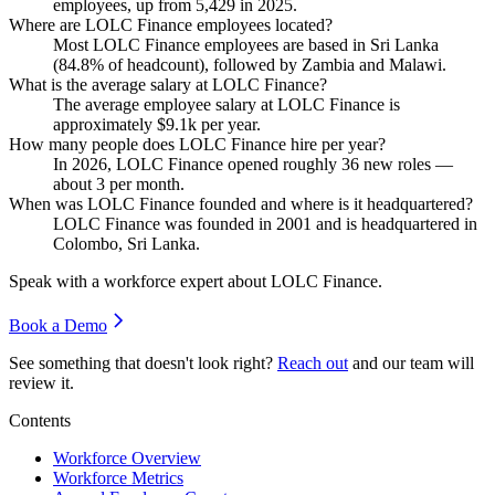
employees, up from
5,429
in
2025
.
Where are LOLC Finance employees located?
Most LOLC Finance employees are based in Sri Lanka
(
84.8%
of headcount), followed by Zambia and Malawi.
What is the average salary at LOLC Finance?
The average employee salary at LOLC Finance is
approximately
$9.1
k per year.
How many people does LOLC Finance hire per year?
In
2026
, LOLC Finance opened roughly
36
new roles —
about
3
per month.
When was LOLC Finance founded and where is it headquartered?
LOLC Finance was founded in
2001
and is headquartered in
Colombo, Sri Lanka.
Speak with a workforce expert about
LOLC Finance
.
Book a Demo
See something that doesn't look right?
Reach out
and our team will
review it.
Contents
Workforce Overview
Workforce Metrics