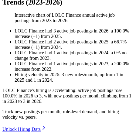
Trends (2023-2026)
Interactive chart of
LOLC Finance
annual active job
postings from
2023
to
2026
.
LOLC Finance
had
3
active job postings in
2026
, a
100.0
%
increase
(
+
1
)
from
2025
.
LOLC Finance
had
2
active job postings in
2025
, a
66.7
%
increase
(
+
1
)
from
2024
.
LOLC Finance
had
1
active job postings in
2024
, a
0
%
no
change
from
2023
.
LOLC Finance
had
1
active job postings in
2023
, a
200.0
%
increase
from
2022
.
Hiring velocity
in
2026
:
3
new roles/month
,
up
from
1
in
2025
and
1
in
2024
.
LOLC Finance's hiring is accelerating: active job postings rose
100.0%
in
2026
to
3
, with new postings per month climbing from
1
in
2023
to
3
in
2026
.
Track new postings per month, role-level demand, and hiring
velocity vs. peers.
Unlock Hiring Data