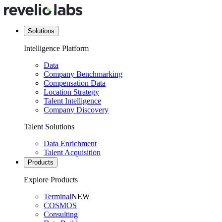
Solutions
Intelligence Platform
Data
Company Benchmarking
Compensation Data
Location Strategy
Talent Intelligence
Company Discovery
Talent Solutions
Data Enrichment
Talent Acquisition
Products
Explore Products
Terminal
NEW
COSMOS
Consulting