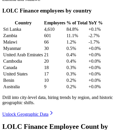
LOLC Finance employees by country
Country
Employees
% of Total
YoY %
Sri Lanka
4,610
84.8%
+0.1%
Zambia
601
11.1%
-2.7%
Malawi
66
1.2%
-1.7%
Myanmar
30
0.5%
+0.0%
United Arab Emirates
21
0.4%
+0.0%
Cambodia
20
0.4%
+0.0%
Canada
18
0.3%
+0.0%
United States
17
0.3%
+0.0%
Benin
10
0.2%
+0.0%
Australia
9
0.2%
+0.0%
Drill into city-level data, hiring trends by region, and historic
geographic shifts.
Unlock Geographic Data
LOLC Finance Employee Count by