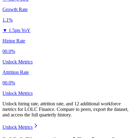
Growth Rate
1.1%
▼
1.5pts YoY
Hiring Rate
00.0%
Unlock Metrics
Attrition Rate
00.0%
Unlock Metrics
Unlock hiring rate, attrition rate, and 12 additional workforce
metrics for
LOLC Finance
.
Compare to peers, export the dataset,
and access the full quarterly history.
Unlock Metrics