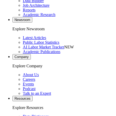
Data Builder
Job Architecture
Reports
Academic Research
Newsroom
Explore Newsroom
Latest Articles
Public Labor Statistics
AI Labor Market Tracker
NEW
Academic Publications
Company
Explore Company
About Us
Careers
Events
Podcast
Talk to an Expert
Resources
Explore Resources