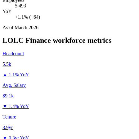
Employees
5,493
YoY
+1.1% (+64)
As of
March 2026
LOLC Finance
workforce metrics
Headcount
5.5k
▲
1.1% YoY
Avg. Salary
$9.1k
▼
1.4% YoY
Tenure
3.9yr
▼
0.3yr YoY