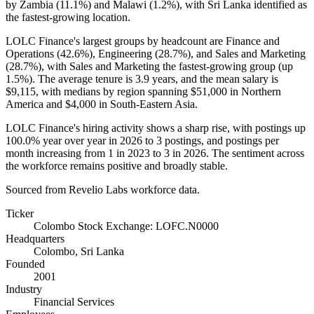
by Zambia (
11.1%
) and Malawi (
1.2%
), with Sri Lanka identified as
the fastest-growing location.
LOLC Finance's largest groups by headcount are Finance and
Operations (
42.6%
), Engineering (
28.7%
), and Sales and Marketing
(
28.7%
), with Sales and Marketing the fastest-growing group (up
1.5%
). The average tenure is
3.9 years
, and the mean salary is
$9,115,
with medians by region spanning
$51,000
in Northern
America and
$4,000
in South-Eastern Asia.
LOLC Finance's hiring activity shows a sharp rise, with postings up
100.0%
year over year in
2026
to
3
postings, and postings per
month increasing from
1
in
2023
to
3
in
2026
. The sentiment across
the workforce remains positive and broadly stable.
Sourced from Revelio Labs workforce data.
Ticker
Colombo Stock Exchange: LOFC.N0000
Headquarters
Colombo, Sri Lanka
Founded
2001
Industry
Financial Services