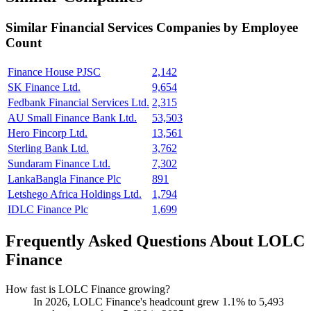
Similar
Financial Services
Companies by Employee
Count
Finance House PJSC
2,142
SK Finance Ltd.
9,654
Fedbank Financial Services Ltd.
2,315
AU Small Finance Bank Ltd.
53,503
Hero Fincorp Ltd.
13,561
Sterling Bank Ltd.
3,762
Sundaram Finance Ltd.
7,302
LankaBangla Finance Plc
891
Letshego Africa Holdings Ltd.
1,794
IDLC Finance Plc
1,699
Frequently Asked Questions About LOLC
Finance
How fast is LOLC Finance growing?
In
2026
, LOLC Finance's headcount grew
1.1%
to
5,493