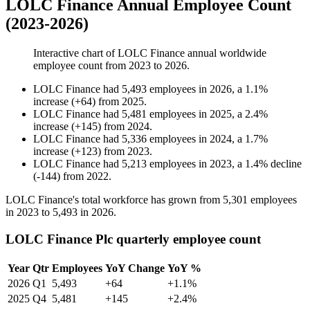
LOLC Finance Annual Employee Count
(2023-2026)
Interactive chart of
LOLC Finance
annual worldwide
employee count from
2023
to
2026
.
LOLC Finance
had
5,493
employees in
2026
, a
1.1
%
increase
(
+
64
)
from
2025
.
LOLC Finance
had
5,481
employees in
2025
, a
2.4
%
increase
(
+
145
)
from
2024
.
LOLC Finance
had
5,336
employees in
2024
, a
1.7
%
increase
(
+
123
)
from
2023
.
LOLC Finance
had
5,213
employees in
2023
, a
1.4
%
decline
(
-
144
)
from
2022
.
LOLC Finance's total workforce has grown from
5,301
employees
in
2023
to
5,493
in
2026
.
LOLC Finance Plc quarterly employee count
Year
Qtr
Employees
YoY Change
YoY %
2026
Q1
5,493
+64
+1.1%
2025
Q4
5,481
+145
+2.4%