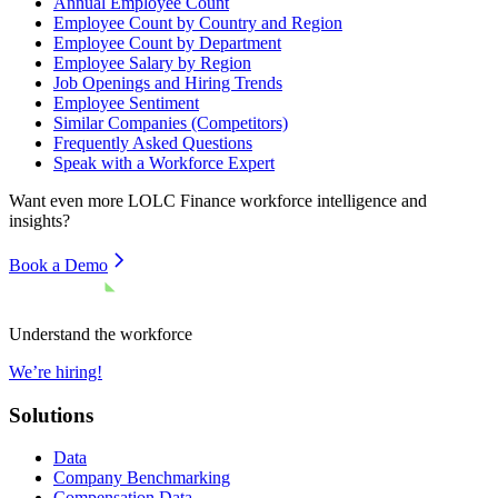
Annual Employee Count
Employee Count by Country and Region
Employee Count by Department
Employee Salary by Region
Job Openings and Hiring Trends
Employee Sentiment
Similar Companies (Competitors)
Frequently Asked Questions
Speak with a Workforce Expert
Want even more
LOLC Finance
workforce intelligence and
insights?
Book a Demo
Understand the workforce
We’re hiring!
Solutions
Data
Company Benchmarking
Compensation Data