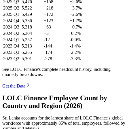
2025
Q3
5,476
+158
+2.6%
2025
Q2
5,522
+218
+3.7%
2025
Q1
5,429
+172
+2.6%
2024
Q4
5,336
+123
+1.7%
2024
Q3
5,318
+63
+0.7%
2024
Q2
5,304
+3
-0.2%
2024
Q1
5,257
-12
-0.0%
2023
Q4
5,213
-144
-1.4%
2023
Q3
5,255
-174
-2.2%
2023
Q2
5,301
-278
-3.3%
See LOLC Finance's complete headcount history, including
quarterly breakdowns.
Get the Data
LOLC Finance Employee Count by
Country and Region (2026)
Sri Lanka accounts for the largest share of LOLC Finance's global
workforce with approximately
85%
of total employees, followed by
Zambia and Malawi.