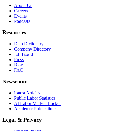
About Us
Careers
Events
Podcasts
Resources
Data Dictionary
Company Directory
Job Board
Press
Blog
FAQ
Newsroom
Latest Articles
Public Labor Statistics
AI Labor Market Tracker
Academic Publications
Legal & Privacy