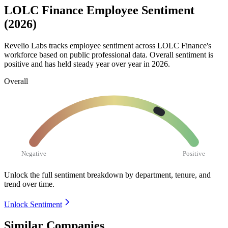
LOLC Finance Employee Sentiment
(2026)
Revelio Labs tracks employee sentiment across LOLC Finance's
workforce based on public professional data. Overall sentiment is
positive and has held steady year over year in
2026
.
Overall
Negative
Positive
Unlock the full sentiment breakdown
by department, tenure, and
trend over time.
Unlock Sentiment
Similar Companies