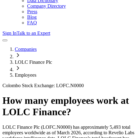
Data Dictionary
Company Directory
Press
Blog
FAQ
Sign In
Talk to an Expert
Companies
LOLC Finance Plc
Employees
Colombo Stock Exchange: LOFC.N0000
How many employees work at
LOLC Finance
?
LOLC Finance Plc
(LOFC.N0000)
has approximately
5,493
total
employees worldwide as of
March 2026
, according to Revelio Labs