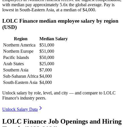
with median pay approximately
5
.6x the global average. Pay is
lowest in South-Eastern Asia, at a median of
$4,000
.
LOLC Finance median employee salary by region
(USD)
Region
Median Salary
Northern America
$51,000
Northern Europe
$51,000
Pacific Islands
$50,000
Arab States
$25,000
Southern Asia
$7,000
Sub-Saharan Africa
$4,000
South-Eastern Asia
$4,000
Unlock salary by role, level, and city — and compare to LOLC
Finance's industry peers.
Unlock Salary Data
LOLC Finance Job Openings and Hiring