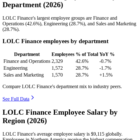
Department (2026)
LOLC Finance's largest employee groups are Finance and
Operations (
42.6%
), Engineering (
28.7%
), and Sales and Marketing
(
28.7%
).
LOLC Finance employees by department
Department
Employees
% of Total
YoY %
Finance and Operations
2,329
42.6%
-0.7%
Engineering
1,572
28.7%
-1.7%
Sales and Marketing
1,570
28.7%
+1.5%
Compare LOLC Finance's department mix to industry peers.
See Full Data
LOLC Finance Employee Salary by
Region (2026)
LOLC Finance's average employee salary is
$9,115
globally.
Employees in Northern America receive the highest compensation,