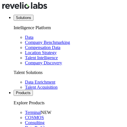
Solutions
Intelligence Platform
Data
Company Benchmarking
Compensation Data
Location Strategy
Talent Intelligence
Company Discovery
Talent Solutions
Data Enrichment
Talent Acquisition
Products
Explore Products
Terminal
NEW
COSMOS
Consulting