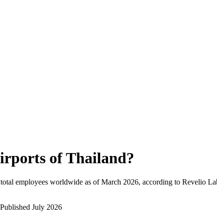
irports of Thailand
?
total employees worldwide as of
March 2026
, according to Revelio La
Published
July 2026