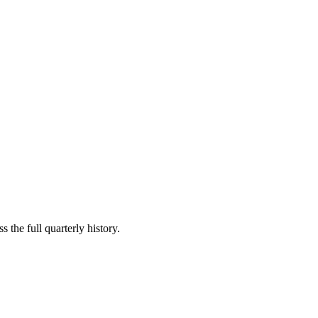
 the full quarterly history.