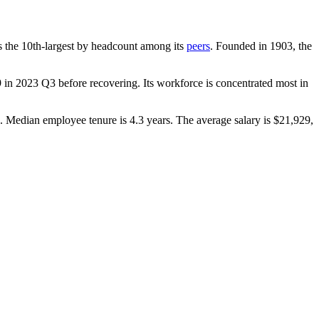
 is the 10th-largest by headcount among its
peers
. Founded in
1903
, the
9
in
2023
Q3 before recovering. Its workforce is concentrated most in
). Median employee tenure is
4.3 years
. The average salary is
$21,929,