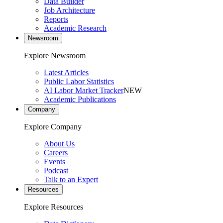
Data Builder
Job Architecture
Reports
Academic Research
Newsroom
Explore Newsroom
Latest Articles
Public Labor Statistics
AI Labor Market Tracker
NEW
Academic Publications
Company
Explore Company
About Us
Careers
Events
Podcast
Talk to an Expert
Resources
Explore Resources