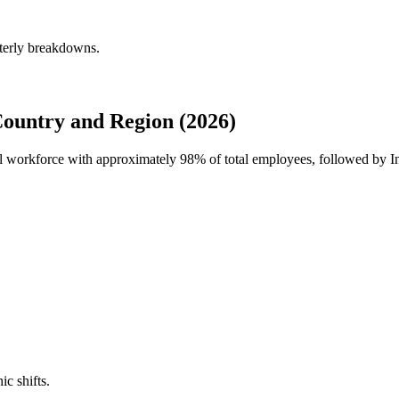
rterly breakdowns.
Country and Region (2026)
bal workforce with approximately
98%
of total employees, followed by In
ic shifts.