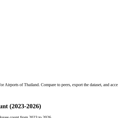
for
Airports of Thailand
.
Compare to peers, export the dataset, and access
unt (2023-2026)
loyee count from
2023
to
2026
.