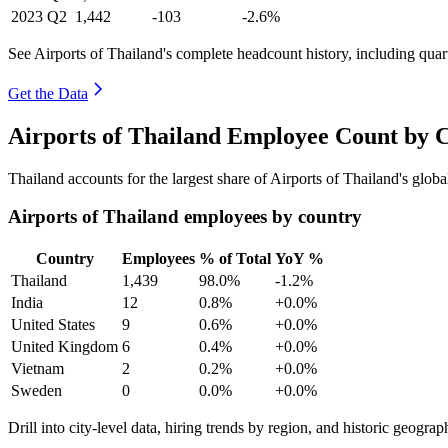
2023
Q2
1,442
-103
-2.6%
See Airports of Thailand's complete headcount history, including qua
Get the Data
Airports of Thailand Employee Count by 
Thailand accounts for the largest share of Airports of Thailand's glo
Airports of Thailand employees by country
Country
Employees
% of Total
YoY %
Thailand
1,439
98.0%
-1.2%
India
12
0.8%
+0.0%
United States
9
0.6%
+0.0%
United Kingdom
6
0.4%
+0.0%
Vietnam
2
0.2%
+0.0%
Sweden
0
0.0%
+0.0%
Drill into city-level data, hiring trends by region, and historic geograph