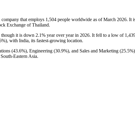
n company that employs
1,504
people worldwide as of March
2026
. It
ock Exchange of Thailand.
, though it is down
2.1%
year over year in
2026
. It fell to a low of
1,43
.6%
), with India, its fastest-growing location.
tions (
43.6%
), Engineering (
30.9%
), and Sales and Marketing (
25.5%
 South-Eastern Asia.