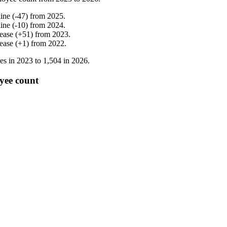
line
(
-
47
)
from
2025
.
line
(
-
10
)
from
2024
.
rease
(
+
51
)
from
2023
.
rease
(
+
1
)
from
2022
.
es in
2023
to
1,504
in
2026
.
yee count