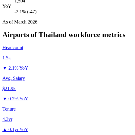
1,504
YoY
-2.1% (-47)
As of
March 2026
Airports of Thailand
workforce metrics
Headcount
1.5k
▼
2.1% YoY
Avg. Salary
$21.9k
▼
0.2% YoY
Tenure
4.3yr
▲
0.1yr YoY