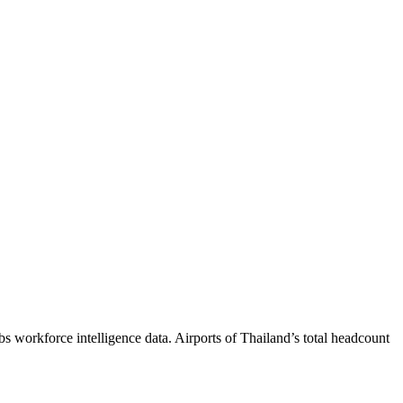
bs workforce intelligence data.
Airports of Thailand
’s total headcount