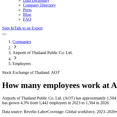
Data Dictionary
Company Directory
Press
Blog
FAQ
Sign In
Talk to an Expert
Companies
Airports of Thailand Public Co. Ltd.
Employees
Stock Exchange of Thailand: AOT
How many employees work at
A
Airports of Thailand Public Co. Ltd.
(AOT)
has approximately
1,504
has
grown
4.3%
from 1,442 employees in 2023 to 1,504 in 2026
.
Data source: Revelio Labs
•
Coverage: Global workforce,
2023
–
2026
•