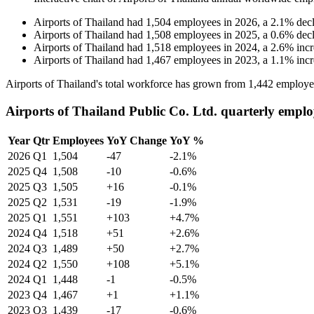
Airports of Thailand
had
1,504
employees in
2026
, a
2.1
%
dec
Airports of Thailand
had
1,508
employees in
2025
, a
0.6
%
dec
Airports of Thailand
had
1,518
employees in
2024
, a
2.6
%
inc
Airports of Thailand
had
1,467
employees in
2023
, a
1.1
%
inc
Airports of Thailand's total workforce has grown from
1,442
employe
Airports of Thailand Public Co. Ltd. quarterly emplo
Year
Qtr
Employees
YoY Change
YoY %
2026
Q1
1,504
-47
-2.1%
2025
Q4
1,508
-10
-0.6%
2025
Q3
1,505
+16
-0.1%
2025
Q2
1,531
-19
-1.9%
2025
Q1
1,551
+103
+4.7%
2024
Q4
1,518
+51
+2.6%
2024
Q3
1,489
+50
+2.7%
2024
Q2
1,550
+108
+5.1%
2024
Q1
1,448
-1
-0.5%
2023
Q4
1,467
+1
+1.1%
2023
Q3
1,439
-17
-0.6%