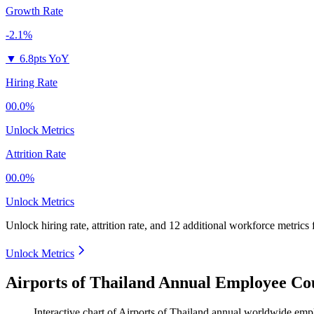
Growth Rate
-2.1%
▼
6.8pts YoY
Hiring Rate
00.0%
Unlock Metrics
Attrition Rate
00.0%
Unlock Metrics
Unlock hiring rate, attrition rate, and 12 additional workforce metrics 
Unlock Metrics
Airports of Thailand Annual Employee Co
Interactive chart of
Airports of Thailand
annual worldwide emp