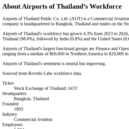
About
Airports of Thailand
’s Workforce
Airports of Thailand Public Co. Ltd.
(
AOT
)
is a Commercial Aviatio
company is headquartered in Bangkok, Thailand and trades on the St
Airports of Thailand's workforce has grown
4.3%
from
2023
to
2026
Thailand (
98.0%
), followed by India (
0.8%
) and the United States (
0
Airports of Thailand's largest functional groups are Finance and Opera
ranging from a median of
$69,000
in Northern America to
$19,000
in
Airports of Thailand's sentiment is neutral but improving.
Sourced from Revelio Labs workforce data.
Ticker
Stock Exchange of Thailand: AOT
Headquarters
Bangkok, Thailand
Founded
1903
Industry
Commercial Aviation
Employees