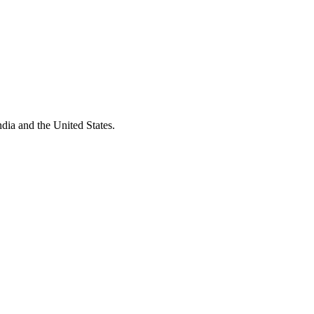
dia and the United States.