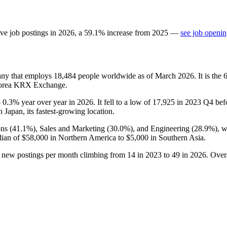
ve job postings in
2026
, a
59.1
%
increase
from
2025
—
see job openin
any that employs
18,484
people worldwide as of March
2026
. It is th
 Korea KRX Exchange.
p
0.3%
year over year in
2026
. It fell to a low of
17,925
in
2023
Q4 befo
h Japan, its fastest-growing location.
ns (
41.1%
), Sales and Marketing (
30.0%
), and Engineering (
28.9%
), 
dian of
$58,000
in Northern America to
$5,000
in Southern Asia.
h new postings per month climbing from
14
in
2023
to
49
in
2026
. Over