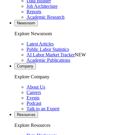
Data Builder
Job Architecture
Reports
Academic Research
Newsroom
Explore Newsroom
Latest Articles
Public Labor Statistics
AI Labor Market Tracker
NEW
Academic Publications
Company
Explore Company
About Us
Careers
Events
Podcast
Talk to an Expert
Resources
Explore Resources