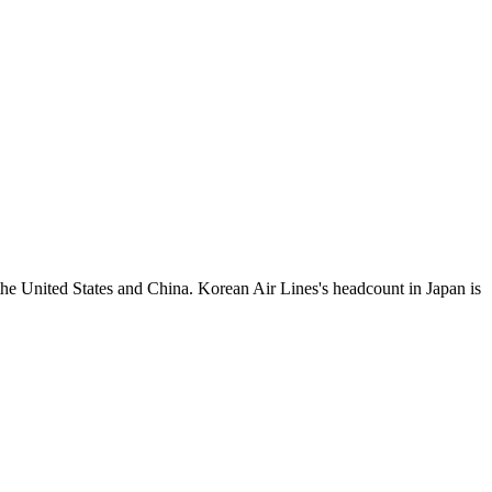
the United States and China. Korean Air Lines's headcount in Japan is