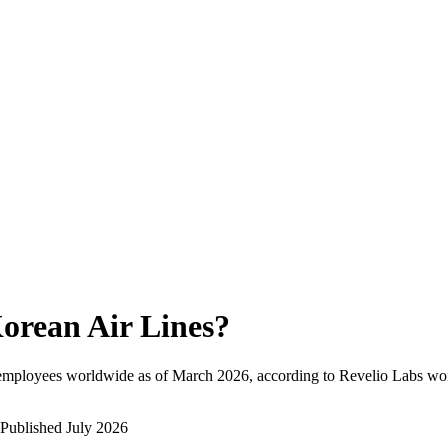
orean Air Lines
?
 employees worldwide as of
March 2026
, according to Revelio Labs wor
Published
July 2026