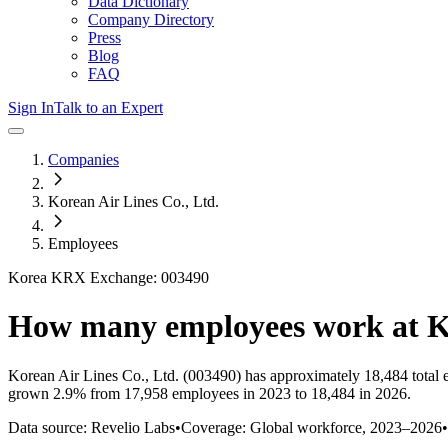
Data Dictionary
Company Directory
Press
Blog
FAQ
Sign In
Talk to an Expert
Companies
Korean Air Lines Co., Ltd.
Employees
Korea KRX Exchange: 003490
How many employees work at
K
Korean Air Lines Co., Ltd.
(003490)
has approximately
18,484
total
grown
2.9%
from 17,958 employees in 2023 to 18,484 in 2026
.
Data source: Revelio Labs
•
Coverage: Global workforce,
2023
–
2026
•