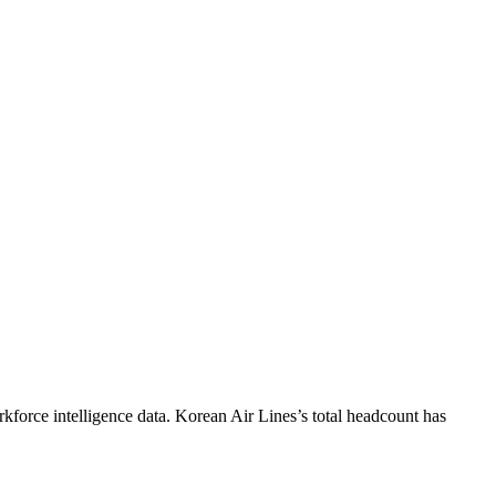
kforce intelligence data.
Korean Air Lines
’s total headcount has