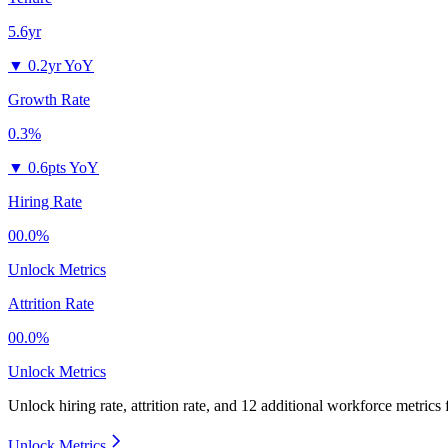
5.6yr
▼
0.2yr YoY
Growth Rate
0.3%
▼
0.6pts YoY
Hiring Rate
00.0%
Unlock Metrics
Attrition Rate
00.0%
Unlock Metrics
Unlock hiring rate, attrition rate, and 12 additional workforce metrics
Unlock Metrics