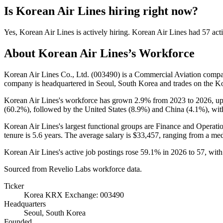
Is
Korean Air Lines
hiring right now?
Yes
,
Korean Air Lines
is
actively
hiring.
Korean Air Lines
had
57
acti
About
Korean Air Lines
’s Workforce
Korean Air Lines Co., Ltd. (
003490
) is a Commercial Aviation comp
company is headquartered in Seoul, South Korea and trades on the
Korean Air Lines's workforce has grown
2.9%
from
2023
to
2026
, u
(
60.2%
), followed by the United States (
8.9%
) and China (
4.1%
), wit
Korean Air Lines's largest functional groups are Finance and Operatio
tenure is
5.6 years
. The average salary is
$33,457,
ranging from a me
Korean Air Lines's active job postings rose
59.1%
in
2026
to
57
, wit
Sourced from Revelio Labs workforce data.
Ticker
Korea KRX Exchange: 003490
Headquarters
Seoul, South Korea
Founded