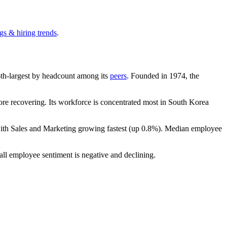
gs & hiring trends
.
e 6th-largest by headcount among its
peers
. Founded in
1974
, the
re recovering. Its workforce is concentrated most in South Korea
with Sales and Marketing growing fastest (up
0.8%
). Median employee
all employee sentiment is negative and declining.