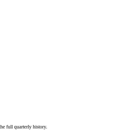
e full quarterly history.