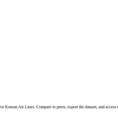
 for
Korean Air Lines
.
Compare to peers, export the dataset, and access th