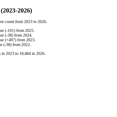
(2023-2026)
ee count from
2023
to
2026
.
ase
(
-
101
)
from
2025
.
ase
(
-
38
)
from
2024
.
ase
(
+
497
)
from
2023
.
ne
(
-
38
)
from
2022
.
 in
2023
to
18,484
in
2026
.