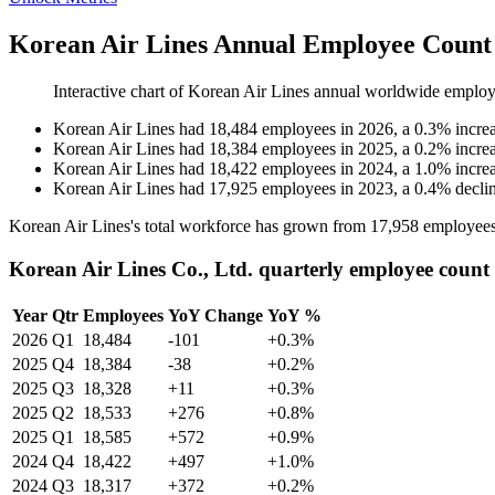
Korean Air Lines Annual Employee Count 
Interactive chart of
Korean Air Lines
annual worldwide employ
Korean Air Lines
had
18,484
employees in
2026
, a
0.3
%
incre
Korean Air Lines
had
18,384
employees in
2025
, a
0.2
%
incre
Korean Air Lines
had
18,422
employees in
2024
, a
1.0
%
incre
Korean Air Lines
had
17,925
employees in
2023
, a
0.4
%
decli
Korean Air Lines's total workforce has grown from
17,958
employees
Korean Air Lines Co., Ltd. quarterly employee count
Year
Qtr
Employees
YoY Change
YoY %
2026
Q1
18,484
-101
+0.3%
2025
Q4
18,384
-38
+0.2%
2025
Q3
18,328
+11
+0.3%
2025
Q2
18,533
+276
+0.8%
2025
Q1
18,585
+572
+0.9%
2024
Q4
18,422
+497
+1.0%
2024
Q3
18,317
+372
+0.2%