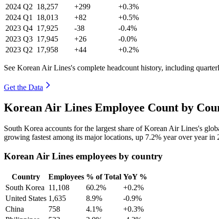
2024
Q2
18,257
+299
+0.3%
2024
Q1
18,013
+82
+0.5%
2023
Q4
17,925
-38
-0.4%
2023
Q3
17,945
+26
-0.0%
2023
Q2
17,958
+44
+0.2%
See Korean Air Lines's complete headcount history, including quarte
Get the Data
Korean Air Lines Employee Count by Coun
South Korea accounts for the largest share of Korean Air Lines's gl
growing fastest among its major locations, up
7.2%
year over year in
Korean Air Lines employees by country
Country
Employees
% of Total
YoY %
South Korea
11,108
60.2%
+0.2%
United States
1,635
8.9%
-0.9%
China
758
4.1%
+0.3%