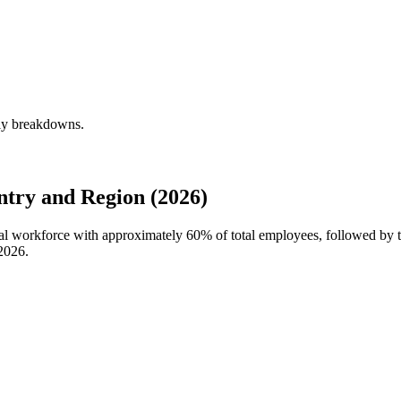
rly breakdowns.
try and Region (2026)
obal workforce with approximately
60%
of total employees, followed by 
2026
.