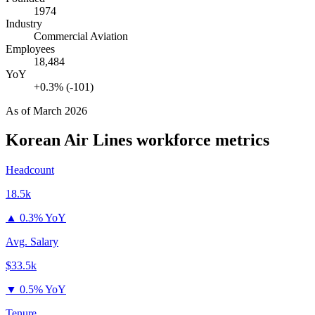
1974
Industry
Commercial Aviation
Employees
18,484
YoY
+0.3% (-101)
As of
March 2026
Korean Air Lines
workforce metrics
Headcount
18.5k
▲
0.3% YoY
Avg. Salary
$33.5k
▼
0.5% YoY
Tenure