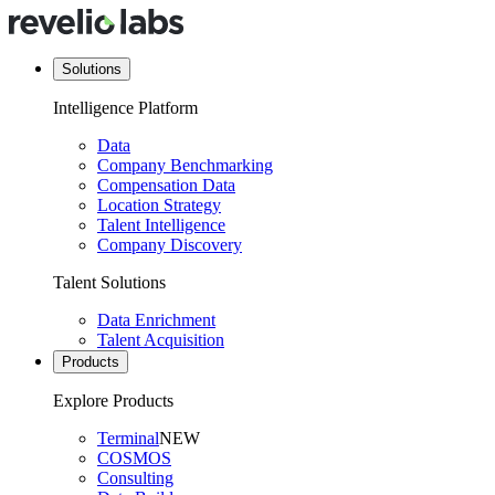
Solutions
Intelligence Platform
Data
Company Benchmarking
Compensation Data
Location Strategy
Talent Intelligence
Company Discovery
Talent Solutions
Data Enrichment
Talent Acquisition
Products
Explore Products
Terminal
NEW
COSMOS
Consulting