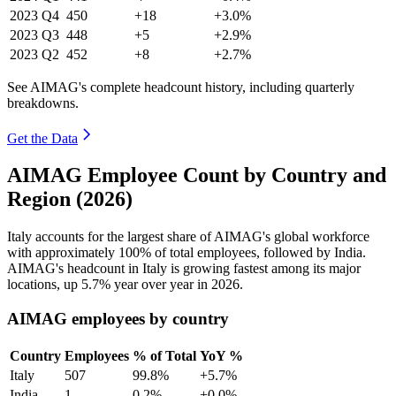
2023
Q4
450
+18
+3.0%
2023
Q3
448
+5
+2.9%
2023
Q2
452
+8
+2.7%
See AIMAG's complete headcount history, including quarterly
breakdowns.
Get the Data
AIMAG Employee Count by Country and
Region (2026)
Italy accounts for the largest share of AIMAG's global workforce
with approximately
100%
of total employees, followed by India.
AIMAG's headcount in Italy is growing fastest among its major
locations, up
5.7%
year over year in
2026
.
AIMAG employees by country
Country
Employees
% of Total
YoY %
Italy
507
99.8%
+5.7%
India
1
0.2%
+0.0%