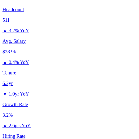
Headcount
511
▲
3.2% YoY
Avg. Salary
$28.9k
▲
0.4% YoY
Tenure
6.2yr
▼
1.0yr YoY
Growth Rate
3.2%
▲
2.6pts YoY
Hiring Rate