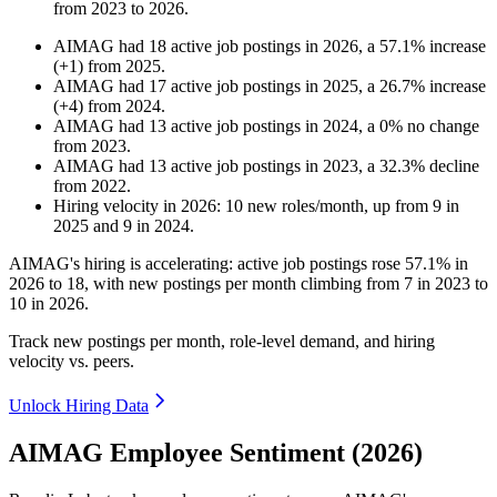
from
2023
to
2026
.
AIMAG
had
18
active job postings in
2026
, a
57.1
%
increase
(
+
1
)
from
2025
.
AIMAG
had
17
active job postings in
2025
, a
26.7
%
increase
(
+
4
)
from
2024
.
AIMAG
had
13
active job postings in
2024
, a
0
%
no change
from
2023
.
AIMAG
had
13
active job postings in
2023
, a
32.3
%
decline
from
2022
.
Hiring velocity
in
2026
:
10
new roles/month
,
up
from
9
in
2025
and
9
in
2024
.
AIMAG's hiring is accelerating: active job postings rose
57.1%
in
2026
to
18
, with new postings per month climbing from
7
in
2023
to
10
in
2026
.
Track new postings per month, role-level demand, and hiring
velocity vs. peers.
Unlock Hiring Data
AIMAG Employee Sentiment (2026)