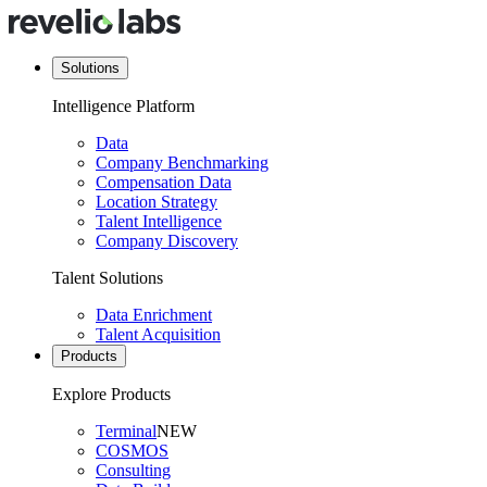
Solutions
Intelligence Platform
Data
Company Benchmarking
Compensation Data
Location Strategy
Talent Intelligence
Company Discovery
Talent Solutions
Data Enrichment
Talent Acquisition
Products
Explore Products
Terminal
NEW
COSMOS
Consulting