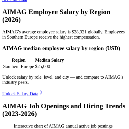
AIMAG Employee Salary by Region
(2026)
AIMAG's average employee salary is
$28,921
globally. Employees
in Southern Europe receive the highest compensation.
AIMAG median employee salary by region (USD)
Region
Median Salary
Southern Europe
$25,000
Unlock salary by role, level, and city — and compare to AIMAG's
industry peers.
Unlock Salary Data
AIMAG Job Openings and Hiring Trends
(2023-2026)
Interactive chart of
AIMAG
annual active job postings