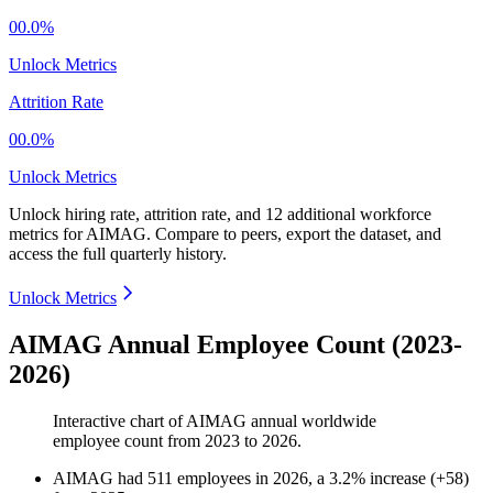
00.0%
Unlock Metrics
Attrition Rate
00.0%
Unlock Metrics
Unlock hiring rate, attrition rate, and 12 additional workforce
metrics for
AIMAG
.
Compare to peers, export the dataset, and
access the full quarterly history.
Unlock Metrics
AIMAG Annual Employee Count (2023-
2026)
Interactive chart of
AIMAG
annual worldwide
employee count from
2023
to
2026
.
AIMAG
had
511
employees in
2026
, a
3.2
%
increase
(
+
58
)