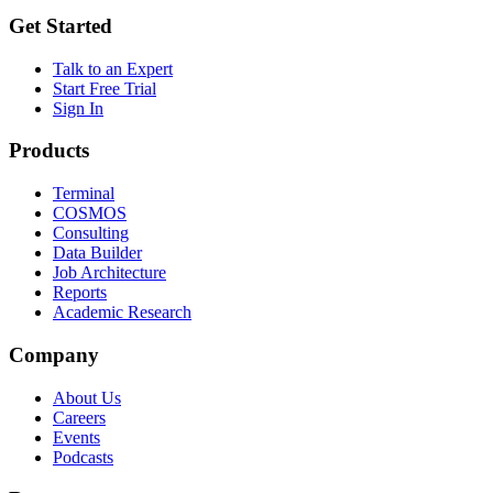
Get Started
Talk to an Expert
Start Free Trial
Sign In
Products
Terminal
COSMOS
Consulting
Data Builder
Job Architecture
Reports
Academic Research
Company
About Us
Careers
Events
Podcasts