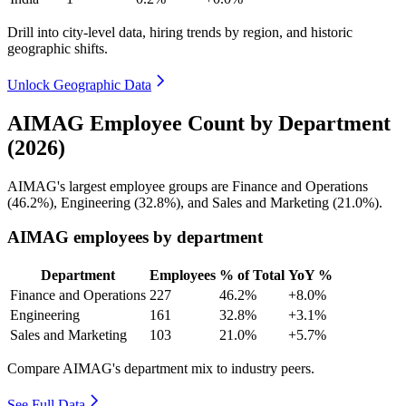
Drill into city-level data, hiring trends by region, and historic
geographic shifts.
Unlock Geographic Data
AIMAG Employee Count by Department
(2026)
AIMAG's largest employee groups are Finance and Operations
(
46.2%
), Engineering (
32.8%
), and Sales and Marketing (
21.0%
).
AIMAG employees by department
Department
Employees
% of Total
YoY %
Finance and Operations
227
46.2%
+8.0%
Engineering
161
32.8%
+3.1%
Sales and Marketing
103
21.0%
+5.7%
Compare AIMAG's department mix to industry peers.
See Full Data