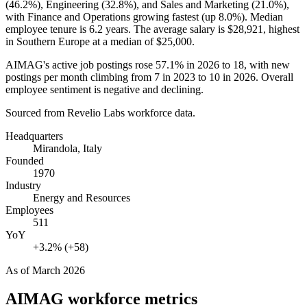
(
46.2%
), Engineering (
32.8%
), and Sales and Marketing (
21.0%
),
with Finance and Operations growing fastest (up
8.0%
). Median
employee tenure is
6.2 years
. The average salary is
$28,921,
highest
in Southern Europe at a median of
$25,000
.
AIMAG's active job postings rose
57.1%
in
2026
to
18
, with new
postings per month climbing from
7
in
2023
to
10
in
2026
. Overall
employee sentiment is negative and declining.
Sourced from Revelio Labs workforce data.
Headquarters
Mirandola, Italy
Founded
1970
Industry
Energy and Resources
Employees
511
YoY
+3.2% (+58)
As of
March 2026
AIMAG
workforce metrics