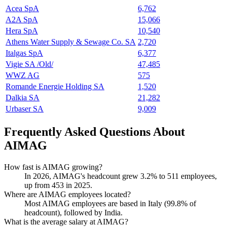
Acea SpA
6,762
A2A SpA
15,066
Hera SpA
10,540
Athens Water Supply & Sewage Co. SA
2,720
Italgas SpA
6,377
Vigie SA /Old/
47,485
WWZ AG
575
Romande Energie Holding SA
1,520
Dalkia SA
21,282
Urbaser SA
9,009
Frequently Asked Questions About
AIMAG
How fast is AIMAG growing?
In
2026
, AIMAG's headcount grew
3.2%
to
511
employees,
up from
453
in
2025
.
Where are AIMAG employees located?
Most AIMAG employees are based in Italy (
99.8%
of
headcount), followed by India.
What is the average salary at AIMAG?