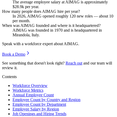
The average employee salary at AIMAG is approximately
$28.9
k per year.
How many people does AIMAG hire per year?
In
2026
, AIMAG opened roughly
120
new roles — about
10
per month.
When was AIMAG founded and where is it headquartered?
AIMAG was founded in
1970
and is headquartered in
Mirandola, Italy.
Speak with a workforce expert about
AIMAG
.
Book a Demo
See something that doesn't look right?
Reach out
and our team will
review it.
Contents
Workforce Overview
Workforce Metrics
Annual Employee Count
Employee Count by Country and Region
Employee Count by Department
Employee Salary by Region
Job Openings and Hiring Trends