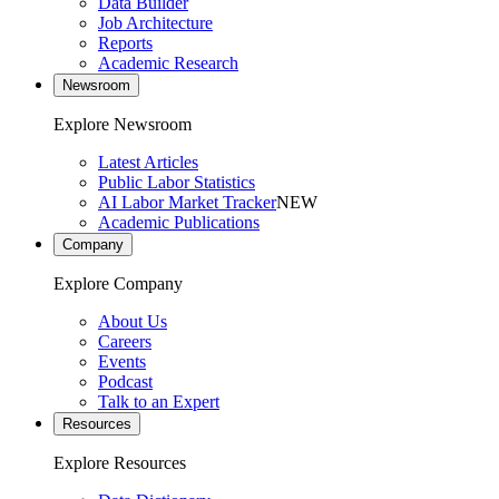
Data Builder
Job Architecture
Reports
Academic Research
Newsroom
Explore Newsroom
Latest Articles
Public Labor Statistics
AI Labor Market Tracker
NEW
Academic Publications
Company
Explore Company
About Us
Careers
Events
Podcast
Talk to an Expert
Resources
Explore Resources