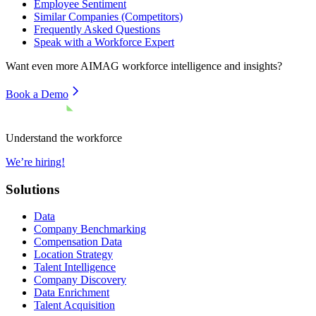
Employee Sentiment
Similar Companies (Competitors)
Frequently Asked Questions
Speak with a Workforce Expert
Want even more
AIMAG
workforce intelligence and insights?
Book a Demo
Understand the workforce
We’re hiring!
Solutions
Data
Company Benchmarking
Compensation Data
Location Strategy
Talent Intelligence
Company Discovery
Data Enrichment
Talent Acquisition