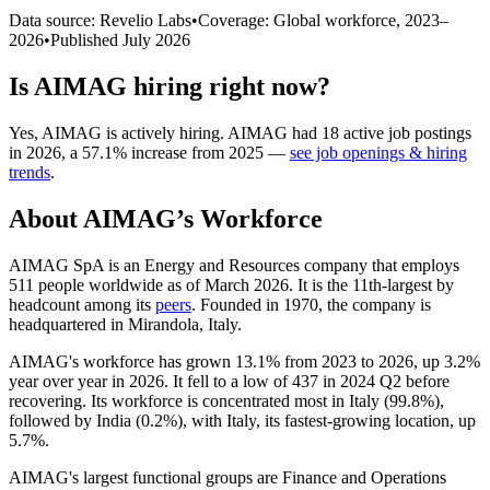
Data source: Revelio Labs
•
Coverage: Global workforce,
2023
–
2026
•
Published
July 2026
Is
AIMAG
hiring right now?
Yes
,
AIMAG
is
actively
hiring.
AIMAG
had
18
active job postings
in
2026
, a
57.1
%
increase
from
2025
—
see job openings & hiring
trends
.
About
AIMAG
’s Workforce
AIMAG SpA is an Energy and Resources company that employs
511
people worldwide as of March
2026
. It is the 11th-largest by
headcount among its
peers
. Founded in
1970
, the company is
headquartered in Mirandola, Italy.
AIMAG's workforce has grown
13.1%
from
2023
to
2026
, up
3.2%
year over year in
2026
. It fell to a low of
437
in
2024
Q2 before
recovering. Its workforce is concentrated most in Italy (
99.8%
),
followed by India (
0.2%
), with Italy, its fastest-growing location, up
5.7%
.
AIMAG's largest functional groups are Finance and Operations