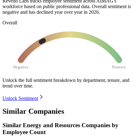
Revelio Labs tracks employee sentiment across AIMAG's
workforce based on public professional data. Overall sentiment is
negative and has declined year over year in
2026
.
Overall
Negative
Positive
Unlock the full sentiment breakdown
by department, tenure, and
trend over time.
Unlock Sentiment
Similar Companies
Similar
Energy and Resources
Companies by
Employee Count