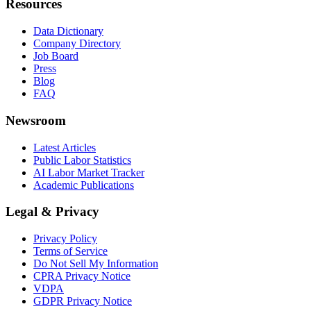
Resources
Data Dictionary
Company Directory
Job Board
Press
Blog
FAQ
Newsroom
Latest Articles
Public Labor Statistics
AI Labor Market Tracker
Academic Publications
Legal & Privacy
Privacy Policy
Terms of Service
Do Not Sell My Information
CPRA Privacy Notice
VDPA
GDPR Privacy Notice