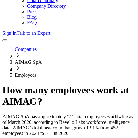
Data Dictionary
Company Directory
Press
Blog
FAQ
Sign In
Talk to an Expert
Companies
AIMAG SpA
Employees
How many employees work at
AIMAG
?
AIMAG SpA
has approximately
511
total employees worldwide as
of
March 2026
, according to Revelio Labs workforce intelligence
data.
AIMAG
’s total headcount has
grown
13.1%
from 452
employees in 2023 to 511 in 2026
.