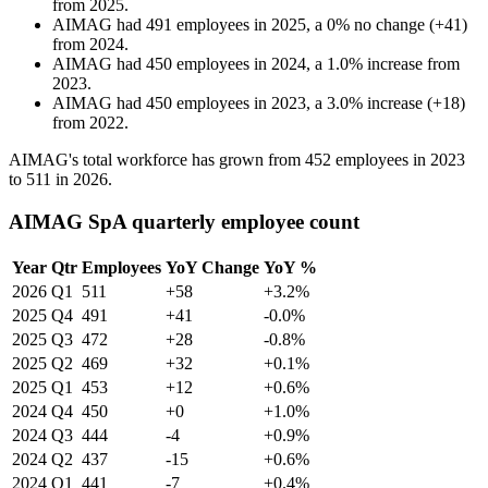
from
2025
.
AIMAG
had
491
employees in
2025
, a
0
%
no change
(
+
41
)
from
2024
.
AIMAG
had
450
employees in
2024
, a
1.0
%
increase
from
2023
.
AIMAG
had
450
employees in
2023
, a
3.0
%
increase
(
+
18
)
from
2022
.
AIMAG's total workforce has grown from
452
employees in
2023
to
511
in
2026
.
AIMAG SpA quarterly employee count
Year
Qtr
Employees
YoY Change
YoY %
2026
Q1
511
+58
+3.2%
2025
Q4
491
+41
-0.0%
2025
Q3
472
+28
-0.8%
2025
Q2
469
+32
+0.1%
2025
Q1
453
+12
+0.6%
2024
Q4
450
+0
+1.0%
2024
Q3
444
-4
+0.9%
2024
Q2
437
-15
+0.6%
2024
Q1
441
-7
+0.4%