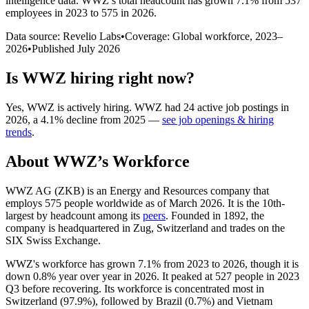
intelligence data.
WWZ
’s total headcount has
grown
7.1%
from 537
employees in 2023 to 575 in 2026
.
Data source: Revelio Labs
•
Coverage: Global workforce,
2023
–
2026
•
Published
July 2026
Is
WWZ
hiring right now?
Yes
,
WWZ
is
actively
hiring.
WWZ
had
24
active job postings in
2026
, a
4.1
%
decline
from
2025
—
see job openings & hiring
trends
.
About
WWZ
’s Workforce
WWZ AG
(
ZKB
)
is an Energy and Resources company that
employs
575
people worldwide as of March
2026
. It is the 10th-
largest by headcount among its
peers
. Founded in
1892
, the
company is headquartered in Zug, Switzerland and trades on the
SIX Swiss Exchange.
WWZ's workforce has grown
7.1%
from
2023
to
2026
, though it is
down
0.8%
year over year in
2026
. It peaked at
527
people in
2023
Q3 before recovering. Its workforce is concentrated most in
Switzerland (
97.9%
), followed by Brazil (
0.7%
) and Vietnam