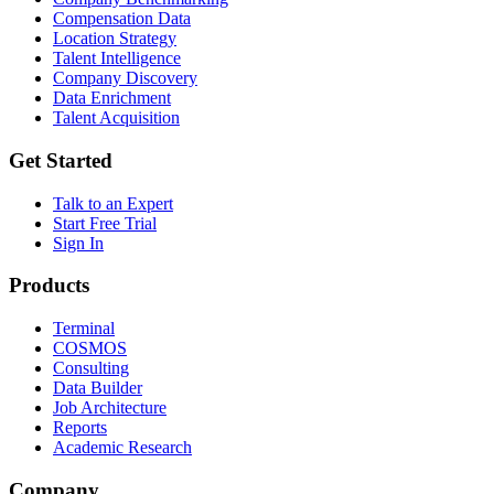
Compensation Data
Location Strategy
Talent Intelligence
Company Discovery
Data Enrichment
Talent Acquisition
Get Started
Talk to an Expert
Start Free Trial
Sign In
Products
Terminal
COSMOS
Consulting
Data Builder
Job Architecture
Reports
Academic Research
Company