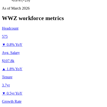
-0.8% (+29)
As of
March 2026
WWZ
workforce metrics
Headcount
575
▼
0.8% YoY
Avg. Salary
$107.8k
▲
1.8% YoY
Tenure
3.7yr
▼
0.5yr YoY
Growth Rate