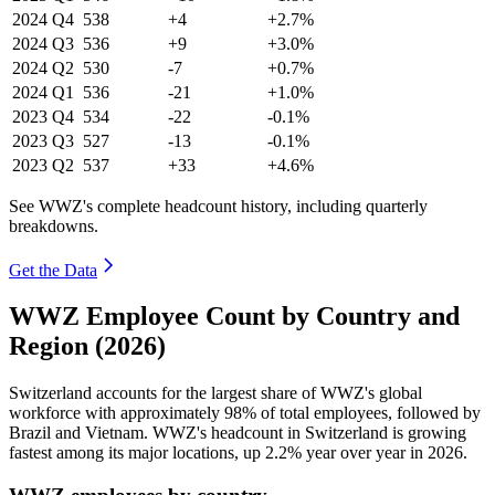
2024
Q4
538
+4
+2.7%
2024
Q3
536
+9
+3.0%
2024
Q2
530
-7
+0.7%
2024
Q1
536
-21
+1.0%
2023
Q4
534
-22
-0.1%
2023
Q3
527
-13
-0.1%
2023
Q2
537
+33
+4.6%
See WWZ's complete headcount history, including quarterly
breakdowns.
Get the Data
WWZ Employee Count by Country and
Region (2026)
Switzerland accounts for the largest share of WWZ's global
workforce with approximately
98%
of total employees, followed by
Brazil and Vietnam. WWZ's headcount in Switzerland is growing
fastest among its major locations, up
2.2%
year over year in
2026
.