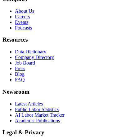
About Us
Careers
Events
Podcasts
Resources
Data Dictionary
Company Directory
Job Board
Press
Blog
FAQ
Newsroom
Latest Articles
Public Labor Statistics
AI Labor Market Tracker
Academic Publications
Legal & Privacy