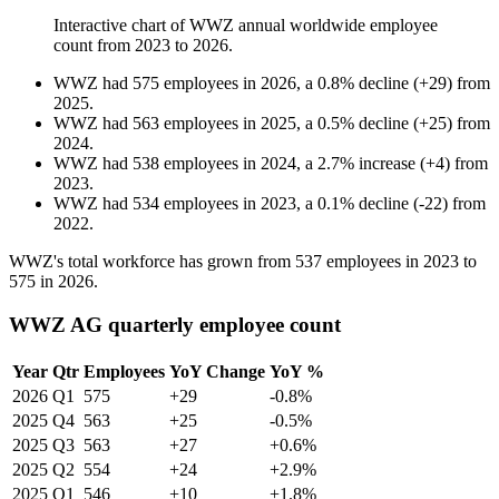
Interactive chart of
WWZ
annual worldwide employee
count from
2023
to
2026
.
WWZ
had
575
employees in
2026
, a
0.8
%
decline
(
+
29
)
from
2025
.
WWZ
had
563
employees in
2025
, a
0.5
%
decline
(
+
25
)
from
2024
.
WWZ
had
538
employees in
2024
, a
2.7
%
increase
(
+
4
)
from
2023
.
WWZ
had
534
employees in
2023
, a
0.1
%
decline
(
-
22
)
from
2022
.
WWZ's total workforce has grown from
537
employees in
2023
to
575
in
2026
.
WWZ AG quarterly employee count
Year
Qtr
Employees
YoY Change
YoY %
2026
Q1
575
+29
-0.8%
2025
Q4
563
+25
-0.5%
2025
Q3
563
+27
+0.6%
2025
Q2
554
+24
+2.9%
2025
Q1
546
+10
+1.8%