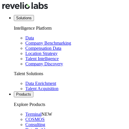
Solutions
Intelligence Platform
Data
Company Benchmarking
Compensation Data
Location Strategy
Talent Intelligence
Company Discovery
Talent Solutions
Data Enrichment
Talent Acquisition
Products
Explore Products
Terminal
NEW
COSMOS
Consulting