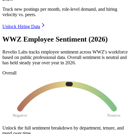
Track new postings per month, role-level demand, and hiring
velocity vs. peers.
Unlock Hiring Data
WWZ Employee Sentiment (2026)
Revelio Labs tracks employee sentiment across WWZ's workforce
based on public professional data. Overall sentiment is neutral and
has held steady year over year in
2026
.
Overall
Negative
Positive
Unlock the full sentiment breakdown
by department, tenure, and
trend over time.