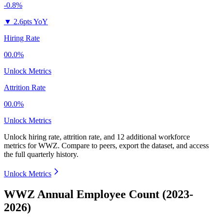
-0.8%
▼
2.6pts YoY
Hiring Rate
00.0%
Unlock Metrics
Attrition Rate
00.0%
Unlock Metrics
Unlock hiring rate, attrition rate, and 12 additional workforce
metrics for
WWZ
.
Compare to peers, export the dataset, and access
the full quarterly history.
Unlock Metrics
WWZ Annual Employee Count (2023-
2026)