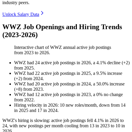
industry peers.
Unlock Salary Data
WWZ Job Openings and Hiring Trends
(2023-2026)
Interactive chart of
WWZ
annual active job postings
from
2023
to
2026
.
WWZ
had
24
active job postings in
2026
, a
4.1
%
decline
(
+
2
)
from
2025
.
WWZ
had
22
active job postings in
2025
, a
9.5
%
increase
(
+
2
)
from
2024
.
WWZ
had
20
active job postings in
2024
, a
50.0
%
increase
(
+
8
)
from
2023
.
WWZ
had
12
active job postings in
2023
, a
0
%
no change
from
2022
.
Hiring velocity
in
2026
:
10
new roles/month
,
down
from
14
in
2025
and
17
in
2024
.
WWZ's hiring is slowing: active job postings fell
4.1%
in
2026
to
24
, with new postings per month cooling from
13
in
2023
to
10
in
2026
.