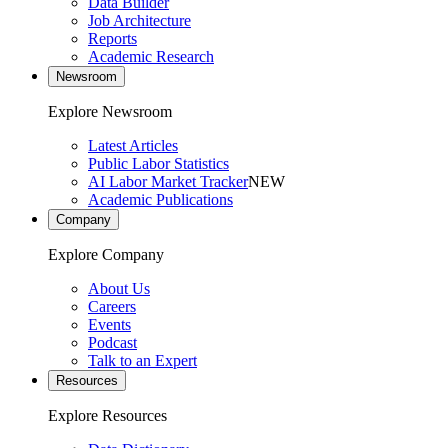
Data Builder
Job Architecture
Reports
Academic Research
Newsroom
Explore Newsroom
Latest Articles
Public Labor Statistics
AI Labor Market Tracker
NEW
Academic Publications
Company
Explore Company
About Us
Careers
Events
Podcast
Talk to an Expert
Resources
Explore Resources