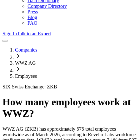
Data Dictionary
Company Directory
Press
Blog
FAQ
Sign In
Talk to an Expert
Companies
WWZ AG
Employees
SIX Swiss Exchange: ZKB
How many employees work at
WWZ
?
WWZ AG
(ZKB)
has approximately
575
total employees
worldwide as of
March 2026
, according to Revelio Labs workforce