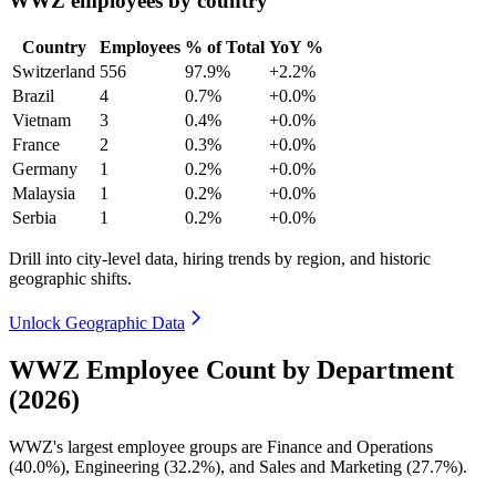
WWZ employees by country
Country
Employees
% of Total
YoY %
Switzerland
556
97.9%
+2.2%
Brazil
4
0.7%
+0.0%
Vietnam
3
0.4%
+0.0%
France
2
0.3%
+0.0%
Germany
1
0.2%
+0.0%
Malaysia
1
0.2%
+0.0%
Serbia
1
0.2%
+0.0%
Drill into city-level data, hiring trends by region, and historic
geographic shifts.
Unlock Geographic Data
WWZ Employee Count by Department
(2026)
WWZ's largest employee groups are Finance and Operations
(
40.0%
), Engineering (
32.2%
), and Sales and Marketing (
27.7%
).