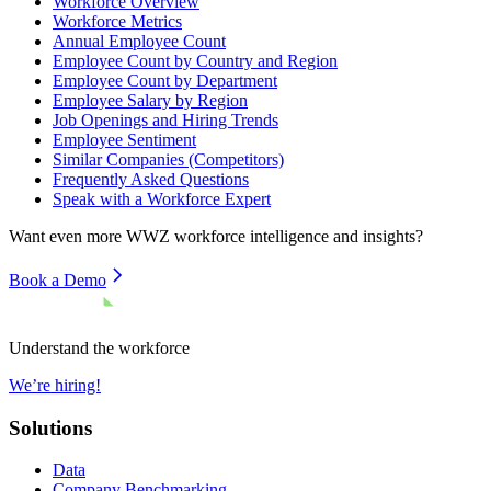
Workforce Overview
Workforce Metrics
Annual Employee Count
Employee Count by Country and Region
Employee Count by Department
Employee Salary by Region
Job Openings and Hiring Trends
Employee Sentiment
Similar Companies (Competitors)
Frequently Asked Questions
Speak with a Workforce Expert
Want even more
WWZ
workforce intelligence and insights?
Book a Demo
Understand the workforce
We’re hiring!
Solutions
Data
Company Benchmarking