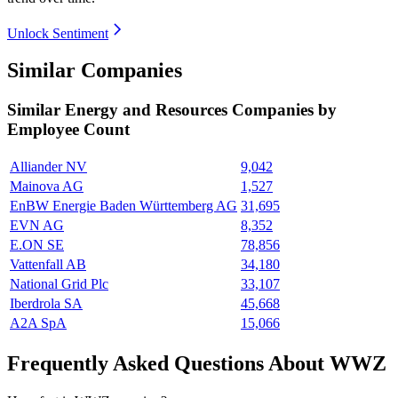
Unlock Sentiment
Similar Companies
Similar
Energy and Resources
Companies by
Employee Count
Alliander NV
9,042
Mainova AG
1,527
EnBW Energie Baden Württemberg AG
31,695
EVN AG
8,352
E.ON SE
78,856
Vattenfall AB
34,180
National Grid Plc
33,107
Iberdrola SA
45,668
A2A SpA
15,066
Frequently Asked Questions About WWZ