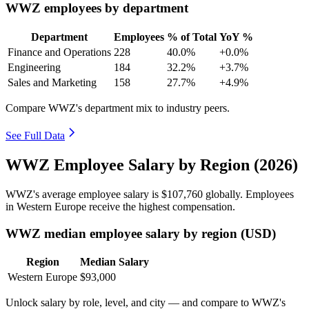
WWZ employees by department
Department
Employees
% of Total
YoY %
Finance and Operations
228
40.0%
+0.0%
Engineering
184
32.2%
+3.7%
Sales and Marketing
158
27.7%
+4.9%
Compare WWZ's department mix to industry peers.
See Full Data
WWZ Employee Salary by Region (2026)
WWZ's average employee salary is
$107,760
globally. Employees
in Western Europe receive the highest compensation.
WWZ median employee salary by region (USD)
Region
Median Salary
Western Europe
$93,000
Unlock salary by role, level, and city — and compare to WWZ's