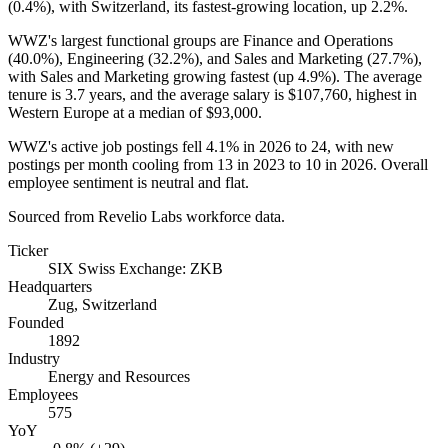
(
0.4%
), with Switzerland, its fastest-growing location, up
2.2%
.
WWZ's largest functional groups are Finance and Operations
(
40.0%
), Engineering (
32.2%
), and Sales and Marketing (
27.7%
),
with Sales and Marketing growing fastest (up
4.9%
). The average
tenure is
3.7 years
, and the average salary is
$107,760,
highest in
Western Europe at a median of
$93,000
.
WWZ's active job postings fell
4.1%
in
2026
to
24
, with new
postings per month cooling from
13
in
2023
to
10
in
2026
. Overall
employee sentiment is neutral and flat.
Sourced from Revelio Labs workforce data.
Ticker
SIX Swiss Exchange: ZKB
Headquarters
Zug, Switzerland
Founded
1892
Industry
Energy and Resources
Employees
575
YoY