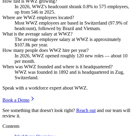
How fast is WWZ growing?
In
2026
, WWZ's headcount shrank
0.8%
to
575
employees,
up from
546
in
2025
.
Where are WWZ employees located?
Most WWZ employees are based in Switzerland (
97.9%
of
headcount), followed by Brazil and Vietnam.
What is the average salary at WWZ?
The average employee salary at WWZ is approximately
$107.8
k per year.
How many people does WWZ hire per year?
In
2026
, WWZ opened roughly
120
new roles — about
10
per month.
When was WWZ founded and where is it headquartered?
WWZ was founded in
1892
and is headquartered in Zug,
Switzerland.
Speak with a workforce expert about
WWZ
.
Book a Demo
See something that doesn't look right?
Reach out
and our team will
review it.
Contents