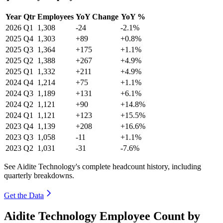
Year
Qtr
Employees
YoY Change
YoY %
2026
Q1
1,308
-24
-2.1%
2025
Q4
1,303
+89
+0.8%
2025
Q3
1,364
+175
+1.1%
2025
Q2
1,388
+267
+4.9%
2025
Q1
1,332
+211
+4.9%
2024
Q4
1,214
+75
+1.1%
2024
Q3
1,189
+131
+6.1%
2024
Q2
1,121
+90
+14.8%
2024
Q1
1,121
+123
+15.5%
2023
Q4
1,139
+208
+16.6%
2023
Q3
1,058
-11
+1.1%
2023
Q2
1,031
-31
-7.6%
See Aidite Technology's complete headcount history, including
quarterly breakdowns.
Get the Data
Aidite Technology Employee Count by