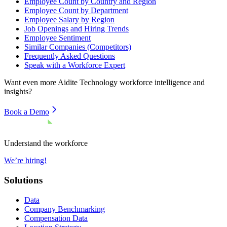
Employee Count by Country and Region
Employee Count by Department
Employee Salary by Region
Job Openings and Hiring Trends
Employee Sentiment
Similar Companies (Competitors)
Frequently Asked Questions
Speak with a Workforce Expert
Want even more
Aidite Technology
workforce intelligence and
insights?
Book a Demo
Understand the workforce
We’re hiring!
Solutions
Data
Company Benchmarking
Compensation Data