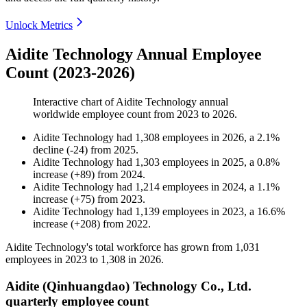
Unlock Metrics
Aidite Technology Annual Employee
Count (2023-2026)
Interactive chart of
Aidite Technology
annual
worldwide employee count from
2023
to
2026
.
Aidite Technology
had
1,308
employees in
2026
, a
2.1
%
decline
(
-
24
)
from
2025
.
Aidite Technology
had
1,303
employees in
2025
, a
0.8
%
increase
(
+
89
)
from
2024
.
Aidite Technology
had
1,214
employees in
2024
, a
1.1
%
increase
(
+
75
)
from
2023
.
Aidite Technology
had
1,139
employees in
2023
, a
16.6
%
increase
(
+
208
)
from
2022
.
Aidite Technology's total workforce has grown from
1,031
employees in
2023
to
1,308
in
2026
.
Aidite (Qinhuangdao) Technology Co., Ltd.
quarterly employee count