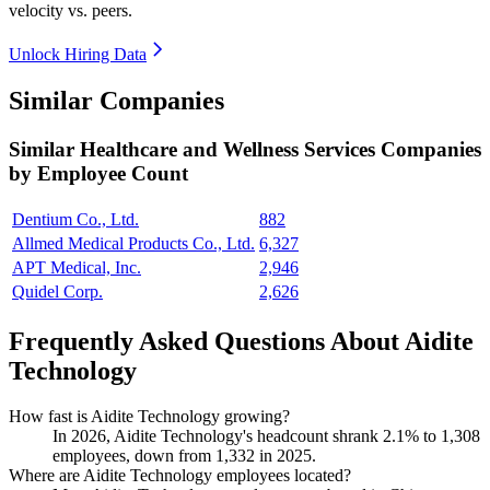
velocity vs. peers.
Unlock Hiring Data
Similar Companies
Similar
Healthcare and Wellness Services
Companies
by Employee Count
Dentium Co., Ltd.
882
Allmed Medical Products Co., Ltd.
6,327
APT Medical, Inc.
2,946
Quidel Corp.
2,626
Frequently Asked Questions About Aidite
Technology
How fast is Aidite Technology growing?
In
2026
, Aidite Technology's headcount shrank
2.1%
to
1,308
employees, down from
1,332
in
2025
.
Where are Aidite Technology employees located?