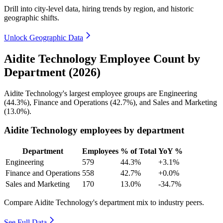
Drill into city-level data, hiring trends by region, and historic
geographic shifts.
Unlock Geographic Data
Aidite Technology Employee Count by
Department (2026)
Aidite Technology's largest employee groups are Engineering
(
44.3%
), Finance and Operations (
42.7%
), and Sales and Marketing
(
13.0%
).
Aidite Technology employees by department
Department
Employees
% of Total
YoY %
Engineering
579
44.3%
+3.1%
Finance and Operations
558
42.7%
+0.0%
Sales and Marketing
170
13.0%
-34.7%
Compare Aidite Technology's department mix to industry peers.
See Full Data