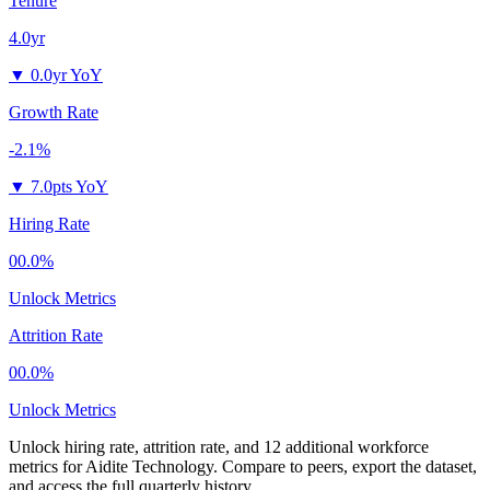
Tenure
4.0yr
▼
0.0yr YoY
Growth Rate
-2.1%
▼
7.0pts YoY
Hiring Rate
00.0%
Unlock Metrics
Attrition Rate
00.0%
Unlock Metrics
Unlock hiring rate, attrition rate, and 12 additional workforce
metrics for
Aidite Technology
.
Compare to peers, export the dataset,
and access the full quarterly history.