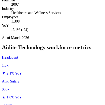
Founded
2007
Industry
Healthcare and Wellness Services
Employees
1,308
YoY
-2.1% (-24)
As of
March 2026
Aidite Technology
workforce metrics
Headcount
1.3k
▼
2.1% YoY
Avg. Salary
$35k
▲
1.0% YoY