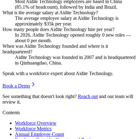
Most Aidite Technology employees are based in China
(
85.1%
of headcount), followed by India and Brazil.
What is the average salary at Aidite Technology?
The average employee salary at Aidite Technology is
approximately
$35
k per year.
How many people does Aidite Technology hire per year?
In
2026
, Aidite Technology opened roughly
0
new roles —
about
0
per month.
When was Aidite Technology founded and where is it
headquartered?
Aidite Technology was founded in
2007
and is headquartered
in Qinhuangdao, China.
Speak with a workforce expert about
Aidite Technology
.
Book a Demo
See something that doesn't look right?
Reach out
and our team will
review it.
Contents
Workforce Overview
Workforce Metrics
Annual Employee Count