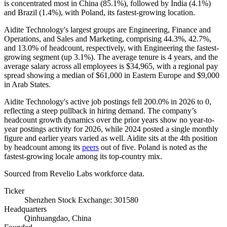
is concentrated most in China (
85.1%
), followed by India (
4.1%
)
and Brazil (
1.4%
), with Poland, its fastest-growing location.
Aidite Technology's largest groups are Engineering, Finance and
Operations, and Sales and Marketing, comprising
44.3%
,
42.7%
,
and
13.0%
of headcount, respectively, with Engineering the fastest-
growing segment (up
3.1%
). The average tenure is
4 years
, and the
average salary across all employees is
$34,965,
with a regional pay
spread showing a median of
$61,000
in Eastern Europe and
$9,000
in Arab States.
Aidite Technology's active job postings fell
200.0%
in
2026
to
0
,
reflecting a steep pullback in hiring demand. The company’s
headcount growth dynamics over the prior years show no year-to-
year postings activity for
2026
, while
2024
posted a single monthly
figure and earlier years varied as well. Aidite sits at the 4th position
by headcount among its
peers
out of five. Poland is noted as the
fastest-growing locale among its top-country mix.
Sourced from Revelio Labs workforce data.
Ticker
Shenzhen Stock Exchange: 301580
Headquarters
Qinhuangdao, China