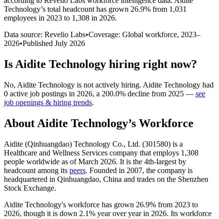
according to Revelio Labs workforce intelligence data.
Aidite
Technology
’s total headcount has
grown
26.9%
from 1,031
employees in 2023 to 1,308 in 2026
.
Data source: Revelio Labs
•
Coverage: Global workforce,
2023
–
2026
•
Published
July 2026
Is
Aidite Technology
hiring right now?
No
,
Aidite Technology
is
not actively
hiring.
Aidite Technology
had
0
active job postings in
2026
, a
200.0
%
decline
from
2025
—
see
job openings & hiring trends
.
About
Aidite Technology
’s Workforce
Aidite (Qinhuangdao) Technology Co., Ltd. (
301580
) is a
Healthcare and Wellness Services company that employs
1,308
people worldwide as of March
2026
. It is the 4th-largest by
headcount among its
peers
. Founded in
2007
, the company is
headquartered in Qinhuangdao, China and trades on the Shenzhen
Stock Exchange.
Aidite Technology's workforce has grown
26.9%
from
2023
to
2026
, though it is down
2.1%
year over year in
2026
. Its workforce