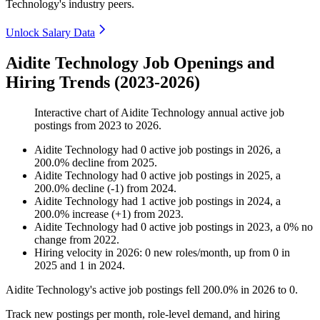
Technology's industry peers.
Unlock Salary Data
Aidite Technology Job Openings and
Hiring Trends (2023-2026)
Interactive chart of
Aidite Technology
annual active job
postings from
2023
to
2026
.
Aidite Technology
had
0
active job postings in
2026
, a
200.0
%
decline
from
2025
.
Aidite Technology
had
0
active job postings in
2025
, a
200.0
%
decline
(
-
1
)
from
2024
.
Aidite Technology
had
1
active job postings in
2024
, a
200.0
%
increase
(
+
1
)
from
2023
.
Aidite Technology
had
0
active job postings in
2023
, a
0
%
no
change
from
2022
.
Hiring velocity
in
2026
:
0
new roles/month
,
up
from
0
in
2025
and
1
in
2024
.
Aidite Technology's active job postings fell
200.0%
in
2026
to
0
.
Track new postings per month, role-level demand, and hiring