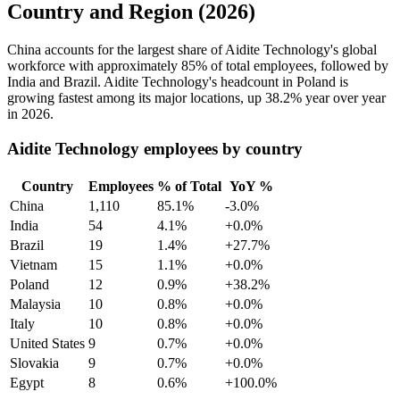
Country and Region (2026)
China accounts for the largest share of Aidite Technology's global
workforce with approximately
85%
of total employees, followed by
India and Brazil. Aidite Technology's headcount in Poland is
growing fastest among its major locations, up
38.2%
year over year
in
2026
.
Aidite Technology employees by country
Country
Employees
% of Total
YoY %
China
1,110
85.1%
-3.0%
India
54
4.1%
+0.0%
Brazil
19
1.4%
+27.7%
Vietnam
15
1.1%
+0.0%
Poland
12
0.9%
+38.2%
Malaysia
10
0.8%
+0.0%
Italy
10
0.8%
+0.0%
United States
9
0.7%
+0.0%
Slovakia
9
0.7%
+0.0%
Egypt
8
0.6%
+100.0%