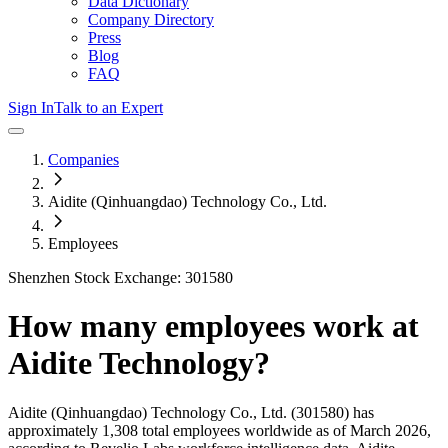
Data Dictionary
Company Directory
Press
Blog
FAQ
Sign In
Talk to an Expert
Companies
Aidite (Qinhuangdao) Technology Co., Ltd.
Employees
Shenzhen Stock Exchange: 301580
How many employees work at
Aidite Technology
?
Aidite (Qinhuangdao) Technology Co., Ltd.
(301580)
has
approximately
1,308
total employees worldwide as of
March 2026
,