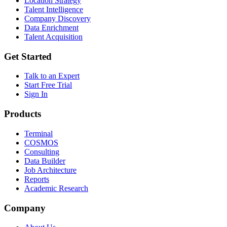
Location Strategy
Talent Intelligence
Company Discovery
Data Enrichment
Talent Acquisition
Get Started
Talk to an Expert
Start Free Trial
Sign In
Products
Terminal
COSMOS
Consulting
Data Builder
Job Architecture
Reports
Academic Research
Company