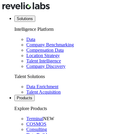
Solutions
Intelligence Platform
Data
Company Benchmarking
Compensation Data
Location Strategy
Talent Intelligence
Company Discovery
Talent Solutions
Data Enrichment
Talent Acquisition
Products
Explore Products
Terminal
NEW
COSMOS
Consulting