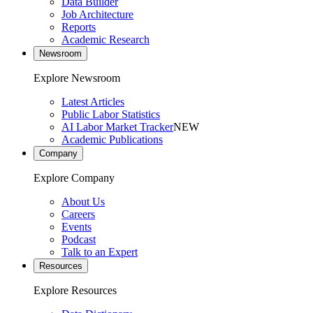
Data Builder
Job Architecture
Reports
Academic Research
Newsroom
Explore Newsroom
Latest Articles
Public Labor Statistics
AI Labor Market Tracker
NEW
Academic Publications
Company
Explore Company
About Us
Careers
Events
Podcast
Talk to an Expert
Resources
Explore Resources