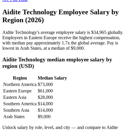
Aidite Technology Employee Salary by
Region (2026)
Aidite Technology's average employee salary is
$34,965
globally.
Employees in Eastern Europe receive the highest compensation,
with median pay approximately
1
.7x the global average. Pay is
lowest in Arab States, at a median of
$9,000
.
Aidite Technology median employee salary by
region (USD)
Region
Median Salary
Northern America
$73,000
Eastern Europe
$61,000
Eastern Asia
$28,000
Southern America
$14,000
Southern Asia
$14,000
Arab States
$9,000
Unlock salary by role, level, and city — and compare to Aidite