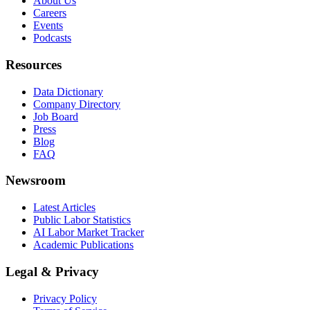
About Us
Careers
Events
Podcasts
Resources
Data Dictionary
Company Directory
Job Board
Press
Blog
FAQ
Newsroom
Latest Articles
Public Labor Statistics
AI Labor Market Tracker
Academic Publications
Legal & Privacy
Privacy Policy