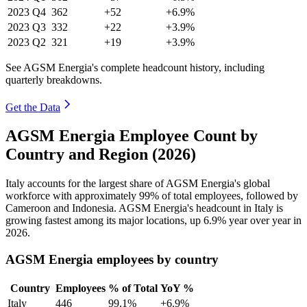
2023
Q4
362
+52
+6.9%
2023
Q3
332
+22
+3.9%
2023
Q2
321
+19
+3.9%
See AGSM Energia's complete headcount history, including
quarterly breakdowns.
Get the Data
AGSM Energia Employee Count by
Country and Region (2026)
Italy accounts for the largest share of AGSM Energia's global
workforce with approximately
99%
of total employees, followed by
Cameroon and Indonesia. AGSM Energia's headcount in Italy is
growing fastest among its major locations, up
6.9%
year over year in
2026
.
AGSM Energia employees by country
Country
Employees
% of Total
YoY %
Italy
446
99.1%
+6.9%