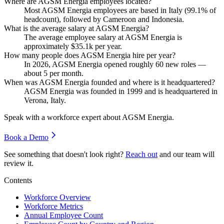
Where are AGSM Energia employees located?
Most AGSM Energia employees are based in Italy (
99.1%
of
headcount), followed by Cameroon and Indonesia.
What is the average salary at AGSM Energia?
The average employee salary at AGSM Energia is
approximately
$35.1
k per year.
How many people does AGSM Energia hire per year?
In
2026
, AGSM Energia opened roughly
60
new roles —
about
5
per month.
When was AGSM Energia founded and where is it headquartered?
AGSM Energia was founded in
1999
and is headquartered in
Verona, Italy.
Speak with a workforce expert about
AGSM Energia
.
Book a Demo
See something that doesn't look right?
Reach out
and our team will
review it.
Contents
Workforce Overview
Workforce Metrics
Annual Employee Count