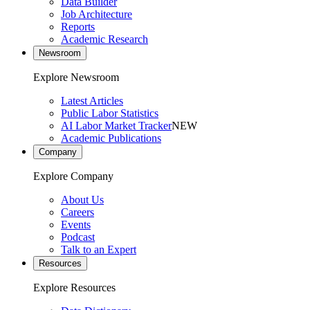
Data Builder
Job Architecture
Reports
Academic Research
Newsroom
Explore Newsroom
Latest Articles
Public Labor Statistics
AI Labor Market Tracker
NEW
Academic Publications
Company
Explore Company
About Us
Careers
Events
Podcast
Talk to an Expert
Resources
Explore Resources