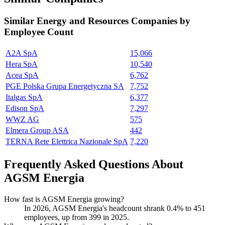
Similar
Energy and Resources
Companies by
Employee Count
A2A SpA
15,066
Hera SpA
10,540
Acea SpA
6,762
PGE Polska Grupa Energetyczna SA
7,752
Italgas SpA
6,377
Edison SpA
7,297
WWZ AG
575
Elmera Group ASA
442
TERNA Rete Elettrica Nazionale SpA
7,220
Frequently Asked Questions About
AGSM Energia
How fast is AGSM Energia growing?
In
2026
, AGSM Energia's headcount shrank
0.4%
to
451
employees, up from
399
in
2025
.