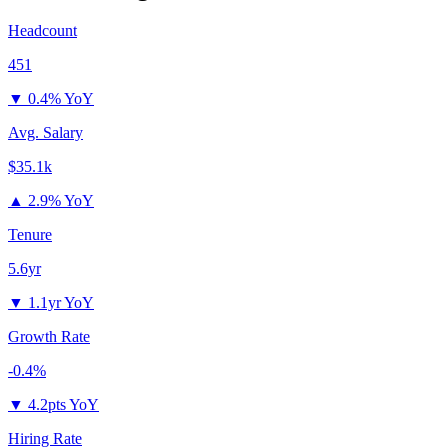
Headcount
451
▼
0.4% YoY
Avg. Salary
$35.1k
▲
2.9% YoY
Tenure
5.6yr
▼
1.1yr YoY
Growth Rate
-0.4%
▼
4.2pts YoY
Hiring Rate