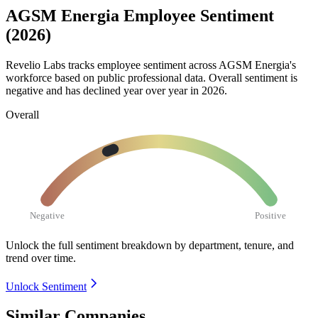
AGSM Energia Employee Sentiment
(2026)
Revelio Labs tracks employee sentiment across AGSM Energia's
workforce based on public professional data. Overall sentiment is
negative and has declined year over year in
2026
.
Overall
Negative
Positive
Unlock the full sentiment breakdown
by department, tenure, and
trend over time.
Unlock Sentiment
Similar Companies