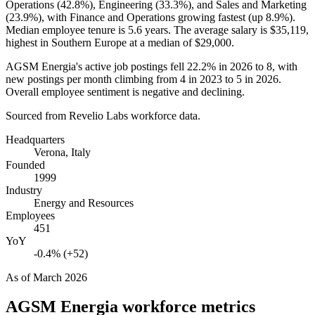
Operations (
42.8%
), Engineering (
33.3%
), and Sales and Marketing
(
23.9%
), with Finance and Operations growing fastest (up
8.9%
).
Median employee tenure is
5.6 years
. The average salary is
$35,119,
highest in Southern Europe at a median of
$29,000
.
AGSM Energia's active job postings fell
22.2%
in
2026
to
8
, with
new postings per month climbing from
4
in
2023
to
5
in
2026
.
Overall employee sentiment is negative and declining.
Sourced from Revelio Labs workforce data.
Headquarters
Verona, Italy
Founded
1999
Industry
Energy and Resources
Employees
451
YoY
-0.4% (+52)
As of
March 2026
AGSM Energia
workforce metrics