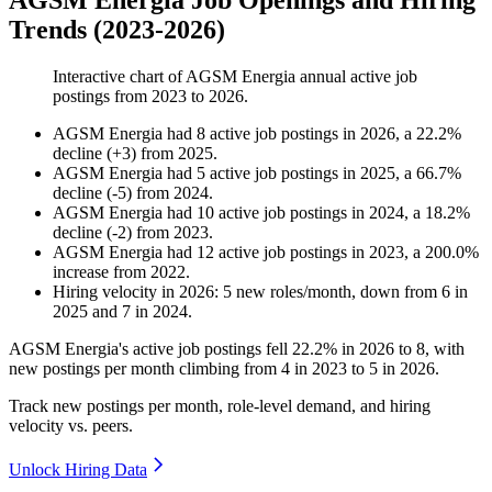
AGSM Energia Job Openings and Hiring
Trends (2023-2026)
Interactive chart of
AGSM Energia
annual active job
postings from
2023
to
2026
.
AGSM Energia
had
8
active job postings in
2026
, a
22.2
%
decline
(
+
3
)
from
2025
.
AGSM Energia
had
5
active job postings in
2025
, a
66.7
%
decline
(
-
5
)
from
2024
.
AGSM Energia
had
10
active job postings in
2024
, a
18.2
%
decline
(
-
2
)
from
2023
.
AGSM Energia
had
12
active job postings in
2023
, a
200.0
%
increase
from
2022
.
Hiring velocity
in
2026
:
5
new roles/month
,
down
from
6
in
2025
and
7
in
2024
.
AGSM Energia's active job postings fell
22.2%
in
2026
to
8
, with
new postings per month climbing from
4
in
2023
to
5
in
2026
.
Track new postings per month, role-level demand, and hiring
velocity vs. peers.
Unlock Hiring Data