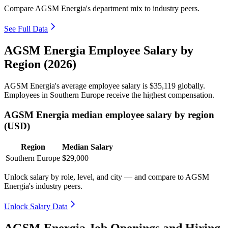
Compare AGSM Energia's department mix to industry peers.
See Full Data
AGSM Energia Employee Salary by
Region (2026)
AGSM Energia's average employee salary is
$35,119
globally.
Employees in Southern Europe receive the highest compensation.
AGSM Energia median employee salary by region
(USD)
Region
Median Salary
Southern Europe
$29,000
Unlock salary by role, level, and city — and compare to AGSM
Energia's industry peers.
Unlock Salary Data