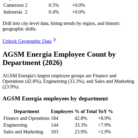
Cameroon
2
0.5%
+0.0%
Indonesia
2
0.4%
+0.0%
Drill into city-level data, hiring trends by region, and historic
geographic shifts.
Unlock Geographic Data
AGSM Energia Employee Count by
Department (2026)
AGSM Energia's largest employee groups are Finance and
Operations (
42.8%
), Engineering (
33.3%
), and Sales and Marketing
(
23.9%
).
AGSM Energia employees by department
Department
Employees
% of Total
YoY %
Finance and Operations
184
42.8%
+8.9%
Engineering
144
33.3%
+7.9%
Sales and Marketing
103
23.9%
+2.9%