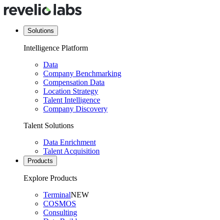
Solutions
Intelligence Platform
Data
Company Benchmarking
Compensation Data
Location Strategy
Talent Intelligence
Company Discovery
Talent Solutions
Data Enrichment
Talent Acquisition
Products
Explore Products
Terminal
NEW
COSMOS
Consulting