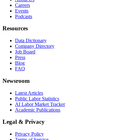
Careers
Events
Podcasts
Resources
Data Dictionary
Company Directory
Job Board
Press
Blog
FAQ
Newsroom
Latest Articles
Public Labor Statistics
AI Labor Market Tracker
Academic Publications
Legal & Privacy
Privacy Policy
Terms of Service