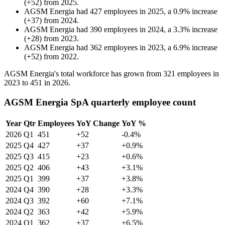
(
+
52
)
from
2025
.
AGSM Energia
had
427
employees in
2025
, a
0.9
%
increase
(
+
37
)
from
2024
.
AGSM Energia
had
390
employees in
2024
, a
3.3
%
increase
(
+
28
)
from
2023
.
AGSM Energia
had
362
employees in
2023
, a
6.9
%
increase
(
+
52
)
from
2022
.
AGSM Energia's total workforce has grown from
321
employees in
2023
to
451
in
2026
.
AGSM Energia SpA quarterly employee count
Year
Qtr
Employees
YoY Change
YoY %
2026
Q1
451
+52
-0.4%
2025
Q4
427
+37
+0.9%
2025
Q3
415
+23
+0.6%
2025
Q2
406
+43
+3.1%
2025
Q1
399
+37
+3.8%
2024
Q4
390
+28
+3.3%
2024
Q3
392
+60
+7.1%
2024
Q2
363
+42
+5.9%
2024
Q1
362
+37
+6.5%