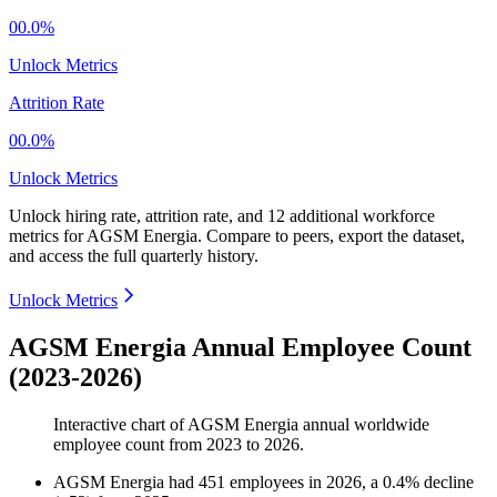
00.0%
Unlock Metrics
Attrition Rate
00.0%
Unlock Metrics
Unlock hiring rate, attrition rate, and 12 additional workforce
metrics for
AGSM Energia
.
Compare to peers, export the dataset,
and access the full quarterly history.
Unlock Metrics
AGSM Energia Annual Employee Count
(2023-2026)
Interactive chart of
AGSM Energia
annual worldwide
employee count from
2023
to
2026
.
AGSM Energia
had
451
employees in
2026
, a
0.4
%
decline