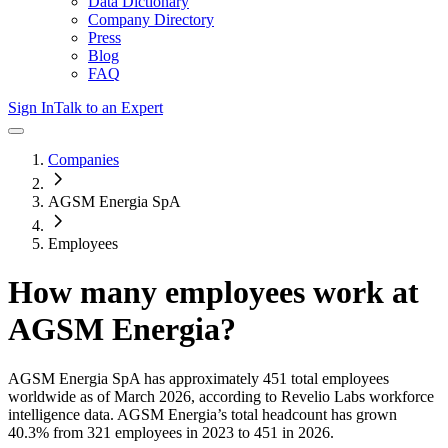
Data Dictionary
Company Directory
Press
Blog
FAQ
Sign In
Talk to an Expert
Companies
AGSM Energia SpA
Employees
How many employees work at
AGSM Energia
?
AGSM Energia SpA
has approximately
451
total employees
worldwide as of
March 2026
, according to Revelio Labs workforce
intelligence data.
AGSM Energia
’s total headcount has
grown
40.3%
from 321 employees in 2023 to 451 in 2026
.