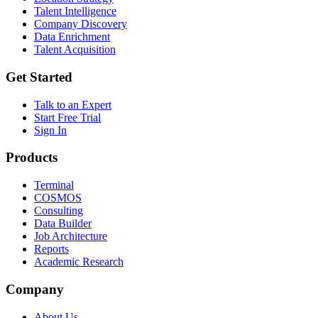
Talent Intelligence
Company Discovery
Data Enrichment
Talent Acquisition
Get Started
Talk to an Expert
Start Free Trial
Sign In
Products
Terminal
COSMOS
Consulting
Data Builder
Job Architecture
Reports
Academic Research
Company
About Us