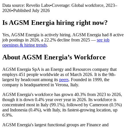
Data source: Revelio Labs
•
Coverage: Global workforce,
2023
–
2026
•
Published
July 2026
Is
AGSM Energia
hiring right now?
Yes
,
AGSM Energia
is
actively
hiring.
AGSM Energia
had
8
active
job postings in
2026
, a
22.2
%
decline
from
2025
—
see job
openings & hiring trends
.
About
AGSM Energia
’s Workforce
AGSM Energia SpA is an Energy and Resources company that
employs
451
people worldwide as of March
2026
. It is the 9th-
largest by headcount among its
peers
. Founded in
1999
, the
company is headquartered in Verona, Italy.
AGSM Energia's workforce has grown
40.3%
from
2023
to
2026
,
though it is down
0.4%
year over year in
2026
. Its workforce is
concentrated most in Italy (
99.1%
), followed by Cameroon (
0.5%
)
and Indonesia (
0.4%
), with Italy, its fastest-growing location, up
6.9%
.
AGSM Energia's largest functional groups are Finance and