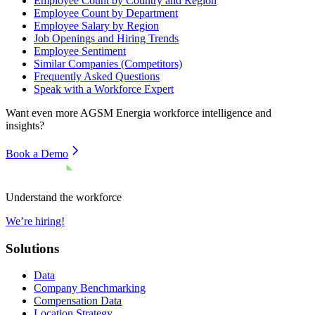
Employee Count by Country and Region
Employee Count by Department
Employee Salary by Region
Job Openings and Hiring Trends
Employee Sentiment
Similar Companies (Competitors)
Frequently Asked Questions
Speak with a Workforce Expert
Want even more
AGSM Energia
workforce intelligence and
insights?
Book a Demo
Understand the workforce
We’re hiring!
Solutions
Data
Company Benchmarking
Compensation Data
Location Strategy