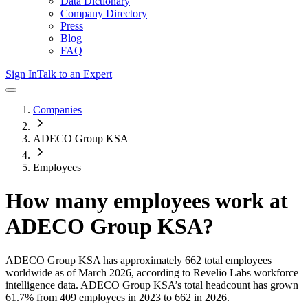
Data Dictionary
Company Directory
Press
Blog
FAQ
Sign In
Talk to an Expert
Companies
ADECO Group KSA
Employees
How many employees work at
ADECO Group KSA
?
ADECO Group KSA
has approximately
662
total employees
worldwide as of
March 2026
, according to Revelio Labs workforce
intelligence data.
ADECO Group KSA
’s total headcount has
grown
61.7%
from 409 employees in 2023 to 662 in 2026
.