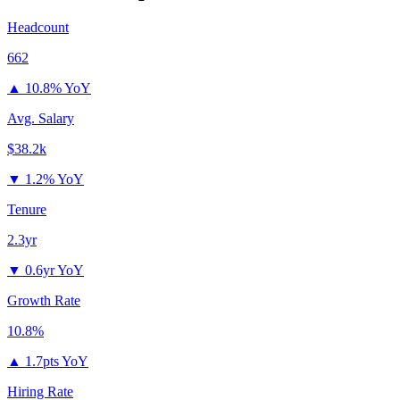
Headcount
662
▲
10.8% YoY
Avg. Salary
$38.2k
▼
1.2% YoY
Tenure
2.3yr
▼
0.6yr YoY
Growth Rate
10.8%
▲
1.7pts YoY
Hiring Rate