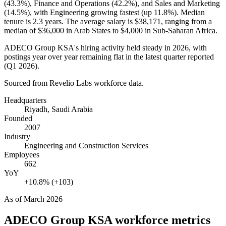
(
43.3%
), Finance and Operations (
42.2%
), and Sales and Marketing
(
14.5%
), with Engineering growing fastest (up
11.8%
). Median
tenure is
2.3 years
. The average salary is
$38,171,
ranging from a
median of
$36,000
in Arab States to
$4,000
in Sub-Saharan Africa.
ADECO Group KSA's hiring activity held steady in
2026
, with
postings year over year remaining flat in the latest quarter reported
(Q1
2026
).
Sourced from Revelio Labs workforce data.
Headquarters
Riyadh, Saudi Arabia
Founded
2007
Industry
Engineering and Construction Services
Employees
662
YoY
+10.8% (+103)
As of
March 2026
ADECO Group KSA
workforce metrics