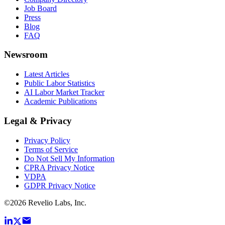
Job Board
Press
Blog
FAQ
Newsroom
Latest Articles
Public Labor Statistics
AI Labor Market Tracker
Academic Publications
Legal & Privacy
Privacy Policy
Terms of Service
Do Not Sell My Information
CPRA Privacy Notice
VDPA
GDPR Privacy Notice
©
2026
Revelio Labs, Inc.