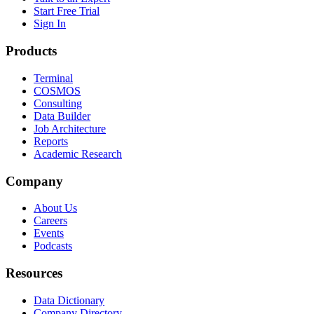
Start Free Trial
Sign In
Products
Terminal
COSMOS
Consulting
Data Builder
Job Architecture
Reports
Academic Research
Company
About Us
Careers
Events
Podcasts
Resources
Data Dictionary
Company Directory