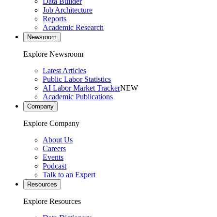
Data Builder
Job Architecture
Reports
Academic Research
Newsroom
Explore Newsroom
Latest Articles
Public Labor Statistics
AI Labor Market Tracker
NEW
Academic Publications
Company
Explore Company
About Us
Careers
Events
Podcast
Talk to an Expert
Resources
Explore Resources