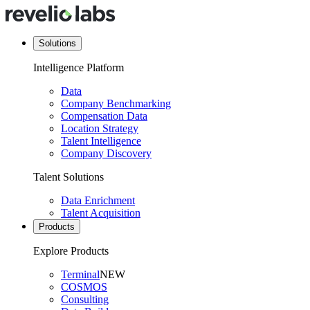
Solutions
Intelligence Platform
Data
Company Benchmarking
Compensation Data
Location Strategy
Talent Intelligence
Company Discovery
Talent Solutions
Data Enrichment
Talent Acquisition
Products
Explore Products
Terminal
NEW
COSMOS
Consulting