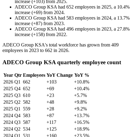
increase
(
+
103
)
from
2025
.
ADECO Group KSA
had
652
employees in
2025
, a
10.4
%
increase
(
+
69
)
from
2024
.
ADECO Group KSA
had
583
employees in
2024
, a
13.7
%
increase
(
+
87
)
from
2023
.
ADECO Group KSA
had
496
employees in
2023
, a
27.8
%
increase
(
+
158
)
from
2022
.
ADECO Group KSA's total workforce has grown from
409
employees in
2023
to
662
in
2026
.
ADECO Group KSA quarterly employee count
Year
Qtr
Employees
YoY Change
YoY %
2026
Q1
662
+103
+10.8%
2025
Q4
652
+69
+10.4%
2025
Q3
610
+23
+5.7%
2025
Q2
582
+48
+9.8%
2025
Q1
559
+28
+9.2%
2024
Q4
583
+87
+13.7%
2024
Q3
587
+117
+16.5%
2024
Q2
534
+125
+18.9%
2024
Q1
531
+160
+23.5%