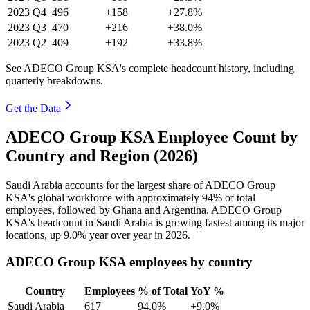
2023
Q4
496
+158
+27.8%
2023
Q3
470
+216
+38.0%
2023
Q2
409
+192
+33.8%
See ADECO Group KSA's complete headcount history, including
quarterly breakdowns.
Get the Data
ADECO Group KSA Employee Count by
Country and Region (2026)
Saudi Arabia accounts for the largest share of ADECO Group
KSA's global workforce with approximately
94%
of total
employees, followed by Ghana and Argentina. ADECO Group
KSA's headcount in Saudi Arabia is growing fastest among its major
locations, up
9.0%
year over year in
2026
.
ADECO Group KSA employees by country
Country
Employees
% of Total
YoY %
Saudi Arabia
617
94.0%
+9.0%