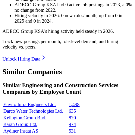
ADECO Group KSA
had
0
active job postings in
2023
, a
0
%
no change
from
2022
.
Hiring velocity
in
2026
:
0
new roles/month
,
up
from
0
in
2025
and
0
in
2024
.
ADECO Group KSA's hiring activity held steady in
2026
.
Track new postings per month, role-level demand, and hiring
velocity vs. peers.
Unlock Hiring Data
Similar Companies
Similar
Engineering and Construction Services
Companies by Employee Count
Enviro Infra Engineers Ltd.
1,498
Darco Water Technologies Ltd.
635
Kelington Group Bhd.
870
Baran Group Ltd.
974
Aydiner Insaat AS
531