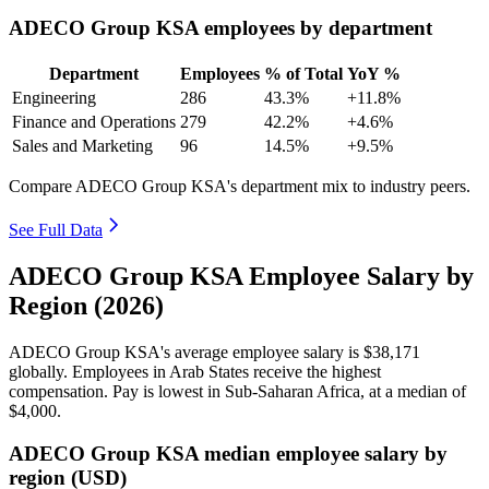
ADECO Group KSA employees by department
Department
Employees
% of Total
YoY %
Engineering
286
43.3%
+11.8%
Finance and Operations
279
42.2%
+4.6%
Sales and Marketing
96
14.5%
+9.5%
Compare ADECO Group KSA's department mix to industry peers.
See Full Data
ADECO Group KSA Employee Salary by
Region (2026)
ADECO Group KSA's average employee salary is
$38,171
globally. Employees in Arab States receive the highest
compensation. Pay is lowest in Sub-Saharan Africa, at a median of
$4,000
.
ADECO Group KSA median employee salary by
region (USD)