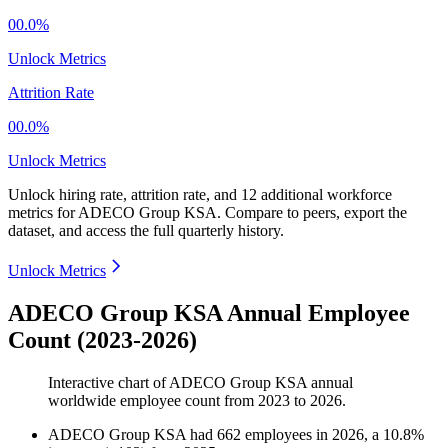
00.0%
Unlock Metrics
Attrition Rate
00.0%
Unlock Metrics
Unlock hiring rate, attrition rate, and 12 additional workforce
metrics for
ADECO Group KSA
.
Compare to peers, export the
dataset, and access the full quarterly history.
Unlock Metrics
ADECO Group KSA Annual Employee
Count (2023-2026)
Interactive chart of
ADECO Group KSA
annual
worldwide employee count from
2023
to
2026
.
ADECO Group KSA
had
662
employees in
2026
, a
10.8
%