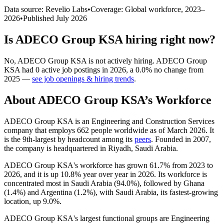
Data source: Revelio Labs
•
Coverage: Global workforce,
2023
–
2026
•
Published
July 2026
Is
ADECO Group KSA
hiring right now?
No
,
ADECO Group KSA
is
not actively
hiring.
ADECO Group
KSA
had
0
active job postings in
2026
, a
0.0
%
no change
from
2025
—
see job openings & hiring trends
.
About
ADECO Group KSA
’s Workforce
ADECO Group KSA is an Engineering and Construction Services
company that employs
662
people worldwide as of March
2026
. It
is the 9th-largest by headcount among its
peers
. Founded in
2007
,
the company is headquartered in Riyadh, Saudi Arabia.
ADECO Group KSA's workforce has grown
61.7%
from
2023
to
2026
, and it is up
10.8%
year over year in
2026
. Its workforce is
concentrated most in Saudi Arabia (
94.0%
), followed by Ghana
(
1.4%
) and Argentina (
1.2%
), with Saudi Arabia, its fastest-growing
location, up
9.0%
.
ADECO Group KSA's largest functional groups are Engineering