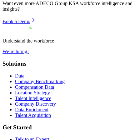
Want even more
ADECO Group KSA
workforce intelligence and
insights?
Book a Demo
Understand the workforce
We’re hiring!
Solutions
Data
Company Benchmarking
Compensation Data
Location Strategy
Talent Intelligence
Company Discovery
Data Enrichment
Talent Acquisition
Get Started
Talk to an Expert