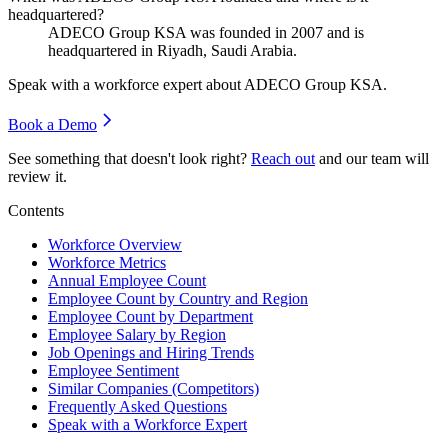
headquartered?
ADECO Group KSA was founded in
2007
and is
headquartered in Riyadh, Saudi Arabia.
Speak with a workforce expert about
ADECO Group KSA
.
Book a Demo
See something that doesn't look right?
Reach out
and our team will
review it.
Contents
Workforce Overview
Workforce Metrics
Annual Employee Count
Employee Count by Country and Region
Employee Count by Department
Employee Salary by Region
Job Openings and Hiring Trends
Employee Sentiment
Similar Companies (Competitors)
Frequently Asked Questions
Speak with a Workforce Expert