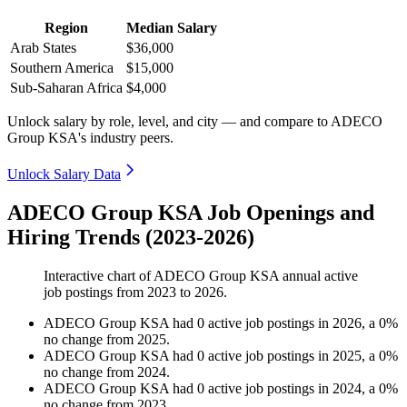
Region
Median Salary
Arab States
$36,000
Southern America
$15,000
Sub-Saharan Africa
$4,000
Unlock salary by role, level, and city — and compare to ADECO
Group KSA's industry peers.
Unlock Salary Data
ADECO Group KSA Job Openings and
Hiring Trends (2023-2026)
Interactive chart of
ADECO Group KSA
annual active
job postings from
2023
to
2026
.
ADECO Group KSA
had
0
active job postings in
2026
, a
0
%
no change
from
2025
.
ADECO Group KSA
had
0
active job postings in
2025
, a
0
%
no change
from
2024
.
ADECO Group KSA
had
0
active job postings in
2024
, a
0
%
no change
from
2023
.