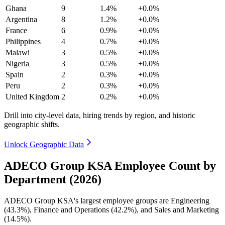
Ghana
9
1.4%
+0.0%
Argentina
8
1.2%
+0.0%
France
6
0.9%
+0.0%
Philippines
4
0.7%
+0.0%
Malawi
3
0.5%
+0.0%
Nigeria
3
0.5%
+0.0%
Spain
2
0.3%
+0.0%
Peru
2
0.3%
+0.0%
United Kingdom
2
0.2%
+0.0%
Drill into city-level data, hiring trends by region, and historic
geographic shifts.
Unlock Geographic Data
ADECO Group KSA Employee Count by
Department (2026)
ADECO Group KSA's largest employee groups are Engineering
(
43.3%
), Finance and Operations (
42.2%
), and Sales and Marketing
(
14.5%
).