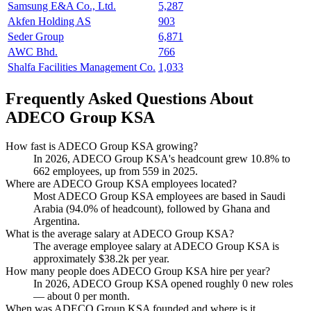
Samsung E&A Co., Ltd.
5,287
Akfen Holding AS
903
Seder Group
6,871
AWC Bhd.
766
Shalfa Facilities Management Co.
1,033
Frequently Asked Questions About
ADECO Group KSA
How fast is ADECO Group KSA growing?
In
2026
, ADECO Group KSA's headcount grew
10.8%
to
662
employees, up from
559
in
2025
.
Where are ADECO Group KSA employees located?
Most ADECO Group KSA employees are based in Saudi
Arabia (
94.0%
of headcount), followed by Ghana and
Argentina.
What is the average salary at ADECO Group KSA?
The average employee salary at ADECO Group KSA is
approximately
$38.2
k per year.
How many people does ADECO Group KSA hire per year?
In
2026
, ADECO Group KSA opened roughly
0
new roles
— about
0
per month.
When was ADECO Group KSA founded and where is it