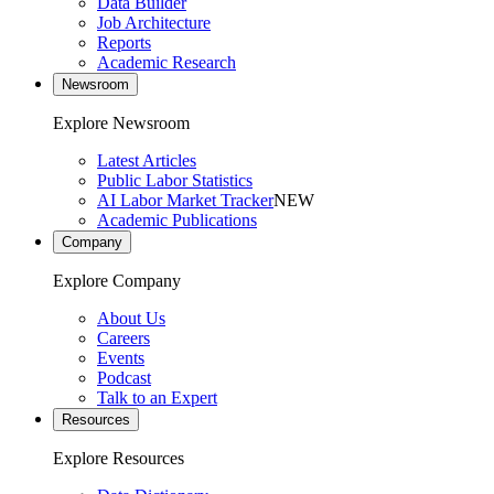
Data Builder
Job Architecture
Reports
Academic Research
Newsroom
Explore Newsroom
Latest Articles
Public Labor Statistics
AI Labor Market Tracker
NEW
Academic Publications
Company
Explore Company
About Us
Careers
Events
Podcast
Talk to an Expert
Resources
Explore Resources