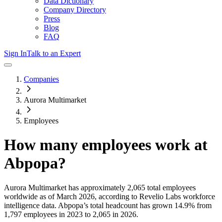
Data Dictionary
Company Directory
Press
Blog
FAQ
Sign In
Talk to an Expert
Companies
Aurora Multimarket
Employees
How many employees work at
Abpopa
?
Aurora Multimarket
has approximately
2,065
total employees
worldwide as of
March 2026
, according to Revelio Labs workforce
intelligence data.
Abpopa
’s total headcount has
grown
14.9%
from
1,797 employees in 2023 to 2,065 in 2026
.