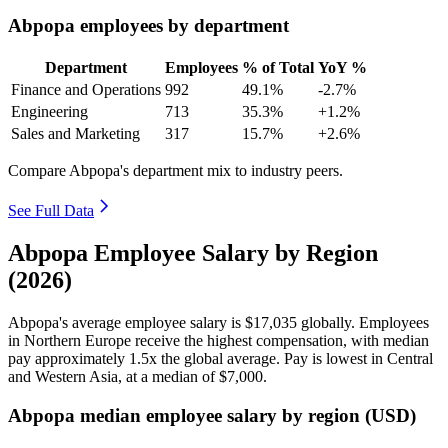
Abpopa employees by department
Department
Employees
% of Total
YoY %
Finance and Operations
992
49.1%
-2.7%
Engineering
713
35.3%
+1.2%
Sales and Marketing
317
15.7%
+2.6%
Compare Abpopa's department mix to industry peers.
See Full Data
Abpopa Employee Salary by Region
(2026)
Abpopa's average employee salary is
$17,035
globally. Employees
in Northern Europe receive the highest compensation, with median
pay approximately
1
.5x the global average. Pay is lowest in Central
and Western Asia, at a median of
$7,000
.
Abpopa median employee salary by region (USD)