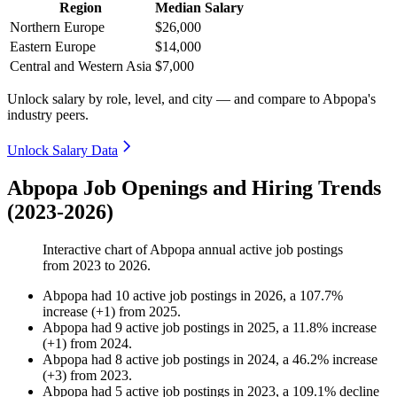
Region
Median Salary
Northern Europe
$26,000
Eastern Europe
$14,000
Central and Western Asia
$7,000
Unlock salary by role, level, and city — and compare to Abpopa's
industry peers.
Unlock Salary Data
Abpopa Job Openings and Hiring Trends
(2023-2026)
Interactive chart of
Abpopa
annual active job postings
from
2023
to
2026
.
Abpopa
had
10
active job postings in
2026
, a
107.7
%
increase
(
+
1
)
from
2025
.
Abpopa
had
9
active job postings in
2025
, a
11.8
%
increase
(
+
1
)
from
2024
.
Abpopa
had
8
active job postings in
2024
, a
46.2
%
increase
(
+
3
)
from
2023
.
Abpopa
had
5
active job postings in
2023
, a
109.1
%
decline