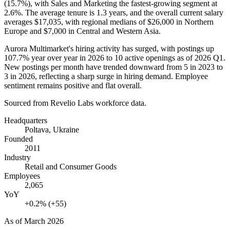
(
15.7%
), with Sales and Marketing the fastest-growing segment at
2.6%
. The average tenure is
1.3 years
, and the overall current salary
averages
$17,035,
with regional medians of
$26,000
in Northern
Europe and
$7,000
in Central and Western Asia.
Aurora Multimarket's hiring activity has surged, with postings up
107.7%
year over year in
2026
to
10
active openings as of
2026
Q1.
New postings per month have trended downward from
5
in
2023
to
3
in
2026
, reflecting a sharp surge in hiring demand. Employee
sentiment remains positive and flat overall.
Sourced from Revelio Labs workforce data.
Headquarters
Poltava, Ukraine
Founded
2011
Industry
Retail and Consumer Goods
Employees
2,065
YoY
+0.2% (+55)
As of
March 2026