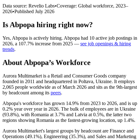
Data source: Revelio Labs
•
Coverage: Global workforce,
2023
–
2026
•
Published
July 2026
Is
Abpopa
hiring right now?
Yes
,
Abpopa
is
actively
hiring.
Abpopa
had
10
active job postings in
2026
, a
107.7
%
increase
from
2025
—
see job openings & hiring
trends
.
About
Abpopa
’s Workforce
Aurora Multimarket is a Retail and Consumer Goods company
founded in
2011
and headquartered in Poltava, Ukraine. It employs
2,065
people worldwide as of March
2026
and sits as the 9th-largest
by headcount among its
peers
.
Abpopa's workforce has grown
14.9%
from
2023
to
2026
, and is up
0.2%
year over year in
2026
. The bulk of employees are in Ukraine
(
93.8%
), with Romania at
3.7%
and Latvia at
0.5%
, the latter two
regions showing Romania as the fastest-growing location, up
1.4%
.
Aurora Multimarket's largest groups by headcount are Finance and
Operations (
49.1%
), Engineering (
35.3%
), and Sales and Marketing