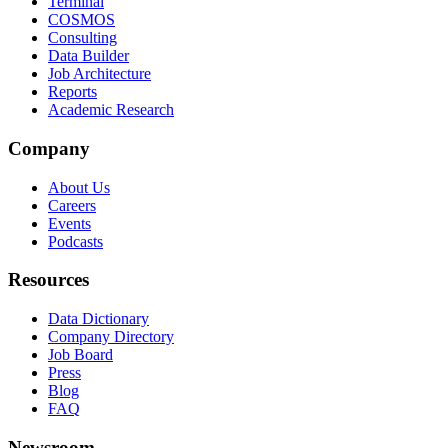
Terminal
COSMOS
Consulting
Data Builder
Job Architecture
Reports
Academic Research
Company
About Us
Careers
Events
Podcasts
Resources
Data Dictionary
Company Directory
Job Board
Press
Blog
FAQ
Newsroom