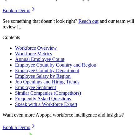
Book a Demo
See something that doesn't look right?
Reach out
and our team will
review it.
Contents
Workforce Overview
Workforce Metrics
Annual Employee Count
Employee Count by Country and Region
Employee Count by Department
Employee Salary by Region
Job Openings and Hiring Trends
Employee Sentiment
Similar Companies (Competitors)
Frequently Asked Questions
Speak with a Workforce Expert
Want even more
Abpopa
workforce intelligence and insights?
Book a Demo