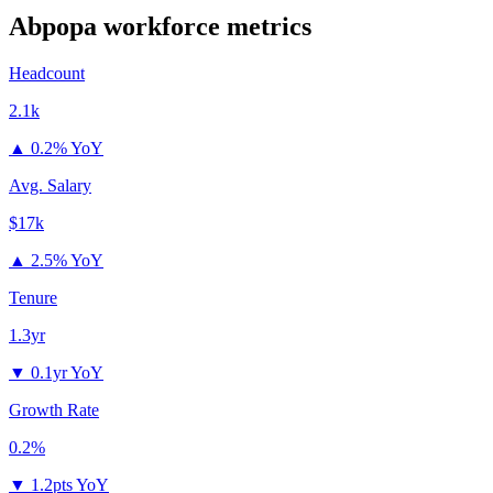
Abpopa
workforce metrics
Headcount
2.1k
▲
0.2% YoY
Avg. Salary
$17k
▲
2.5% YoY
Tenure
1.3yr
▼
0.1yr YoY
Growth Rate
0.2%
▼
1.2pts YoY