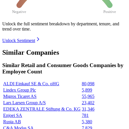
Negative
Positive
Unlock the full sentiment breakdown
by department, tenure, and
trend over time.
Unlock Sentiment
Similar Companies
Similar
Retail and Consumer Goods
Companies by
Employee Count
ALDI Einkauf SE & Co. oHG
80,098
Lindex Group Plc
5,899
Migros Ticaret AS
55,965
Lars Larsen Group A/S
23,402
EDEKA ZENTRALE Stiftung & Co. KG
31,346
Enjoei SA
781
Rusta AB
5,380
C&A Modas SA
7,829