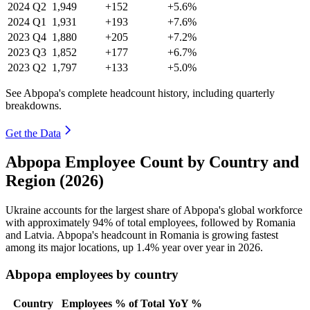
2024
Q2
1,949
+152
+5.6%
2024
Q1
1,931
+193
+7.6%
2023
Q4
1,880
+205
+7.2%
2023
Q3
1,852
+177
+6.7%
2023
Q2
1,797
+133
+5.0%
See Abpopa's complete headcount history, including quarterly
breakdowns.
Get the Data
Abpopa Employee Count by Country and
Region (2026)
Ukraine accounts for the largest share of Abpopa's global workforce
with approximately
94%
of total employees, followed by Romania
and Latvia. Abpopa's headcount in Romania is growing fastest
among its major locations, up
1.4%
year over year in
2026
.
Abpopa employees by country
Country
Employees
% of Total
YoY %