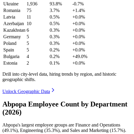
Ukraine
1,936
93.8%
-0.7%
Romania
75
3.7%
+1.4%
Latvia
11
0.5%
+0.0%
Azerbaijan
10
0.5%
+0.0%
Kazakhstan
6
0.3%
+0.0%
Germany
5
0.3%
+0.0%
Poland
5
0.3%
+0.0%
Spain
5
0.2%
+0.0%
Bulgaria
4
0.2%
+49.0%
Estonia
2
0.1%
+0.0%
Drill into city-level data, hiring trends by region, and historic
geographic shifts.
Unlock Geographic Data
Abpopa Employee Count by Department
(2026)
Abpopa's largest employee groups are Finance and Operations
(
49.1%
), Engineering (
35.3%
), and Sales and Marketing (
15.7%
).