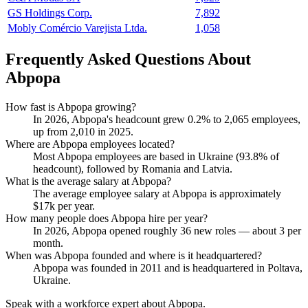
GS Holdings Corp.
7,892
Mobly Comércio Varejista Ltda.
1,058
Frequently Asked Questions About
Abpopa
How fast is Abpopa growing?
In
2026
, Abpopa's headcount grew
0.2%
to
2,065
employees,
up from
2,010
in
2025
.
Where are Abpopa employees located?
Most Abpopa employees are based in Ukraine (
93.8%
of
headcount), followed by Romania and Latvia.
What is the average salary at Abpopa?
The average employee salary at Abpopa is approximately
$17
k per year.
How many people does Abpopa hire per year?
In
2026
, Abpopa opened roughly
36
new roles — about
3
per
month.
When was Abpopa founded and where is it headquartered?
Abpopa was founded in
2011
and is headquartered in Poltava,
Ukraine.
Speak with a workforce expert about
Abpopa
.