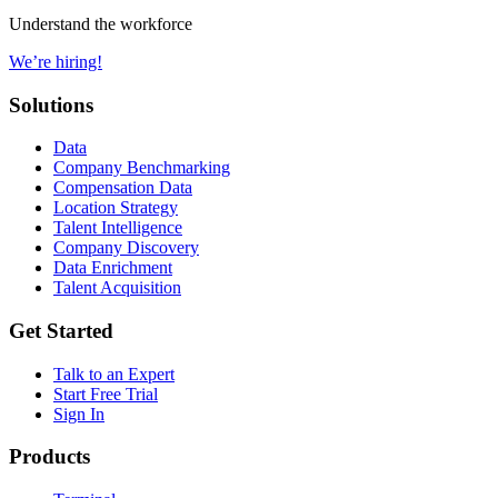
Understand the workforce
We’re hiring!
Solutions
Data
Company Benchmarking
Compensation Data
Location Strategy
Talent Intelligence
Company Discovery
Data Enrichment
Talent Acquisition
Get Started
Talk to an Expert
Start Free Trial
Sign In
Products