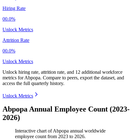
Hiring Rate
00.0%
Unlock Metrics
Attrition Rate
00.0%
Unlock Metrics
Unlock hiring rate, attrition rate, and 12 additional workforce
metrics for
Abpopa
.
Compare to peers, export the dataset, and
access the full quarterly history.
Unlock Metrics
Abpopa Annual Employee Count (2023-
2026)
Interactive chart of
Abpopa
annual worldwide
employee count from
2023
to
2026
.