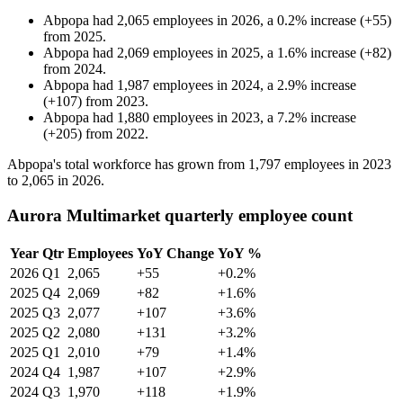
Abpopa
had
2,065
employees in
2026
, a
0.2
%
increase
(
+
55
)
from
2025
.
Abpopa
had
2,069
employees in
2025
, a
1.6
%
increase
(
+
82
)
from
2024
.
Abpopa
had
1,987
employees in
2024
, a
2.9
%
increase
(
+
107
)
from
2023
.
Abpopa
had
1,880
employees in
2023
, a
7.2
%
increase
(
+
205
)
from
2022
.
Abpopa's total workforce has grown from
1,797
employees in
2023
to
2,065
in
2026
.
Aurora Multimarket quarterly employee count
Year
Qtr
Employees
YoY Change
YoY %
2026
Q1
2,065
+55
+0.2%
2025
Q4
2,069
+82
+1.6%
2025
Q3
2,077
+107
+3.6%
2025
Q2
2,080
+131
+3.2%
2025
Q1
2,010
+79
+1.4%
2024
Q4
1,987
+107
+2.9%
2024
Q3
1,970
+118
+1.9%