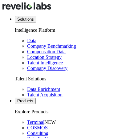
Solutions
Intelligence Platform
Data
Company Benchmarking
Compensation Data
Location Strategy
Talent Intelligence
Company Discovery
Talent Solutions
Data Enrichment
Talent Acquisition
Products
Explore Products
Terminal
NEW
COSMOS
Consulting