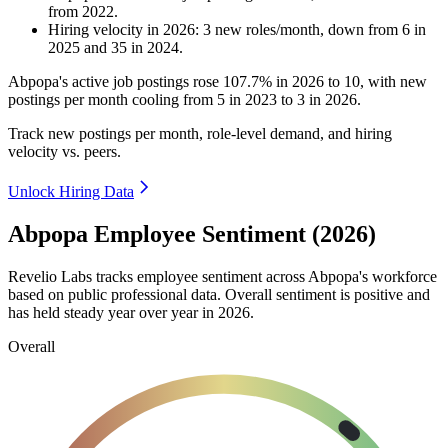
from
2022
.
Hiring velocity
in
2026
:
3
new roles/month
,
down
from
6
in
2025
and
35
in
2024
.
Abpopa's active job postings rose
107.7%
in
2026
to
10
, with new
postings per month cooling from
5
in
2023
to
3
in
2026
.
Track new postings per month, role-level demand, and hiring
velocity vs. peers.
Unlock Hiring Data
Abpopa Employee Sentiment (2026)
Revelio Labs tracks employee sentiment across Abpopa's workforce
based on public professional data. Overall sentiment is positive and
has held steady year over year in
2026
.
Overall