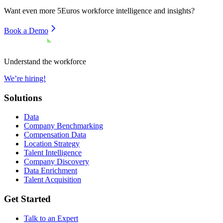
Want even more
5Euros
workforce intelligence and insights?
Book a Demo
Understand the workforce
We’re hiring!
Solutions
Data
Company Benchmarking
Compensation Data
Location Strategy
Talent Intelligence
Company Discovery
Data Enrichment
Talent Acquisition
Get Started
Talk to an Expert