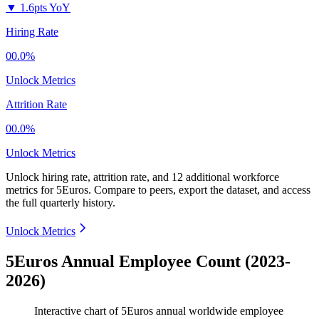
▼
1.6pts YoY
Hiring Rate
00.0%
Unlock Metrics
Attrition Rate
00.0%
Unlock Metrics
Unlock hiring rate, attrition rate, and 12 additional workforce
metrics for
5Euros
.
Compare to peers, export the dataset, and access
the full quarterly history.
Unlock Metrics
5Euros Annual Employee Count (2023-
2026)
Interactive chart of
5Euros
annual worldwide employee