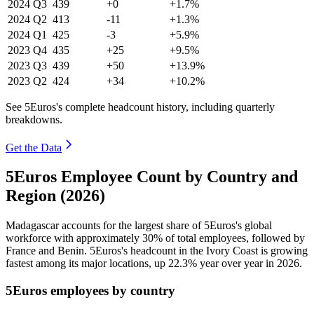
2024
Q3
439
+0
+1.7%
2024
Q2
413
-11
+1.3%
2024
Q1
425
-3
+5.9%
2023
Q4
435
+25
+9.5%
2023
Q3
439
+50
+13.9%
2023
Q2
424
+34
+10.2%
See 5Euros's complete headcount history, including quarterly
breakdowns.
Get the Data
5Euros Employee Count by Country and
Region (2026)
Madagascar accounts for the largest share of 5Euros's global
workforce with approximately
30%
of total employees, followed by
France and Benin. 5Euros's headcount in the Ivory Coast is growing
fastest among its major locations, up
22.3%
year over year in
2026
.
5Euros employees by country