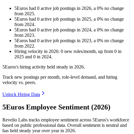
5Euros
had
0
active job postings in
2026
, a
0
%
no change
from
2025
.
5Euros
had
0
active job postings in
2025
, a
0
%
no change
from
2024
.
5Euros
had
0
active job postings in
2024
, a
0
%
no change
from
2023
.
5Euros
had
0
active job postings in
2023
, a
0
%
no change
from
2022
.
Hiring velocity
in
2026
:
0
new roles/month
,
up
from
0
in
2025
and
0
in
2024
.
5Euros's hiring activity held steady in
2026
.
Track new postings per month, role-level demand, and hiring
velocity vs. peers.
Unlock Hiring Data
5Euros Employee Sentiment (2026)
Revelio Labs tracks employee sentiment across 5Euros's workforce
based on public professional data. Overall sentiment is neutral and
has held steady year over year in
2026
.