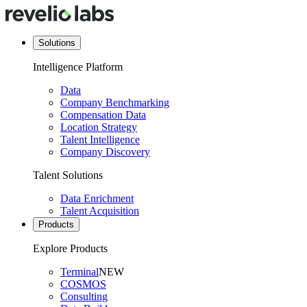
Solutions
Intelligence Platform
Data
Company Benchmarking
Compensation Data
Location Strategy
Talent Intelligence
Company Discovery
Talent Solutions
Data Enrichment
Talent Acquisition
Products
Explore Products
Terminal
NEW
COSMOS
Consulting