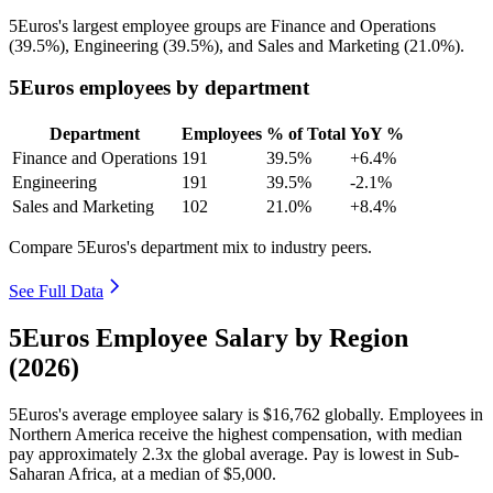
5Euros's largest employee groups are Finance and Operations
(
39.5%
), Engineering (
39.5%
), and Sales and Marketing (
21.0%
).
5Euros employees by department
Department
Employees
% of Total
YoY %
Finance and Operations
191
39.5%
+6.4%
Engineering
191
39.5%
-2.1%
Sales and Marketing
102
21.0%
+8.4%
Compare 5Euros's department mix to industry peers.
See Full Data
5Euros Employee Salary by Region
(2026)
5Euros's average employee salary is
$16,762
globally. Employees in
Northern America receive the highest compensation, with median
pay approximately
2
.3x the global average. Pay is lowest in Sub-
Saharan Africa, at a median of
$5,000
.