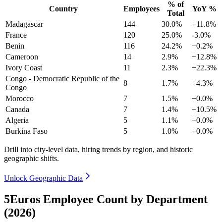
% of
Country
Employees
YoY %
Total
Madagascar
144
30.0%
+11.8%
France
120
25.0%
-3.0%
Benin
116
24.2%
+0.2%
Cameroon
14
2.9%
+12.8%
Ivory Coast
11
2.3%
+22.3%
Congo - Democratic Republic of the
8
1.7%
+4.3%
Congo
Morocco
7
1.5%
+0.0%
Canada
7
1.4%
+10.5%
Algeria
5
1.1%
+0.0%
Burkina Faso
5
1.0%
+0.0%
Drill into city-level data, hiring trends by region, and historic
geographic shifts.
Unlock Geographic Data
5Euros Employee Count by Department
(2026)