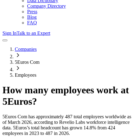
Data Dictionary
Company Directory
Press
Blog
FAQ
Sign In
Talk to an Expert
Companies
5Euros Com
Employees
How many employees work at
5Euros
?
5Euros Com
has approximately
487
total employees worldwide as
of
March 2026
, according to Revelio Labs workforce intelligence
data.
5Euros
’s total headcount has
grown
14.8%
from 424
employees in 2023 to 487 in 2026
.