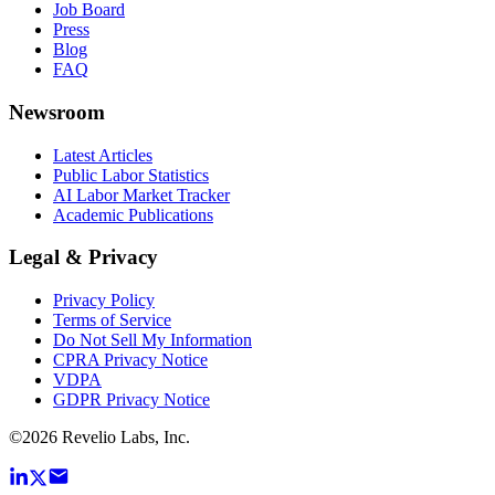
Job Board
Press
Blog
FAQ
Newsroom
Latest Articles
Public Labor Statistics
AI Labor Market Tracker
Academic Publications
Legal & Privacy
Privacy Policy
Terms of Service
Do Not Sell My Information
CPRA Privacy Notice
VDPA
GDPR Privacy Notice
©
2026
Revelio Labs, Inc.