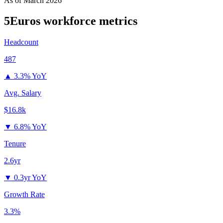
As of
March 2026
5Euros
workforce metrics
Headcount
487
▲
3.3% YoY
Avg. Salary
$16.8k
▼
6.8% YoY
Tenure
2.6yr
▼
0.3yr YoY
Growth Rate
3.3%