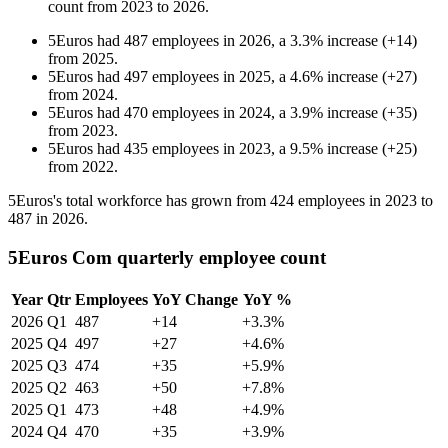
count from
2023
to
2026
.
5Euros
had
487
employees in
2026
, a
3.3
%
increase
(
+
14
)
from
2025
.
5Euros
had
497
employees in
2025
, a
4.6
%
increase
(
+
27
)
from
2024
.
5Euros
had
470
employees in
2024
, a
3.9
%
increase
(
+
35
)
from
2023
.
5Euros
had
435
employees in
2023
, a
9.5
%
increase
(
+
25
)
from
2022
.
5Euros's total workforce has grown from
424
employees in
2023
to
487
in
2026
.
5Euros Com quarterly employee count
Year
Qtr
Employees
YoY Change
YoY %
2026
Q1
487
+14
+3.3%
2025
Q4
497
+27
+4.6%
2025
Q3
474
+35
+5.9%
2025
Q2
463
+50
+7.8%
2025
Q1
473
+48
+4.9%
2024
Q4
470
+35
+3.9%