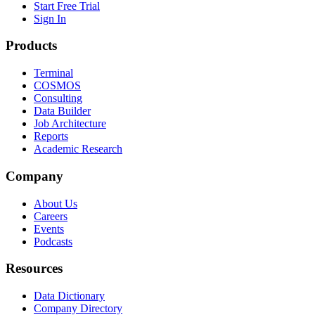
Start Free Trial
Sign In
Products
Terminal
COSMOS
Consulting
Data Builder
Job Architecture
Reports
Academic Research
Company
About Us
Careers
Events
Podcasts
Resources
Data Dictionary
Company Directory