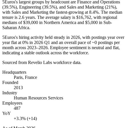
5Euros's largest groups by headcount are Finance and Operations
(
39.5%
), Engineering (
39.5%
), and Sales and Marketing (
21%
),
with Sales and Marketing the fastest-growing at
8.4%
. The median
tenure is
2.6 years
. The average salary is
$16,762,
with regional
medians of
$39,000
in Northern America and
$5,000
in Sub-
Saharan Africa.
5Euros's hiring activity held steady in
2026
, with postings year over
year flat at
0%
in
2026
Q1 and an overall pace of
~0
postings per
month across
2023
–
2026
. Employee sentiment is neutral and flat,
indicating a stable outlook across the workforce.
Sourced from Revelio Labs workforce data.
Headquarters
Paris, France
Founded
2013
Industry
Human Resources Services
Employees
487
YoY
+3.3% (+14)