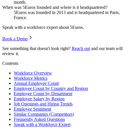
month.
When was 5Euros founded and where is it headquartered?
5Euros was founded in
2013
and is headquartered in Paris,
France.
Speak with a workforce expert about
5Euros
.
Book a Demo
See something that doesn't look right?
Reach out
and our team will
review it.
Contents
Workforce Overview
Workforce Metrics
Annual Employee Count
Employee Count by Country and Region
Employee Count by Department
Employee Salary by Region
Job Openings and Hiring Trends
Employee Sentiment
Similar Companies (Competitors)
Frequently Asked Questions
Speak with a Workforce Expert