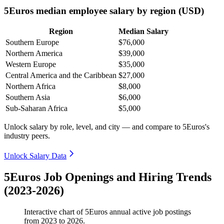
5Euros median employee salary by region (USD)
Region
Median Salary
Southern Europe
$76,000
Northern America
$39,000
Western Europe
$35,000
Central America and the Caribbean
$27,000
Northern Africa
$8,000
Southern Asia
$6,000
Sub-Saharan Africa
$5,000
Unlock salary by role, level, and city — and compare to 5Euros's
industry peers.
Unlock Salary Data
5Euros Job Openings and Hiring Trends
(2023-2026)
Interactive chart of
5Euros
annual active job postings
from
2023
to
2026
.