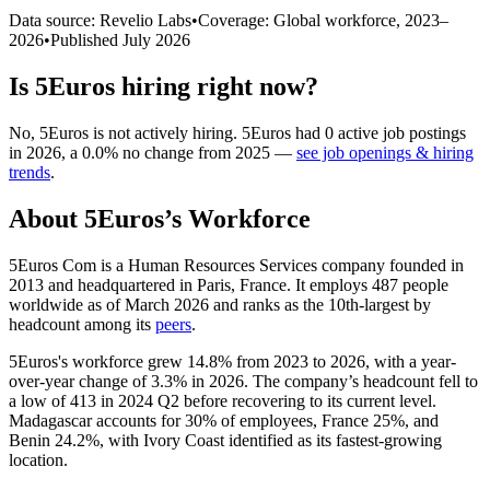
Data source: Revelio Labs
•
Coverage: Global workforce,
2023
–
2026
•
Published
July 2026
Is
5Euros
hiring right now?
No
,
5Euros
is
not actively
hiring.
5Euros
had
0
active job postings
in
2026
, a
0.0
%
no change
from
2025
—
see job openings & hiring
trends
.
About
5Euros
’s Workforce
5Euros Com is a Human Resources Services company founded in
2013
and headquartered in Paris, France. It employs
487
people
worldwide as of March
2026
and ranks as the 10th-largest by
headcount among its
peers
.
5Euros's workforce grew
14.8%
from
2023
to
2026
, with a year-
over-year change of
3.3%
in
2026
. The company’s headcount fell to
a low of
413
in
2024
Q2 before recovering to its current level.
Madagascar accounts for
30%
of employees, France
25%
, and
Benin
24.2%
, with Ivory Coast identified as its fastest-growing
location.