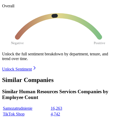
Overall
Negative
Positive
Unlock the full sentiment breakdown
by department, tenure, and
trend over time.
Unlock Sentiment
Similar Companies
Similar
Human Resources Services
Companies by
Employee Count
Samozatrudnienie
16,263
TikTok Shop
4,742