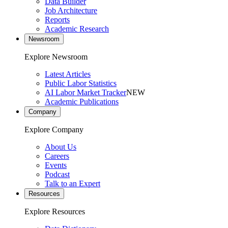
Data Builder
Job Architecture
Reports
Academic Research
Newsroom
Explore Newsroom
Latest Articles
Public Labor Statistics
AI Labor Market Tracker
NEW
Academic Publications
Company
Explore Company
About Us
Careers
Events
Podcast
Talk to an Expert
Resources
Explore Resources