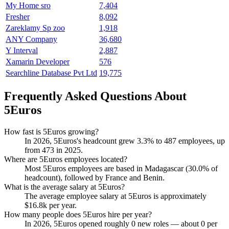
My Home sro
7,404
Fresher
8,092
Zareklamy Sp zoo
1,918
ANY Company
36,680
Y Interval
2,887
Xamarin Developer
576
Searchline Database Pvt Ltd
19,775
Frequently Asked Questions About
5Euros
How fast is 5Euros growing?
In
2026
, 5Euros's headcount grew
3.3%
to
487
employees, up
from
473
in
2025
.
Where are 5Euros employees located?
Most 5Euros employees are based in Madagascar (
30.0%
of
headcount), followed by France and Benin.
What is the average salary at 5Euros?
The average employee salary at 5Euros is approximately
$16.8
k per year.
How many people does 5Euros hire per year?
In
2026
, 5Euros opened roughly
0
new roles — about
0
per