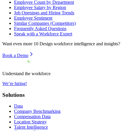
Employee Count by Department
Employee Salary by Region
Job Openings and Hiring Trends
Employee Sentiment
Similar Companies (Competitors)
Frequently Asked Questions
Speak with a Workforce Expert
Want even more
10 Design
workforce intelligence and insights?
Book a Demo
Understand the workforce
We’re hiring!
Solutions
Data
Company Benchmarking
Compensation Data
Location Strategy
Talent Intelligence