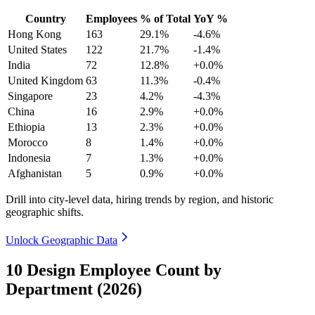
Country
Employees
% of Total
YoY %
Hong Kong
163
29.1%
-4.6%
United States
122
21.7%
-1.4%
India
72
12.8%
+0.0%
United Kingdom
63
11.3%
-0.4%
Singapore
23
4.2%
-4.3%
China
16
2.9%
+0.0%
Ethiopia
13
2.3%
+0.0%
Morocco
8
1.4%
+0.0%
Indonesia
7
1.3%
+0.0%
Afghanistan
5
0.9%
+0.0%
Drill into city-level data, hiring trends by region, and historic
geographic shifts.
Unlock Geographic Data
10 Design Employee Count by
Department (2026)