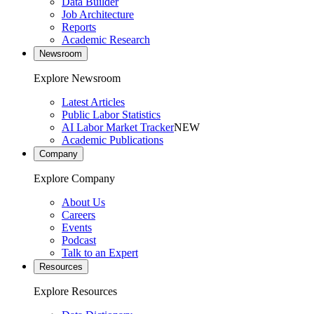
Data Builder
Job Architecture
Reports
Academic Research
Newsroom
Explore Newsroom
Latest Articles
Public Labor Statistics
AI Labor Market Tracker
NEW
Academic Publications
Company
Explore Company
About Us
Careers
Events
Podcast
Talk to an Expert
Resources
Explore Resources