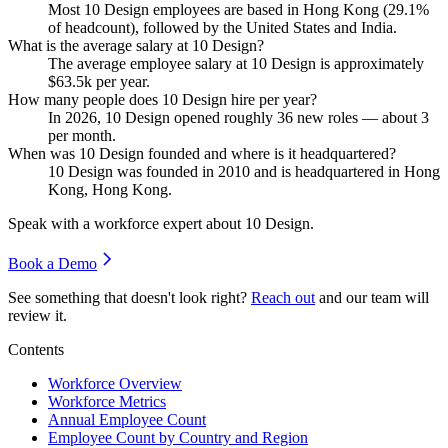
Most
10
Design employees are based in Hong Kong (
29.1%
of headcount), followed by the United States and India.
What is the average salary at 10 Design?
The average employee salary at
10
Design is approximately
$63.5
k per year.
How many people does 10 Design hire per year?
In
2026
,
10
Design opened roughly
36
new roles — about
3
per month.
When was 10 Design founded and where is it headquartered?
10
Design was founded in
2010
and is headquartered in Hong
Kong, Hong Kong.
Speak with a workforce expert about
10 Design
.
Book a Demo
See something that doesn't look right?
Reach out
and our team will
review it.
Contents
Workforce Overview
Workforce Metrics
Annual Employee Count
Employee Count by Country and Region