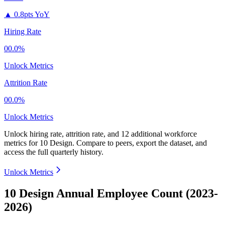
▲
0.8pts YoY
Hiring Rate
00.0%
Unlock Metrics
Attrition Rate
00.0%
Unlock Metrics
Unlock hiring rate, attrition rate, and 12 additional workforce
metrics for
10 Design
.
Compare to peers, export the dataset, and
access the full quarterly history.
Unlock Metrics
10 Design Annual Employee Count (2023-
2026)