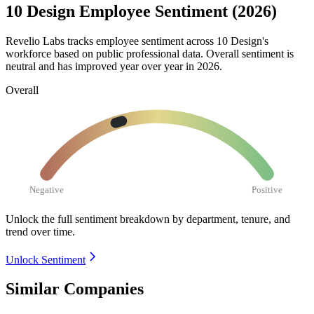
10 Design Employee Sentiment (2026)
Revelio Labs tracks employee sentiment across
10
Design's
workforce based on public professional data. Overall sentiment is
neutral and has improved year over year in
2026
.
Overall
Negative
Positive
Unlock the full sentiment breakdown
by department, tenure, and
trend over time.
Unlock Sentiment
Similar Companies