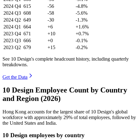
2024
Q4
615
-56
-4.8%
2024
Q3
608
-58
-5.6%
2024
Q2
649
-30
-1.3%
2024
Q1
664
+6
+1.6%
2023
Q4
671
+10
+0.7%
2023
Q3
666
+0
-0.1%
2023
Q2
679
+15
-0.2%
See 10 Design's complete headcount history, including quarterly
breakdowns.
Get the Data
10 Design Employee Count by Country
and Region (2026)
Hong Kong accounts for the largest share of
10
Design's global
workforce with approximately
29%
of total employees, followed by
the United States and India.
10 Design employees by country