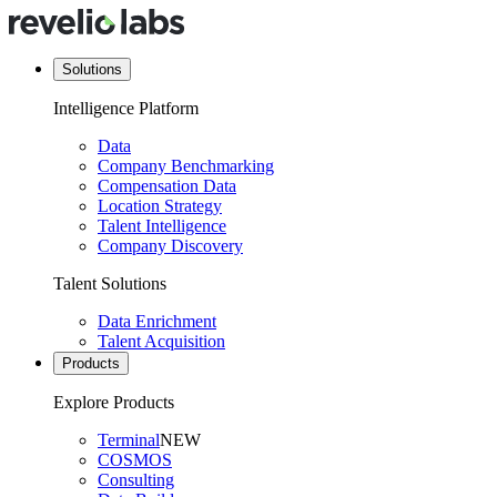
Solutions
Intelligence Platform
Data
Company Benchmarking
Compensation Data
Location Strategy
Talent Intelligence
Company Discovery
Talent Solutions
Data Enrichment
Talent Acquisition
Products
Explore Products
Terminal
NEW
COSMOS
Consulting