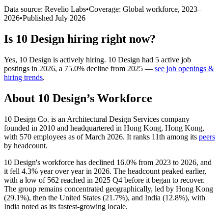
Data source: Revelio Labs
•
Coverage: Global workforce,
2023
–
2026
•
Published
July 2026
Is
10 Design
hiring right now?
Yes
,
10 Design
is
actively
hiring.
10 Design
had
5
active job
postings in
2026
, a
75.0
%
decline
from
2025
—
see job openings &
hiring trends
.
About
10 Design
’s Workforce
10
Design Co. is an Architectural Design Services company
founded in
2010
and headquartered in Hong Kong, Hong Kong,
with
570
employees as of March
2026
. It ranks 11th among its
peers
by headcount.
10
Design's workforce has declined
16.0%
from
2023
to
2026
, and
it fell
4.3%
year over year in
2026
. The headcount peaked earlier,
with a low of
562
reached in
2025
Q4 before it began to recover.
The group remains concentrated geographically, led by Hong Kong
(
29.1%
), then the United States (
21.7%
), and India (
12.8%
), with
India noted as its fastest-growing locale.