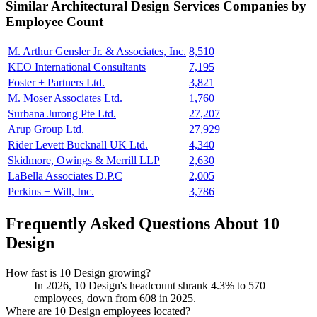
Similar
Architectural Design Services
Companies by
Employee Count
M. Arthur Gensler Jr. & Associates, Inc.
8,510
KEO International Consultants
7,195
Foster + Partners Ltd.
3,821
M. Moser Associates Ltd.
1,760
Surbana Jurong Pte Ltd.
27,207
Arup Group Ltd.
27,929
Rider Levett Bucknall UK Ltd.
4,340
Skidmore, Owings & Merrill LLP
2,630
LaBella Associates D.P.C
2,005
Perkins + Will, Inc.
3,786
Frequently Asked Questions About 10
Design
How fast is 10 Design growing?
In
2026
,
10
Design's headcount shrank
4.3%
to
570
employees, down from
608
in
2025
.
Where are 10 Design employees located?