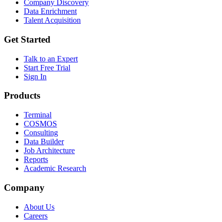
Company Discovery
Data Enrichment
Talent Acquisition
Get Started
Talk to an Expert
Start Free Trial
Sign In
Products
Terminal
COSMOS
Consulting
Data Builder
Job Architecture
Reports
Academic Research
Company
About Us
Careers