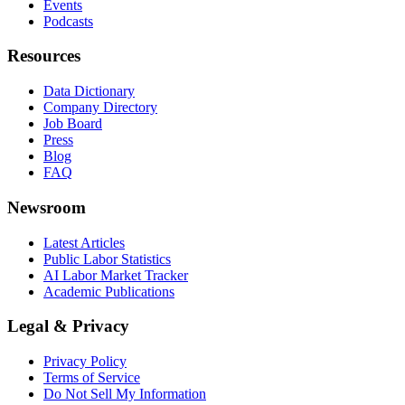
Events
Podcasts
Resources
Data Dictionary
Company Directory
Job Board
Press
Blog
FAQ
Newsroom
Latest Articles
Public Labor Statistics
AI Labor Market Tracker
Academic Publications
Legal & Privacy
Privacy Policy
Terms of Service
Do Not Sell My Information