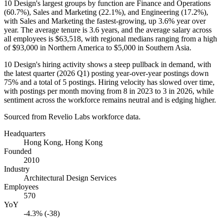
10
Design's largest groups by function are Finance and Operations
(
60.7%
), Sales and Marketing (
22.1%
), and Engineering (
17.2%
),
with Sales and Marketing the fastest-growing, up
3.6%
year over
year. The average tenure is
3.6 years
, and the average salary across
all employees is
$63,518,
with regional medians ranging from a high
of
$93,000
in Northern America to
$5,000
in Southern Asia.
10
Design's hiring activity shows a steep pullback in demand, with
the latest quarter (
2026
Q1) posting year-over-year postings down
75%
and a total of
5
postings. Hiring velocity has slowed over time,
with postings per month moving from
8
in
2023
to
3
in
2026
, while
sentiment across the workforce remains neutral and is edging higher.
Sourced from Revelio Labs workforce data.
Headquarters
Hong Kong, Hong Kong
Founded
2010
Industry
Architectural Design Services
Employees
570
YoY
-4.3% (-38)