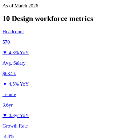
As of
March 2026
10 Design
workforce metrics
Headcount
570
▼
4.3% YoY
Avg. Salary
$63.5k
▼
4.5% YoY
Tenure
3.6yr
▼
0.3yr YoY
Growth Rate
-4.3%