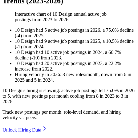
Trends (2023-2026)
Interactive chart of
10 Design
annual active job
postings from
2023
to
2026
.
10 Design
had
5
active job postings in
2026
, a
75.0
%
decline
(
-
4
)
from
2025
.
10 Design
had
9
active job postings in
2025
, a
10.5
%
decline
(
-
1
)
from
2024
.
10 Design
had
10
active job postings in
2024
, a
66.7
%
decline
(
-
10
)
from
2023
.
10 Design
had
20
active job postings in
2023
, a
22.2
%
increase
from
2022
.
Hiring velocity
in
2026
:
3
new roles/month
,
down
from
6
in
2025
and
5
in
2024
.
10
Design's hiring is slowing: active job postings fell
75.0%
in
2026
to
5
, with new postings per month cooling from
8
in
2023
to
3
in
2026
.
Track new postings per month, role-level demand, and hiring
velocity vs. peers.
Unlock Hiring Data