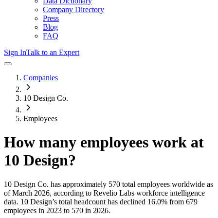
Data Dictionary
Company Directory
Press
Blog
FAQ
Sign In
Talk to an Expert
Companies
10 Design Co.
Employees
How many employees work at
10 Design
?
10 Design Co.
has approximately
570
total employees worldwide as
of
March 2026
, according to Revelio Labs workforce intelligence
data.
10 Design
’s total headcount has
declined
16.0%
from 679
employees in 2023 to 570 in 2026
.