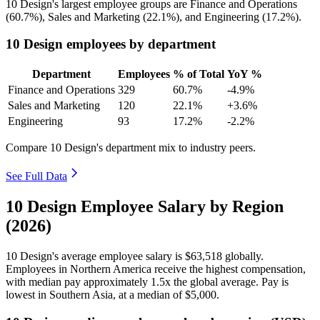
10
Design's largest employee groups are Finance and Operations
(
60.7%
), Sales and Marketing (
22.1%
), and Engineering (
17.2%
).
10 Design employees by department
Department
Employees
% of Total
YoY %
Finance and Operations
329
60.7%
-4.9%
Sales and Marketing
120
22.1%
+3.6%
Engineering
93
17.2%
-2.2%
Compare 10 Design's department mix to industry peers.
See Full Data
10 Design Employee Salary by Region
(2026)
10
Design's average employee salary is
$63,518
globally.
Employees in Northern America receive the highest compensation,
with median pay approximately
1
.5x the global average. Pay is
lowest in Southern Asia, at a median of
$5,000
.