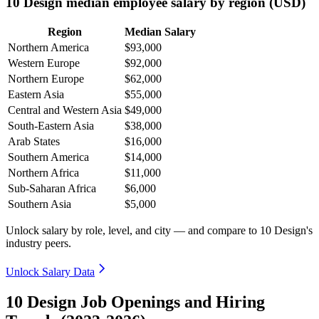
10 Design median employee salary by region (USD)
Region
Median Salary
Northern America
$93,000
Western Europe
$92,000
Northern Europe
$62,000
Eastern Asia
$55,000
Central and Western Asia
$49,000
South-Eastern Asia
$38,000
Arab States
$16,000
Southern America
$14,000
Northern Africa
$11,000
Sub-Saharan Africa
$6,000
Southern Asia
$5,000
Unlock salary by role, level, and city — and compare to 10 Design's
industry peers.
Unlock Salary Data
10 Design Job Openings and Hiring