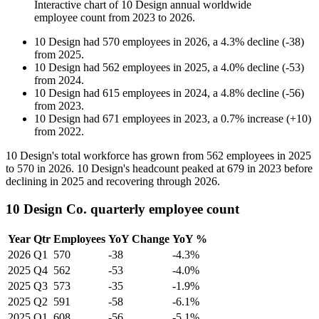
Interactive chart of
10 Design
annual worldwide
employee count from
2023
to
2026
.
10 Design
had
570
employees in
2026
, a
4.3
%
decline
(
-
38
)
from
2025
.
10 Design
had
562
employees in
2025
, a
4.0
%
decline
(
-
53
)
from
2024
.
10 Design
had
615
employees in
2024
, a
4.8
%
decline
(
-
56
)
from
2023
.
10 Design
had
671
employees in
2023
, a
0.7
%
increase
(
+
10
)
from
2022
.
10
Design's total workforce has grown from
562
employees in
2025
to
570
in
2026
.
10
Design's headcount peaked at
679
in
2023
before
declining in
2025
and recovering through
2026
.
10 Design Co. quarterly employee count
Year
Qtr
Employees
YoY Change
YoY %
2026
Q1
570
-38
-4.3%
2025
Q4
562
-53
-4.0%
2025
Q3
573
-35
-1.9%
2025
Q2
591
-58
-6.1%
2025
Q1
608
-56
-5.1%