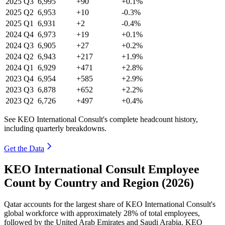
2025
Q3
6,995
+90
+0.1%
2025
Q2
6,953
+10
-0.3%
2025
Q1
6,931
+2
-0.4%
2024
Q4
6,973
+19
+0.1%
2024
Q3
6,905
+27
+0.2%
2024
Q2
6,943
+217
+1.9%
2024
Q1
6,929
+471
+2.8%
2023
Q4
6,954
+585
+2.9%
2023
Q3
6,878
+652
+2.2%
2023
Q2
6,726
+497
+0.4%
See KEO International Consult's complete headcount history,
including quarterly breakdowns.
Get the Data
KEO International Consult Employee
Count by Country and Region (2026)
Qatar accounts for the largest share of KEO International Consult's
global workforce with approximately
28%
of total employees,
followed by the United Arab Emirates and Saudi Arabia. KEO