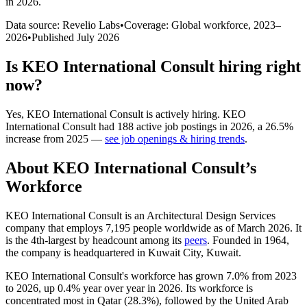
in 2026
.
Data source: Revelio Labs
•
Coverage: Global workforce,
2023
–
2026
•
Published
July 2026
Is
KEO International Consult
hiring right
now?
Yes
,
KEO International Consult
is
actively
hiring.
KEO
International Consult
had
188
active job postings in
2026
, a
26.5
%
increase
from
2025
—
see job openings & hiring trends
.
About
KEO International Consult
’s
Workforce
KEO International Consult is an Architectural Design Services
company that employs
7,195
people worldwide as of March
2026
. It
is the 4th-largest by headcount among its
peers
. Founded in
1964
,
the company is headquartered in Kuwait City, Kuwait.
KEO International Consult's workforce has grown
7.0%
from
2023
to
2026
, up
0.4%
year over year in
2026
. Its workforce is
concentrated most in Qatar (
28.3%
), followed by the United Arab