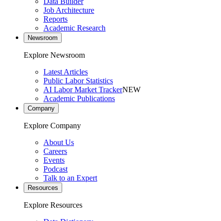
Data Builder
Job Architecture
Reports
Academic Research
Newsroom
Explore Newsroom
Latest Articles
Public Labor Statistics
AI Labor Market Tracker
NEW
Academic Publications
Company
Explore Company
About Us
Careers
Events
Podcast
Talk to an Expert
Resources
Explore Resources