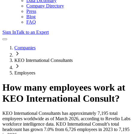
Data Dictionary
Company Directory
Press
Blog
FAQ
Sign In
Talk to an Expert
Companies
KEO International Consultants
Employees
How many employees work at
KEO International Consult
?
KEO International Consultants
has approximately
7,195
total
employees worldwide as of
March 2026
, according to Revelio Labs
workforce intelligence data.
KEO International Consult
’s total
headcount has
grown
7.0%
from 6,726 employees in 2023 to 7,195