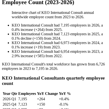
Employee Count (2023-2026)
Interactive chart of
KEO International Consult
annual
worldwide employee count from
2023
to
2026
.
KEO International Consult
had
7,195
employees in
2026
, a
0.4
%
increase
(
+
264
)
from
2025
.
KEO International Consult
had
7,123
employees in
2025
, a
0.1
%
decline
(
+
150
)
from
2024
.
KEO International Consult
had
6,973
employees in
2024
, a
0.1
%
increase
(
+
19
)
from
2023
.
KEO International Consult
had
6,954
employees in
2023
, a
2.9
%
increase
(
+
585
)
from
2022
.
KEO International Consult's total workforce has grown from
6,726
employees in
2023
to
7,195
in
2026
.
KEO International Consultants quarterly employee
count
Year
Qtr
Employees
YoY Change
YoY %
2026
Q1
7,195
+264
+0.4%
2025
Q4
7,123
+150
-0.1%