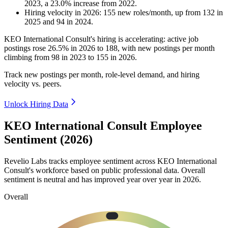
2023
, a
23.0
%
increase
from
2022
.
Hiring velocity
in
2026
:
155
new roles/month
,
up
from
132
in
2025
and
94
in
2024
.
KEO International Consult's hiring is accelerating: active job
postings rose
26.5%
in
2026
to
188
, with new postings per month
climbing from
98
in
2023
to
155
in
2026
.
Track new postings per month, role-level demand, and hiring
velocity vs. peers.
Unlock Hiring Data
KEO International Consult Employee
Sentiment (2026)
Revelio Labs tracks employee sentiment across KEO International
Consult's workforce based on public professional data. Overall
sentiment is neutral and has improved year over year in
2026
.
Overall