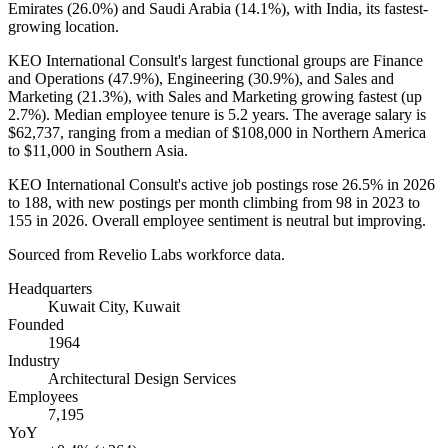
Emirates (
26.0%
) and Saudi Arabia (
14.1%
), with India, its fastest-
growing location.
KEO International Consult's largest functional groups are Finance
and Operations (
47.9%
), Engineering (
30.9%
), and Sales and
Marketing (
21.3%
), with Sales and Marketing growing fastest (up
2.7%
). Median employee tenure is
5.2 years
. The average salary is
$62,737,
ranging from a median of
$108,000
in Northern America
to
$11,000
in Southern Asia.
KEO International Consult's active job postings rose
26.5%
in
2026
to
188
, with new postings per month climbing from
98
in
2023
to
155
in
2026
. Overall employee sentiment is neutral but improving.
Sourced from Revelio Labs workforce data.
Headquarters
Kuwait City, Kuwait
Founded
1964
Industry
Architectural Design Services
Employees
7,195
YoY