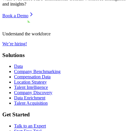
and insights?
Book a Demo
Understand the workforce
We’re hiring!
Solutions
Data
Company Benchmarking
Compensation Data
Location Strategy
Talent Intelligence
Company Discovery
Data Enrichment
Talent Acquisition
Get Started
Talk to an Expert