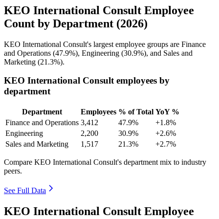
KEO International Consult Employee
Count by Department (2026)
KEO International Consult's largest employee groups are Finance
and Operations (
47.9%
), Engineering (
30.9%
), and Sales and
Marketing (
21.3%
).
KEO International Consult employees by
department
Department
Employees
% of Total
YoY %
Finance and Operations
3,412
47.9%
+1.8%
Engineering
2,200
30.9%
+2.6%
Sales and Marketing
1,517
21.3%
+2.7%
Compare KEO International Consult's department mix to industry
peers.
See Full Data
KEO International Consult Employee