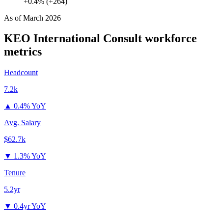
+0.4% (+264)
As of
March 2026
KEO International Consult
workforce
metrics
Headcount
7.2k
▲
0.4% YoY
Avg. Salary
$62.7k
▼
1.3% YoY
Tenure
5.2yr
▼
0.4yr YoY