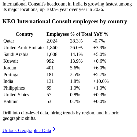
International Consult's headcount in India is growing fastest among
its major locations, up
10.0%
year over year in
2026
.
KEO International Consult employees by country
Country
Employees
% of Total
YoY %
Qatar
2,024
28.3%
-0.7%
United Arab Emirates
1,860
26.0%
+3.9%
Saudi Arabia
1,008
14.1%
+5.0%
Kuwait
992
13.9%
+0.6%
Jordan
401
5.6%
+6.0%
Portugal
181
2.5%
+5.7%
India
131
1.8%
+10.0%
Philippines
69
1.0%
+1.0%
United States
57
0.8%
+0.3%
Bahrain
53
0.7%
+0.0%
Drill into city-level data, hiring trends by region, and historic
geographic shifts.
Unlock Geographic Data