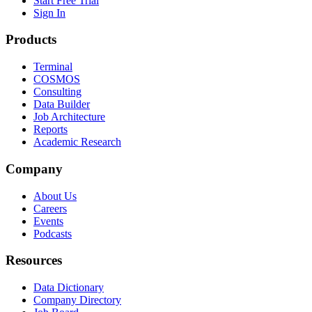
Start Free Trial
Sign In
Products
Terminal
COSMOS
Consulting
Data Builder
Job Architecture
Reports
Academic Research
Company
About Us
Careers
Events
Podcasts
Resources
Data Dictionary
Company Directory