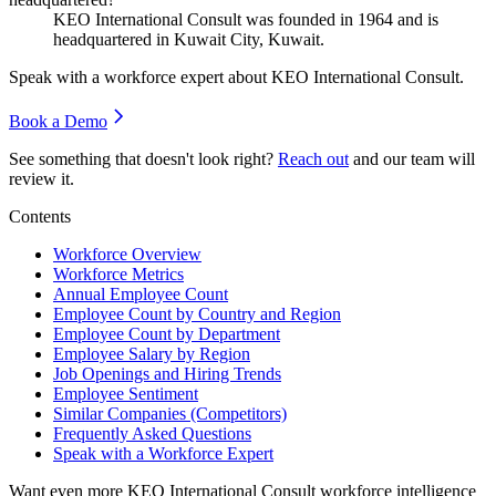
KEO International Consult was founded in
1964
and is
headquartered in Kuwait City, Kuwait.
Speak with a workforce expert about
KEO International Consult
.
Book a Demo
See something that doesn't look right?
Reach out
and our team will
review it.
Contents
Workforce Overview
Workforce Metrics
Annual Employee Count
Employee Count by Country and Region
Employee Count by Department
Employee Salary by Region
Job Openings and Hiring Trends
Employee Sentiment
Similar Companies (Competitors)
Frequently Asked Questions
Speak with a Workforce Expert
Want even more
KEO International Consult
workforce intelligence