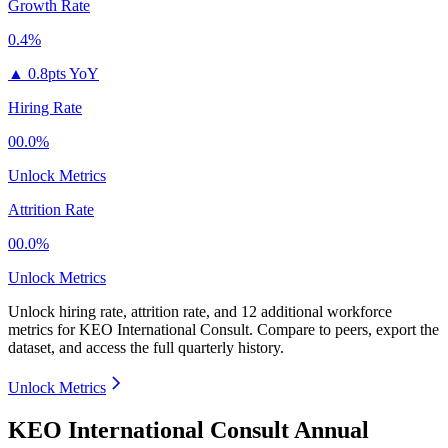
Growth Rate
0.4%
▲
0.8pts YoY
Hiring Rate
00.0%
Unlock Metrics
Attrition Rate
00.0%
Unlock Metrics
Unlock hiring rate, attrition rate, and 12 additional workforce
metrics for
KEO International Consult
.
Compare to peers, export the
dataset, and access the full quarterly history.
Unlock Metrics
KEO International Consult Annual