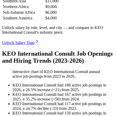
Southern Asia
$11,000
Northern Africa
$9,000
Sub-Saharan Africa
$6,000
Southern America
$4,000
Unlock salary by role, level, and city — and compare to KEO
International Consult's industry peers.
Unlock Salary Data
KEO International Consult Job Openings
and Hiring Trends (2023-2026)
Interactive chart of
KEO International Consult
annual
active job postings from
2023
to
2026
.
KEO International Consult
had
188
active job postings in
2026
, a
26.5
%
increase
(
+
21
)
from
2025
.
KEO International Consult
had
167
active job postings in
2025
, a
35.2
%
increase
(
+
50
)
from
2024
.
KEO International Consult
had
117
active job postings in
2024
, a
24.7
%
decline
(
-
33
)
from
2023
.
KEO International Consult
had
150
active job postings in