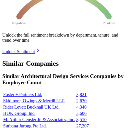
Negative
Positive
Unlock the full sentiment breakdown
by department, tenure, and
trend over time.
Unlock Sentiment
Similar Companies
Similar
Architectural Design Services
Companies by
Employee Count
Foster + Partners Ltd.
3,821
Skidmore, Owings & Merrill LLP
2,630
Rider Levett Bucknall UK Ltd.
4,340
HOK Group, Inc.
3,606
M. Arthur Gensler Jr. & Associates, Inc.
8,510
Surbana Jurong Pte Ltd.
27,207