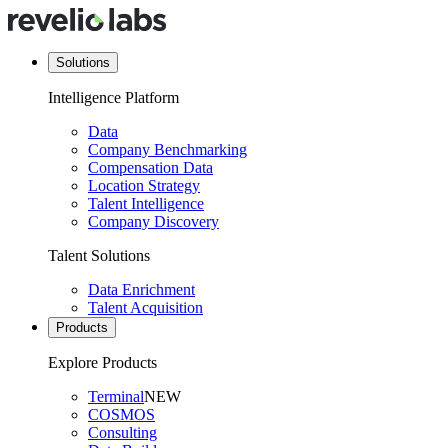
Solutions
Intelligence Platform
Data
Company Benchmarking
Compensation Data
Location Strategy
Talent Intelligence
Company Discovery
Talent Solutions
Data Enrichment
Talent Acquisition
Products
Explore Products
Terminal
NEW
COSMOS
Consulting