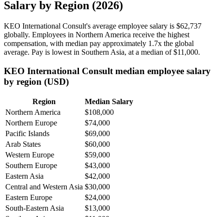
Salary by Region (2026)
KEO International Consult's average employee salary is
$62,737
globally. Employees in Northern America receive the highest
compensation, with median pay approximately
1
.7x the global
average. Pay is lowest in Southern Asia, at a median of
$11,000
.
KEO International Consult median employee salary
by region (USD)
Region
Median Salary
Northern America
$108,000
Northern Europe
$74,000
Pacific Islands
$69,000
Arab States
$60,000
Western Europe
$59,000
Southern Europe
$43,000
Eastern Asia
$42,000
Central and Western Asia
$30,000
Eastern Europe
$24,000
South-Eastern Asia
$13,000