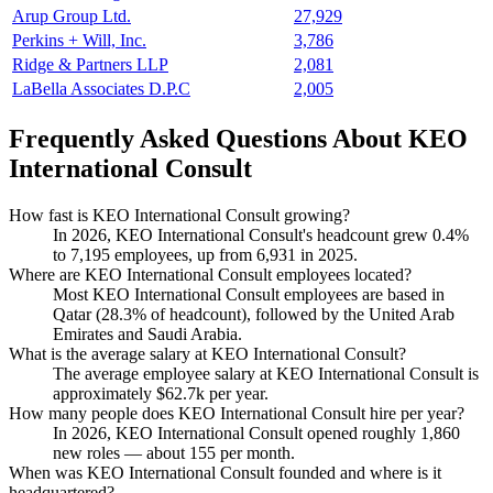
Arup Group Ltd.
27,929
Perkins + Will, Inc.
3,786
Ridge & Partners LLP
2,081
LaBella Associates D.P.C
2,005
Frequently Asked Questions About KEO
International Consult
How fast is KEO International Consult growing?
In
2026
, KEO International Consult's headcount grew
0.4%
to
7,195
employees, up from
6,931
in
2025
.
Where are KEO International Consult employees located?
Most KEO International Consult employees are based in
Qatar (
28.3%
of headcount), followed by the United Arab
Emirates and Saudi Arabia.
What is the average salary at KEO International Consult?
The average employee salary at KEO International Consult is
approximately
$62.7
k per year.
How many people does KEO International Consult hire per year?
In
2026
, KEO International Consult opened roughly
1,860
new roles — about
155
per month.
When was KEO International Consult founded and where is it
headquartered?