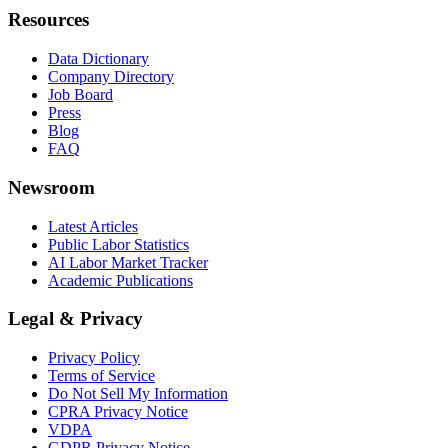
Resources
Data Dictionary
Company Directory
Job Board
Press
Blog
FAQ
Newsroom
Latest Articles
Public Labor Statistics
AI Labor Market Tracker
Academic Publications
Legal & Privacy
Privacy Policy
Terms of Service
Do Not Sell My Information
CPRA Privacy Notice
VDPA
GDPR Privacy Notice