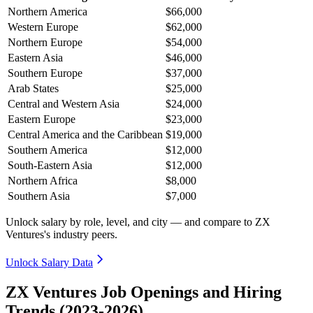
Northern America
$66,000
Western Europe
$62,000
Northern Europe
$54,000
Eastern Asia
$46,000
Southern Europe
$37,000
Arab States
$25,000
Central and Western Asia
$24,000
Eastern Europe
$23,000
Central America and the Caribbean
$19,000
Southern America
$12,000
South-Eastern Asia
$12,000
Northern Africa
$8,000
Southern Asia
$7,000
Unlock salary by role, level, and city — and compare to ZX
Ventures's industry peers.
Unlock Salary Data
ZX Ventures Job Openings and Hiring
Trends (2023-2026)