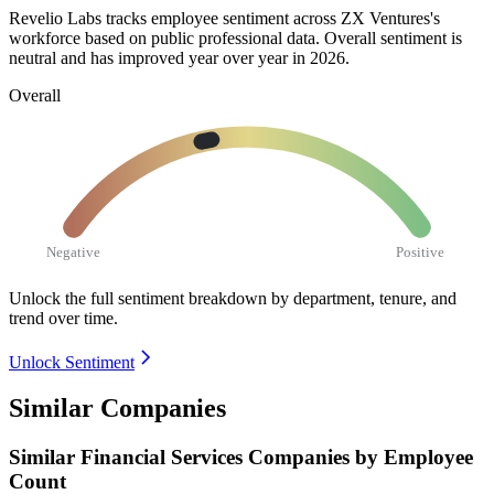
Revelio Labs tracks employee sentiment across ZX Ventures's
workforce based on public professional data. Overall sentiment is
neutral and has improved year over year in
2026
.
Overall
Negative
Positive
Unlock the full sentiment breakdown
by department, tenure, and
trend over time.
Unlock Sentiment
Similar Companies
Similar
Financial Services
Companies by Employee
Count