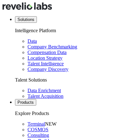
Solutions
Intelligence Platform
Data
Company Benchmarking
Compensation Data
Location Strategy
Talent Intelligence
Company Discovery
Talent Solutions
Data Enrichment
Talent Acquisition
Products
Explore Products
Terminal
NEW
COSMOS
Consulting