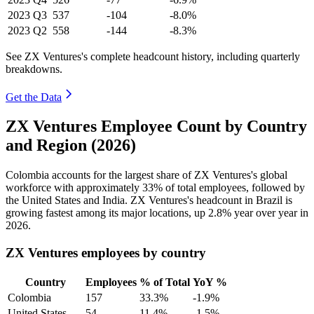
2023
Q3
537
-104
-8.0%
2023
Q2
558
-144
-8.3%
See ZX Ventures's complete headcount history, including quarterly
breakdowns.
Get the Data
ZX Ventures Employee Count by Country
and Region (2026)
Colombia accounts for the largest share of ZX Ventures's global
workforce with approximately
33%
of total employees, followed by
the United States and India. ZX Ventures's headcount in Brazil is
growing fastest among its major locations, up
2.8%
year over year in
2026
.
ZX Ventures employees by country
Country
Employees
% of Total
YoY %
Colombia
157
33.3%
-1.9%
United States
54
11.4%
-1.5%