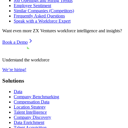
Job Openings and Hiring Trends
Employee Sentiment
Similar Companies (Competitors)
Frequently Asked Questions
Speak with a Workforce Expert
Want even more
ZX Ventures
workforce intelligence and insights?
Book a Demo
Understand the workforce
We’re hiring!
Solutions
Data
Company Benchmarking
Compensation Data
Location Strategy
Talent Intelligence
Company Discovery
Data Enrichment
Talent Acquisition