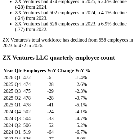
ZX Ventures
had
474
employees in
2025
, a
2.6
%
decline
(
-
28
)
from
2024
.
ZX Ventures
had
502
employees in
2024
, a
4.1
%
decline
(
-
24
)
from
2023
.
ZX Ventures
had
526
employees in
2023
, a
6.9
%
decline
(
-
77
)
from
2022
.
ZX Ventures's total workforce has declined from
558
employees in
2023
to
472
in
2026
.
ZX Ventures LLC quarterly employee count
Year
Qtr
Employees
YoY Change
YoY %
2026
Q1
472
-6
-1.4%
2025
Q4
474
-28
-2.6%
2025
Q3
475
-29
-2.3%
2025
Q2
478
-28
-3.7%
2025
Q1
478
-41
-5.1%
2024
Q4
502
-24
-4.1%
2024
Q3
504
-33
-4.7%
2024
Q2
506
-52
-5.2%
2024
Q1
519
-64
-6.7%
2023
Q4
526
-77
-6.9%