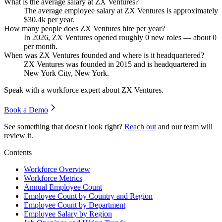
What is the average salary at ZX Ventures?
The average employee salary at ZX Ventures is approximately
$30.4
k per year.
How many people does ZX Ventures hire per year?
In
2026
, ZX Ventures opened roughly
0
new roles — about
0
per month.
When was ZX Ventures founded and where is it headquartered?
ZX Ventures was founded in
2015
and is headquartered in
New York City, New York.
Speak with a workforce expert about
ZX Ventures
.
Book a Demo
See something that doesn't look right?
Reach out
and our team will
review it.
Contents
Workforce Overview
Workforce Metrics
Annual Employee Count
Employee Count by Country and Region
Employee Count by Department
Employee Salary by Region