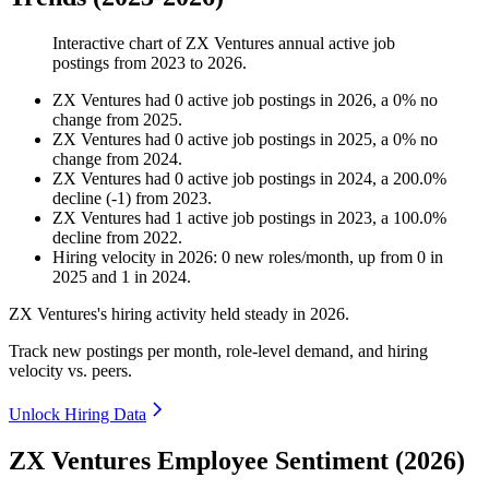
Interactive chart of
ZX Ventures
annual active job
postings from
2023
to
2026
.
ZX Ventures
had
0
active job postings in
2026
, a
0
%
no
change
from
2025
.
ZX Ventures
had
0
active job postings in
2025
, a
0
%
no
change
from
2024
.
ZX Ventures
had
0
active job postings in
2024
, a
200.0
%
decline
(
-
1
)
from
2023
.
ZX Ventures
had
1
active job postings in
2023
, a
100.0
%
decline
from
2022
.
Hiring velocity
in
2026
:
0
new roles/month
,
up
from
0
in
2025
and
1
in
2024
.
ZX Ventures's hiring activity held steady in
2026
.
Track new postings per month, role-level demand, and hiring
velocity vs. peers.
Unlock Hiring Data
ZX Ventures Employee Sentiment (2026)