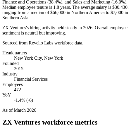
Finance and Operations (
38.4%
), and Sales and Marketing (
16.0%
).
Median employee tenure is
1.8 years
. The average salary is
$30,430,
ranging from a median of
$66,000
in Northern America to
$7,000
in
Southern Asia.
ZX Ventures's hiring activity held steady in
2026
. Overall employee
sentiment is neutral but improving.
Sourced from Revelio Labs workforce data.
Headquarters
New York City, New York
Founded
2015
Industry
Financial Services
Employees
472
YoY
-1.4% (-6)
As of
March 2026
ZX Ventures
workforce metrics