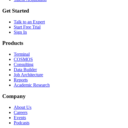
Get Started
Talk to an Expert
Start Free Trial
Sign In
Products
Terminal
COSMOS
Consulting
Data Builder
Job Architecture
Reports
Academic Research
Company
About Us
Careers
Events
Podcasts