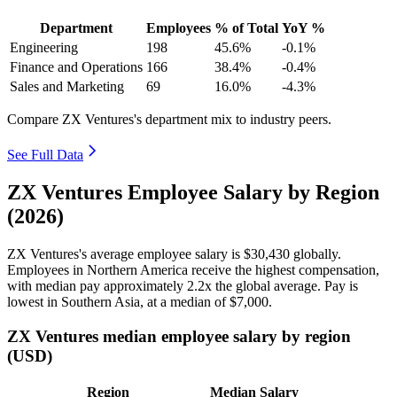
Department
Employees
% of Total
YoY %
Engineering
198
45.6%
-0.1%
Finance and Operations
166
38.4%
-0.4%
Sales and Marketing
69
16.0%
-4.3%
Compare ZX Ventures's department mix to industry peers.
See Full Data
ZX Ventures Employee Salary by Region
(2026)
ZX Ventures's average employee salary is
$30,430
globally.
Employees in Northern America receive the highest compensation,
with median pay approximately
2
.2x the global average. Pay is
lowest in Southern Asia, at a median of
$7,000
.
ZX Ventures median employee salary by region
(USD)
Region
Median Salary