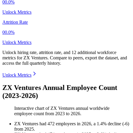
00.0%
Unlock Metrics
Attrition Rate
00.0%
Unlock Metrics
Unlock hiring rate, attrition rate, and 12 additional workforce
metrics for
ZX Ventures
.
Compare to peers, export the dataset, and
access the full quarterly history.
Unlock Metrics
ZX Ventures Annual Employee Count
(2023-2026)
Interactive chart of
ZX Ventures
annual worldwide
employee count from
2023
to
2026
.
ZX Ventures
had
472
employees in
2026
, a
1.4
%
decline
(
-
6
)
from
2025
.