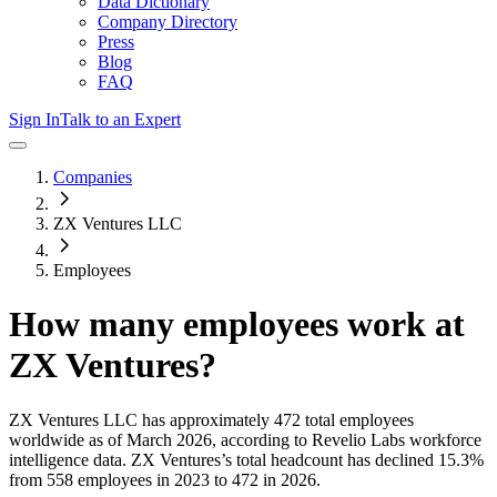
Data Dictionary
Company Directory
Press
Blog
FAQ
Sign In
Talk to an Expert
Companies
ZX Ventures LLC
Employees
How many employees work at
ZX Ventures
?
ZX Ventures LLC
has approximately
472
total employees
worldwide as of
March 2026
, according to Revelio Labs workforce
intelligence data.
ZX Ventures
’s total headcount has
declined
15.3%
from 558 employees in 2023 to 472 in 2026
.