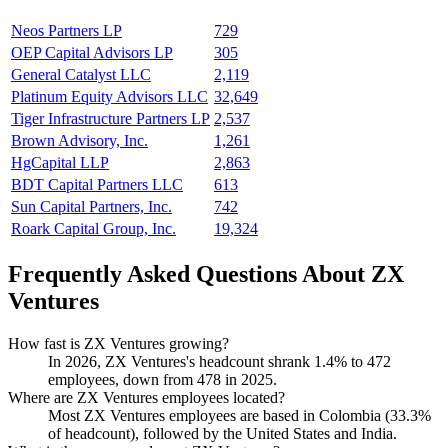
Neos Partners LP
729
OEP Capital Advisors LP
305
General Catalyst LLC
2,119
Platinum Equity Advisors LLC
32,649
Tiger Infrastructure Partners LP
2,537
Brown Advisory, Inc.
1,261
HgCapital LLP
2,863
BDT Capital Partners LLC
613
Sun Capital Partners, Inc.
742
Roark Capital Group, Inc.
19,324
Frequently Asked Questions About ZX
Ventures
How fast is ZX Ventures growing?
In
2026
, ZX Ventures's headcount shrank
1.4%
to
472
employees, down from
478
in
2025
.
Where are ZX Ventures employees located?
Most ZX Ventures employees are based in Colombia (
33.3%
of headcount), followed by the United States and India.