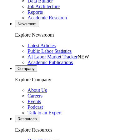
Data Builder
Job Architecture
Reports
Academic Research
Newsroom
Explore Newsroom
Latest Articles
Public Labor Statistics
AI Labor Market Tracker
NEW
Academic Publications
Company
Explore Company
About Us
Careers
Events
Podcast
Talk to an Expert
Resources
Explore Resources