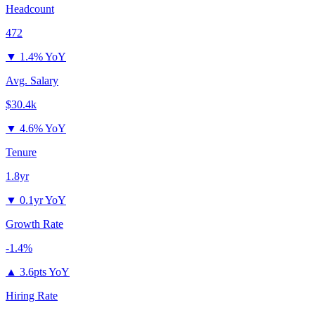
Headcount
472
▼
1.4% YoY
Avg. Salary
$30.4k
▼
4.6% YoY
Tenure
1.8yr
▼
0.1yr YoY
Growth Rate
-1.4%
▲
3.6pts YoY
Hiring Rate