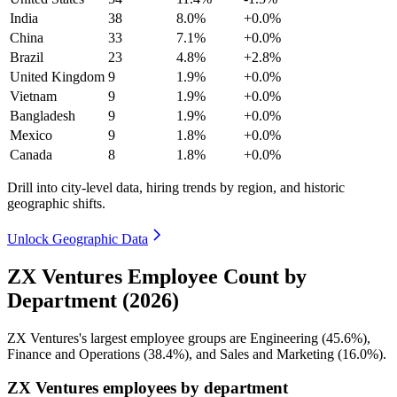
India
38
8.0%
+0.0%
China
33
7.1%
+0.0%
Brazil
23
4.8%
+2.8%
United Kingdom
9
1.9%
+0.0%
Vietnam
9
1.9%
+0.0%
Bangladesh
9
1.9%
+0.0%
Mexico
9
1.8%
+0.0%
Canada
8
1.8%
+0.0%
Drill into city-level data, hiring trends by region, and historic
geographic shifts.
Unlock Geographic Data
ZX Ventures Employee Count by
Department (2026)
ZX Ventures's largest employee groups are Engineering (
45.6%
),
Finance and Operations (
38.4%
), and Sales and Marketing (
16.0%
).
ZX Ventures employees by department