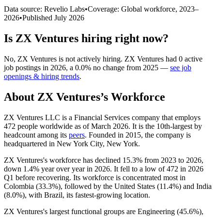
Data source: Revelio Labs
•
Coverage: Global workforce,
2023
–
2026
•
Published
July 2026
Is
ZX Ventures
hiring right now?
No
,
ZX Ventures
is
not actively
hiring.
ZX Ventures
had
0
active
job postings in
2026
, a
0.0
%
no change
from
2025
—
see job
openings & hiring trends
.
About
ZX Ventures
’s Workforce
ZX Ventures LLC is a Financial Services company that employs
472
people worldwide as of March
2026
. It is the 10th-largest by
headcount among its
peers
. Founded in
2015
, the company is
headquartered in New York City, New York.
ZX Ventures's workforce has declined
15.3%
from
2023
to
2026
,
down
1.4%
year over year in
2026
. It fell to a low of
472
in
2026
Q1 before recovering. Its workforce is concentrated most in
Colombia (
33.3%
), followed by the United States (
11.4%
) and India
(
8.0%
), with Brazil, its fastest-growing location.
ZX Ventures's largest functional groups are Engineering (
45.6%
),