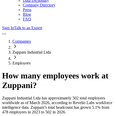
Data Dictionary
Company Directory
Press
Blog
FAQ
Sign In
Talk to an Expert
Companies
Zuppani Industrial Ltda
Employees
How many employees work at
Zuppani
?
Zuppani Industrial Ltda
has approximately
502
total employees
worldwide as of
March 2026
, according to Revelio Labs workforce
intelligence data.
Zuppani
’s total headcount has
grown
5.1%
from
478 employees in 2023 to 502 in 2026
.