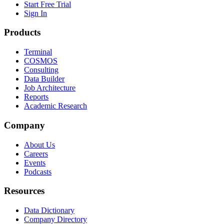
Start Free Trial
Sign In
Products
Terminal
COSMOS
Consulting
Data Builder
Job Architecture
Reports
Academic Research
Company
About Us
Careers
Events
Podcasts
Resources
Data Dictionary
Company Directory