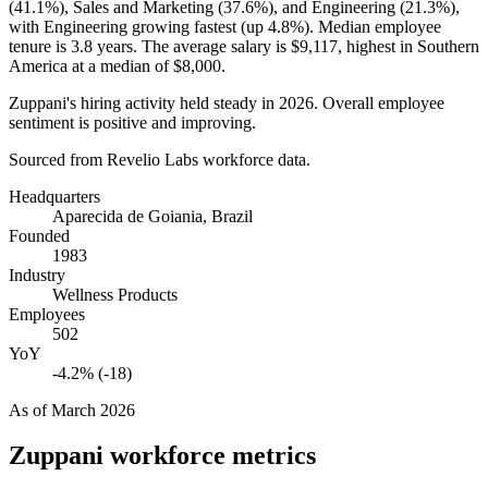
(
41.1%
), Sales and Marketing (
37.6%
), and Engineering (
21.3%
),
with Engineering growing fastest (up
4.8%
). Median employee
tenure is
3.8 years
. The average salary is
$9,117,
highest in Southern
America at a median of
$8,000
.
Zuppani's hiring activity held steady in
2026
. Overall employee
sentiment is positive and improving.
Sourced from Revelio Labs workforce data.
Headquarters
Aparecida de Goiania, Brazil
Founded
1983
Industry
Wellness Products
Employees
502
YoY
-4.2% (-18)
As of
March 2026
Zuppani
workforce metrics