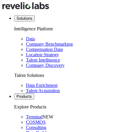
Solutions
Intelligence Platform
Data
Company Benchmarking
Compensation Data
Location Strategy
Talent Intelligence
Company Discovery
Talent Solutions
Data Enrichment
Talent Acquisition
Products
Explore Products
Terminal
NEW
COSMOS
Consulting