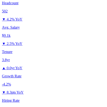
Headcount
502
▼
4.2% YoY
Avg. Salary
$9.1k
▼
2.5% YoY
Tenure
3.8yr
▲
0.0yr YoY
Growth Rate
-4.2%
▼
8.3pts YoY
Hiring Rate