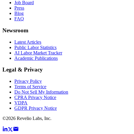
Job Board
Press
Blog
FAQ
Newsroom
Latest Articles
Public Labor Statistics
AI Labor Market Tracker
Academic Publications
Legal & Privacy
Privacy Policy
Terms of Service
Do Not Sell My Information
CPRA Privacy Notice
VDPA
GDPR Privacy Notice
©
2026
Revelio Labs, Inc.