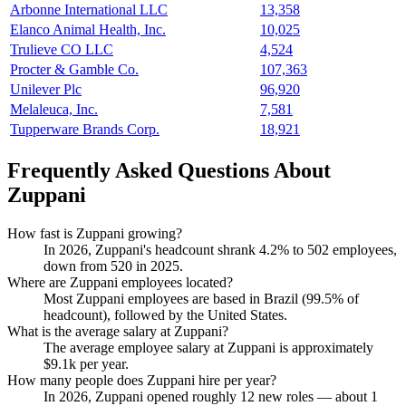
Arbonne International LLC
13,358
Elanco Animal Health, Inc.
10,025
Trulieve CO LLC
4,524
Procter & Gamble Co.
107,363
Unilever Plc
96,920
Melaleuca, Inc.
7,581
Tupperware Brands Corp.
18,921
Frequently Asked Questions About
Zuppani
How fast is Zuppani growing?
In
2026
, Zuppani's headcount shrank
4.2%
to
502
employees,
down from
520
in
2025
.
Where are Zuppani employees located?
Most Zuppani employees are based in Brazil (
99.5%
of
headcount), followed by the United States.
What is the average salary at Zuppani?
The average employee salary at Zuppani is approximately
$9.1
k per year.
How many people does Zuppani hire per year?
In
2026
, Zuppani opened roughly
12
new roles — about
1