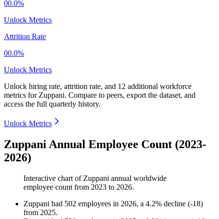
00.0%
Unlock Metrics
Attrition Rate
00.0%
Unlock Metrics
Unlock hiring rate, attrition rate, and 12 additional workforce
metrics for
Zuppani
.
Compare to peers, export the dataset, and
access the full quarterly history.
Unlock Metrics
Zuppani Annual Employee Count (2023-
2026)
Interactive chart of
Zuppani
annual worldwide
employee count from
2023
to
2026
.
Zuppani
had
502
employees in
2026
, a
4.2
%
decline
(
-
18
)
from
2025
.