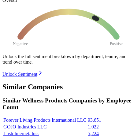
Overall
Negative
Positive
Unlock the full sentiment breakdown
by department, tenure, and
trend over time.
Unlock Sentiment
Similar Companies
Similar
Wellness Products
Companies by Employee
Count
Forever Living Products International LLC
93,651
GOJO Industries LLC
1,022
Lush Internet, Inc.
5,224