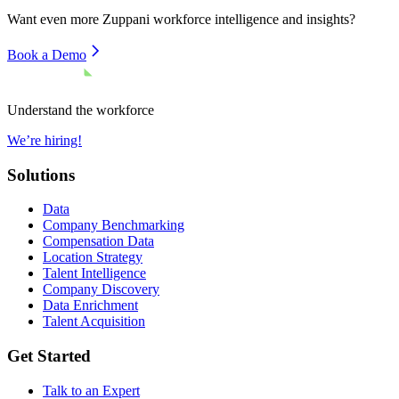
Want even more
Zuppani
workforce intelligence and insights?
Book a Demo
Understand the workforce
We’re hiring!
Solutions
Data
Company Benchmarking
Compensation Data
Location Strategy
Talent Intelligence
Company Discovery
Data Enrichment
Talent Acquisition
Get Started
Talk to an Expert