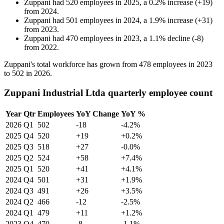
Zuppani
had
520
employees in
2025
, a
0.2
%
increase
(
+
19
)
from
2024
.
Zuppani
had
501
employees in
2024
, a
1.9
%
increase
(
+
31
)
from
2023
.
Zuppani
had
470
employees in
2023
, a
1.1
%
decline
(
-
8
)
from
2022
.
Zuppani's total workforce has grown from
478
employees in
2023
to
502
in
2026
.
Zuppani Industrial Ltda quarterly employee count
Year
Qtr
Employees
YoY Change
YoY %
2026
Q1
502
-18
-4.2%
2025
Q4
520
+19
+0.2%
2025
Q3
518
+27
-0.0%
2025
Q2
524
+58
+7.4%
2025
Q1
520
+41
+4.1%
2024
Q4
501
+31
+1.9%
2024
Q3
491
+26
+3.5%
2024
Q2
466
-12
-2.5%
2024
Q1
479
+11
+1.2%
2023
Q4
470
-8
-1.1%