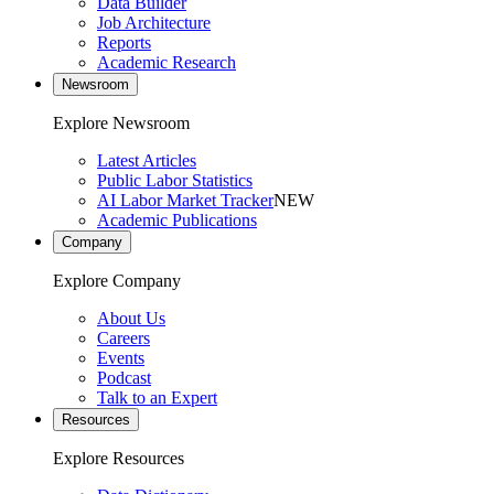
Data Builder
Job Architecture
Reports
Academic Research
Newsroom
Explore Newsroom
Latest Articles
Public Labor Statistics
AI Labor Market Tracker
NEW
Academic Publications
Company
Explore Company
About Us
Careers
Events
Podcast
Talk to an Expert
Resources
Explore Resources