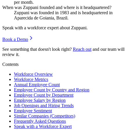
per month.
When was Zuppani founded and where is it headquartered?
Zuppani was founded in
1983
and is headquartered in
Aparecida de Goiania, Brazil.
Speak with a workforce expert about
Zuppani
.
Book a Demo
See something that doesn't look right?
Reach out
and our team will
review it.
Contents
Workforce Overview
Workforce Metrics
Annual Employee Count
Employee Count by Country and Region
Employee Count by Department
Employee Salary by Region
Job Openings and Hiring Trends
Employee Sentiment
Similar Companies (Competitors)
Frequently Asked Questions
Speak with a Workforce Expert