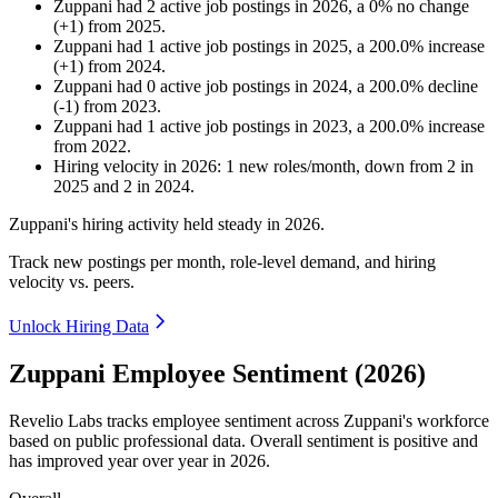
Zuppani
had
2
active job postings in
2026
, a
0
%
no change
(
+
1
)
from
2025
.
Zuppani
had
1
active job postings in
2025
, a
200.0
%
increase
(
+
1
)
from
2024
.
Zuppani
had
0
active job postings in
2024
, a
200.0
%
decline
(
-
1
)
from
2023
.
Zuppani
had
1
active job postings in
2023
, a
200.0
%
increase
from
2022
.
Hiring velocity
in
2026
:
1
new roles/month
,
down
from
2
in
2025
and
2
in
2024
.
Zuppani's hiring activity held steady in
2026
.
Track new postings per month, role-level demand, and hiring
velocity vs. peers.
Unlock Hiring Data
Zuppani Employee Sentiment (2026)
Revelio Labs tracks employee sentiment across Zuppani's workforce
based on public professional data. Overall sentiment is positive and
has improved year over year in
2026
.