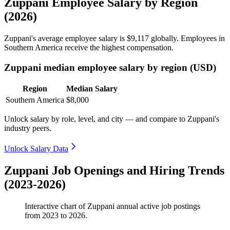
Zuppani Employee Salary by Region
(2026)
Zuppani's average employee salary is
$9,117
globally. Employees in
Southern America receive the highest compensation.
Zuppani median employee salary by region (USD)
Region
Median Salary
Southern America
$8,000
Unlock salary by role, level, and city — and compare to Zuppani's
industry peers.
Unlock Salary Data
Zuppani Job Openings and Hiring Trends
(2023-2026)
Interactive chart of
Zuppani
annual active job postings
from
2023
to
2026
.