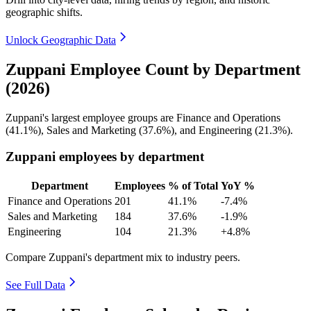
geographic shifts.
Unlock Geographic Data
Zuppani Employee Count by Department
(2026)
Zuppani's largest employee groups are Finance and Operations
(
41.1%
), Sales and Marketing (
37.6%
), and Engineering (
21.3%
).
Zuppani employees by department
Department
Employees
% of Total
YoY %
Finance and Operations
201
41.1%
-7.4%
Sales and Marketing
184
37.6%
-1.9%
Engineering
104
21.3%
+4.8%
Compare Zuppani's department mix to industry peers.
See Full Data