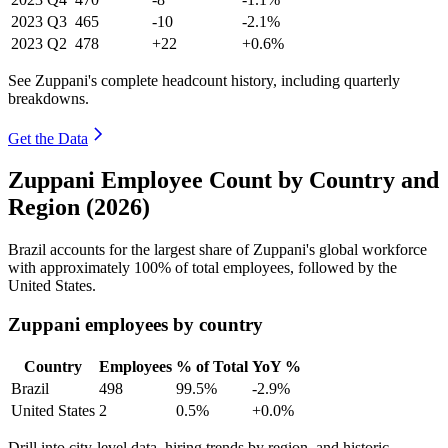
2023
Q3
465
-10
-2.1%
2023
Q2
478
+22
+0.6%
See Zuppani's complete headcount history, including quarterly
breakdowns.
Get the Data
Zuppani Employee Count by Country and
Region (2026)
Brazil accounts for the largest share of Zuppani's global workforce
with approximately
100%
of total employees, followed by the
United States.
Zuppani employees by country
Country
Employees
% of Total
YoY %
Brazil
498
99.5%
-2.9%
United States
2
0.5%
+0.0%
Drill into city-level data, hiring trends by region, and historic