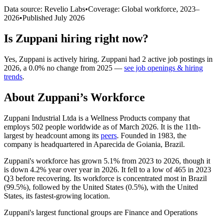
Data source: Revelio Labs
•
Coverage: Global workforce,
2023
–
2026
•
Published
July 2026
Is
Zuppani
hiring right now?
Yes
,
Zuppani
is
actively
hiring.
Zuppani
had
2
active job postings in
2026
, a
0.0
%
no change
from
2025
—
see job openings & hiring
trends
.
About
Zuppani
’s Workforce
Zuppani Industrial Ltda is a Wellness Products company that
employs
502
people worldwide as of March
2026
. It is the 11th-
largest by headcount among its
peers
. Founded in
1983
, the
company is headquartered in Aparecida de Goiania, Brazil.
Zuppani's workforce has grown
5.1%
from
2023
to
2026
, though it
is down
4.2%
year over year in
2026
. It fell to a low of
465
in
2023
Q3 before recovering. Its workforce is concentrated most in Brazil
(
99.5%
), followed by the United States (
0.5%
), with the United
States, its fastest-growing location.
Zuppani's largest functional groups are Finance and Operations