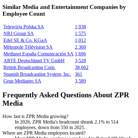
Similar
Media and Entertainment
Companies by
Employee Count
Telewizja Polska SA
1,938
NRJ Group SA
1,575
Edel SE & Co. KGaA
1,012
Métropole Télévision SA
2,369
Mediaset España Comunicación SA
1,696
ARTE Deutschland TV GmbH
3,528
British Broadcasting Corp.
38,662
Spanish Broadcasting System, Inc.
361
Grup Mediapro SA
3,589
Frequently Asked Questions About ZPR
Media
How fast is ZPR Media growing?
In
2026
, ZPR Media's headcount shrank
2.1%
to
514
employees, down from
550
in
2025
.
Where are ZPR Media employees located?