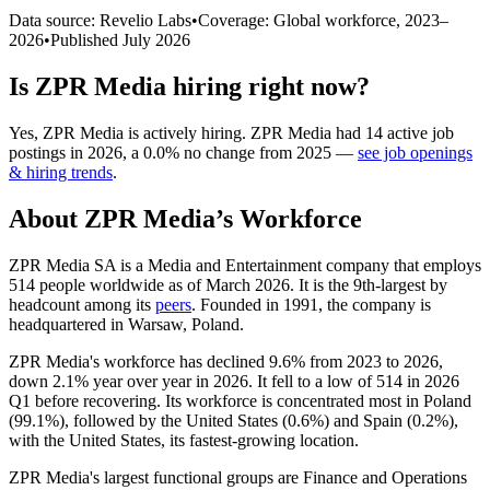
Data source: Revelio Labs
•
Coverage: Global workforce,
2023
–
2026
•
Published
July 2026
Is
ZPR Media
hiring right now?
Yes
,
ZPR Media
is
actively
hiring.
ZPR Media
had
14
active job
postings in
2026
, a
0.0
%
no change
from
2025
—
see job openings
& hiring trends
.
About
ZPR Media
’s Workforce
ZPR Media SA is a Media and Entertainment company that employs
514
people worldwide as of March
2026
. It is the 9th-largest by
headcount among its
peers
. Founded in
1991
, the company is
headquartered in Warsaw, Poland.
ZPR Media's workforce has declined
9.6%
from
2023
to
2026
,
down
2.1%
year over year in
2026
. It fell to a low of
514
in
2026
Q1 before recovering. Its workforce is concentrated most in Poland
(
99.1%
), followed by the United States (
0.6%
) and Spain (
0.2%
),
with the United States, its fastest-growing location.
ZPR Media's largest functional groups are Finance and Operations