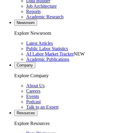
Data Builder
Job Architecture
Reports
Academic Research
Newsroom
Explore Newsroom
Latest Articles
Public Labor Statistics
AI Labor Market Tracker
NEW
Academic Publications
Company
Explore Company
About Us
Careers
Events
Podcast
Talk to an Expert
Resources
Explore Resources