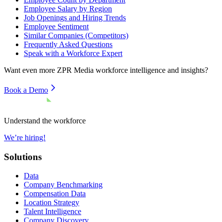
Employee Salary by Region
Job Openings and Hiring Trends
Employee Sentiment
Similar Companies (Competitors)
Frequently Asked Questions
Speak with a Workforce Expert
Want even more
ZPR Media
workforce intelligence and insights?
Book a Demo
Understand the workforce
We’re hiring!
Solutions
Data
Company Benchmarking
Compensation Data
Location Strategy
Talent Intelligence
Company Discovery