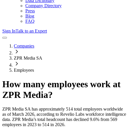
Data Dictionary
Company Directory
Press
Blog
FAQ
Sign In
Talk to an Expert
Companies
ZPR Media SA
Employees
How many employees work at
ZPR Media
?
ZPR Media SA
has approximately
514
total employees worldwide
as of
March 2026
, according to Revelio Labs workforce intelligence
data.
ZPR Media
’s total headcount has
declined
9.6%
from 569
employees in 2023 to 514 in 2026
.