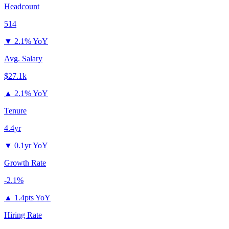
Headcount
514
▼
2.1% YoY
Avg. Salary
$27.1k
▲
2.1% YoY
Tenure
4.4yr
▼
0.1yr YoY
Growth Rate
-2.1%
▲
1.4pts YoY
Hiring Rate