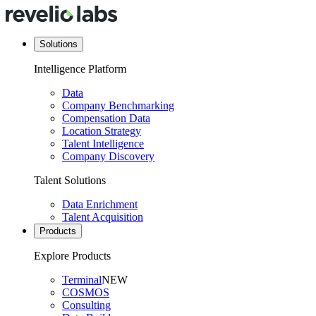
Solutions
Intelligence Platform
Data
Company Benchmarking
Compensation Data
Location Strategy
Talent Intelligence
Company Discovery
Talent Solutions
Data Enrichment
Talent Acquisition
Products
Explore Products
Terminal
NEW
COSMOS
Consulting