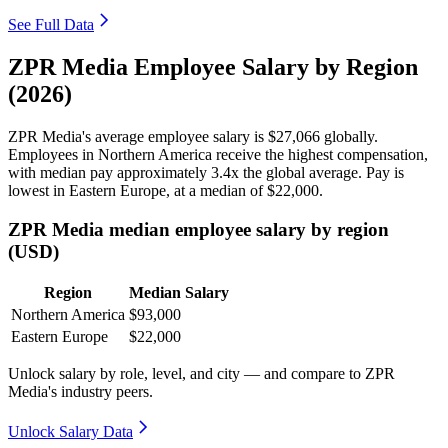
See Full Data
ZPR Media Employee Salary by Region
(2026)
ZPR Media's average employee salary is
$27,066
globally.
Employees in Northern America receive the highest compensation,
with median pay approximately
3
.4x the global average. Pay is
lowest in Eastern Europe, at a median of
$22,000
.
ZPR Media median employee salary by region
(USD)
Region
Median Salary
Northern America
$93,000
Eastern Europe
$22,000
Unlock salary by role, level, and city — and compare to ZPR
Media's industry peers.
Unlock Salary Data