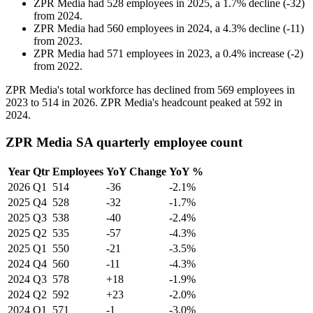
ZPR Media
had
528
employees in
2025
, a
1.7
%
decline
(
-
32
)
from
2024
.
ZPR Media
had
560
employees in
2024
, a
4.3
%
decline
(
-
11
)
from
2023
.
ZPR Media
had
571
employees in
2023
, a
0.4
%
increase
(
-
2
)
from
2022
.
ZPR Media's total workforce has declined from
569
employees in
2023
to
514
in
2026
. ZPR Media's headcount peaked at
592
in
2024
.
ZPR Media SA quarterly employee count
Year
Qtr
Employees
YoY Change
YoY %
2026
Q1
514
-36
-2.1%
2025
Q4
528
-32
-1.7%
2025
Q3
538
-40
-2.4%
2025
Q2
535
-57
-4.3%
2025
Q1
550
-21
-3.5%
2024
Q4
560
-11
-4.3%
2024
Q3
578
+18
-1.9%
2024
Q2
592
+23
-2.0%
2024
Q1
571
-1
-3.0%