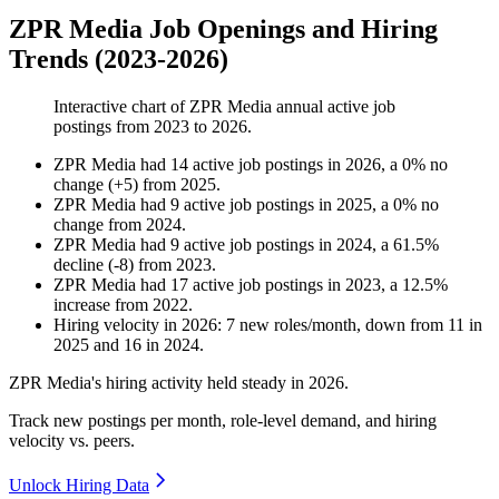
ZPR Media Job Openings and Hiring
Trends (2023-2026)
Interactive chart of
ZPR Media
annual active job
postings from
2023
to
2026
.
ZPR Media
had
14
active job postings in
2026
, a
0
%
no
change
(
+
5
)
from
2025
.
ZPR Media
had
9
active job postings in
2025
, a
0
%
no
change
from
2024
.
ZPR Media
had
9
active job postings in
2024
, a
61.5
%
decline
(
-
8
)
from
2023
.
ZPR Media
had
17
active job postings in
2023
, a
12.5
%
increase
from
2022
.
Hiring velocity
in
2026
:
7
new roles/month
,
down
from
11
in
2025
and
16
in
2024
.
ZPR Media's hiring activity held steady in
2026
.
Track new postings per month, role-level demand, and hiring
velocity vs. peers.
Unlock Hiring Data