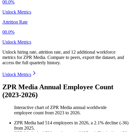
00.0%
Unlock Metrics
Attrition Rate
00.0%
Unlock Metrics
Unlock hiring rate, attrition rate, and 12 additional workforce
metrics for
ZPR Media
.
Compare to peers, export the dataset, and
access the full quarterly history.
Unlock Metrics
ZPR Media Annual Employee Count
(2023-2026)
Interactive chart of
ZPR Media
annual worldwide
employee count from
2023
to
2026
.
ZPR Media
had
514
employees in
2026
, a
2.1
%
decline
(
-
36
)
from
2025
.