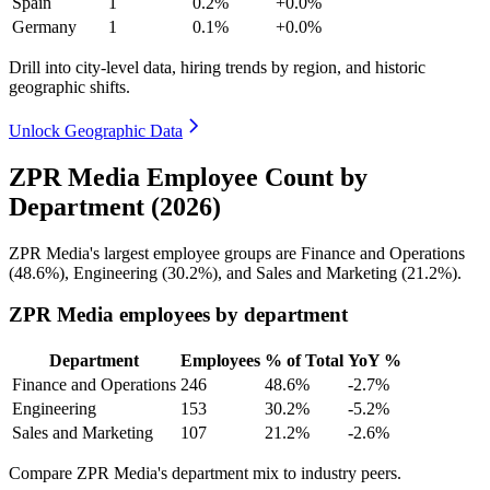
Spain
1
0.2%
+0.0%
Germany
1
0.1%
+0.0%
Drill into city-level data, hiring trends by region, and historic
geographic shifts.
Unlock Geographic Data
ZPR Media Employee Count by
Department (2026)
ZPR Media's largest employee groups are Finance and Operations
(
48.6%
), Engineering (
30.2%
), and Sales and Marketing (
21.2%
).
ZPR Media employees by department
Department
Employees
% of Total
YoY %
Finance and Operations
246
48.6%
-2.7%
Engineering
153
30.2%
-5.2%
Sales and Marketing
107
21.2%
-2.6%
Compare ZPR Media's department mix to industry peers.