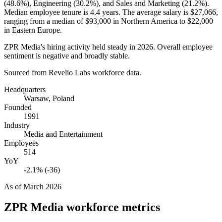
(
48.6%
), Engineering (
30.2%
), and Sales and Marketing (
21.2%
).
Median employee tenure is
4.4 years
. The average salary is
$27,066,
ranging from a median of
$93,000
in Northern America to
$22,000
in Eastern Europe.
ZPR Media's hiring activity held steady in
2026
. Overall employee
sentiment is negative and broadly stable.
Sourced from Revelio Labs workforce data.
Headquarters
Warsaw, Poland
Founded
1991
Industry
Media and Entertainment
Employees
514
YoY
-2.1% (-36)
As of
March 2026
ZPR Media
workforce metrics