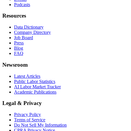
Podcasts
Resources
Data Dictionary
Company Directory
Job Board
Press
Blog
FAQ
Newsroom
Latest Articles
Public Labor Statistics
AI Labor Market Tracker
Academic Publications
Legal & Privacy
Privacy Policy
Terms of Service
Do Not Sell My Information
CPRA Privacy Notice