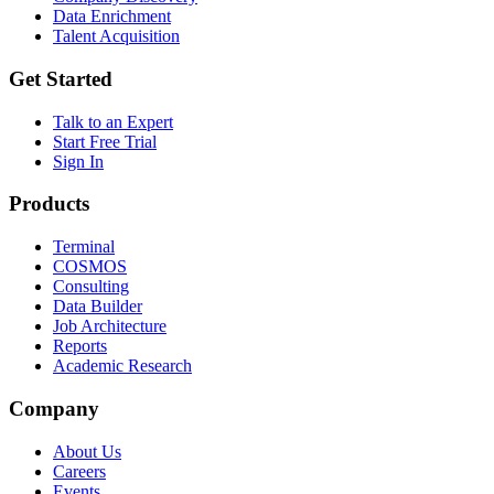
Data Enrichment
Talent Acquisition
Get Started
Talk to an Expert
Start Free Trial
Sign In
Products
Terminal
COSMOS
Consulting
Data Builder
Job Architecture
Reports
Academic Research
Company
About Us
Careers
Events