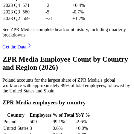
2023
Q4
571
-2
+0.4%
2023
Q3
560
-5
-0.7%
2023
Q2
569
+21
+1.7%
See ZPR Media's complete headcount history, including quarterly
breakdowns.
Get the Data
ZPR Media Employee Count by Country
and Region (2026)
Poland accounts for the largest share of ZPR Media's global
workforce with approximately
99%
of total employees, followed by
the United States and Spain.
ZPR Media employees by country
Country
Employees
% of Total
YoY %
Poland
509
99.1%
-2.6%
United States
3
0.6%
+0.0%