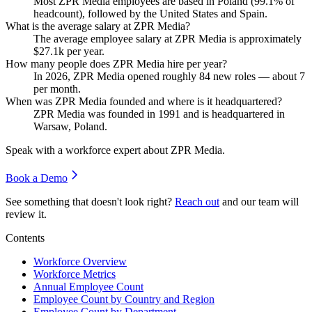
Most ZPR Media employees are based in Poland (
99.1%
of
headcount), followed by the United States and Spain.
What is the average salary at ZPR Media?
The average employee salary at ZPR Media is approximately
$27.1
k per year.
How many people does ZPR Media hire per year?
In
2026
, ZPR Media opened roughly
84
new roles — about
7
per month.
When was ZPR Media founded and where is it headquartered?
ZPR Media was founded in
1991
and is headquartered in
Warsaw, Poland.
Speak with a workforce expert about
ZPR Media
.
Book a Demo
See something that doesn't look right?
Reach out
and our team will
review it.
Contents
Workforce Overview
Workforce Metrics
Annual Employee Count
Employee Count by Country and Region
Employee Count by Department