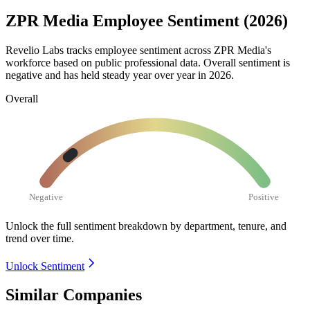
ZPR Media Employee Sentiment (2026)
Revelio Labs tracks employee sentiment across ZPR Media's
workforce based on public professional data. Overall sentiment is
negative and has held steady year over year in
2026
.
Overall
Negative
Positive
Unlock the full sentiment breakdown
by department, tenure, and
trend over time.
Unlock Sentiment
Similar Companies