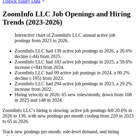
Unlock Salary Data
ZoomInfo LLC Job Openings and Hiring
Trends (2023-2026)
Interactive chart of
ZoomInfo LLC
annual active job
postings from
2023
to
2026
.
ZoomInfo LLC
had
139
active job postings in
2026
, a
20.6
%
decline
(
-
44
)
from
2025
.
ZoomInfo LLC
had
183
active job postings in
2025
, a
59.6
%
increase
(
+
84
)
from
2024
.
ZoomInfo LLC
had
99
active job postings in
2024
, a
99.2
%
decline
(
-
195
)
from
2023
.
ZoomInfo LLC
had
294
active job postings in
2023
, a
29.2
%
increase
from
2022
.
Hiring velocity
in
2026
:
65
new roles/month
,
down
from
108
in
2025
and
148
in
2024
.
ZoomInfo LLC's hiring is slowing: active job postings fell
20.6%
in
2026
to
139
, with new postings per month cooling from
220
in
2023
to
65
in
2026
.
Track new postings per month, role-level demand, and hiring