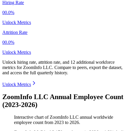
Hiring Rate
00.0%
Unlock Metrics
Attrition Rate
00.0%
Unlock Metrics
Unlock hiring rate, attrition rate, and 12 additional workforce
metrics for
ZoomInfo LLC
.
Compare to peers, export the dataset,
and access the full quarterly history.
Unlock Metrics
ZoomInfo LLC Annual Employee Count
(2023-2026)
Interactive chart of
ZoomInfo LLC
annual worldwide
employee count from
2023
to
2026
.