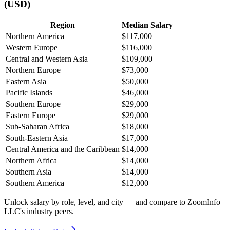
(USD)
Region
Median Salary
Northern America
$117,000
Western Europe
$116,000
Central and Western Asia
$109,000
Northern Europe
$73,000
Eastern Asia
$50,000
Pacific Islands
$46,000
Southern Europe
$29,000
Eastern Europe
$29,000
Sub-Saharan Africa
$18,000
South-Eastern Asia
$17,000
Central America and the Caribbean
$14,000
Northern Africa
$14,000
Southern Asia
$14,000
Southern America
$12,000
Unlock salary by role, level, and city — and compare to ZoomInfo
LLC's industry peers.