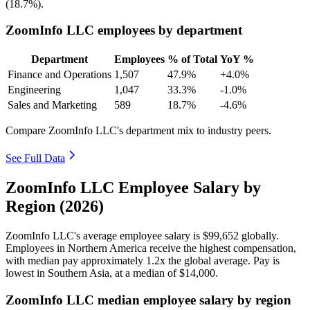
(
18.7%
).
ZoomInfo LLC employees by department
Department
Employees
% of Total
YoY %
Finance and Operations
1,507
47.9%
+4.0%
Engineering
1,047
33.3%
-1.0%
Sales and Marketing
589
18.7%
-4.6%
Compare ZoomInfo LLC's department mix to industry peers.
See Full Data
ZoomInfo LLC Employee Salary by
Region (2026)
ZoomInfo LLC's average employee salary is
$99,652
globally.
Employees in Northern America receive the highest compensation,
with median pay approximately
1
.2x the global average. Pay is
lowest in Southern Asia, at a median of
$14,000
.
ZoomInfo LLC median employee salary by region