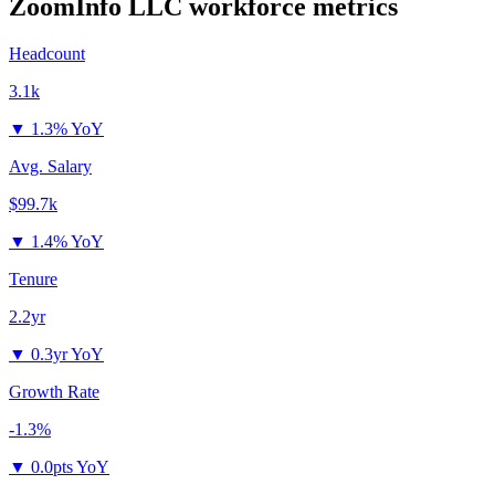
ZoomInfo LLC
workforce metrics
Headcount
3.1k
▼
1.3% YoY
Avg. Salary
$99.7k
▼
1.4% YoY
Tenure
2.2yr
▼
0.3yr YoY
Growth Rate
-1.3%
▼
0.0pts YoY