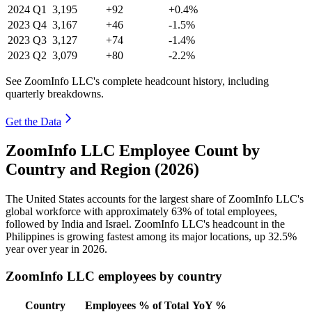
2024
Q1
3,195
+92
+0.4%
2023
Q4
3,167
+46
-1.5%
2023
Q3
3,127
+74
-1.4%
2023
Q2
3,079
+80
-2.2%
See ZoomInfo LLC's complete headcount history, including
quarterly breakdowns.
Get the Data
ZoomInfo LLC Employee Count by
Country and Region (2026)
The United States accounts for the largest share of ZoomInfo LLC's
global workforce with approximately
63%
of total employees,
followed by India and Israel. ZoomInfo LLC's headcount in the
Philippines is growing fastest among its major locations, up
32.5%
year over year in
2026
.
ZoomInfo LLC employees by country
Country
Employees
% of Total
YoY %