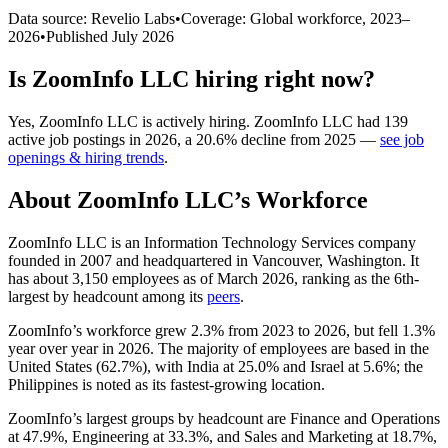
Data source: Revelio Labs
•
Coverage: Global workforce,
2023
–
2026
•
Published
July 2026
Is
ZoomInfo LLC
hiring right now?
Yes
,
ZoomInfo LLC
is
actively
hiring.
ZoomInfo LLC
had
139
active job postings in
2026
, a
20.6
%
decline
from
2025
—
see job
openings & hiring trends
.
About
ZoomInfo LLC
’s Workforce
ZoomInfo LLC is an Information Technology Services company
founded in
2007
and headquartered in Vancouver, Washington. It
has about
3,150
employees as of March
2026
, ranking as the 6th-
largest by headcount among its
peers
.
ZoomInfo’s workforce grew
2.3%
from
2023
to
2026
, but fell
1.3%
year over year in
2026
. The majority of employees are based in the
United States (
62.7%
), with India at
25.0%
and Israel at
5.6%
; the
Philippines is noted as its fastest-growing location.
ZoomInfo’s largest groups by headcount are Finance and Operations
at
47.9%
, Engineering at
33.3%
, and Sales and Marketing at
18.7%
,