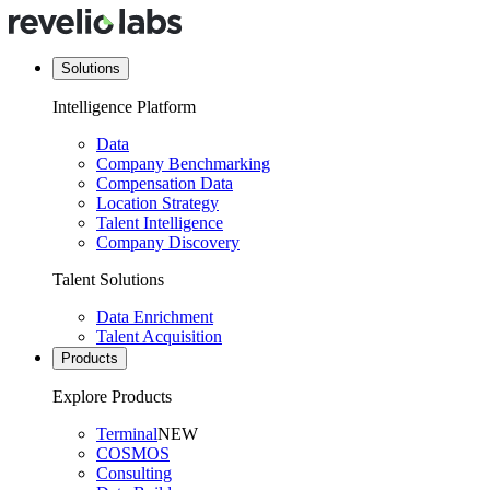
Solutions
Intelligence Platform
Data
Company Benchmarking
Compensation Data
Location Strategy
Talent Intelligence
Company Discovery
Talent Solutions
Data Enrichment
Talent Acquisition
Products
Explore Products
Terminal
NEW
COSMOS
Consulting