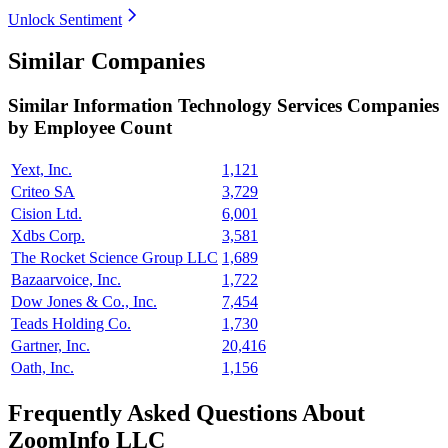
Unlock Sentiment
Similar Companies
Similar
Information Technology Services
Companies
by Employee Count
Yext, Inc.
1,121
Criteo SA
3,729
Cision Ltd.
6,001
Xdbs Corp.
3,581
The Rocket Science Group LLC
1,689
Bazaarvoice, Inc.
1,722
Dow Jones & Co., Inc.
7,454
Teads Holding Co.
1,730
Gartner, Inc.
20,416
Oath, Inc.
1,156
Frequently Asked Questions About
ZoomInfo LLC