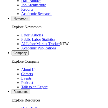
Data Builder
Job Architecture
Reports
Academic Research
Newsroom
Explore Newsroom
Latest Articles
Public Labor Statistics
AI Labor Market Tracker
NEW
Academic Publications
Company
Explore Company
About Us
Careers
Events
Podcast
Talk to an Expert
Resources
Explore Resources