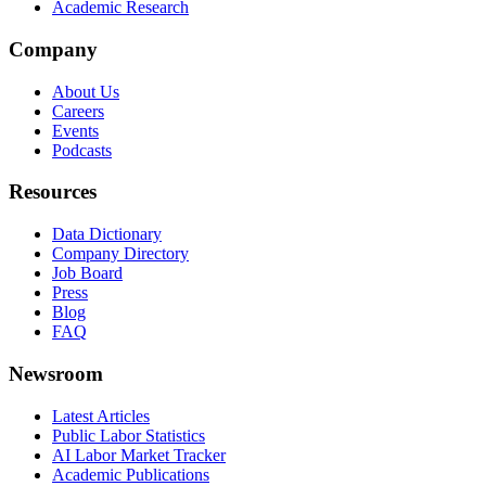
Academic Research
Company
About Us
Careers
Events
Podcasts
Resources
Data Dictionary
Company Directory
Job Board
Press
Blog
FAQ
Newsroom
Latest Articles
Public Labor Statistics
AI Labor Market Tracker
Academic Publications