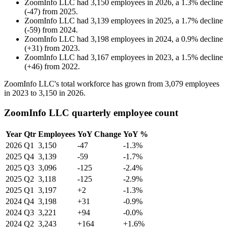
ZoomInfo LLC
had
3,150
employees in
2026
, a
1.3
%
decline
(
-
47
)
from
2025
.
ZoomInfo LLC
had
3,139
employees in
2025
, a
1.7
%
decline
(
-
59
)
from
2024
.
ZoomInfo LLC
had
3,198
employees in
2024
, a
0.9
%
decline
(
+
31
)
from
2023
.
ZoomInfo LLC
had
3,167
employees in
2023
, a
1.5
%
decline
(
+
46
)
from
2022
.
ZoomInfo LLC's total workforce has grown from
3,079
employees
in
2023
to
3,150
in
2026
.
ZoomInfo LLC quarterly employee count
Year
Qtr
Employees
YoY Change
YoY %
2026
Q1
3,150
-47
-1.3%
2025
Q4
3,139
-59
-1.7%
2025
Q3
3,096
-125
-2.4%
2025
Q2
3,118
-125
-2.9%
2025
Q1
3,197
+2
-1.3%
2024
Q4
3,198
+31
-0.9%
2024
Q3
3,221
+94
-0.0%
2024
Q2
3,243
+164
+1.6%