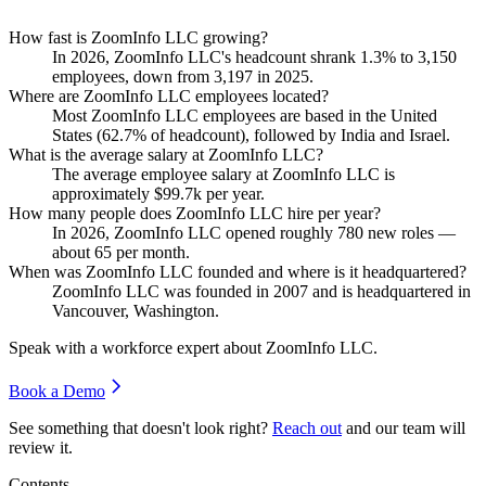
How fast is ZoomInfo LLC growing?
In
2026
, ZoomInfo LLC's headcount shrank
1.3%
to
3,150
employees, down from
3,197
in
2025
.
Where are ZoomInfo LLC employees located?
Most ZoomInfo LLC employees are based in the United
States (
62.7%
of headcount), followed by India and Israel.
What is the average salary at ZoomInfo LLC?
The average employee salary at ZoomInfo LLC is
approximately
$99.7
k per year.
How many people does ZoomInfo LLC hire per year?
In
2026
, ZoomInfo LLC opened roughly
780
new roles —
about
65
per month.
When was ZoomInfo LLC founded and where is it headquartered?
ZoomInfo LLC was founded in
2007
and is headquartered in
Vancouver, Washington.
Speak with a workforce expert about
ZoomInfo LLC
.
Book a Demo
See something that doesn't look right?
Reach out
and our team will
review it.
Contents