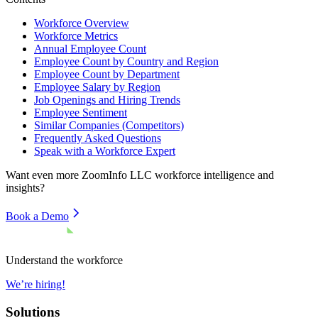
Workforce Overview
Workforce Metrics
Annual Employee Count
Employee Count by Country and Region
Employee Count by Department
Employee Salary by Region
Job Openings and Hiring Trends
Employee Sentiment
Similar Companies (Competitors)
Frequently Asked Questions
Speak with a Workforce Expert
Want even more
ZoomInfo LLC
workforce intelligence and
insights?
Book a Demo
Understand the workforce
We’re hiring!
Solutions