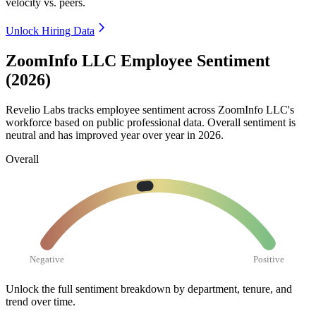
velocity vs. peers.
Unlock Hiring Data
ZoomInfo LLC Employee Sentiment
(2026)
Revelio Labs tracks employee sentiment across ZoomInfo LLC's
workforce based on public professional data. Overall sentiment is
neutral and has improved year over year in
2026
.
Overall
Negative
Positive
Unlock the full sentiment breakdown
by department, tenure, and
trend over time.