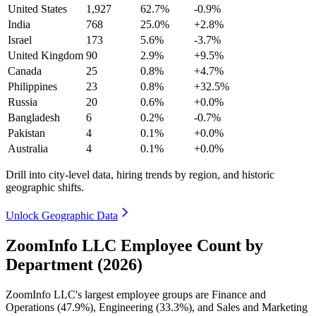
United States
1,927
62.7%
-0.9%
India
768
25.0%
+2.8%
Israel
173
5.6%
-3.7%
United Kingdom
90
2.9%
+9.5%
Canada
25
0.8%
+4.7%
Philippines
23
0.8%
+32.5%
Russia
20
0.6%
+0.0%
Bangladesh
6
0.2%
-0.7%
Pakistan
4
0.1%
+0.0%
Australia
4
0.1%
+0.0%
Drill into city-level data, hiring trends by region, and historic
geographic shifts.
Unlock Geographic Data
ZoomInfo LLC Employee Count by
Department (2026)
ZoomInfo LLC's largest employee groups are Finance and
Operations (
47.9%
), Engineering (
33.3%
), and Sales and Marketing