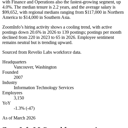
with Finance and Operations also the fastest-growing segment, up
4.0%
. The median tenure is
2.2 years
, and the average salary is
$99,652,
with regional medians ranging from
$117,000
in Northern
America to
$14,000
in Southern Asia.
ZoomInfo’s hiring activity shows a cooling trend, with active
postings down
20.6%
in
2026
to
139
postings; postings per month
declined from
220
in
2023
to
65
in
2026
. Employee sentiment
remains neutral but is trending upward.
Sourced from Revelio Labs workforce data.
Headquarters
Vancouver, Washington
Founded
2007
Industry
Information Technology Services
Employees
3,150
YoY
-1.3% (-47)
As of
March 2026