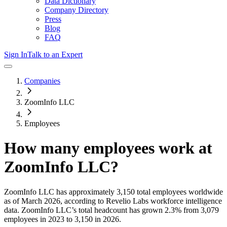
Data Dictionary
Company Directory
Press
Blog
FAQ
Sign In
Talk to an Expert
Companies
ZoomInfo LLC
Employees
How many employees work at
ZoomInfo LLC
?
ZoomInfo LLC
has approximately
3,150
total employees worldwide
as of
March 2026
, according to Revelio Labs workforce intelligence
data.
ZoomInfo LLC
’s total headcount has
grown
2.3%
from 3,079
employees in 2023 to 3,150 in 2026
.