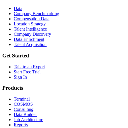
Data
Company Benchmarking
Compensation Data
Location Strategy
Talent Intelligence
Company Discovery
Data Enrichment
Talent Acquisition
Get Started
Talk to an Expert
Start Free Trial
Sign In
Products
Terminal
COSMOS
Consulting
Data Builder
Job Architecture
Reports