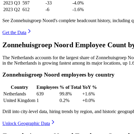
2023
Q3
597
-33
-4.0%
2023
Q2
612
-6
-1.6%
See Zonnehuisgroep Noord's complete headcount history, including q
Get the Data
Zonnehuisgroep Noord Employee Count by
The Netherlands accounts for the largest share of Zonnehuisgroep N
in the Netherlands is growing fastest among its major locations, up
1.
Zonnehuisgroep Noord employees by country
Country
Employees
% of Total
YoY %
Netherlands
639
99.8%
+1.6%
United Kingdom
1
0.2%
+0.0%
Drill into city-level data, hiring trends by region, and historic geograph
Unlock Geographic Data