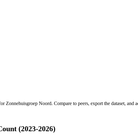
 for
Zonnehuisgroep Noord
.
Compare to peers, export the dataset, and ac
ount (2023-2026)