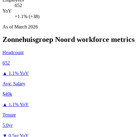
652
YoY
+1.1% (+38)
As of
March 2026
Zonnehuisgroep Noord
workforce metrics
Headcount
652
▲
1.1% YoY
Avg. Salary
$49k
▲
1.1% YoY
Tenure
5.0yr
▼
0.5yr YoY