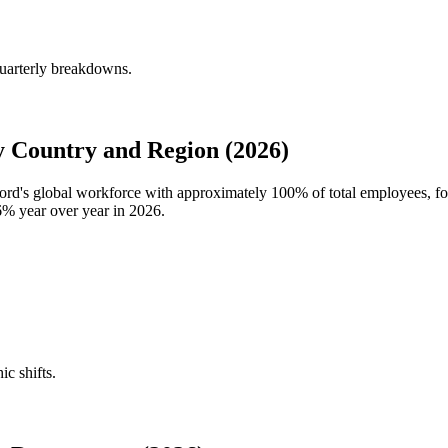
uarterly breakdowns.
 Country and Region (2026)
oord's global workforce with approximately
100%
of total employees, 
6%
year over year in
2026
.
ic shifts.