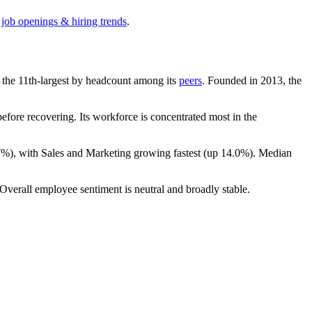
 job openings & hiring trends
.
is the 11th-largest by headcount among its
peers
. Founded in
2013
, the
fore recovering. Its workforce is concentrated most in the
7%
), with Sales and Marketing growing fastest (up
14.0%
). Median
 Overall employee sentiment is neutral and broadly stable.