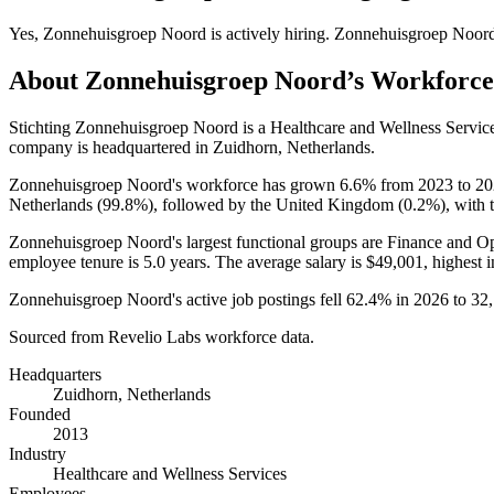
Yes
,
Zonnehuisgroep Noord
is
actively
hiring.
Zonnehuisgroep Noor
About
Zonnehuisgroep Noord
’s Workforce
Stichting Zonnehuisgroep Noord is a Healthcare and Wellness Servi
company is headquartered in Zuidhorn, Netherlands.
Zonnehuisgroep Noord's workforce has grown
6.6%
from
2023
to
20
Netherlands (
99.8%
), followed by the United Kingdom (
0.2%
), with 
Zonnehuisgroep Noord's largest functional groups are Finance and Op
employee tenure is
5.0 years
. The average salary is
$49,001,
highest 
Zonnehuisgroep Noord's active job postings fell
62.4%
in
2026
to
32
Sourced from Revelio Labs workforce data.
Headquarters
Zuidhorn, Netherlands
Founded
2013
Industry
Healthcare and Wellness Services
Employees