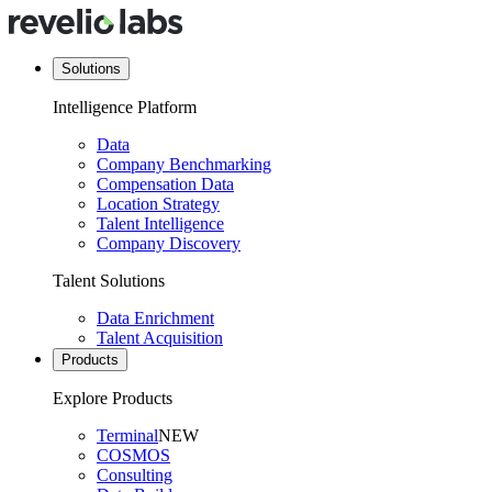
Solutions
Intelligence Platform
Data
Company Benchmarking
Compensation Data
Location Strategy
Talent Intelligence
Company Discovery
Talent Solutions
Data Enrichment
Talent Acquisition
Products
Explore Products
Terminal
NEW
COSMOS
Consulting