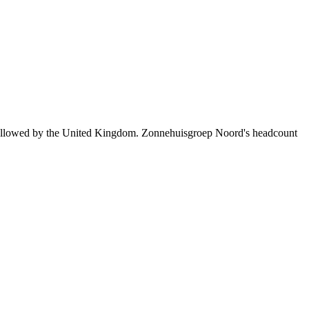
followed by the United Kingdom. Zonnehuisgroep Noord's headcount