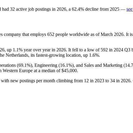
d
had
32
active job postings in
2026
, a
62.4
%
decline
from
2025
—
see
ces company that employs
652
people worldwide as of March
2026
. It 
26
, up
1.1%
year over year in
2026
. It fell to a low of
592
in
2024
Q3 be
the Netherlands, its fastest-growing location, up
1.6%
.
erations (
69.1%
), Engineering (
16.1%
), and Sales and Marketing (
14.
in Western Europe at a median of
$45,000
.
, with new postings per month climbing from
12
in
2023
to
34
in
2026
.