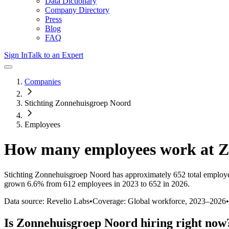
Data Dictionary
Company Directory
Press
Blog
FAQ
Sign In
Talk to an Expert
Companies
Stichting Zonnehuisgroep Noord
Employees
How many employees work at
Z
Stichting Zonnehuisgroep Noord
has approximately
652
total employ
grown
6.6%
from 612 employees in 2023 to 652 in 2026
.
Data source: Revelio Labs
•
Coverage: Global workforce,
2023
–
2026
•
Is
Zonnehuisgroep Noord
hiring right now