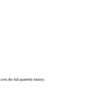
cess the full quarterly history.