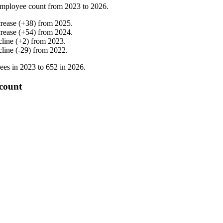
mployee count from
2023
to
2026
.
crease
(
+
38
)
from
2025
.
crease
(
+
54
)
from
2024
.
cline
(
+
2
)
from
2023
.
cline
(
-
29
)
from
2022
.
ees in
2023
to
652
in
2026
.
count