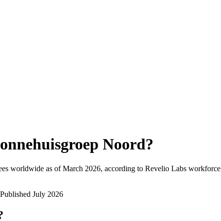
onnehuisgroep Noord
?
ees worldwide as of
March 2026
, according to Revelio Labs workforce 
Published
July 2026
?