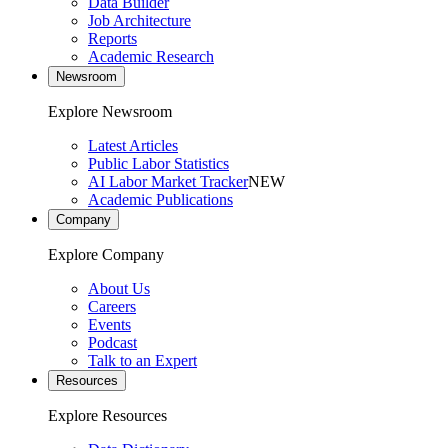
Data Builder
Job Architecture
Reports
Academic Research
Newsroom
Explore Newsroom
Latest Articles
Public Labor Statistics
AI Labor Market Tracker
NEW
Academic Publications
Company
Explore Company
About Us
Careers
Events
Podcast
Talk to an Expert
Resources
Explore Resources