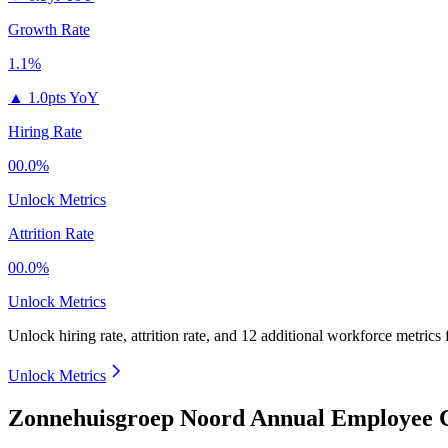
Growth Rate
1.1%
▲
1.0pts YoY
Hiring Rate
00.0%
Unlock Metrics
Attrition Rate
00.0%
Unlock Metrics
Unlock hiring rate, attrition rate, and 12 additional workforce metrics
Unlock Metrics
Zonnehuisgroep Noord Annual Employee C