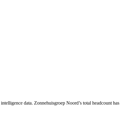
intelligence data.
Zonnehuisgroep Noord
’s total headcount has