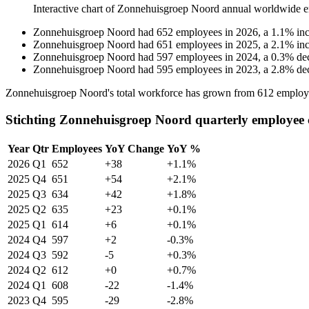
Interactive chart of
Zonnehuisgroep Noord
annual worldwide e
Zonnehuisgroep Noord
had
652
employees in
2026
, a
1.1
%
in
Zonnehuisgroep Noord
had
651
employees in
2025
, a
2.1
%
in
Zonnehuisgroep Noord
had
597
employees in
2024
, a
0.3
%
de
Zonnehuisgroep Noord
had
595
employees in
2023
, a
2.8
%
de
Zonnehuisgroep Noord's total workforce has grown from
612
employ
Stichting Zonnehuisgroep Noord quarterly employee 
Year
Qtr
Employees
YoY Change
YoY %
2026
Q1
652
+38
+1.1%
2025
Q4
651
+54
+2.1%
2025
Q3
634
+42
+1.8%
2025
Q2
635
+23
+0.1%
2025
Q1
614
+6
+0.1%
2024
Q4
597
+2
-0.3%
2024
Q3
592
-5
+0.3%
2024
Q2
612
+0
+0.7%
2024
Q1
608
-22
-1.4%
2023
Q4
595
-29
-2.8%