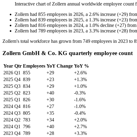
Interactive chart of
Zollern
annual worldwide employee count 
Zollern
had
855
employees in
2026
, a
2.6
%
increase
(
+
29
)
fro
Zollern
had
839
employees in
2025
, a
1.3
%
increase
(
+
23
)
fro
Zollern
had
816
employees in
2024
, a
1.0
%
decline
(
+
27
)
fro
Zollern
had
789
employees in
2023
, a
3.3
%
increase
(
+
28
)
fro
Zollern's total workforce has grown from
749
employees in
2023
to
8
Zollern GmbH & Co. KG quarterly employee count
Year
Qtr
Employees
YoY Change
YoY %
2026
Q1
855
+29
+2.6%
2025
Q4
839
+23
+1.3%
2025
Q3
834
+29
+1.0%
2025
Q2
823
+40
-0.3%
2025
Q1
826
+30
-1.6%
2024
Q4
816
+27
-1.0%
2024
Q3
805
+35
-0.4%
2024
Q2
783
+34
+2.0%
2024
Q1
796
+40
+2.7%
2023
Q4
789
+28
+3.3%