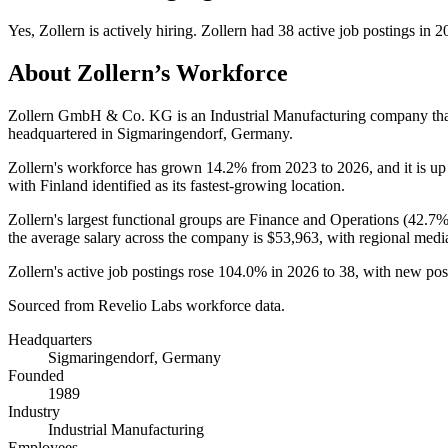
Yes
,
Zollern
is
actively
hiring.
Zollern
had
38
active job postings in
2
About
Zollern
’s Workforce
Zollern GmbH & Co. KG is an Industrial Manufacturing company th
headquartered in Sigmaringendorf, Germany.
Zollern's workforce has grown
14.2%
from
2023
to
2026
, and it is u
with Finland identified as its fastest-growing location.
Zollern's largest functional groups are Finance and Operations (
42.7
the average salary across the company is
$53,963,
with regional medi
Zollern's active job postings rose
104.0%
in
2026
to
38
, with new po
Sourced from Revelio Labs workforce data.
Headquarters
Sigmaringendorf, Germany
Founded
1989
Industry
Industrial Manufacturing
Employees