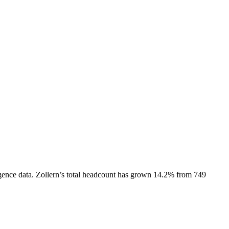
gence data.
Zollern
’s total headcount has
grown
14.2%
from 749