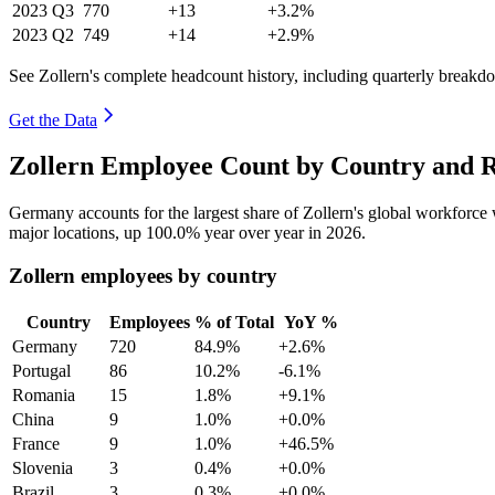
2023
Q3
770
+13
+3.2%
2023
Q2
749
+14
+2.9%
See Zollern's complete headcount history, including quarterly breakd
Get the Data
Zollern Employee Count by Country and R
Germany accounts for the largest share of Zollern's global workforc
major locations, up
100.0%
year over year in
2026
.
Zollern employees by country
Country
Employees
% of Total
YoY %
Germany
720
84.9%
+2.6%
Portugal
86
10.2%
-6.1%
Romania
15
1.8%
+9.1%
China
9
1.0%
+0.0%
France
9
1.0%
+46.5%
Slovenia
3
0.4%
+0.0%
Brazil
3
0.3%
+0.0%