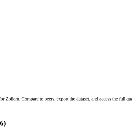
 for
Zollern
.
Compare to peers, export the dataset, and access the full qua
6)