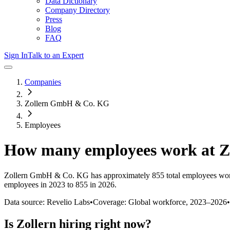
Data Dictionary
Company Directory
Press
Blog
FAQ
Sign In
Talk to an Expert
Companies
Zollern GmbH & Co. KG
Employees
How many employees work at
Z
Zollern GmbH & Co. KG
has approximately
855
total employees wor
employees in 2023 to 855 in 2026
.
Data source: Revelio Labs
•
Coverage: Global workforce,
2023
–
2026
•
Is
Zollern
hiring right now?