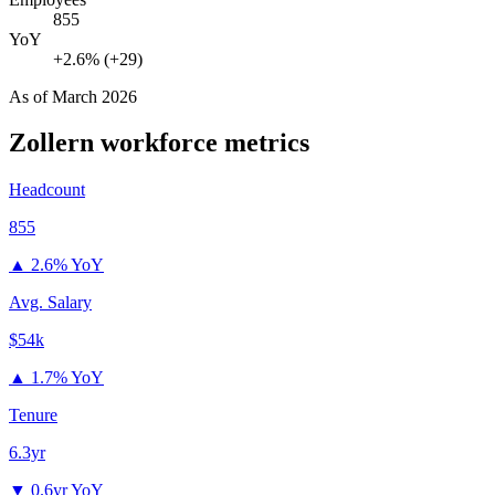
855
YoY
+2.6% (+29)
As of
March 2026
Zollern
workforce metrics
Headcount
855
▲
2.6% YoY
Avg. Salary
$54k
▲
1.7% YoY
Tenure
6.3yr
▼
0.6yr YoY