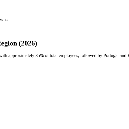
owns.
egion (2026)
e with approximately
85%
of total employees, followed by Portugal and R