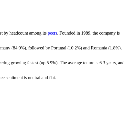
rgest by headcount among its
peers
. Founded in
1989
, the company is
ermany (
84.9%
), followed by Portugal (
10.2%
) and Romania (
1.8%
),
eering growing fastest (up
5.9%
). The average tenure is
6.3 years
, and
ee sentiment is neutral and flat.