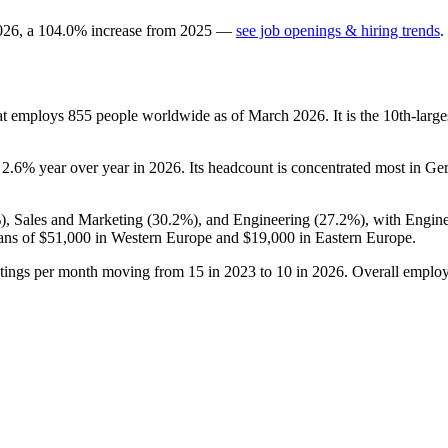
026
, a
104.0
%
increase
from
2025
—
see job openings & hiring trends
.
at employs
855
people worldwide as of March
2026
. It is the 10th-la
p
2.6%
year over year in
2026
. Its headcount is concentrated most in G
%
), Sales and Marketing (
30.2%
), and Engineering (
27.2%
), with Engin
ans of
$51,000
in Western Europe and
$19,000
in Eastern Europe.
stings per month moving from
15
in
2023
to
10
in
2026
. Overall employ