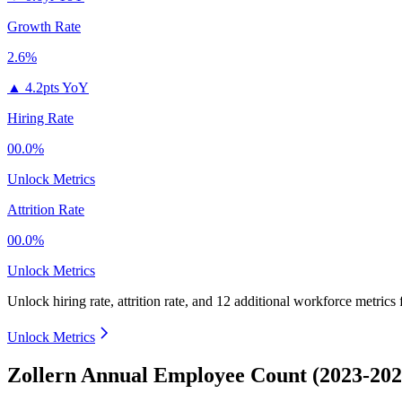
Growth Rate
2.6%
▲
4.2pts YoY
Hiring Rate
00.0%
Unlock Metrics
Attrition Rate
00.0%
Unlock Metrics
Unlock hiring rate, attrition rate, and 12 additional workforce metrics
Unlock Metrics
Zollern Annual Employee Count (2023-202