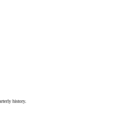
rterly history.