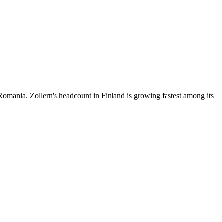
omania. Zollern's headcount in Finland is growing fastest among its