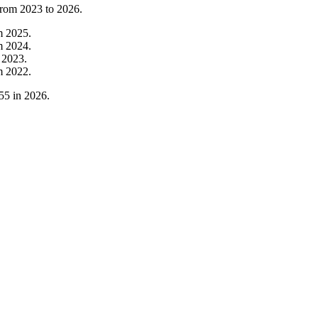
from
2023
to
2026
.
m
2025
.
m
2024
.
m
2023
.
m
2022
.
55
in
2026
.