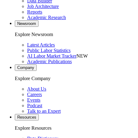
Data Builder
Job Architecture
Reports
Academic Research
Newsroom
Explore Newsroom
Latest Articles
Public Labor Statistics
AI Labor Market Tracker
NEW
Academic Publications
Company
Explore Company
About Us
Careers
Events
Podcast
Talk to an Expert
Resources
Explore Resources