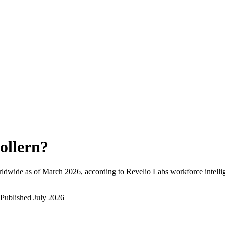
ollern
?
ldwide as of
March 2026
, according to Revelio Labs workforce intelli
Published
July 2026