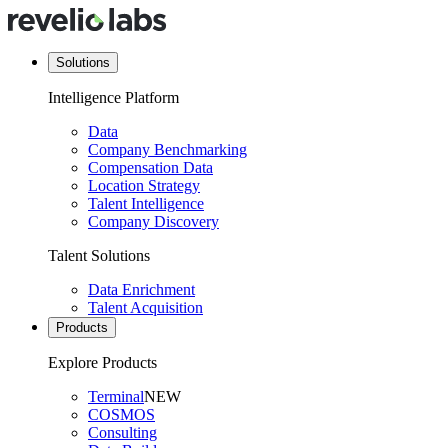
Solutions
Intelligence Platform
Data
Company Benchmarking
Compensation Data
Location Strategy
Talent Intelligence
Company Discovery
Talent Solutions
Data Enrichment
Talent Acquisition
Products
Explore Products
Terminal
NEW
COSMOS
Consulting