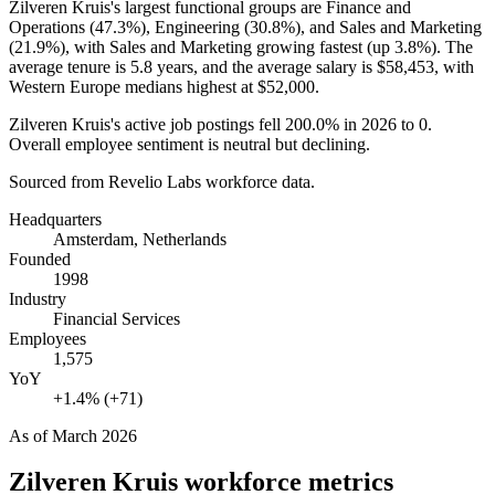
Zilveren Kruis's largest functional groups are Finance and
Operations (
47.3%
), Engineering (
30.8%
), and Sales and Marketing
(
21.9%
), with Sales and Marketing growing fastest (up
3.8%
). The
average tenure is
5.8 years
, and the average salary is
$58,453,
with
Western Europe medians highest at
$52,000
.
Zilveren Kruis's active job postings fell
200.0%
in
2026
to
0
.
Overall employee sentiment is neutral but declining.
Sourced from Revelio Labs workforce data.
Headquarters
Amsterdam, Netherlands
Founded
1998
Industry
Financial Services
Employees
1,575
YoY
+1.4% (+71)
As of
March 2026
Zilveren Kruis
workforce metrics