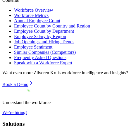
Contents
Workforce Overview
Workforce Metrics
Annual Employee Count
Employee Count by Country and Region
Employee Count by Department
Employee Salary by Region
Job Openings and Hiring Trends
Employee Sentiment
Similar Companies (Competitors)
Frequently Asked Questions
Speak with a Workforce Expert
Want even more
Zilveren Kruis
workforce intelligence and insights?
Book a Demo
Understand the workforce
We’re hiring!
Solutions