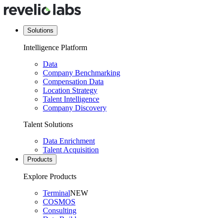
Solutions
Intelligence Platform
Data
Company Benchmarking
Compensation Data
Location Strategy
Talent Intelligence
Company Discovery
Talent Solutions
Data Enrichment
Talent Acquisition
Products
Explore Products
Terminal
NEW
COSMOS
Consulting