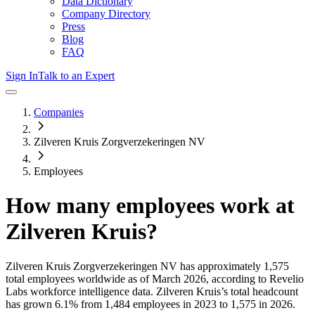
Data Dictionary
Company Directory
Press
Blog
FAQ
Sign In
Talk to an Expert
Companies
Zilveren Kruis Zorgverzekeringen NV
Employees
How many employees work at
Zilveren Kruis
?
Zilveren Kruis Zorgverzekeringen NV
has approximately
1,575
total employees worldwide as of
March 2026
, according to Revelio
Labs workforce intelligence data.
Zilveren Kruis
’s total headcount
has
grown
6.1%
from 1,484 employees in 2023 to 1,575 in 2026
.