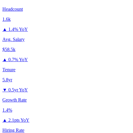
Headcount
1.6k
▲
1.4% YoY
Avg. Salary
$58.5k
▲
0.7% YoY
Tenure
5.8yr
▼
0.5yr YoY
Growth Rate
1.4%
▲
2.1pts YoY
Hiring Rate