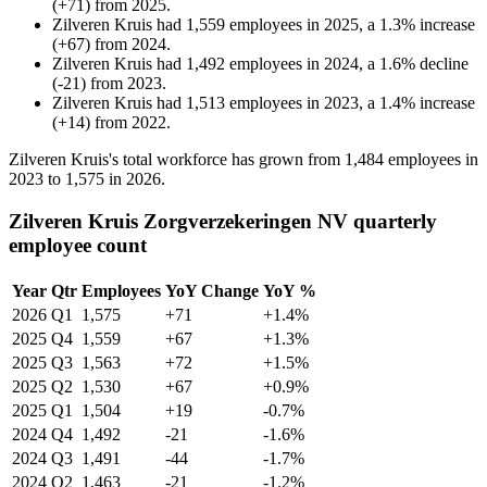
(
+
71
)
from
2025
.
Zilveren Kruis
had
1,559
employees in
2025
, a
1.3
%
increase
(
+
67
)
from
2024
.
Zilveren Kruis
had
1,492
employees in
2024
, a
1.6
%
decline
(
-
21
)
from
2023
.
Zilveren Kruis
had
1,513
employees in
2023
, a
1.4
%
increase
(
+
14
)
from
2022
.
Zilveren Kruis's total workforce has grown from
1,484
employees in
2023
to
1,575
in
2026
.
Zilveren Kruis Zorgverzekeringen NV quarterly
employee count
Year
Qtr
Employees
YoY Change
YoY %
2026
Q1
1,575
+71
+1.4%
2025
Q4
1,559
+67
+1.3%
2025
Q3
1,563
+72
+1.5%
2025
Q2
1,530
+67
+0.9%
2025
Q1
1,504
+19
-0.7%
2024
Q4
1,492
-21
-1.6%
2024
Q3
1,491
-44
-1.7%
2024
Q2
1,463
-21
-1.2%