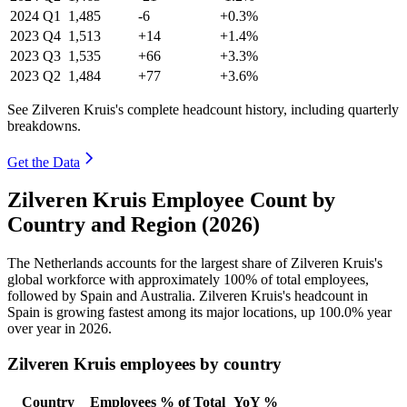
2024
Q1
1,485
-6
+0.3%
2023
Q4
1,513
+14
+1.4%
2023
Q3
1,535
+66
+3.3%
2023
Q2
1,484
+77
+3.6%
See Zilveren Kruis's complete headcount history, including quarterly
breakdowns.
Get the Data
Zilveren Kruis Employee Count by
Country and Region (2026)
The Netherlands accounts for the largest share of Zilveren Kruis's
global workforce with approximately
100%
of total employees,
followed by Spain and Australia. Zilveren Kruis's headcount in
Spain is growing fastest among its major locations, up
100.0%
year
over year in
2026
.
Zilveren Kruis employees by country
Country
Employees
% of Total
YoY %