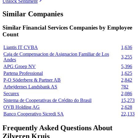
Unlock Sentiment
Similar Companies
Similar
Financial Services
Companies by Employee
Count
Liantis IT CVBA
1,636
Caja de Compensacion de Asignacion Familiar de Los
3,255
Andes
APG Groep NV
5,396
Partena Professional
1,625
P-O Söderberg & Partner AB
2,842
Arbejdernes Landsbank AS
782
Securex
2,086
Sistema de Cooperativas de Crédito do Brasil
15,273
OVB Holding AG
2,628
Banco Cooperativo Sicredi SA
22,133
Frequently Asked Questions About
Zilveren Kruis