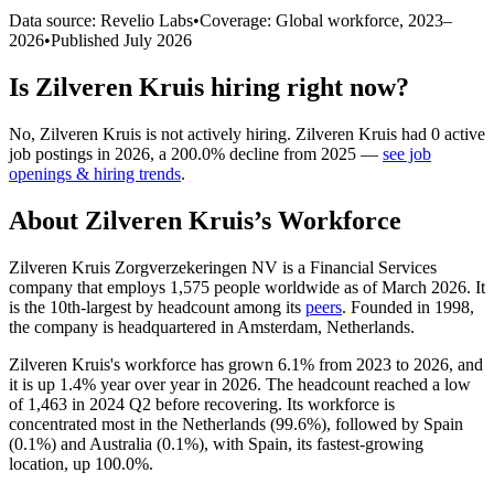
Data source: Revelio Labs
•
Coverage: Global workforce,
2023
–
2026
•
Published
July 2026
Is
Zilveren Kruis
hiring right now?
No
,
Zilveren Kruis
is
not actively
hiring.
Zilveren Kruis
had
0
active
job postings in
2026
, a
200.0
%
decline
from
2025
—
see job
openings & hiring trends
.
About
Zilveren Kruis
’s Workforce
Zilveren Kruis Zorgverzekeringen NV is a Financial Services
company that employs
1,575
people worldwide as of March
2026
. It
is the 10th-largest by headcount among its
peers
. Founded in
1998
,
the company is headquartered in Amsterdam, Netherlands.
Zilveren Kruis's workforce has grown
6.1%
from
2023
to
2026
, and
it is up
1.4%
year over year in
2026
. The headcount reached a low
of
1,463
in
2024
Q2 before recovering. Its workforce is
concentrated most in the Netherlands (
99.6%
), followed by Spain
(
0.1%
) and Australia (
0.1%
), with Spain, its fastest-growing
location, up
100.0%
.