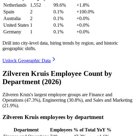
Netherlands
1,552
99.6%
+1.8%
Spain
2
0.1%
+100.0%
Australia
2
0.1%
+0.0%
United States
1
0.1%
+0.0%
Germany
1
0.1%
+0.0%
Drill into city-level data, hiring trends by region, and historic
geographic shifts.
Unlock Geographic Data
Zilveren Kruis Employee Count by
Department (2026)
Zilveren Kruis's largest employee groups are Finance and
Operations (
47.3%
), Engineering (
30.8%
), and Sales and Marketing
(
21.9%
).
Zilveren Kruis employees by department
Department
Employees
% of Total
YoY %