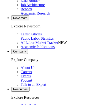
Data Builder
Job Architecture
Reports
Academic Research
Newsroom
Explore Newsroom
Latest Articles
Public Labor Statistics
AI Labor Market Tracker
NEW
Academic Publications
Company
Explore Company
About Us
Careers
Events
Podcast
Talk to an Expert
Resources
Explore Resources