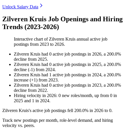
Unlock Salary Data
Zilveren Kruis Job Openings and Hiring
Trends (2023-2026)
Interactive chart of
Zilveren Kruis
annual active job
postings from
2023
to
2026
.
Zilveren Kruis
had
0
active job postings in
2026
, a
200.0
%
decline
from
2025
.
Zilveren Kruis
had
0
active job postings in
2025
, a
200.0
%
decline
(
-
1
)
from
2024
.
Zilveren Kruis
had
1
active job postings in
2024
, a
200.0
%
increase
(
+
1
)
from
2023
.
Zilveren Kruis
had
0
active job postings in
2023
, a
200.0
%
decline
from
2022
.
Hiring velocity
in
2026
:
0
new roles/month
,
up
from
0
in
2025
and
1
in
2024
.
Zilveren Kruis's active job postings fell
200.0%
in
2026
to
0
.
Track new postings per month, role-level demand, and hiring
velocity vs. peers.