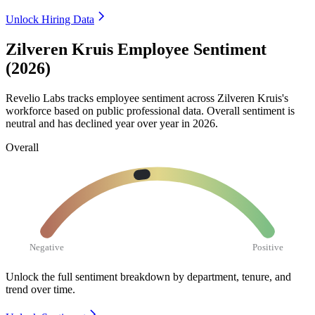
Unlock Hiring Data
Zilveren Kruis Employee Sentiment
(2026)
Revelio Labs tracks employee sentiment across Zilveren Kruis's
workforce based on public professional data. Overall sentiment is
neutral and has declined year over year in
2026
.
Overall
Negative
Positive
Unlock the full sentiment breakdown
by department, tenure, and
trend over time.