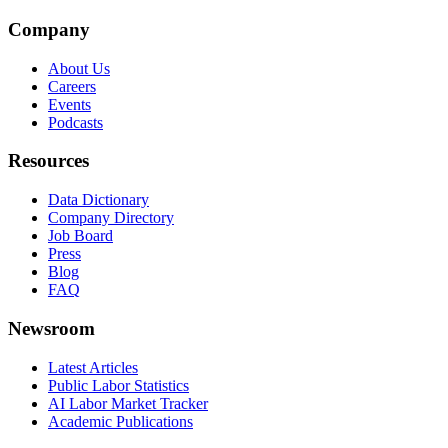
Company
About Us
Careers
Events
Podcasts
Resources
Data Dictionary
Company Directory
Job Board
Press
Blog
FAQ
Newsroom
Latest Articles
Public Labor Statistics
AI Labor Market Tracker
Academic Publications