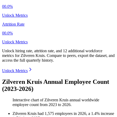
00.0%
Unlock Metrics
Attrition Rate
00.0%
Unlock Metrics
Unlock hiring rate, attrition rate, and 12 additional workforce
metrics for
Zilveren Kruis
.
Compare to peers, export the dataset, and
access the full quarterly history.
Unlock Metrics
Zilveren Kruis Annual Employee Count
(2023-2026)
Interactive chart of
Zilveren Kruis
annual worldwide
employee count from
2023
to
2026
.
Zilveren Kruis
had
1,575
employees in
2026
, a
1.4
%
increase