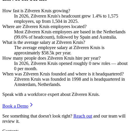
How fast is Zilveren Kruis growing?
In
2026
, Zilveren Kruis's headcount grew
1.4%
to
1,575
employees, up from
1,504
in
2025
.
Where are Zilveren Kruis employees located?
Most Zilveren Kruis employees are based in the Netherlands
(
99.6%
of headcount), followed by Spain and Australia.
What is the average salary at Zilveren Kruis?
The average employee salary at Zilveren Kruis is
approximately
$58.5
k per year.
How many people does Zilveren Kruis hire per year?
In
2026
, Zilveren Kruis opened roughly
0
new roles — about
0
per month.
When was Zilveren Kruis founded and where is it headquartered?
Zilveren Kruis was founded in
1998
and is headquartered in
Amsterdam, Netherlands.
Speak with a workforce expert about
Zilveren Kruis
.
Book a Demo
See something that doesn't look right?
Reach out
and our team will
review it.