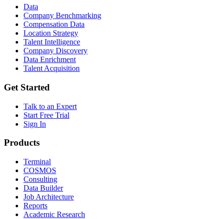
Data
Company Benchmarking
Compensation Data
Location Strategy
Talent Intelligence
Company Discovery
Data Enrichment
Talent Acquisition
Get Started
Talk to an Expert
Start Free Trial
Sign In
Products
Terminal
COSMOS
Consulting
Data Builder
Job Architecture
Reports
Academic Research