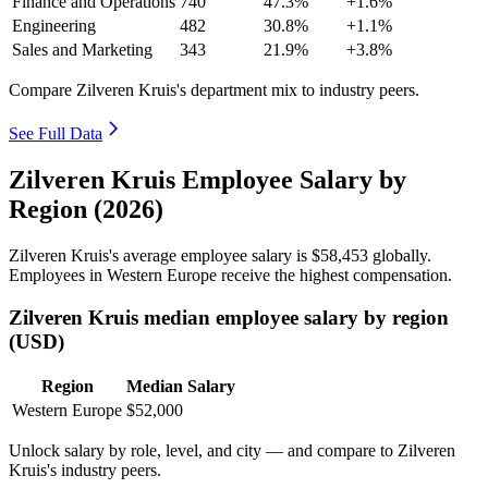
Finance and Operations
740
47.3%
+1.6%
Engineering
482
30.8%
+1.1%
Sales and Marketing
343
21.9%
+3.8%
Compare Zilveren Kruis's department mix to industry peers.
See Full Data
Zilveren Kruis Employee Salary by
Region (2026)
Zilveren Kruis's average employee salary is
$58,453
globally.
Employees in Western Europe receive the highest compensation.
Zilveren Kruis median employee salary by region
(USD)
Region
Median Salary
Western Europe
$52,000
Unlock salary by role, level, and city — and compare to Zilveren
Kruis's industry peers.