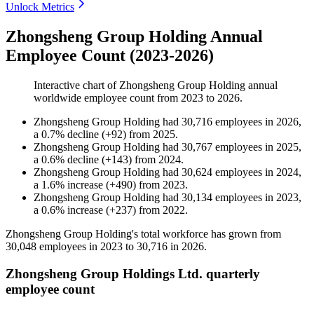
Unlock Metrics
Zhongsheng Group Holding Annual
Employee Count (2023-2026)
Interactive chart of
Zhongsheng Group Holding
annual
worldwide employee count from
2023
to
2026
.
Zhongsheng Group Holding
had
30,716
employees in
2026
,
a
0.7
%
decline
(
+
92
)
from
2025
.
Zhongsheng Group Holding
had
30,767
employees in
2025
,
a
0.6
%
decline
(
+
143
)
from
2024
.
Zhongsheng Group Holding
had
30,624
employees in
2024
,
a
1.6
%
increase
(
+
490
)
from
2023
.
Zhongsheng Group Holding
had
30,134
employees in
2023
,
a
0.6
%
increase
(
+
237
)
from
2022
.
Zhongsheng Group Holding's total workforce has grown from
30,048
employees in
2023
to
30,716
in
2026
.
Zhongsheng Group Holdings Ltd. quarterly
employee count