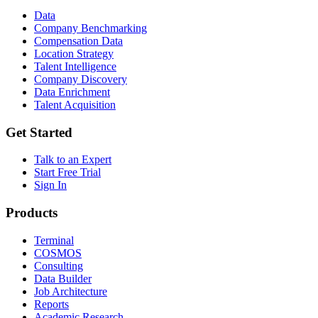
Data
Company Benchmarking
Compensation Data
Location Strategy
Talent Intelligence
Company Discovery
Data Enrichment
Talent Acquisition
Get Started
Talk to an Expert
Start Free Trial
Sign In
Products
Terminal
COSMOS
Consulting
Data Builder
Job Architecture
Reports
Academic Research