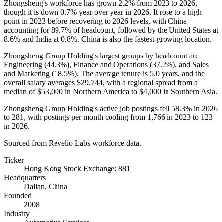
Zhongsheng's workforce has grown
2.2%
from
2023
to
2026
,
though it is down
0.7%
year over year in
2026
. It rose to a high
point in
2023
before recovering to
2026
levels, with China
accounting for
89.7%
of headcount, followed by the United States at
8.6%
and India at
0.8%
. China is also the fastest-growing location.
Zhongsheng Group Holding's largest groups by headcount are
Engineering (
44.3%
), Finance and Operations (
37.2%
), and Sales
and Marketing (
18.5%
). The average tenure is
5.0 years
, and the
overall salary averages
$29,744,
with a regional spread from a
median of
$53,000
in Northern America to
$4,000
in Southern Asia.
Zhongsheng Group Holding's active job postings fell
58.3%
in
2026
to
281
, with postings per month cooling from
1,766
in
2023
to
123
in
2026
.
Sourced from Revelio Labs workforce data.
Ticker
Hong Kong Stock Exchange: 881
Headquarters
Dalian, China
Founded
2008
Industry