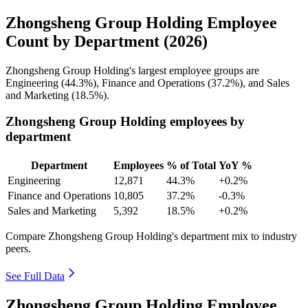
Zhongsheng Group Holding Employee
Count by Department (2026)
Zhongsheng Group Holding's largest employee groups are
Engineering (
44.3%
), Finance and Operations (
37.2%
), and Sales
and Marketing (
18.5%
).
Zhongsheng Group Holding employees by
department
Department
Employees
% of Total
YoY %
Engineering
12,871
44.3%
+0.2%
Finance and Operations
10,805
37.2%
-0.3%
Sales and Marketing
5,392
18.5%
+0.2%
Compare Zhongsheng Group Holding's department mix to industry
peers.
See Full Data
Zhongsheng Group Holding Employee