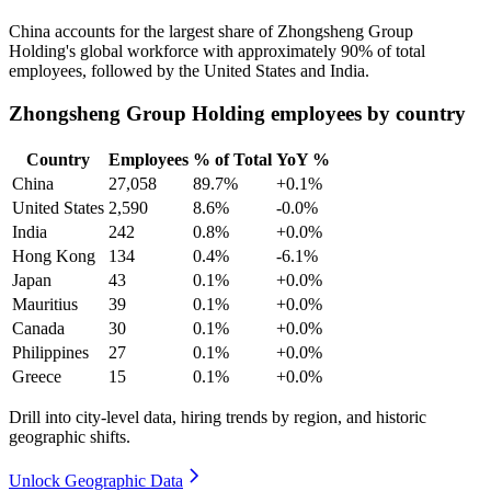
China accounts for the largest share of Zhongsheng Group
Holding's global workforce with approximately
90%
of total
employees, followed by the United States and India.
Zhongsheng Group Holding employees by country
Country
Employees
% of Total
YoY %
China
27,058
89.7%
+0.1%
United States
2,590
8.6%
-0.0%
India
242
0.8%
+0.0%
Hong Kong
134
0.4%
-6.1%
Japan
43
0.1%
+0.0%
Mauritius
39
0.1%
+0.0%
Canada
30
0.1%
+0.0%
Philippines
27
0.1%
+0.0%
Greece
15
0.1%
+0.0%
Drill into city-level data, hiring trends by region, and historic
geographic shifts.
Unlock Geographic Data