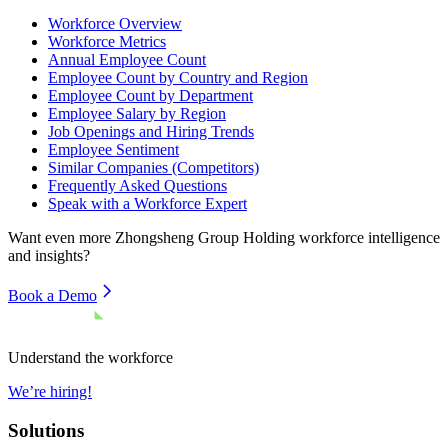
Workforce Overview
Workforce Metrics
Annual Employee Count
Employee Count by Country and Region
Employee Count by Department
Employee Salary by Region
Job Openings and Hiring Trends
Employee Sentiment
Similar Companies (Competitors)
Frequently Asked Questions
Speak with a Workforce Expert
Want even more
Zhongsheng Group Holding
workforce intelligence
and insights?
Book a Demo
Understand the workforce
We’re hiring!
Solutions