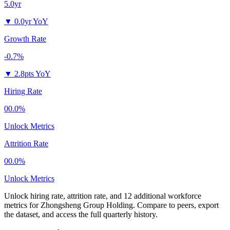
5.0yr
▼
0.0yr YoY
Growth Rate
-0.7%
▼
2.8pts YoY
Hiring Rate
00.0%
Unlock Metrics
Attrition Rate
00.0%
Unlock Metrics
Unlock hiring rate, attrition rate, and 12 additional workforce
metrics for
Zhongsheng Group Holding
.
Compare to peers, export
the dataset, and access the full quarterly history.