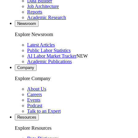
Data Builder
Job Architecture
Reports
Academic Research
Newsroom
Explore Newsroom
Latest Articles
Public Labor Statistics
AI Labor Market Tracker
NEW
Academic Publications
Company
Explore Company
About Us
Careers
Events
Podcast
Talk to an Expert
Resources
Explore Resources