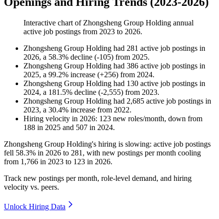
Openings and Hiring Trends (2023-2026)
Interactive chart of
Zhongsheng Group Holding
annual
active job postings from
2023
to
2026
.
Zhongsheng Group Holding
had
281
active job postings in
2026
, a
58.3
%
decline
(
-
105
)
from
2025
.
Zhongsheng Group Holding
had
386
active job postings in
2025
, a
99.2
%
increase
(
+
256
)
from
2024
.
Zhongsheng Group Holding
had
130
active job postings in
2024
, a
181.5
%
decline
(
-
2,555
)
from
2023
.
Zhongsheng Group Holding
had
2,685
active job postings in
2023
, a
30.4
%
increase
from
2022
.
Hiring velocity
in
2026
:
123
new roles/month
,
down
from
188
in
2025
and
507
in
2024
.
Zhongsheng Group Holding's hiring is slowing: active job postings
fell
58.3%
in
2026
to
281
, with new postings per month cooling
from
1,766
in
2023
to
123
in
2026
.
Track new postings per month, role-level demand, and hiring
velocity vs. peers.
Unlock Hiring Data