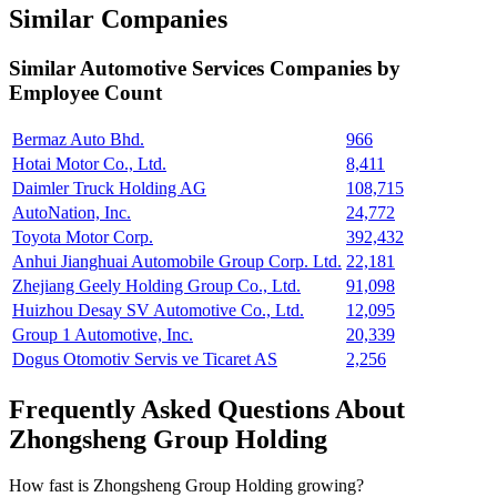
Similar Companies
Similar
Automotive Services
Companies by
Employee Count
Bermaz Auto Bhd.
966
Hotai Motor Co., Ltd.
8,411
Daimler Truck Holding AG
108,715
AutoNation, Inc.
24,772
Toyota Motor Corp.
392,432
Anhui Jianghuai Automobile Group Corp. Ltd.
22,181
Zhejiang Geely Holding Group Co., Ltd.
91,098
Huizhou Desay SV Automotive Co., Ltd.
12,095
Group 1 Automotive, Inc.
20,339
Dogus Otomotiv Servis ve Ticaret AS
2,256
Frequently Asked Questions About
Zhongsheng Group Holding
How fast is Zhongsheng Group Holding growing?