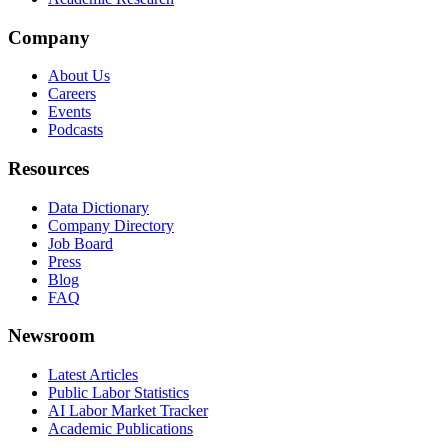
Company
About Us
Careers
Events
Podcasts
Resources
Data Dictionary
Company Directory
Job Board
Press
Blog
FAQ
Newsroom
Latest Articles
Public Labor Statistics
AI Labor Market Tracker
Academic Publications