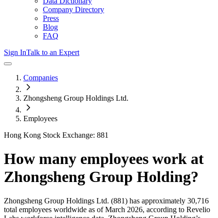
Data Dictionary
Company Directory
Press
Blog
FAQ
Sign In
Talk to an Expert
Companies
Zhongsheng Group Holdings Ltd.
Employees
Hong Kong Stock Exchange: 881
How many employees work at
Zhongsheng Group Holding
?
Zhongsheng Group Holdings Ltd.
(881)
has approximately
30,716
total employees worldwide as of
March 2026
, according to Revelio