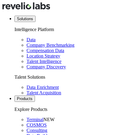
Solutions
Intelligence Platform
Data
Company Benchmarking
Compensation Data
Location Strategy
Talent Intelligence
Company Discovery
Talent Solutions
Data Enrichment
Talent Acquisition
Products
Explore Products
Terminal
NEW
COSMOS
Consulting