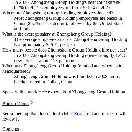
In
2026
, Zhongsheng Group Holding's headcount shrank
0.7%
to
30,716
employees, up from
30,624
in
2025
.
Where are Zhongsheng Group Holding employees located?
Most Zhongsheng Group Holding employees are based in
China (
89.7%
of headcount), followed by the United States
and India.
What is the average salary at Zhongsheng Group Holding?
The average employee salary at Zhongsheng Group Holding
is approximately
$29.7
k per year.
How many people does Zhongsheng Group Holding hire per year?
In
2026
, Zhongsheng Group Holding opened roughly
1,476
new roles — about
123
per month.
When was Zhongsheng Group Holding founded and where is it
headquartered?
Zhongsheng Group Holding was founded in
2008
and is
headquartered in Dalian, China.
Speak with a workforce expert about
Zhongsheng Group Holding
.
Book a Demo
See something that doesn't look right?
Reach out
and our team will
review it.
Contents