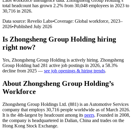
Labs workforce intelligence data.
Zhongsheng Group Holding
’s
total headcount has
grown
2.2%
from 30,048 employees in 2023 to
30,716 in 2026
.
Data source: Revelio Labs
•
Coverage: Global workforce,
2023
–
2026
•
Published
July 2026
Is
Zhongsheng Group Holding
hiring
right now?
Yes
,
Zhongsheng Group Holding
is
actively
hiring.
Zhongsheng
Group Holding
had
281
active job postings in
2026
, a
58.3
%
decline
from
2025
—
see job openings & hiring trends
.
About
Zhongsheng Group Holding
’s
Workforce
Zhongsheng Group Holdings Ltd. (
881
) is an Automotive Services
company that employs
30,716
people worldwide as of March
2026
.
It is the 4th-largest by headcount among its
peers
. Founded in
2008
,
the company is headquartered in Dalian, China and trades on the
Hong Kong Stock Exchange.