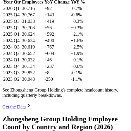
Year
Qtr
Employees
YoY Change
YoY %
2026
Q1
30,716
+92
-0.7%
2025
Q4
30,767
+143
-0.6%
2025
Q3
31,038
+419
+0.3%
2025
Q2
30,708
+56
+0.3%
2025
Q1
30,624
+592
+2.1%
2024
Q4
30,624
+490
+1.6%
2024
Q3
30,619
+767
+2.5%
2024
Q2
30,652
+604
+1.9%
2024
Q1
30,032
+46
+0.1%
2023
Q4
30,134
+237
+0.6%
2023
Q3
29,852
+8
-0.1%
2023
Q2
30,048
-250
-1.1%
See Zhongsheng Group Holding's complete headcount history,
including quarterly breakdowns.
Get the Data
Zhongsheng Group Holding Employee
Count by Country and Region (2026)