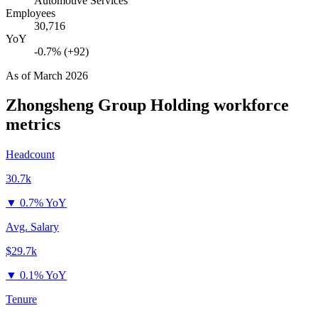
Automotive Services
Employees
30,716
YoY
-0.7% (+92)
As of
March 2026
Zhongsheng Group Holding
workforce
metrics
Headcount
30.7k
▼
0.7% YoY
Avg. Salary
$29.7k
▼
0.1% YoY
Tenure