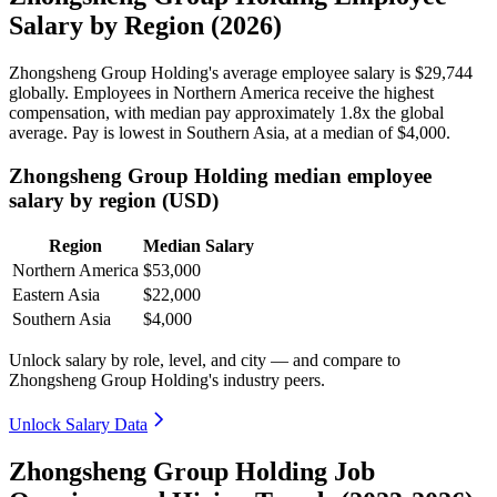
Salary by Region (2026)
Zhongsheng Group Holding's average employee salary is
$29,744
globally. Employees in Northern America receive the highest
compensation, with median pay approximately
1
.8x the global
average. Pay is lowest in Southern Asia, at a median of
$4,000
.
Zhongsheng Group Holding median employee
salary by region (USD)
Region
Median Salary
Northern America
$53,000
Eastern Asia
$22,000
Southern Asia
$4,000
Unlock salary by role, level, and city — and compare to
Zhongsheng Group Holding's industry peers.
Unlock Salary Data
Zhongsheng Group Holding Job