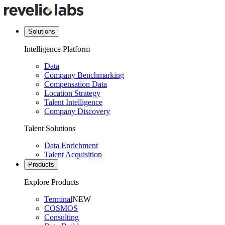
Solutions
Intelligence Platform
Data
Company Benchmarking
Compensation Data
Location Strategy
Talent Intelligence
Company Discovery
Talent Solutions
Data Enrichment
Talent Acquisition
Products
Explore Products
Terminal
NEW
COSMOS
Consulting