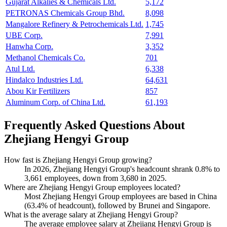
Gujarat Alkalies & Chemicals Ltd.
5,172
PETRONAS Chemicals Group Bhd.
8,098
Mangalore Refinery & Petrochemicals Ltd.
1,745
UBE Corp.
7,991
Hanwha Corp.
3,352
Methanol Chemicals Co.
701
Atul Ltd.
6,338
Hindalco Industries Ltd.
64,631
Abou Kir Fertilizers
857
Aluminum Corp. of China Ltd.
61,193
Frequently Asked Questions About
Zhejiang Hengyi Group
How fast is Zhejiang Hengyi Group growing?
In
2026
, Zhejiang Hengyi Group's headcount shrank
0.8%
to
3,661
employees, down from
3,680
in
2025
.
Where are Zhejiang Hengyi Group employees located?
Most Zhejiang Hengyi Group employees are based in China
(
63.4%
of headcount), followed by Brunei and Singapore.
What is the average salary at Zhejiang Hengyi Group?
The average employee salary at Zhejiang Hengyi Group is