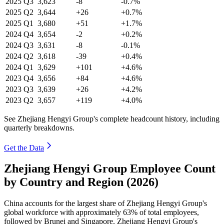
2025
Q3
3,623
-8
-0.7%
2025
Q2
3,644
+26
+0.7%
2025
Q1
3,680
+51
+1.7%
2024
Q4
3,654
-2
+0.2%
2024
Q3
3,631
-8
-0.1%
2024
Q2
3,618
-39
+0.4%
2024
Q1
3,629
+101
+4.6%
2023
Q4
3,656
+84
+4.6%
2023
Q3
3,639
+26
+4.2%
2023
Q2
3,657
+119
+4.0%
See Zhejiang Hengyi Group's complete headcount history, including
quarterly breakdowns.
Get the Data
Zhejiang Hengyi Group Employee Count
by Country and Region (2026)
China accounts for the largest share of Zhejiang Hengyi Group's
global workforce with approximately
63%
of total employees,
followed by Brunei and Singapore. Zhejiang Hengyi Group's