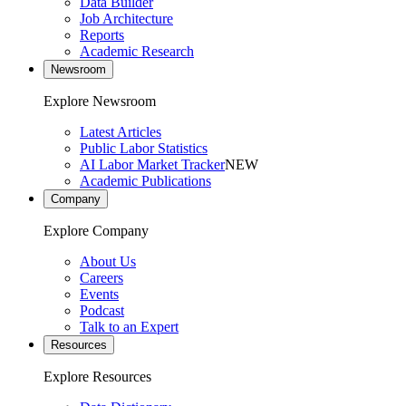
Data Builder
Job Architecture
Reports
Academic Research
Newsroom
Explore Newsroom
Latest Articles
Public Labor Statistics
AI Labor Market Tracker
NEW
Academic Publications
Company
Explore Company
About Us
Careers
Events
Podcast
Talk to an Expert
Resources
Explore Resources