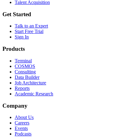
Talent Acquisition
Get Started
Talk to an Expert
Start Free Trial
Sign In
Products
Terminal
COSMOS
Consulting
Data Builder
Job Architecture
Reports
Academic Research
Company
About Us
Careers
Events
Podcasts