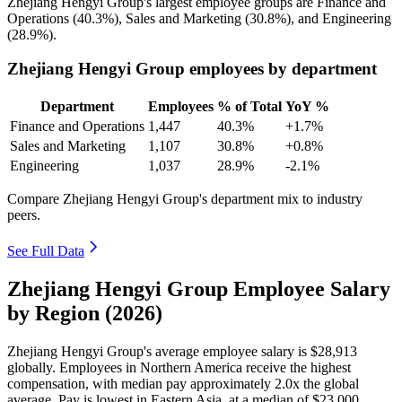
Zhejiang Hengyi Group's largest employee groups are Finance and
Operations (
40.3%
), Sales and Marketing (
30.8%
), and Engineering
(
28.9%
).
Zhejiang Hengyi Group employees by department
Department
Employees
% of Total
YoY %
Finance and Operations
1,447
40.3%
+1.7%
Sales and Marketing
1,107
30.8%
+0.8%
Engineering
1,037
28.9%
-2.1%
Compare Zhejiang Hengyi Group's department mix to industry
peers.
See Full Data
Zhejiang Hengyi Group Employee Salary
by Region (2026)
Zhejiang Hengyi Group's average employee salary is
$28,913
globally. Employees in Northern America receive the highest
compensation, with median pay approximately
2
.0x the global
average. Pay is lowest in Eastern Asia, at a median of
$23,000
.