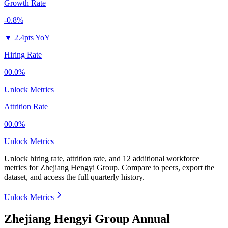
Growth Rate
-0.8%
▼
2.4pts YoY
Hiring Rate
00.0%
Unlock Metrics
Attrition Rate
00.0%
Unlock Metrics
Unlock hiring rate, attrition rate, and 12 additional workforce
metrics for
Zhejiang Hengyi Group
.
Compare to peers, export the
dataset, and access the full quarterly history.
Unlock Metrics
Zhejiang Hengyi Group Annual