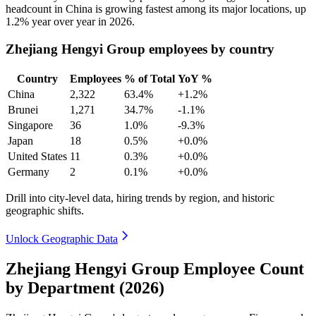
headcount in China is growing fastest among its major locations, up
1.2%
year over year in
2026
.
Zhejiang Hengyi Group employees by country
Country
Employees
% of Total
YoY %
China
2,322
63.4%
+1.2%
Brunei
1,271
34.7%
-1.1%
Singapore
36
1.0%
-9.3%
Japan
18
0.5%
+0.0%
United States
11
0.3%
+0.0%
Germany
2
0.1%
+0.0%
Drill into city-level data, hiring trends by region, and historic
geographic shifts.
Unlock Geographic Data
Zhejiang Hengyi Group Employee Count
by Department (2026)