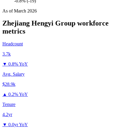
-0.8% (-19)
As of
March 2026
Zhejiang Hengyi Group
workforce
metrics
Headcount
3.7k
▼
0.8% YoY
Avg. Salary
$28.9k
▲
0.2% YoY
Tenure
4.2yr
▼
0.0yr YoY