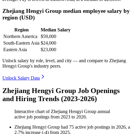
Zhejiang Hengyi Group median employee salary by
region (USD)
Region
Median Salary
Northern America
$59,000
South-Eastern Asia
$24,000
Eastern Asia
$23,000
Unlock salary by role, level, and city — and compare to Zhejiang
Hengyi Group's industry peers.
Unlock Salary Data
Zhejiang Hengyi Group Job Openings
and Hiring Trends (2023-2026)
Interactive chart of
Zhejiang Hengyi Group
annual
active job postings from
2023
to
2026
.
Zhejiang Hengyi Group
had
75
active job postings in
2026
, a
2.7
%
increase
(
-
4
)
from
2025
.