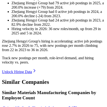
Zhejiang Hengyi Group
had
79
active job postings in
2025
, a
200.0
%
increase
(
+
79
)
from
2024
.
Zhejiang Hengyi Group
had
0
active job postings in
2024
, a
200.0
%
decline
(
-
24
)
from
2023
.
Zhejiang Hengyi Group
had
24
active job postings in
2023
, a
82.9
%
decline
from
2022
.
Hiring velocity
in
2026
:
36
new roles/month
,
up
from
29
in
2025
and
5
in
2024
.
Zhejiang Hengyi Group's hiring is accelerating: active job postings
rose
2.7%
in
2026
to
75
, with new postings per month climbing
from
22
in
2023
to
36
in
2026
.
Track new postings per month, role-level demand, and hiring
velocity vs. peers.
Unlock Hiring Data
Similar Companies
Similar
Materials Manufacturing
Companies by
Employee Count