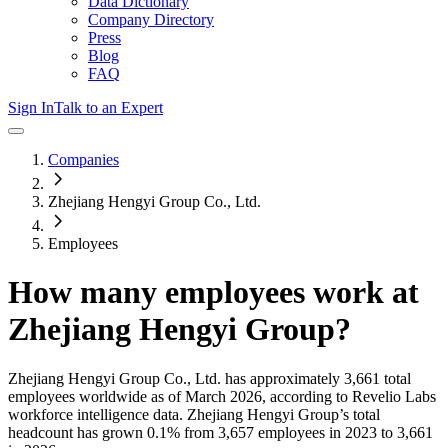
Data Dictionary
Company Directory
Press
Blog
FAQ
Sign In
Talk to an Expert
Companies
Zhejiang Hengyi Group Co., Ltd.
Employees
How many employees work at
Zhejiang Hengyi Group
?
Zhejiang Hengyi Group Co., Ltd.
has approximately
3,661
total
employees worldwide as of
March 2026
, according to Revelio Labs
workforce intelligence data.
Zhejiang Hengyi Group
’s total
headcount has
grown
0.1%
from 3,657 employees in 2023 to 3,661