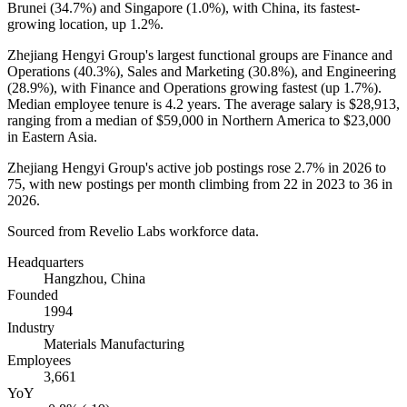
Brunei (
34.7%
) and Singapore (
1.0%
), with China, its fastest-
growing location, up
1.2%
.
Zhejiang Hengyi Group's largest functional groups are Finance and
Operations (
40.3%
), Sales and Marketing (
30.8%
), and Engineering
(
28.9%
), with Finance and Operations growing fastest (up
1.7%
).
Median employee tenure is
4.2 years
. The average salary is
$28,913,
ranging from a median of
$59,000
in Northern America to
$23,000
in Eastern Asia.
Zhejiang Hengyi Group's active job postings rose
2.7%
in
2026
to
75
, with new postings per month climbing from
22
in
2023
to
36
in
2026
.
Sourced from Revelio Labs workforce data.
Headquarters
Hangzhou, China
Founded
1994
Industry
Materials Manufacturing
Employees
3,661
YoY