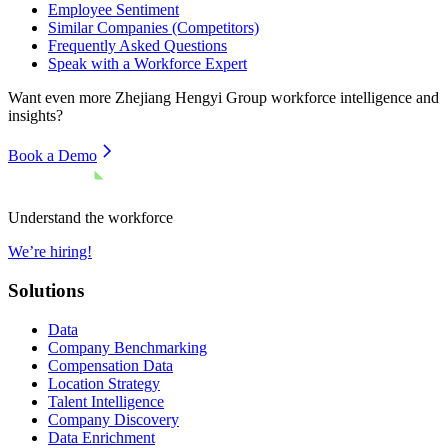
Employee Sentiment
Similar Companies (Competitors)
Frequently Asked Questions
Speak with a Workforce Expert
Want even more
Zhejiang Hengyi Group
workforce intelligence and
insights?
Book a Demo
Understand the workforce
We’re hiring!
Solutions
Data
Company Benchmarking
Compensation Data
Location Strategy
Talent Intelligence
Company Discovery
Data Enrichment