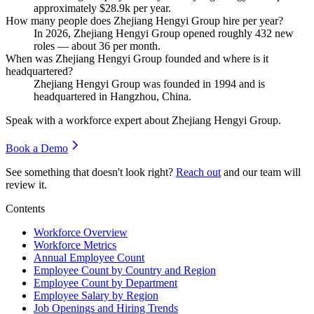
approximately
$28.9
k per year.
How many people does Zhejiang Hengyi Group hire per year?
In
2026
, Zhejiang Hengyi Group opened roughly
432
new
roles — about
36
per month.
When was Zhejiang Hengyi Group founded and where is it
headquartered?
Zhejiang Hengyi Group was founded in
1994
and is
headquartered in Hangzhou, China.
Speak with a workforce expert about
Zhejiang Hengyi Group
.
Book a Demo
See something that doesn't look right?
Reach out
and our team will
review it.
Contents
Workforce Overview
Workforce Metrics
Annual Employee Count
Employee Count by Country and Region
Employee Count by Department
Employee Salary by Region
Job Openings and Hiring Trends