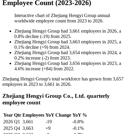
Employee Count (2023-2026)
Interactive chart of
Zhejiang Hengyi Group
annual
worldwide employee count from
2023
to
2026
.
Zhejiang Hengyi Group
had
3,661
employees in
2026
, a
0.8
%
decline
(
-
19
)
from
2025
.
Zhejiang Hengyi Group
had
3,663
employees in
2025
, a
0.1
%
decline
(
+
9
)
from
2024
.
Zhejiang Hengyi Group
had
3,654
employees in
2024
, a
0.2
%
increase
(
-
2
)
from
2023
.
Zhejiang Hengyi Group
had
3,656
employees in
2023
, a
4.6
%
increase
(
+
84
)
from
2022
.
Zhejiang Hengyi Group's total workforce has grown from
3,657
employees in
2023
to
3,661
in
2026
.
Zhejiang Hengyi Group Co., Ltd. quarterly
employee count
Year
Qtr
Employees
YoY Change
YoY %
2026
Q1
3,661
-19
-0.8%
2025
Q4
3,663
+9
-0.1%