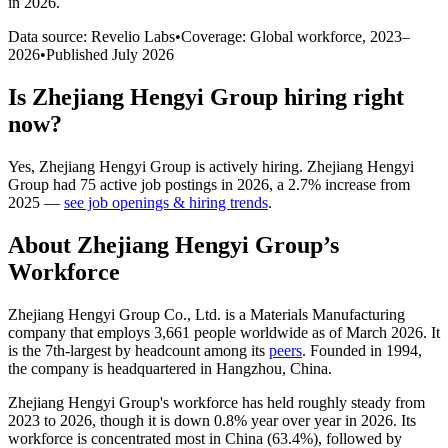
in 2026
.
Data source: Revelio Labs
•
Coverage: Global workforce,
2023
–
2026
•
Published
July 2026
Is
Zhejiang Hengyi Group
hiring right
now?
Yes
,
Zhejiang Hengyi Group
is
actively
hiring.
Zhejiang Hengyi
Group
had
75
active job postings in
2026
, a
2.7
%
increase
from
2025
—
see job openings & hiring trends
.
About
Zhejiang Hengyi Group
’s
Workforce
Zhejiang Hengyi Group Co., Ltd. is a Materials Manufacturing
company that employs
3,661
people worldwide as of March
2026
. It
is the 7th-largest by headcount among its
peers
. Founded in
1994
,
the company is headquartered in Hangzhou, China.
Zhejiang Hengyi Group's workforce has held roughly steady from
2023
to
2026
, though it is down
0.8%
year over year in
2026
. Its
workforce is concentrated most in China (
63.4%
), followed by