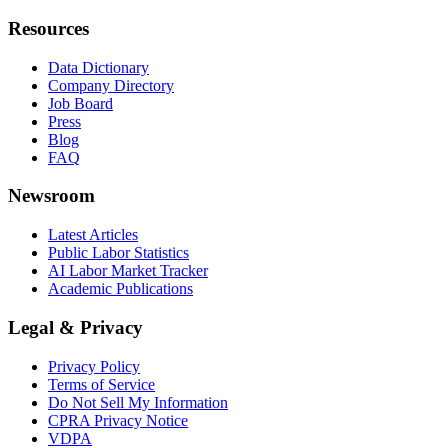
Resources
Data Dictionary
Company Directory
Job Board
Press
Blog
FAQ
Newsroom
Latest Articles
Public Labor Statistics
AI Labor Market Tracker
Academic Publications
Legal & Privacy
Privacy Policy
Terms of Service
Do Not Sell My Information
CPRA Privacy Notice
VDPA